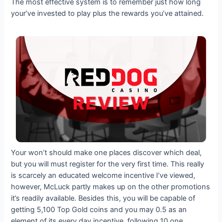
The most effective system is to remember just how long
your’ve invested to play plus the rewards you’ve attained.
Your won’t should make one places discover which deal,
but you will must register for the very first time. This really
is scarcely an educated welcome incentive I’ve viewed,
however, McLuck partly makes up on the other promotions
it’s readily available. Besides this, you will be capable of
getting 5,100 Top Gold coins and you may 0.5 as an
element of its every day incentive, following 10,one