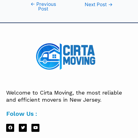
←
Previous
Next Post
→
Post
Welcome to Cirta Moving, the most reliable
and efficient movers in New Jersey.
Folow Us :