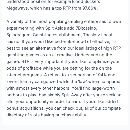
understood position for example Blood Suckers
Megaways, which has a top RTP from 97.66%.
A variety of the most popular gambling enterprises to own
experimenting with Split Aside add 7Bitcasino,
Spindragons Gambling establishment, Theslotz Local
casino. If you would like better likelihood of effective, it’s
best to see an alternative from our ideal listing of high RTP
gambling games as an alternative. Understanding the
game’s RTP is very important if you’d like to optimize your
odds of profitable while you are betting for the on the
internet programs. A return-to-user portion of 94% and
lower than try categorized while the ‘low’ when compared
with almost every other harbors. You’ll find large-worth
harbors to play than simply Split Away after you’re seeking
alter your opportunity in order to earn. If you’d like added
bonus acquisitions, you can check out, all of our complete
directory of slots having purchase ability.