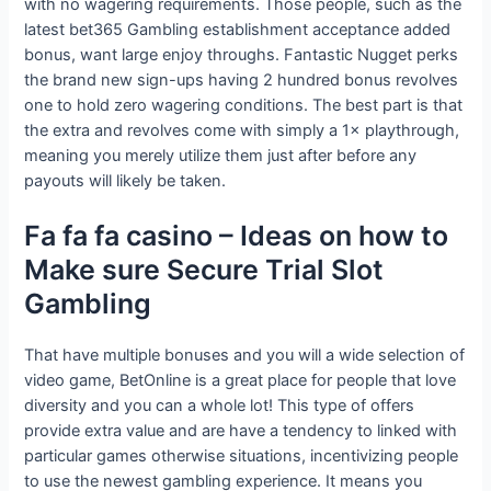
with no wagering requirements. Those people, such as the
latest bet365 Gambling establishment acceptance added
bonus, want large enjoy throughs. Fantastic Nugget perks
the brand new sign-ups having 2 hundred bonus revolves
one to hold zero wagering conditions.
The best part is that
the extra and revolves come with simply a 1× playthrough,
meaning you merely utilize them just after before any
payouts will likely be taken.
Fa fa fa casino – Ideas on how to
Make sure Secure Trial Slot
Gambling
That have multiple bonuses and you will a wide selection of
video game, BetOnline is a great place for people that love
diversity and you can a whole lot! This type of offers
provide extra value and are have a tendency to linked with
particular games otherwise situations, incentivizing people
to use the newest gambling experience. It means you