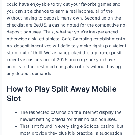
could have enjoyable to try out your favorite games and
you can sit a chance to earn a real income, all of the
without having to deposit many own. Second up on the
checklist are BetUS, a casino noted for the competitive no-
deposit bonuses. Thus, whether your’re inexperienced
otherwise a skilled athlete, Cafe Gambling establishment’s
no-deposit incentives will definitely make right up a violent
storm out of thrill! We’ve handpicked the top no-deposit
incentive casinos out of 2026, making sure you have
access to the best marketing also offers without having
any deposit demands.
How to Play Split Away Mobile
Slot
The respected casinos on the internet display the
newest betting criteria for their no put bonuses.
That isn’t found in every single Sc local casino, but
most provide they plus it is practical, a suggestion