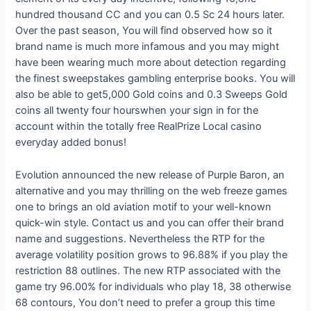
hundred thousand CC and you can 0.5 Sc 24 hours later.
Over the past season, You will find observed how so it
brand name is much more infamous and you may might
have been wearing much more about detection regarding
the finest sweepstakes gambling enterprise books. You will
also be able to get5,000 Gold coins and 0.3 Sweeps Gold
coins all twenty four hourswhen your sign in for the
account within the totally free RealPrize Local casino
everyday added bonus!
Evolution announced the new release of Purple Baron, an
alternative and you may thrilling on the web freeze games
one to brings an old aviation motif to your well-known
quick-win style. Contact us and you can offer their brand
name and suggestions. Nevertheless the RTP for the
average volatility position grows to 96.88% if you play the
restriction 88 outlines. The new RTP associated with the
game try 96.00% for individuals who play 18, 38 otherwise
68 contours, You don’t need to prefer a group this time