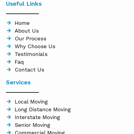
Useful Links
Home
About Us
Our Process
Why Choose Us
Testimonials
Faq
Contact Us
Services
Local Moving
Long Distance Moving
Interstate Moving
Senior Moving
Commercial Moving