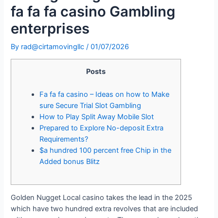
fa fa fa casino Gambling
enterprises
By
rad@cirtamovingllc
/
01/07/2026
Posts
Fa fa fa casino – Ideas on how to Make
sure Secure Trial Slot Gambling
How to Play Split Away Mobile Slot
Prepared to Explore No-deposit Extra
Requirements?
$a hundred 100 percent free Chip in the
Added bonus Blitz
Golden Nugget Local casino takes the lead in the 2025
which have two hundred extra revolves that are included