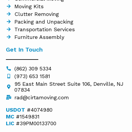
Moving Kits
Clutter Removing
Packing and Unpacking
Transportation Services
Furniture Assembly
Get In Touch
(862) 309 5334
(973) 653 1581
95 East Main Street Suite 106, Denville, NJ
07834
rad@cirtamoving.com
USDOT
#4074980
MC
#1549831
LIC
#39PM00133700