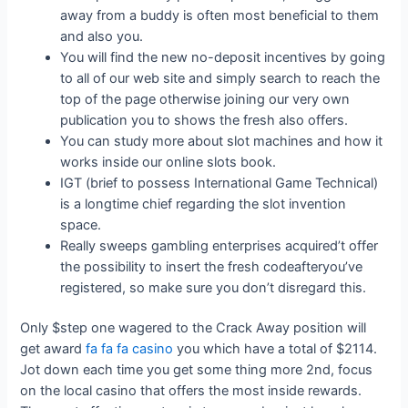
away from a buddy is often most beneficial to them
and also you.
You will find the new no-deposit incentives by going
to all of our web site and simply search to reach the
top of the page otherwise joining our very own
publication you to shows the fresh also offers.
You can study more about slot machines and how it
works inside our online slots book.
IGT (brief to possess International Game Technical)
is a longtime chief regarding the slot invention
space.
Really sweeps gambling enterprises acquired’t offer
the possibility to insert the fresh codeafteryou’ve
registered, so make sure you don’t disregard this.
Only $step one wagered to the Crack Away position will
get award
fa fa fa casino
you which have a total of $2114.
Jot down each time you get some thing more 2nd, focus
on the local casino that offers the most inside rewards.