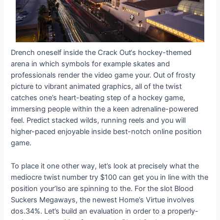
Drench oneself inside the Crack Out‘s hockey-themed
arena in which symbols for example skates and
professionals render the video game your. Out of frosty
picture to vibrant animated graphics, all of the twist
catches one’s heart-beating step of a hockey game,
immersing people within the a keen adrenaline-powered
feel. Predict stacked wilds, running reels and you will
higher-paced enjoyable inside best-notch online position
game.
To place it one other way, let’s look at precisely what the
mediocre twist number try $100 can get you in line with the
position your’lso are spinning to the. For the slot Blood
Suckers Megaways, the newest Home’s Virtue involves
dos.34%. Let’s build an evaluation in order to a properly-