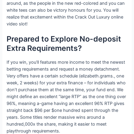
around, as the people in the new red-colored and you can
white tees can also be victory honours for you. You will
realize that excitement within the Crack Out Luxury online
video slot!
Prepared to Explore No-deposit
Extra Requirements?
If you win, you’ll features more income to meet the newest
betting requirements and request a money detachment.
Very offers have a certain schedule (elizabeth.grams., one
week, 2 weeks) for your extra finance – for individuals who
don’t purchase them at the same time, your fund end. We
might define an excellent “large RTP” as the one thing over
96%, meaning a-game having an excellent 96% RTP gives
straight back $96 per $one hundred spent through the
years. Some titles render massive wins around a
hundred,000x the share, making it easier to meet
playthrough requirements.