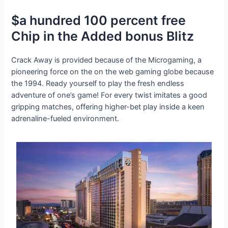
$a hundred 100 percent free
Chip in the Added bonus Blitz
Crack Away is provided because of the Microgaming, a
pioneering force on the on the web gaming globe because
the 1994. Ready yourself to play the fresh endless
adventure of one’s game! For every twist imitates a good
gripping matches, offering higher-bet play inside a keen
adrenaline-fueled environment.