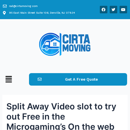
rad@cirtamoving.com
95 East Main Street Suite 106, Denville, NJ 07834
Get A Free Quote
Split Away Video slot to try
out Free in the
Microgaming’s On the web