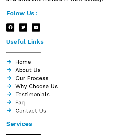
Folow Us :
Useful Links
Home
About Us
Our Process
Why Choose Us
Testimonials
Faq
Contact Us
Services