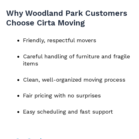
Why Woodland Park Customers
Choose Cirta Moving
Friendly, respectful movers
Careful handling of furniture and fragile
items
Clean, well-organized moving process
Fair pricing with no surprises
Easy scheduling and fast support