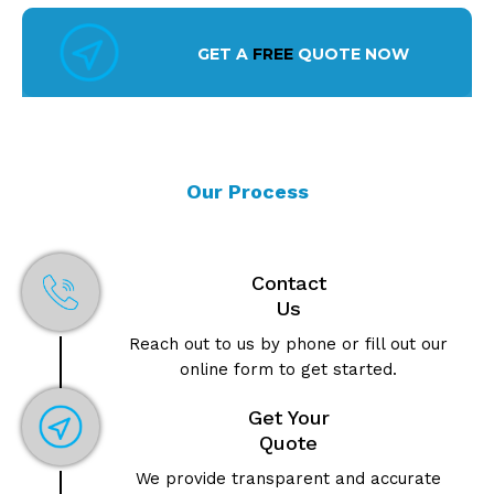
GET A
FREE
QUOTE NOW
Our Process
Contact
Us
Reach out to us by phone or fill out our
online form to get started.
Get Your
Quote
We provide transparent and accurate