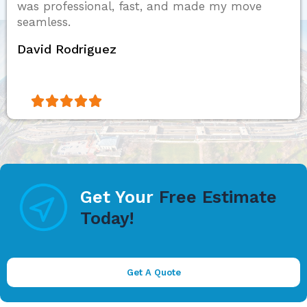
was professional, fast, and made my move
seamless.
David Rodriguez





Get Your
Free Estimate
Today!
Get A Quote