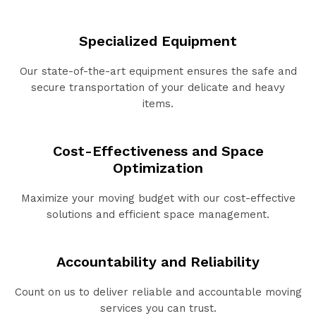
Specialized Equipment
Our state-of-the-art equipment ensures the safe and
secure transportation of your delicate and heavy
items.
Cost-Effectiveness and Space
Optimization
Maximize your moving budget with our cost-effective
solutions and efficient space management.
Accountability and Reliability
Count on us to deliver reliable and accountable moving
services you can trust.