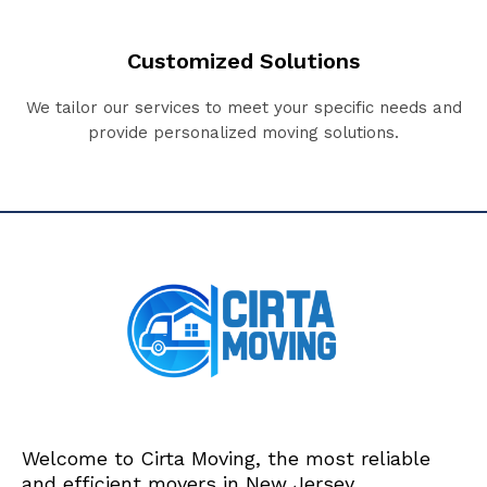
Customized Solutions
We tailor our services to meet your specific needs and
provide personalized moving solutions.
Welcome to Cirta Moving, the most reliable
and efficient movers in New Jersey.