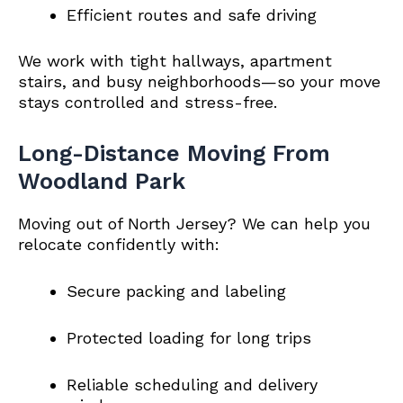
Efficient routes and safe driving
We work with tight hallways, apartment
stairs, and busy neighborhoods—so your move
stays controlled and stress-free.
Long-Distance Moving From
Woodland Park
Moving out of North Jersey? We can help you
relocate confidently with:
Secure packing and labeling
Protected loading for long trips
Reliable scheduling and delivery