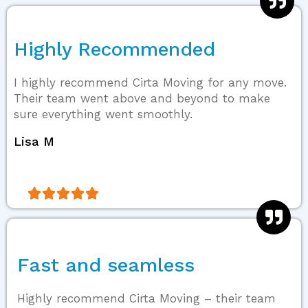
Highly Recommended
I highly recommend Cirta Moving for any move.
Their team went above and beyond to make
sure everything went smoothly.
Lisa M





Fast and seamless
Highly recommend Cirta Moving – their team