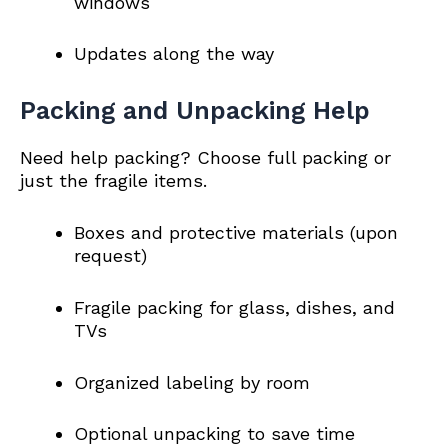
windows
Updates along the way
Packing and Unpacking Help
Need help packing? Choose full packing or
just the fragile items.
Boxes and protective materials (upon
request)
Fragile packing for glass, dishes, and
TVs
Organized labeling by room
Optional unpacking to save time