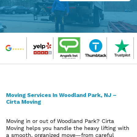
Moving Services In Woodland Park, NJ –
Cirta Moving
Moving in or out of Woodland Park? Cirta
Moving helps you handle the heavy lifting with
a smooth, organized move—from careful