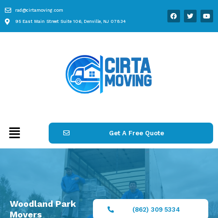
rad@cirtamoving.com
95 East Main Street Suite 106, Denville, NJ 07834
Get A Free Quote
Woodland Park
(862) 309 5334
Movers