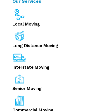
Our Services
Local Moving
Long Distance Moving
Interstate Moving
Senior Moving
Commercial Moving