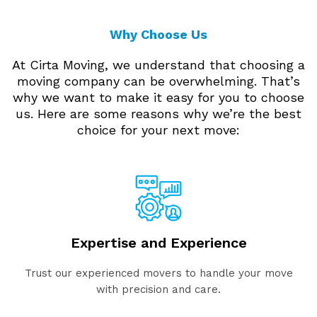
Why Choose Us
At Cirta Moving, we understand that choosing a
moving company can be overwhelming. That’s
why we want to make it easy for you to choose
us. Here are some reasons why we’re the best
choice for your next move:
Expertise and Experience
Trust our experienced movers to handle your move
with precision and care.