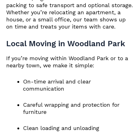
packing to safe transport and optional storage.
Whether you’re relocating an apartment, a
house, or a small office, our team shows up
on time and treats your items with care.
Local Moving in Woodland Park
If you’re moving within Woodland Park or to a
nearby town, we make it simple:
On-time arrival and clear
communication
Careful wrapping and protection for
furniture
Clean loading and unloading