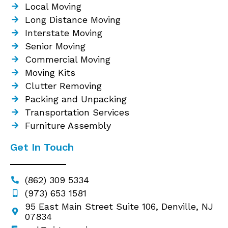
Local Moving
Long Distance Moving
Interstate Moving
Senior Moving
Commercial Moving
Moving Kits
Clutter Removing
Packing and Unpacking
Transportation Services
Furniture Assembly
Get In Touch
(862) 309 5334
(973) 653 1581
95 East Main Street Suite 106, Denville, NJ
07834