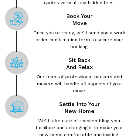
quotes without any hidden fees.
Book Your
Move
Once you're ready, we'll send you a work
order confirmation form to secure your
booking.
Sit Back
And Relax
Our team of professional packers and
movers will handle all aspects of your
move.
Settle Into Your
New Home
We'll take care of reassembling your
furniture and arranging it to make your
new home comfortable and inviting.