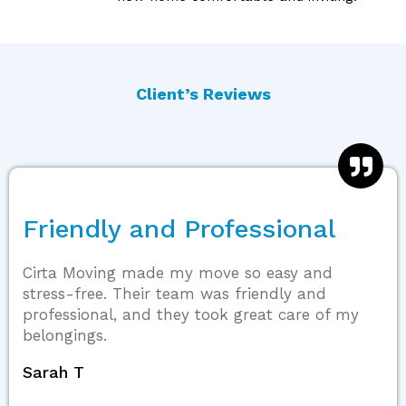
Client’s Reviews
Friendly and Professional
Cirta Moving made my move so easy and
stress-free. Their team was friendly and
professional, and they took great care of my
belongings.
Sarah T