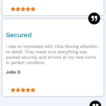





Secured
I was so impressed with Cirta Moving attention
to detail. They made sure everything was
packed securely and arrived at my new home
in perfect condition.
John D




