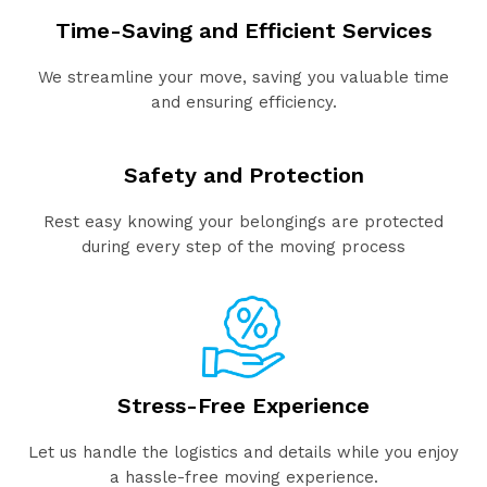
Time-Saving and Efficient Services
We streamline your move, saving you valuable time
and ensuring efficiency.
Safety and Protection
Rest easy knowing your belongings are protected
during every step of the moving process
Stress-Free Experience
Let us handle the logistics and details while you enjoy
a hassle-free moving experience.