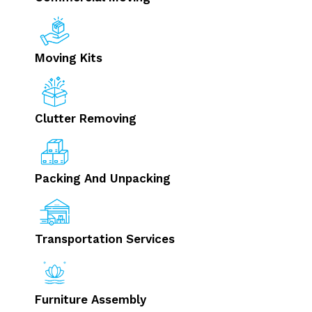
Moving Kits
Clutter Removing
Packing And Unpacking
Transportation Services
Furniture Assembly