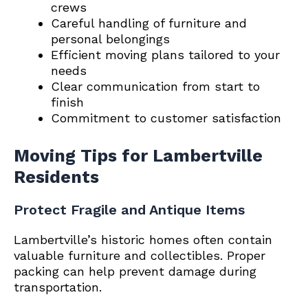
crews
Careful handling of furniture and
personal belongings
Efficient moving plans tailored to your
needs
Clear communication from start to
finish
Commitment to customer satisfaction
Moving Tips for Lambertville
Residents
Protect Fragile and Antique Items
Lambertville’s historic homes often contain
valuable furniture and collectibles. Proper
packing can help prevent damage during
transportation.