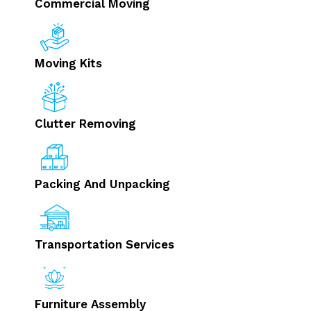
Commercial Moving
Moving Kits
Clutter Removing
Packing And Unpacking
Transportation Services
Furniture Assembly