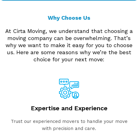
Why Choose Us
At Cirta Moving, we understand that choosing a
moving company can be overwhelming. That’s
why we want to make it easy for you to choose
us. Here are some reasons why we’re the best
choice for your next move:
Expertise and Experience
Trust our experienced movers to handle your move
with precision and care.