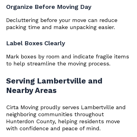
Organize Before Moving Day
Decluttering before your move can reduce
packing time and make unpacking easier.
Label Boxes Clearly
Mark boxes by room and indicate fragile items
to help streamline the moving process.
Serving Lambertville and
Nearby Areas
Cirta Moving proudly serves Lambertville and
neighboring communities throughout
Hunterdon County, helping residents move
with confidence and peace of mind.