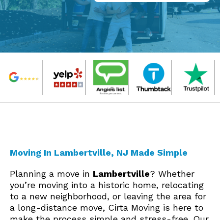
Moving In Lambertville, NJ Made Simple
Planning a move in
Lambertville
? Whether
you’re moving into a historic home, relocating
to a new neighborhood, or leaving the area for
a long-distance move, Cirta Moving is here to
make the process simple and stress-free. Our