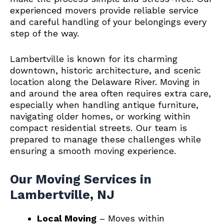
experienced movers provide reliable service
and careful handling of your belongings every
step of the way.
Lambertville is known for its charming
downtown, historic architecture, and scenic
location along the Delaware River. Moving in
and around the area often requires extra care,
especially when handling antique furniture,
navigating older homes, or working within
compact residential streets. Our team is
prepared to manage these challenges while
ensuring a smooth moving experience.
Our Moving Services in
Lambertville, NJ
Local Moving
– Moves within