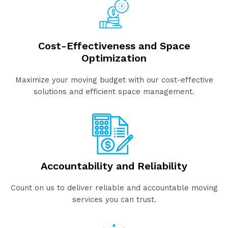
Cost-Effectiveness and Space
Optimization
Maximize your moving budget with our cost-effective
solutions and efficient space management.
Accountability and Reliability
Count on us to deliver reliable and accountable moving
services you can trust.