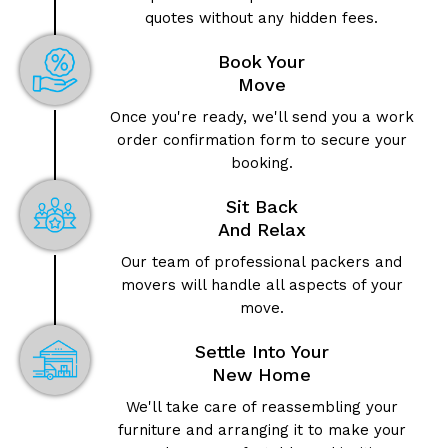
quotes without any hidden fees.
Book Your
Move
Once you're ready, we'll send you a work
order confirmation form to secure your
booking.
Sit Back
And Relax
Our team of professional packers and
movers will handle all aspects of your
move.
Settle Into Your
New Home
We'll take care of reassembling your
furniture and arranging it to make your