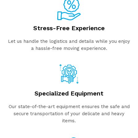
Stress-Free Experience
Let us handle the logistics and details while you enjoy
a hassle-free moving experience.
Specialized Equipment
Our state-of-the-art equipment ensures the safe and
secure transportation of your delicate and heavy
items.