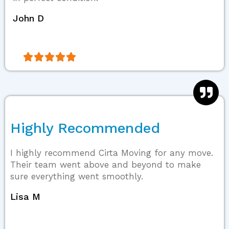
John D





Highly Recommended
I highly recommend Cirta Moving for any move.
Their team went above and beyond to make
sure everything went smoothly.
Lisa M