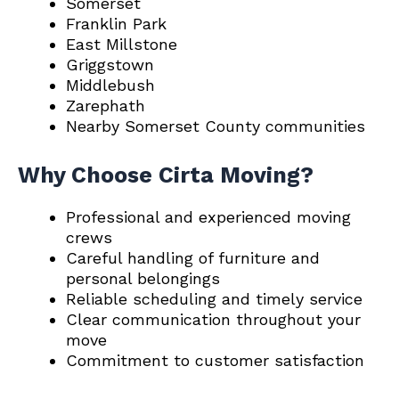
Somerset
Franklin Park
East Millstone
Griggstown
Middlebush
Zarephath
Nearby Somerset County communities
Why Choose Cirta Moving?
Professional and experienced moving
crews
Careful handling of furniture and
personal belongings
Reliable scheduling and timely service
Clear communication throughout your
move
Commitment to customer satisfaction