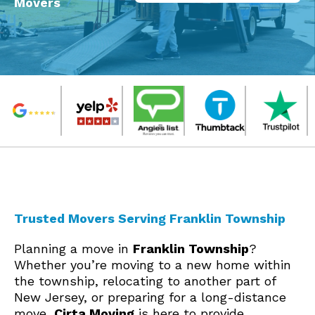
Movers
Trusted Movers Serving Franklin Township
Planning a move in
Franklin Township
?
Whether you’re moving to a new home within
the township, relocating to another part of
New Jersey, or preparing for a long-distance
move,
Cirta Moving
is here to provide