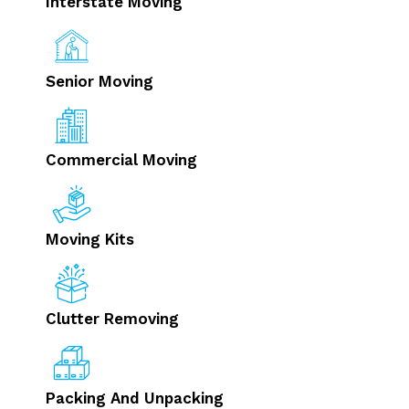
Interstate Moving
Senior Moving
Commercial Moving
Moving Kits
Clutter Removing
Packing And Unpacking