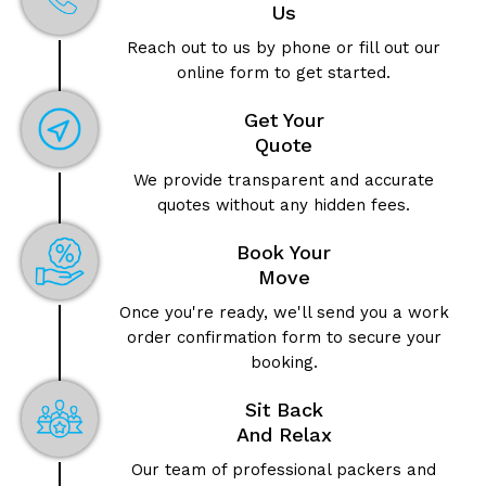
Us
Reach out to us by phone or fill out our
online form to get started.
Get Your
Quote
We provide transparent and accurate
quotes without any hidden fees.
Book Your
Move
Once you're ready, we'll send you a work
order confirmation form to secure your
booking.
Sit Back
And Relax
Our team of professional packers and