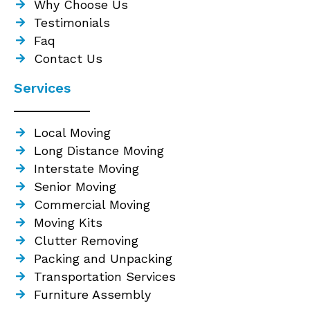
Why Choose Us
Testimonials
Faq
Contact Us
Services
Local Moving
Long Distance Moving
Interstate Moving
Senior Moving
Commercial Moving
Moving Kits
Clutter Removing
Packing and Unpacking
Transportation Services
Furniture Assembly