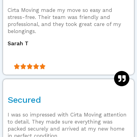
Cirta Moving made my move so easy and
stress-free. Their team was friendly and
professional, and they took great care of my
belongings.
Sarah T





Secured
I was so impressed with Cirta Moving attention
to detail. They made sure everything was
packed securely and arrived at my new home
in perfect condition.