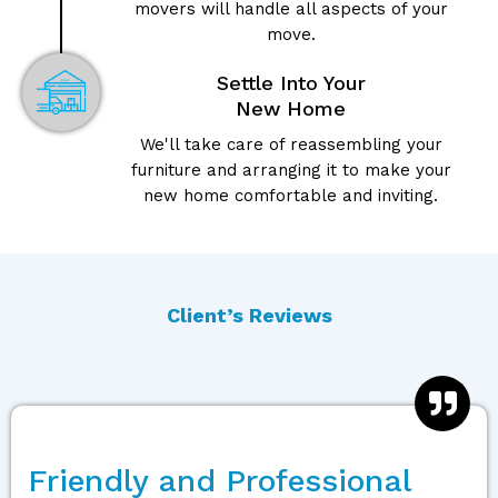
movers will handle all aspects of your
move.
Settle Into Your
New Home
We'll take care of reassembling your
furniture and arranging it to make your
new home comfortable and inviting.
Client’s Reviews
Friendly and Professional