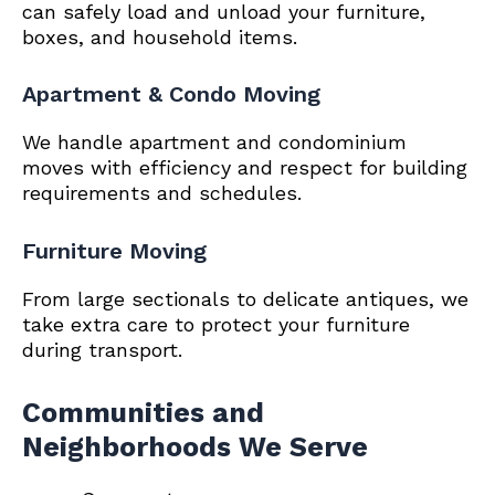
can safely load and unload your furniture,
boxes, and household items.
Apartment & Condo Moving
We handle apartment and condominium
moves with efficiency and respect for building
requirements and schedules.
Furniture Moving
From large sectionals to delicate antiques, we
take extra care to protect your furniture
during transport.
Communities and
Neighborhoods We Serve