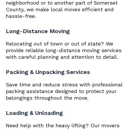
neighborhood or to another part of Somerset
County, we make local moves efficient and
hassle-free.
Long-Distance Moving
Relocating out of town or out of state? We
provide reliable long-distance moving services
with careful planning and attention to detail.
Packing & Unpacking Services
Save time and reduce stress with professional
packing assistance designed to protect your
belongings throughout the move.
Loading & Unloading
Need help with the heavy lifting? Our movers