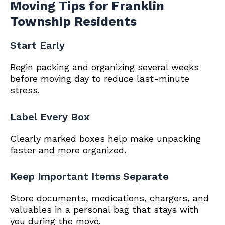
Moving Tips for Franklin
Township Residents
Start Early
Begin packing and organizing several weeks
before moving day to reduce last-minute
stress.
Label Every Box
Clearly marked boxes help make unpacking
faster and more organized.
Keep Important Items Separate
Store documents, medications, chargers, and
valuables in a personal bag that stays with
you during the move.