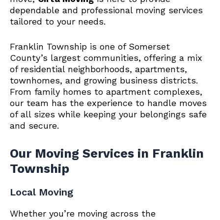
dependable and professional moving services
tailored to your needs.
Franklin Township is one of Somerset
County’s largest communities, offering a mix
of residential neighborhoods, apartments,
townhomes, and growing business districts.
From family homes to apartment complexes,
our team has the experience to handle moves
of all sizes while keeping your belongings safe
and secure.
Our Moving Services in Franklin
Township
Local Moving
Whether you’re moving across the