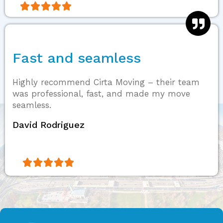





Fast and seamless
Highly recommend Cirta Moving – their team
was professional, fast, and made my move
seamless.
David Rodriguez




