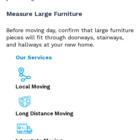
Measure Large Furniture
Before moving day, confirm that large furniture
pieces will fit through doorways, stairways,
and hallways at your new home.
Our Services
Local Moving
Long Distance Moving