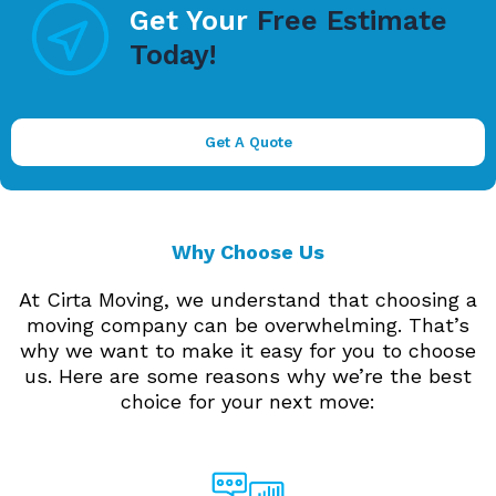
Get Your
Free Estimate
Today!
Get A Quote
Why Choose Us
At Cirta Moving, we understand that choosing a
moving company can be overwhelming. That’s
why we want to make it easy for you to choose
us. Here are some reasons why we’re the best
choice for your next move: