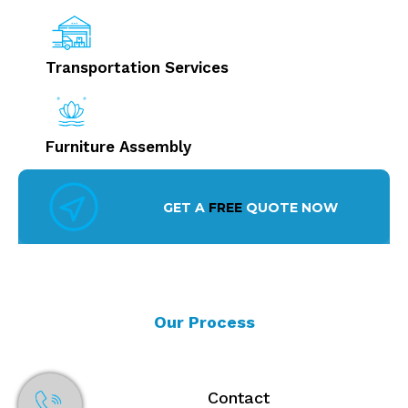
Transportation Services
Furniture Assembly
GET A
FREE
QUOTE NOW
Our Process
Contact