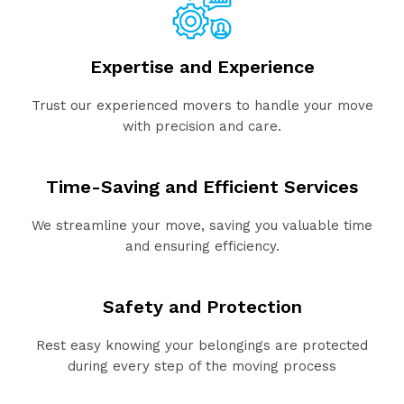
Expertise and Experience
Trust our experienced movers to handle your move
with precision and care.
Time-Saving and Efficient Services
We streamline your move, saving you valuable time
and ensuring efficiency.
Safety and Protection
Rest easy knowing your belongings are protected
during every step of the moving process