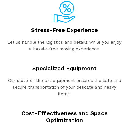
Stress-Free Experience
Let us handle the logistics and details while you enjoy
a hassle-free moving experience.
Specialized Equipment
Our state-of-the-art equipment ensures the safe and
secure transportation of your delicate and heavy
items.
Cost-Effectiveness and Space
Optimization