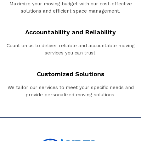
Maximize your moving budget with our cost-effective
solutions and efficient space management.
Accountability and Reliability
Count on us to deliver reliable and accountable moving
services you can trust.
Customized Solutions
We tailor our services to meet your specific needs and
provide personalized moving solutions.