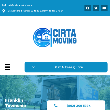
rad@cirtamoving.com
95 East Main Street Suite 106, Denville, NJ 07834
Get A Free Quote
Franklin
Township
(862) 309 5334