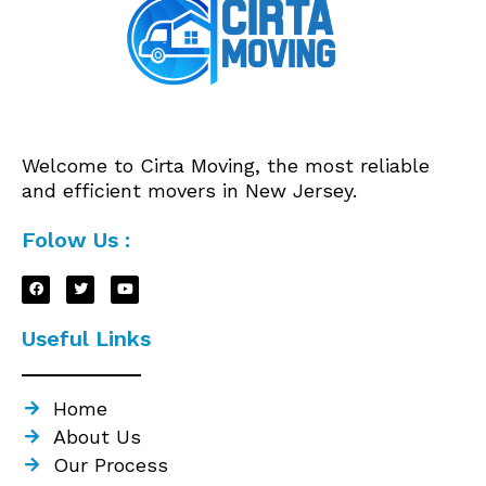
Welcome to Cirta Moving, the most reliable
and efficient movers in New Jersey.
Folow Us :
Useful Links
Home
About Us
Our Process