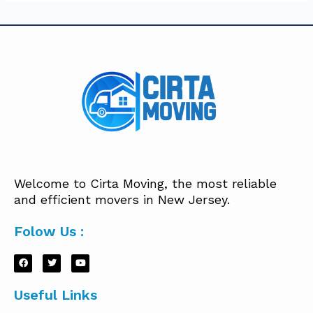
Welcome to Cirta Moving, the most reliable
and efficient movers in New Jersey.
Folow Us :
Useful Links