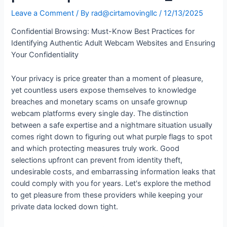
Leave a Comment
/ By
rad@cirtamovingllc
/
12/13/2025
Confidential Browsing: Must-Know Best Practices for
Identifying Authentic Adult Webcam Websites and Ensuring
Your Confidentiality
Your privacy is price greater than a moment of pleasure,
yet countless users expose themselves to knowledge
breaches and monetary scams on unsafe grownup
webcam platforms every single day. The distinction
between a safe expertise and a nightmare situation usually
comes right down to figuring out what purple flags to spot
and which protecting measures truly work. Good
selections upfront can prevent from identity theft,
undesirable costs, and embarrassing information leaks that
could comply with you for years. Let's explore the method
to get pleasure from these providers while keeping your
private data locked down tight.