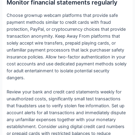
Monitor financial statements regularly
Choose grownup webcam platforms that provide safe
payment methods similar to credit cards with fraud
protection, PayPal, or cryptocurrency choices that provide
transaction anonymity. Keep Away From platforms that
solely accept wire transfers, prepaid playing cards, or
unfamiliar payment processors that lack purchaser safety
insurance policies. Allow two-factor authentication in your
cost accounts and use dedicated payment methods solely
for adult entertainment to isolate potential security
dangers.
Review your bank and credit card statements weekly for
unauthorized costs, significantly small test transactions
that fraudsters use to verify stolen fee information. Set up
account alerts for all transactions and immediately dispute
any unfamiliar expenses together with your monetary
establishment. Consider using digital credit card numbers
or prepaid cards with restricted balances to reduce