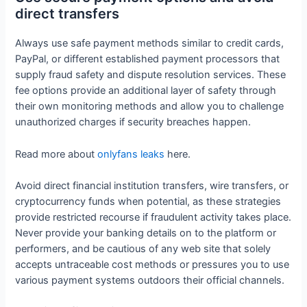
direct transfers
Always use safe payment methods similar to credit cards,
PayPal, or different established payment processors that
supply fraud safety and dispute resolution services. These
fee options provide an additional layer of safety through
their own monitoring methods and allow you to challenge
unauthorized charges if security breaches happen.
Read more about
onlyfans leaks
here.
Avoid direct financial institution transfers, wire transfers, or
cryptocurrency funds when potential, as these strategies
provide restricted recourse if fraudulent activity takes place.
Never provide your banking details on to the platform or
performers, and be cautious of any web site that solely
accepts untraceable cost methods or pressures you to use
various payment systems outdoors their official channels.