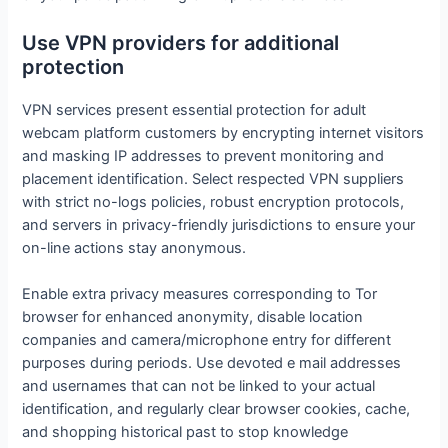
Use VPN providers for additional
protection
VPN services present essential protection for adult
webcam platform customers by encrypting internet visitors
and masking IP addresses to prevent monitoring and
placement identification. Select respected VPN suppliers
with strict no-logs policies, robust encryption protocols,
and servers in privacy-friendly jurisdictions to ensure your
on-line actions stay anonymous.
Enable extra privacy measures corresponding to Tor
browser for enhanced anonymity, disable location
companies and camera/microphone entry for different
purposes during periods. Use devoted e mail addresses
and usernames that can not be linked to your actual
identification, and regularly clear browser cookies, cache,
and shopping historical past to stop knowledge