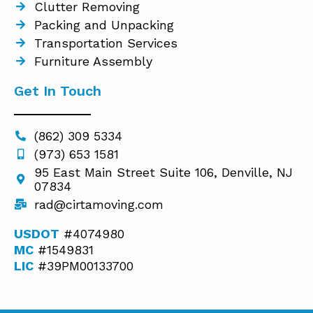
Clutter Removing
Packing and Unpacking
Transportation Services
Furniture Assembly
Get In Touch
(862) 309 5334
(973) 653 1581
95 East Main Street Suite 106, Denville, NJ
07834
rad@cirtamoving.com
USDOT
#4074980
MC
#1549831
LIC
#39PM00133700