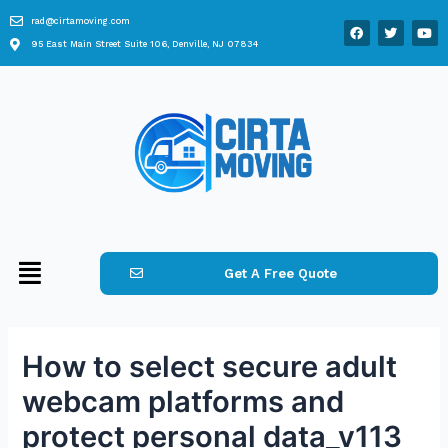
rad@cirtamoving.com
95 East Main Street Suite 106, Denville, NJ 07834
Get A Free Quote
How to select secure adult
webcam platforms and
protect personal data_v113