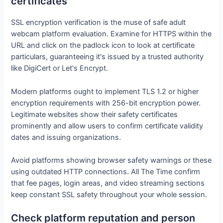
certificates
SSL encryption verification is the muse of safe adult
webcam platform evaluation. Examine for HTTPS within the
URL and click on the padlock icon to look at certificate
particulars, guaranteeing it's issued by a trusted authority
like DigiCert or Let's Encrypt.
Modern platforms ought to implement TLS 1.2 or higher
encryption requirements with 256-bit encryption power.
Legitimate websites show their safety certificates
prominently and allow users to confirm certificate validity
dates and issuing organizations.
Avoid platforms showing browser safety warnings or these
using outdated HTTP connections. All The Time confirm
that fee pages, login areas, and video streaming sections
keep constant SSL safety throughout your whole session.
Check platform reputation and person