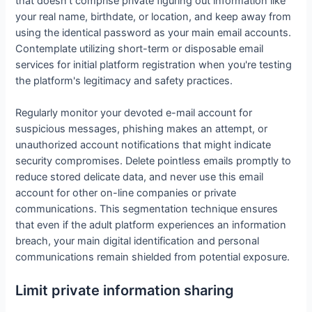
that doesn't comprise private figuring out information like
your real name, birthdate, or location, and keep away from
using the identical password as your main email accounts.
Contemplate utilizing short-term or disposable email
services for initial platform registration when you're testing
the platform's legitimacy and safety practices.
Regularly monitor your devoted e-mail account for
suspicious messages, phishing makes an attempt, or
unauthorized account notifications that might indicate
security compromises. Delete pointless emails promptly to
reduce stored delicate data, and never use this email
account for other on-line companies or private
communications. This segmentation technique ensures
that even if the adult platform experiences an information
breach, your main digital identification and personal
communications remain shielded from potential exposure.
Limit private information sharing