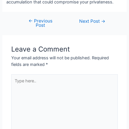
accumulation that could compromise your privateness.
←
Previous
Next Post
→
Post
Leave a Comment
Your email address will not be published.
Required
fields are marked
*