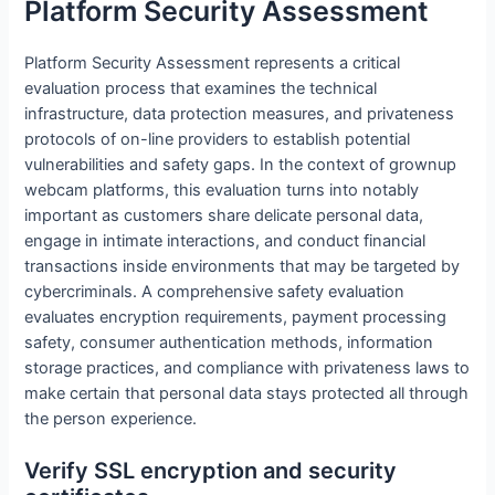
Platform Security Assessment
Platform Security Assessment represents a critical
evaluation process that examines the technical
infrastructure, data protection measures, and privateness
protocols of on-line providers to establish potential
vulnerabilities and safety gaps. In the context of grownup
webcam platforms, this evaluation turns into notably
important as customers share delicate personal data,
engage in intimate interactions, and conduct financial
transactions inside environments that may be targeted by
cybercriminals. A comprehensive safety evaluation
evaluates encryption requirements, payment processing
safety, consumer authentication methods, information
storage practices, and compliance with privateness laws to
make certain that personal data stays protected all through
the person experience.
Verify SSL encryption and security