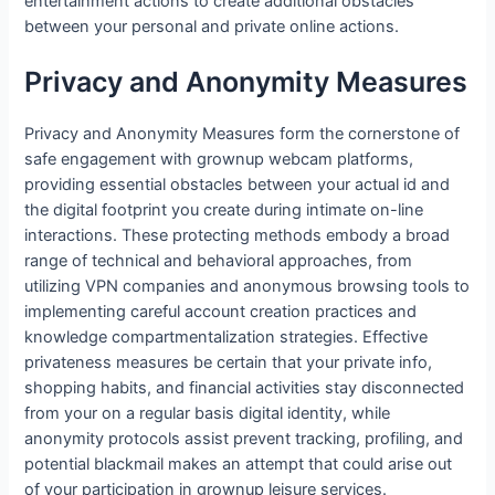
entertainment actions to create additional obstacles
between your personal and private online actions.
Privacy and Anonymity Measures
Privacy and Anonymity Measures form the cornerstone of
safe engagement with grownup webcam platforms,
providing essential obstacles between your actual id and
the digital footprint you create during intimate on-line
interactions. These protecting methods embody a broad
range of technical and behavioral approaches, from
utilizing VPN companies and anonymous browsing tools to
implementing careful account creation practices and
knowledge compartmentalization strategies. Effective
privateness measures be certain that your private info,
shopping habits, and financial activities stay disconnected
from your on a regular basis digital identity, while
anonymity protocols assist prevent tracking, profiling, and
potential blackmail makes an attempt that could arise out
of your participation in grownup leisure services.