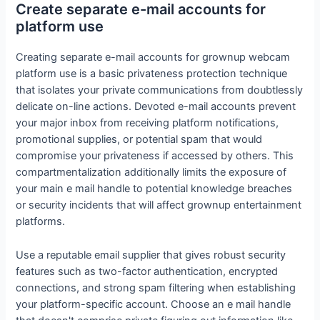
Create separate e-mail accounts for
platform use
Creating separate e-mail accounts for grownup webcam
platform use is a basic privateness protection technique
that isolates your private communications from doubtlessly
delicate on-line actions. Devoted e-mail accounts prevent
your major inbox from receiving platform notifications,
promotional supplies, or potential spam that would
compromise your privateness if accessed by others. This
compartmentalization additionally limits the exposure of
your main e mail handle to potential knowledge breaches
or security incidents that will affect grownup entertainment
platforms.
Use a reputable email supplier that gives robust security
features such as two-factor authentication, encrypted
connections, and strong spam filtering when establishing
your platform-specific account. Choose an e mail handle