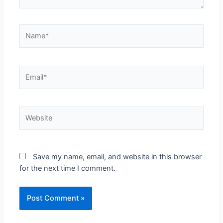
Save my name, email, and website in this browser
for the next time I comment.