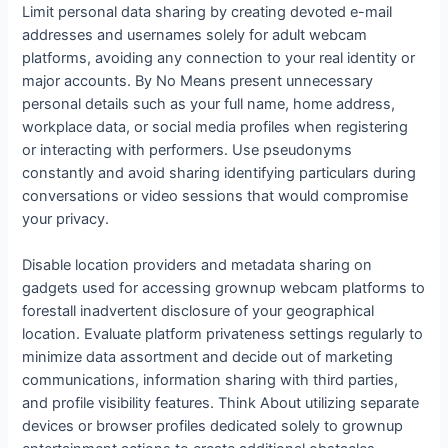
Limit personal data sharing by creating devoted e-mail
addresses and usernames solely for adult webcam
platforms, avoiding any connection to your real identity or
major accounts. By No Means present unnecessary
personal details such as your full name, home address,
workplace data, or social media profiles when registering
or interacting with performers. Use pseudonyms
constantly and avoid sharing identifying particulars during
conversations or video sessions that would compromise
your privacy.
Disable location providers and metadata sharing on
gadgets used for accessing grownup webcam platforms to
forestall inadvertent disclosure of your geographical
location. Evaluate platform privateness settings regularly to
minimize data assortment and decide out of marketing
communications, information sharing with third parties,
and profile visibility features. Think About utilizing separate
devices or browser profiles dedicated solely to grownup