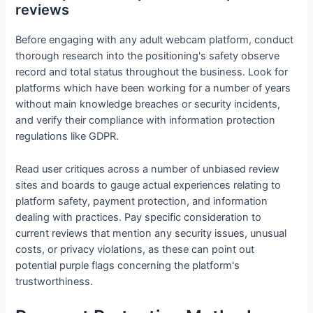
reviews
Before engaging with any adult webcam platform, conduct
thorough research into the positioning's safety observe
record and total status throughout the business. Look for
platforms which have been working for a number of years
without main knowledge breaches or security incidents,
and verify their compliance with information protection
regulations like GDPR.
Read user critiques across a number of unbiased review
sites and boards to gauge actual experiences relating to
platform safety, payment protection, and information
dealing with practices. Pay specific consideration to
current reviews that mention any security issues, unusual
costs, or privacy violations, as these can point out
potential purple flags concerning the platform's
trustworthiness.