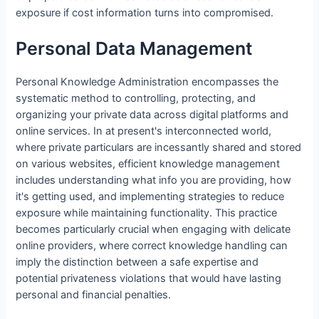
exposure if cost information turns into compromised.
Personal Data Management
Personal Knowledge Administration encompasses the
systematic method to controlling, protecting, and
organizing your private data across digital platforms and
online services. In at present's interconnected world,
where private particulars are incessantly shared and stored
on various websites, efficient knowledge management
includes understanding what info you are providing, how
it's getting used, and implementing strategies to reduce
exposure while maintaining functionality. This practice
becomes particularly crucial when engaging with delicate
online providers, where correct knowledge handling can
imply the distinction between a safe expertise and
potential privateness violations that would have lasting
personal and financial penalties.