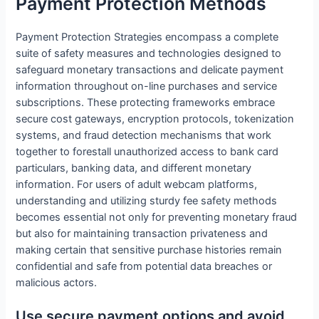
Payment Protection Methods
Payment Protection Strategies encompass a complete
suite of safety measures and technologies designed to
safeguard monetary transactions and delicate payment
information throughout on-line purchases and service
subscriptions. These protecting frameworks embrace
secure cost gateways, encryption protocols, tokenization
systems, and fraud detection mechanisms that work
together to forestall unauthorized access to bank card
particulars, banking data, and different monetary
information. For users of adult webcam platforms,
understanding and utilizing sturdy fee safety methods
becomes essential not only for preventing monetary fraud
but also for maintaining transaction privateness and
making certain that sensitive purchase histories remain
confidential and safe from potential data breaches or
malicious actors.
Use secure payment options and avoid