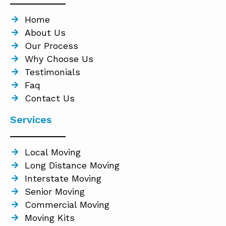
Home
About Us
Our Process
Why Choose Us
Testimonials
Faq
Contact Us
Services
Local Moving
Long Distance Moving
Interstate Moving
Senior Moving
Commercial Moving
Moving Kits