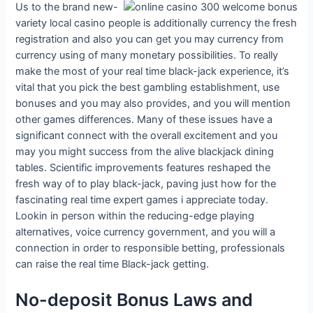
Us to the brand new-
variety local casino people is additionally currency the fresh
registration and also you can get you may currency from
currency using of many monetary possibilities. To really
make the most of your real time black-jack experience, it’s
vital that you pick the best gambling establishment, use
bonuses and you may also provides, and you will mention
other games differences. Many of these issues have a
significant connect with the overall excitement and you
may you might success from the alive blackjack dining
tables. Scientific improvements features reshaped the
fresh way of to play black-jack, paving just how for the
fascinating real time expert games i appreciate today.
Lookin in person within the reducing-edge playing
alternatives, voice currency government, and you will a
connection in order to responsible betting, professionals
can raise the real time Black-jack getting.
No-deposit Bonus Laws and