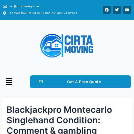
rad@cirtamoving.com
95 East Main Street Suite 106, Denville, NJ 07834
Get A Free Quote
Blackjackpro Montecarlo
Singlehand Condition:
Comment & gambling