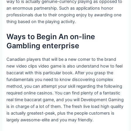
way to is actually genuine-currency playing as opposed to
an enormous partnership. Such as applications honor
professionals due to their ongoing enjoy by awarding one
thing based on the playing activity.
Ways to Begin An on-line
Gambling enterprise
Canadian players that will be a new comer to the brand
new video clips video game is also understand how to feel
baccarat with this particular book. After you grasp the
fundamentals you need to know discovering complex
method, you can attempt your skill regarding the following
required online casinos. You can find plenty of a fantastic
real time baccarat game, and you will Development Gaming
is in charge of a lot of them. The fresh live load high quality
is actually greatest-peak, plus the people customers is
largely awesome-elite and you may friendly.