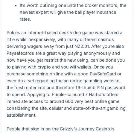
It’s worth outlining one until the broker monitors, the
newest expert will give the ball player insurance
rates.
Pokies an internet-based desk video game was starred a
little while inexpensively, with many different casinos
delivering wagers away from just NZ0.01. After you’re also
Paysafecards are a great way playing anonymously and
now have you get restrict the new using, can be done you
to playing with crypto and you will wallets. Once you
purchase something on line with a good PaySafeCard or
even do a set regarding the an online gambling website,
the fresh enter into and therefore 16-thumb PIN password
to spend. Applying to Purple-coloured 7 Harbors offers
immediate access to around 600 very best online game
considering the site, cellular and state-of-the-art gambling
establishment.
People that sign in on the Grizzly’s Journey Casino is