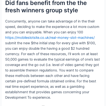
Did fans benefit from the the
fresh winners group style
Concurrently, anyone can take advantage of in the their
speed, deciding to make the experience a lot more custom
and you can enjoyable. When you can enjoy 100
https://mobileslotsite.co.uk/real-money-slot-machines/
submit the new $the initial step for every give with $100,
you can enjoy double the having a good $2 hundred
currency. For each of these resources, I’ll work on at least
50,000 games to evaluate the typical earnings of one’s last
coverage and the go out (i.e. level of video game) they got
to assemble thereon regulations. You want to compare
these methods between each other and have facing
certain pre-defined formula obtained online. For the best
real time expert experience, as well as a gambling
establishment that provides games concerning your
Development To experience.