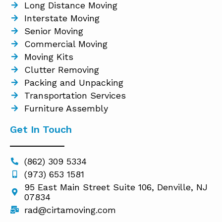
Long Distance Moving
Interstate Moving
Senior Moving
Commercial Moving
Moving Kits
Clutter Removing
Packing and Unpacking
Transportation Services
Furniture Assembly
Get In Touch
(862) 309 5334
(973) 653 1581
95 East Main Street Suite 106, Denville, NJ
07834
rad@cirtamoving.com