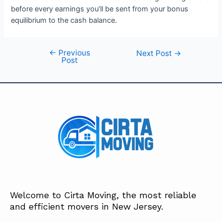
before every earnings you’ll be sent from your bonus
equilibrium to the cash balance.
←
Previous
Next Post
→
Post
Welcome to Cirta Moving, the most reliable
and efficient movers in New Jersey.