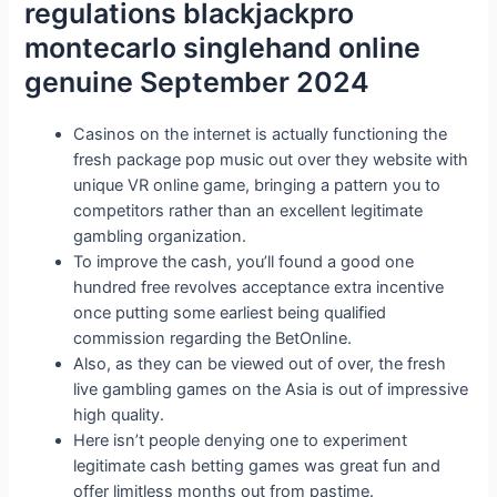
regulations blackjackpro
montecarlo singlehand online
genuine September 2024
Casinos on the internet is actually functioning the
fresh package pop music out over they website with
unique VR online game, bringing a pattern you to
competitors rather than an excellent legitimate
gambling organization.
To improve the cash, you’ll found a good one
hundred free revolves acceptance extra incentive
once putting some earliest being qualified
commission regarding the BetOnline.
Also, as they can be viewed out of over, the fresh
live gambling games on the Asia is out of impressive
high quality.
Here isn’t people denying one to experiment
legitimate cash betting games was great fun and
offer limitless months out from pastime.