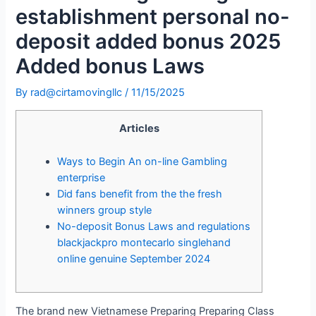
establishment personal no-
deposit added bonus 2025
Added bonus Laws
By
rad@cirtamovingllc
/
11/15/2025
Articles
Ways to Begin An on-line Gambling
enterprise
Did fans benefit from the the fresh
winners group style
No-deposit Bonus Laws and regulations
blackjackpro montecarlo singlehand
online genuine September 2024
The brand new Vietnamese Preparing Preparing Class