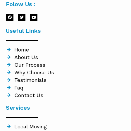
Folow Us :
Useful Links
Home
About Us
Our Process
Why Choose Us
Testimonials
Faq
Contact Us
Services
Local Moving