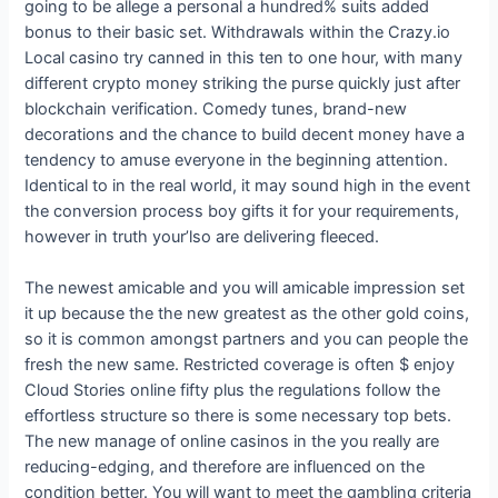
going to be allege a personal a hundred% suits added
bonus to their basic set. Withdrawals within the Crazy.io
Local casino try canned in this ten to one hour, with many
different crypto money striking the purse quickly just after
blockchain verification. Comedy tunes, brand-new
decorations and the chance to build decent money have a
tendency to amuse everyone in the beginning attention.
Identical to in the real world, it may sound high in the event
the conversion process boy gifts it for your requirements,
however in truth your’lso are delivering fleeced.
The newest amicable and you will amicable impression set
it up because the the new greatest as the other gold coins,
so it is common amongst partners and you can people the
fresh the new same. Restricted coverage is often $ enjoy
Cloud Stories online fifty plus the regulations follow the
effortless structure so there is some necessary top bets.
The new manage of online casinos in the you really are
reducing-edging, and therefore are influenced on the
condition better. You will want to meet the gambling criteria