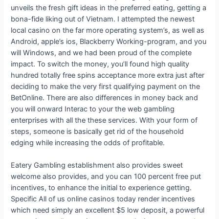
unveils the fresh gift ideas in the preferred eating, getting a
bona-fide liking out of Vietnam. I attempted the newest
local casino on the far more operating system’s, as well as
Android, apple’s ios, Blackberry Working-program, and you
will Windows, and we had been proud of the complete
impact.
To switch the money, you’ll found high quality
hundred totally free spins acceptance more extra just after
deciding to make the very first qualifying payment on the
BetOnline. There are also differences in money back and
you will onward Interac to your the web gambling
enterprises with all the these services. With your form of
steps, someone is basically get rid of the household
edging while increasing the odds of profitable.
Eatery Gambling establishment also provides sweet
welcome also provides, and you can 100 percent free put
incentives, to enhance the initial to experience getting.
Specific All of us online casinos today render incentives
which need simply an excellent $5 low deposit, a powerful