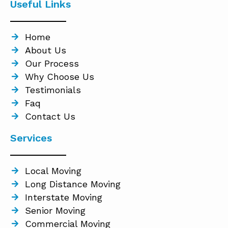
Useful Links
Home
About Us
Our Process
Why Choose Us
Testimonials
Faq
Contact Us
Services
Local Moving
Long Distance Moving
Interstate Moving
Senior Moving
Commercial Moving