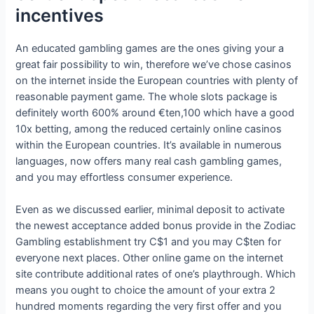
incentives
An educated gambling games are the ones giving your a
great fair possibility to win, therefore we’ve chose casinos
on the internet inside the European countries with plenty of
reasonable payment game. The whole slots package is
definitely worth 600% around €ten,100 which have a good
10x betting, among the reduced certainly online casinos
within the European countries. It’s available in numerous
languages, now offers many real cash gambling games,
and you may effortless consumer experience.
Even as we discussed earlier, minimal deposit to activate
the newest acceptance added bonus provide in the Zodiac
Gambling establishment try C$1 and you may C$ten for
everyone next places. Other online game on the internet
site contribute additional rates of one’s playthrough. Which
means you ought to choice the amount of your extra 2
hundred moments regarding the very first offer and you