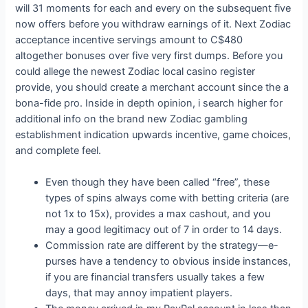
will 31 moments for each and every on the subsequent five
now offers before you withdraw earnings of it. Next Zodiac
acceptance incentive servings amount to C$480
altogether bonuses over five very first dumps. Before you
could allege the newest Zodiac local casino register
provide, you should create a merchant account since the a
bona-fide pro. Inside in depth opinion, i search higher for
additional info on the brand new Zodiac gambling
establishment indication upwards incentive, game choices,
and complete feel.
Even though they have been called “free”, these
types of spins always come with betting criteria (are
not 1x to 15x), provides a max cashout, and you
may a good legitimacy out of 7 in order to 14 days.
Commission rate are different by the strategy—e-
purses have a tendency to obvious inside instances,
if you are financial transfers usually takes a few
days, that may annoy impatient players.