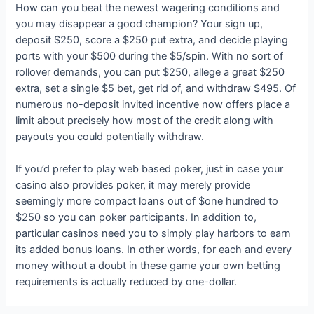
How can you beat the newest wagering conditions and
you may disappear a good champion? Your sign up,
deposit $250, score a $250 put extra, and decide playing
ports with your $500 during the $5/spin. With no sort of
rollover demands, you can put $250, allege a great $250
extra, set a single $5 bet, get rid of, and withdraw $495. Of
numerous no-deposit invited incentive now offers place a
limit about precisely how most of the credit along with
payouts you could potentially withdraw.
If you’d prefer to play web based poker, just in case your
casino also provides poker, it may merely provide
seemingly more compact loans out of $one hundred to
$250 so you can poker participants. In addition to,
particular casinos need you to simply play harbors to earn
its added bonus loans. In other words, for each and every
money without a doubt in these game your own betting
requirements is actually reduced by one-dollar.