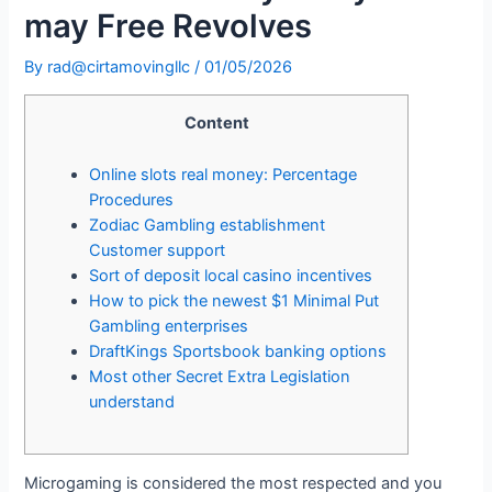
may Free Revolves
By
rad@cirtamovingllc
/
01/05/2026
Content
Online slots real money: Percentage
Procedures
Zodiac Gambling establishment
Customer support
Sort of deposit local casino incentives
How to pick the newest $1 Minimal Put
Gambling enterprises
DraftKings Sportsbook banking options
Most other Secret Extra Legislation
understand
Microgaming is considered the most respected and you