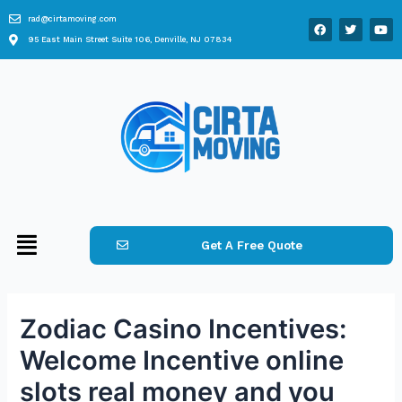
rad@cirtamoving.com
95 East Main Street Suite 106, Denville, NJ 07834
Get A Free Quote
Zodiac Casino Incentives:
Welcome Incentive online
slots real money and you