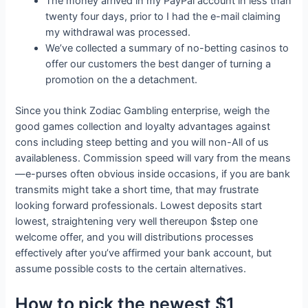
The money arrived in my PayPal account in less than
twenty four days, prior to I had the e-mail claiming
my withdrawal was processed.
We’ve collected a summary of no-betting casinos to
offer our customers the best danger of turning a
promotion on the a detachment.
Since you think Zodiac Gambling enterprise, weigh the
good games collection and loyalty advantages against
cons including steep betting and you will non-All of us
availableness. Commission speed will vary from the means
—e-purses often obvious inside occasions, if you are bank
transmits might take a short time, that may frustrate
looking forward professionals. Lowest deposits start
lowest, straightening very well thereupon $step one
welcome offer, and you will distributions processes
effectively after you’ve affirmed your bank account, but
assume possible costs to the certain alternatives.
How to pick the newest $1