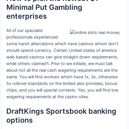
Minimal Put Gambling
enterprises
All of our specialist
professionals experienced
some harsh altercations which have casinos whom don’t
should spend currency. Certain United states of america
web based casinos can give straight down requirements,
while others claimed’t. Prior to we initiate, we must talk
about not all the real cash wagering requirements are the
same. You will find workers which have 1x, 3x, otherwise
5x rollover standards on the limited also provides, bonus
chips, and you will special contests. Yes, you will find low
wagering requirements at the casino sites.
DraftKings Sportsbook banking
options