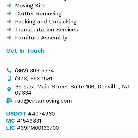
Moving Kits
Clutter Removing
Packing and Unpacking
Transportation Services
Furniture Assembly
Get In Touch
(862) 309 5334
(973) 653 1581
95 East Main Street Suite 106, Denville, NJ
07834
rad@cirtamoving.com
USDOT
#4074980
MC
#1549831
LIC
#39PM00133700