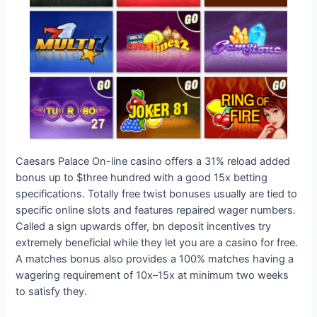
Caesars Palace On-line casino offers a 31% reload added
bonus up to $three hundred with a good 15x betting
specifications. Totally free twist bonuses usually are tied to
specific online slots and features repaired wager numbers.
Called a sign upwards offer, bn deposit incentives try
extremely beneficial while they let you are a casino for free.
A matches bonus also provides a 100% matches having a
wagering requirement of 10x–15x at minimum two weeks
to satisfy they.