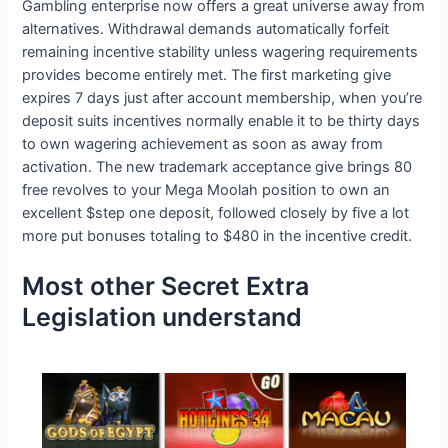
Gambling enterprise now offers a great universe away from
alternatives. Withdrawal demands automatically forfeit
remaining incentive stability unless wagering requirements
provides become entirely met. The first marketing give
expires 7 days just after account membership, when you’re
deposit suits incentives normally enable it to be thirty days
to own wagering achievement as soon as away from
activation. The new trademark acceptance give brings 80
free revolves to your Mega Moolah position to own an
excellent $step one deposit, followed closely by five a lot
more put bonuses totaling to $480 in the incentive credit.
Most other Secret Extra
Legislation understand