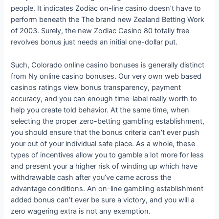
people. It indicates Zodiac on-line casino doesn’t have to
perform beneath the The brand new Zealand Betting Work
of 2003. Surely, the new Zodiac Casino 80 totally free
revolves bonus just needs an initial one-dollar put.
Such, Colorado online casino bonuses is generally distinct
from Ny online casino bonuses. Our very own web based
casinos ratings view bonus transparency, payment
accuracy, and you can enough time-label really worth to
help you create told behavior. At the same time, when
selecting the proper zero-betting gambling establishment,
you should ensure that the bonus criteria can’t ever push
your out of your individual safe place. As a whole, these
types of incentives allow you to gamble a lot more for less
and present your a higher risk of winding up which have
withdrawable cash after you’ve came across the
advantage conditions. An on-line gambling establishment
added bonus can’t ever be sure a victory, and you will a
zero wagering extra is not any exemption.