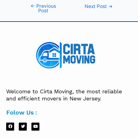
←
Previous
Next Post
→
Post
Welcome to Cirta Moving, the most reliable
and efficient movers in New Jersey.
Folow Us :