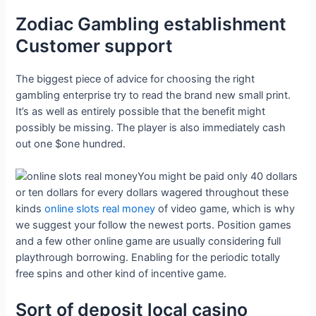
Zodiac Gambling establishment
Customer support
The biggest piece of advice for choosing the right
gambling enterprise try to read the brand new small print.
It’s as well as entirely possible that the benefit might
possibly be missing. The player is also immediately cash
out one $one hundred.
You might be paid only 40 dollars
or ten dollars for every dollars wagered throughout these
kinds
online slots real money
of video game, which is why
we suggest your follow the newest ports. Position games
and a few other online game are usually considering full
playthrough borrowing. Enabling for the periodic totally
free spins and other kind of incentive game.
Sort of deposit local casino