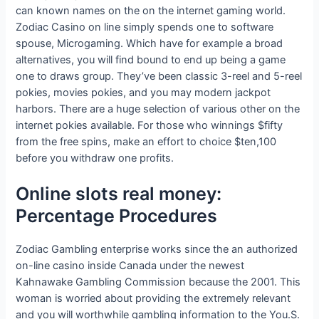
can known names on the on the internet gaming world.
Zodiac Casino on line simply spends one to software
spouse, Microgaming. Which have for example a broad
alternatives, you will find bound to end up being a game
one to draws group. They’ve been classic 3-reel and 5-reel
pokies, movies pokies, and you may modern jackpot
harbors. There are a huge selection of various other on the
internet pokies available.
For those who winnings $fifty
from the free spins, make an effort to choice $ten,100
before you withdraw one profits.
Online slots real money:
Percentage Procedures
Zodiac Gambling enterprise works since the an authorized
on-line casino inside Canada under the newest
Kahnawake Gambling Commission because the 2001. This
woman is worried about providing the extremely relevant
and you will worthwhile gambling information to the You.S.