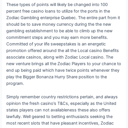
These types of points will likely be changed into 100
percent free casino loans to utilize for the ports in the
Zodiac Gambling enterprise Quebec. The entire part from it
should be to save money currency during the the new
gambling establishment to be able to climb up the new
commitment steps and you may earn more benefits.
Committed of your life sweepstakes is an energetic
promotion offered around the all the Local casino Benefits
associate casinos, along with Zodiac Local casino. The
new venture brings all the Zodiac Players to your chance to
end up being paid which have twice points whenever they
play the Bigger Bonanza Hurry Share position to the
program.
Simply remember country restrictions pertain, and always
opinion the fresh casino’s T&Cs, especially as the United
states players can not availableness these also offers
lawfully. Well geared to betting enthusiasts seeking the
most recent slots that have pleasant incentives, Zodiac