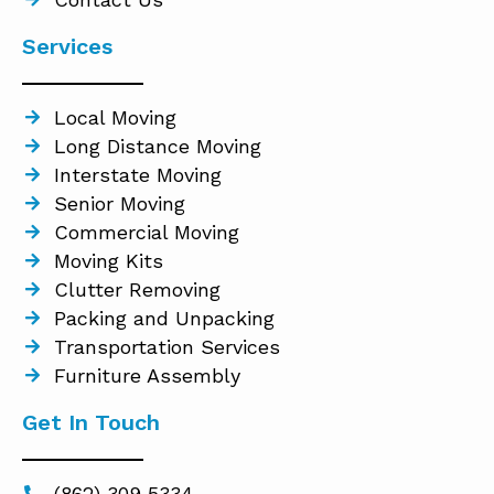
Services
Local Moving
Long Distance Moving
Interstate Moving
Senior Moving
Commercial Moving
Moving Kits
Clutter Removing
Packing and Unpacking
Transportation Services
Furniture Assembly
Get In Touch
(862) 309 5334