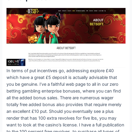
In terms of put incentives go, addressing explore £40
which have a great £5 deposit is actually advisable that
you be genuine. I’ve a faithful web page to all in our zero
betting gambling enterprise bonuses, where you can find
all the added bonus sales. There are numerous wager
totally free added bonus also provides that require merely
an excellent £10 put. Should you eventually see a plus
render that has 100 extra revolves for five lbs, you may
want to look at the casino’s license. I have a full publication
to the 100 percent free revolves, to purchase all types of