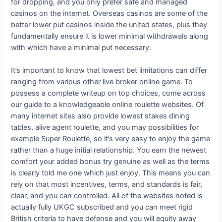
for dropping, and you only prefer safe and managed
casinos on the internet. Overseas casinos are some of the
better lower put casinos inside the united states, plus they
fundamentally ensure it is lower minimal withdrawals along
with which have a minimal put necessary.
It’s important to know that lowest bet limitations can differ
ranging from various other live broker online game. To
possess a complete writeup on top choices, come across
our guide to a knowledgeable online roulette websites. Of
many internet sites also provide lowest stakes dining
tables, alive agent roulette, and you may possibilities for
example Super Roulette, so it’s very easy to enjoy the game
rather than a huge initial relationship. You earn the newest
comfort your added bonus try genuine as well as the terms
is clearly told me one which just enjoy. This means you can
rely on that most incentives, terms, and standards is fair,
clear, and you can controlled. All of the websites noted is
actually fully UKGC subscribed and you can meet rigid
British criteria to have defense and you will equity away