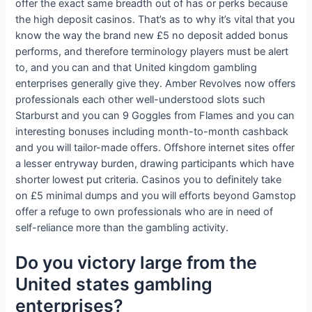
offer the exact same breadth out of has or perks because
the high deposit casinos. That’s as to why it’s vital that you
know the way the brand new £5 no deposit added bonus
performs, and therefore terminology players must be alert
to, and you can and that United kingdom gambling
enterprises generally give they. Amber Revolves now offers
professionals each other well-understood slots such
Starburst and you can 9 Goggles from Flames and you can
interesting bonuses including month-to-month cashback
and you will tailor-made offers. Offshore internet sites offer
a lesser entryway burden, drawing participants which have
shorter lowest put criteria. Casinos you to definitely take
on £5 minimal dumps and you will efforts beyond Gamstop
offer a refuge to own professionals who are in need of
self-reliance more than the gambling activity.
Do you victory large from the
United states gambling
enterprises?