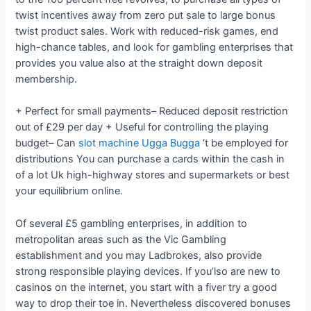
twist incentives away from zero put sale to large bonus
twist product sales. Work with reduced-risk games, end
high-chance tables, and look for gambling enterprises that
provides you value also at the straight down deposit
membership.
+ Perfect for small payments– Reduced deposit restriction
out of £29 per day + Useful for controlling the playing
budget– Can
slot machine Ugga Bugga
‘t be employed for
distributions You can purchase a cards within the cash in
of a lot Uk high-highway stores and supermarkets or best
your equilibrium online.
Of several £5 gambling enterprises, in addition to
metropolitan areas such as the Vic Gambling
establishment and you may Ladbrokes, also provide
strong responsible playing devices. If you’lso are new to
casinos on the internet, you start with a fiver try a good
way to drop their toe in. Nevertheless discovered bonuses