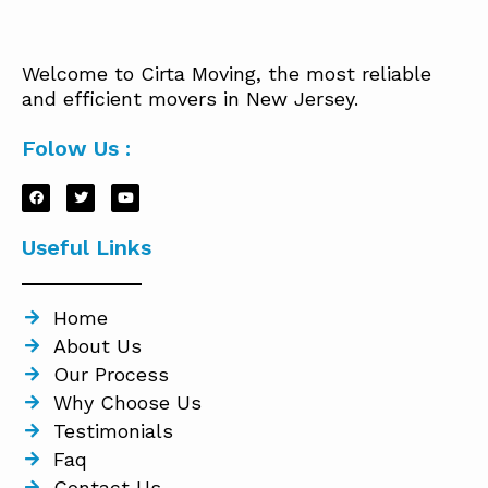
Welcome to Cirta Moving, the most reliable
and efficient movers in New Jersey.
Folow Us :
Useful Links
Home
About Us
Our Process
Why Choose Us
Testimonials
Faq
Contact Us