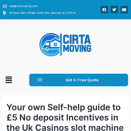
rad@cirtamoving.com
95 East Main Street Suite 106, Denville, NJ 07834
Get A Free Quote
Your own Self-help guide to
£5 No deposit Incentives in
the Uk Casinos slot machine