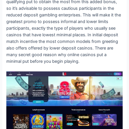
qualifying put to obtain the most from this added bonus,
so it’s advisable to possess cautious participants in the
reduced deposit gambling enterprises. This will make it the
greatest promo to possess informal and lower limits
participants, exactly the type of players who usually see
casinos that have lowest minimal places. In initial deposit
match incentive the most common models from greeting
also offers offered by lower deposit casinos. There are
many secret good reason why online casinos put a
minimal put before you begin playing.