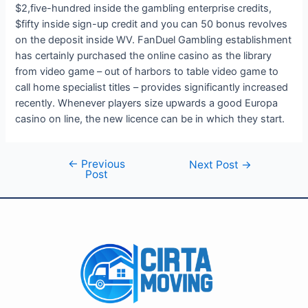
$2,five-hundred inside the gambling enterprise credits,
$fifty inside sign-up credit and you can 50 bonus revolves
on the deposit inside WV. FanDuel Gambling establishment
has certainly purchased the online casino as the library
from video game – out of harbors to table video game to
call home specialist titles – provides significantly increased
recently. Whenever players size upwards a good Europa
casino on line, the new licence can be in which they start.
←
Previous
Next Post
→
Post