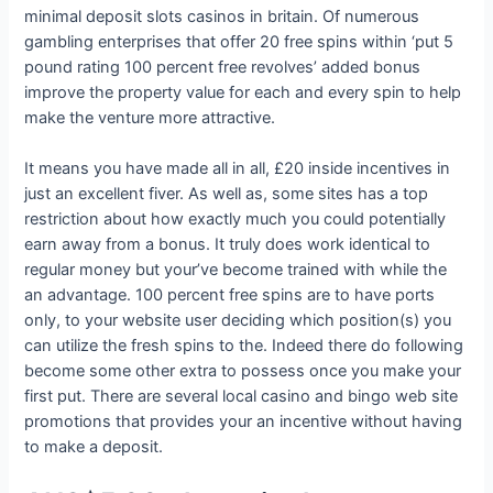
minimal deposit slots casinos in britain.
Of numerous
gambling enterprises that offer 20 free spins within ‘put 5
pound rating 100 percent free revolves’ added bonus
improve the property value for each and every spin to help
make the venture more attractive.
It means you have made all in all, £20 inside incentives in
just an excellent fiver. As well as, some sites has a top
restriction about how exactly much you could potentially
earn away from a bonus. It truly does work identical to
regular money but your’ve become trained with while the
an advantage. 100 percent free spins are to have ports
only, to your website user deciding which position(s) you
can utilize the fresh spins to the. Indeed there do following
become some other extra to possess once you make your
first put. There are several local casino and bingo web site
promotions that provides your an incentive without having
to make a deposit.