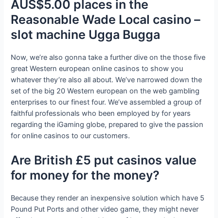
AUS$5.00 places in the
Reasonable Wade Local casino –
slot machine Ugga Bugga
Now, we’re also gonna take a further dive on the those five
great Western european online casinos to show you
whatever they’re also all about. We’ve narrowed down the
set of the big 20 Western european on the web gambling
enterprises to our finest four. We’ve assembled a group of
faithful professionals who been employed by for years
regarding the iGaming globe, prepared to give the passion
for online casinos to our customers.
Are British £5 put casinos value
for money for the money?
Because they render an inexpensive solution which have 5
Pound Put Ports and other video game, they might never