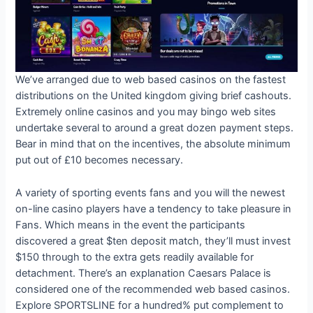
We’ve arranged due to web based casinos on the fastest
distributions on the United kingdom giving brief cashouts.
Extremely online casinos and you may bingo web sites
undertake several to around a great dozen payment steps.
Bear in mind that on the incentives, the absolute minimum
put out of £10 becomes necessary.
A variety of sporting events fans and you will the newest
on-line casino players have a tendency to take pleasure in
Fans. Which means in the event the participants
discovered a great $ten deposit match, they’ll must invest
$150 through to the extra gets readily available for
detachment. There’s an explanation Caesars Palace is
considered one of the recommended web based casinos.
Explore SPORTSLINE for a hundred% put complement to