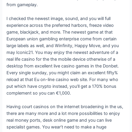
from gameplay.
I checked the newest image, sound, and you will full
experience across the preferred harbors, freeze video
game, blackjack, and more. The newest game at that
European union gambling enterprise come from certain
large labels as well, and Winfinity, Happy Move, and you
may Iconic21. You may enjoy the newest adventure of a
real life casino for the the mobile device otherwise of a
desktop from excellent live casino games in the Donbet.
Every single sunday, you might claim an excellent fifty%
reload at that Eu on-line casino web site. For many who
put which have crypto instead, you’ll get a 170% bonus
complement so you can €1,000.
Having court casinos on the internet broadening in the us,
there are many more and a lot more possibilities to enjoy
real money ports, desk online game and you can live
specialist games. You wear’t need to make a huge