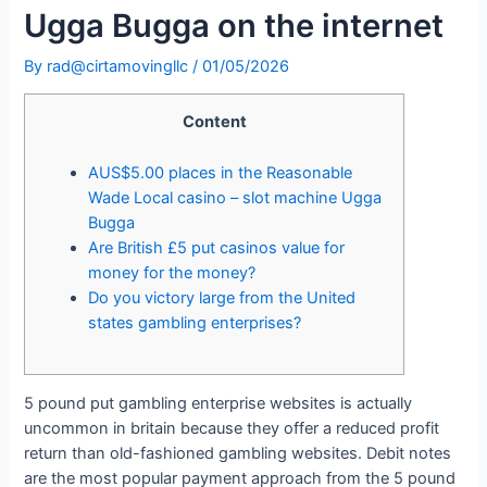
Ugga Bugga on the internet
By
rad@cirtamovingllc
/
01/05/2026
Content
AUS$5.00 places in the Reasonable
Wade Local casino – slot machine Ugga
Bugga
Are British £5 put casinos value for
money for the money?
Do you victory large from the United
states gambling enterprises?
5 pound put gambling enterprise websites is actually
uncommon in britain because they offer a reduced profit
return than old-fashioned gambling websites. Debit notes
are the most popular payment approach from the 5 pound