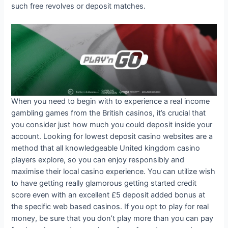
such free revolves or deposit matches.
When you need to begin with to experience a real income
gambling games from the British casinos, it’s crucial that
you consider just how much you could deposit inside your
account. Looking for lowest deposit casino websites are a
method that all knowledgeable United kingdom casino
players explore, so you can enjoy responsibly and
maximise their local casino experience. You can utilize wish
to have getting really glamorous getting started credit
score even with an excellent £5 deposit added bonus at
the specific web based casinos. If you opt to play for real
money, be sure that you don’t play more than you can pay