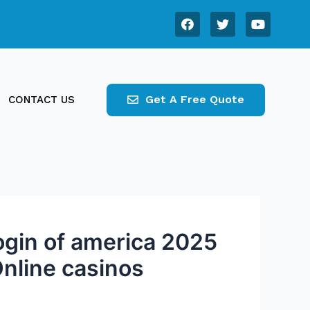
Get A Free Quote
CONTACT US
ogin of america 2025
Online casinos