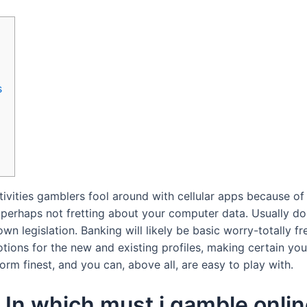
s
ivities gamblers fool around with cellular apps because of 
 perhaps not fretting about your computer data. Usually 
 own legislation. Banking will likely be basic worry-totally f
ions for the new and existing profiles, making certain you
rm finest, and you can, above all, are easy to play with.
– In which must i gamble onl