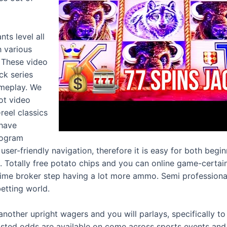
ts level all
h various
 These video
ck series
ameplay. We
ot video
eel classics
 have
rogram
user-friendly navigation, therefore it is easy for both beg
. Totally free potato chips and you can online game-certain
 time broker step having a lot more ammo. Semi professional
etting world.
nother upright wagers and you will parlays, specifically t
ed odds are available on come across sports events and y