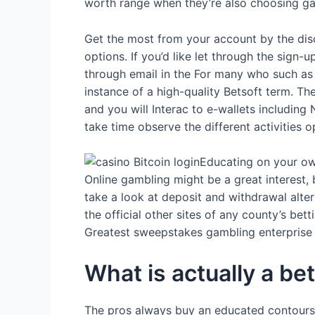
worth range when they’re also choosing ga
Get the most from your account by the dis
options. If you’d like let through the sign
through email in the For many who such as 
instance of a high-quality Betsoft term. T
and you will Interac to e-wallets including
take time observe the different activities o
Educating on your own
Online gambling might be a great interest,
take a look at deposit and withdrawal alte
the official other sites of any county’s bet
Greatest sweepstakes gambling enterprise i
What is actually a be
The pros always buy an educated contours b