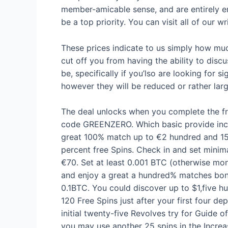
member-amicable sense, and are entirely e
be a top priority. You can visit all of our 
These prices indicate to us simply how mu
cut off you from having the ability to di
be, specifically if you’lso are looking for
however they will be reduced or rather larg
The deal unlocks when you complete the f
code GREENZERO. Which basic provide inc
great 100% match up to €2 hundred and 1
percent free Spins. Check in and set minima
€70. Set at least 0.001 BTC (otherwise mon
and enjoy a great a hundred% matches bo
0.1BTC. You could discover up to $1,five h
120 Free Spins just after your first four de
initial twenty-five Revolves try for Guide of
you may use another 25 spins in the Increa