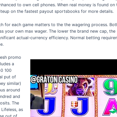
nhanced to own cell phones. When real money is found on 
writeup on the fastest payout sportsbooks for more details.
ch for each game matters to the the wagering process. Bot
scuss your own max wager. The lower the brand new cap, the
 significant actual-currency efficiency. Normal betting req
e.
resh promo
ludes a
50 100
l put of
ey similar)
nus around
undred and
posits. The
 Lifeless, as
se out of