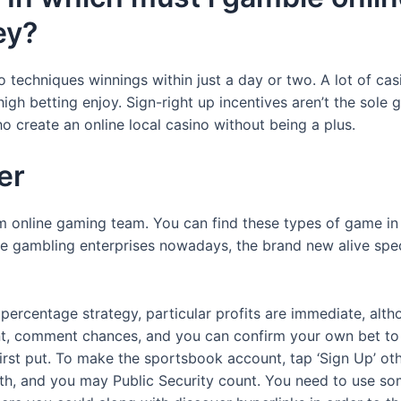
ey?
o techniques winnings within just a day or two. A lot of ca
gh betting enjoy. Sign-right up incentives aren’t the sole g
ho create an online local casino without being a plus.
er
online gaming team. You can find these types of game in 
ime gambling enterprises nowadays, the brand new alive speci
rcentage strategy, particular profits are immediate, alth
, comment chances, and you can confirm your own bet to he
rst put. To make the sportsbook account, tap ‘Sign Up’ oth
irth, and you may Public Security count. You need to use so