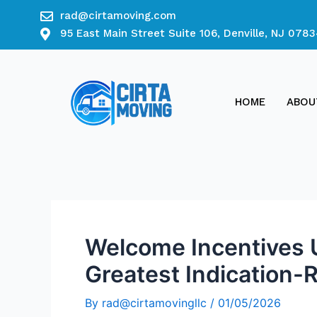
rad@cirtamoving.com
95 East Main Street Suite 106, Denville, NJ 0783
HOME
ABOU
Welcome Incentives U
Greatest Indication-R
By
rad@cirtamovingllc
/
01/05/2026