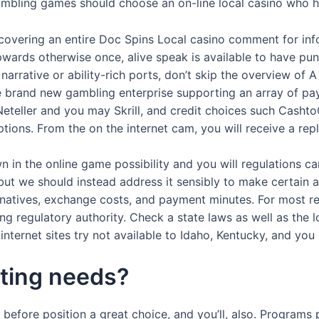
mbling games should choose an on-line local casino who h
covering an entire Doc Spins Local casino comment for inf
-upwards otherwise once, alive speak is available to have p
narrative or ability-rich ports, don’t skip the overview of
he brand new gambling enterprise supporting an array of pa
 Neteller and you may Skrill, and credit choices such Casht
ptions. From the on the internet cam, you will receive a rep
 in the online game possibility and you will regulations c
 but we should instead address it sensibly to make certain 
rnatives, exchange costs, and payment minutes. For most rec
ting regulatory authority. Check a state laws as well as the 
nternet sites try not available to Idaho, Kentucky, and yo
tting needs?
efore position a great choice, and you’ll, also. Programs 