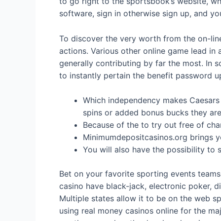
to go right to the sportsbook’s website, wh
software, sign in otherwise sign up, and you
To discover the very worth from the on-line
actions. Various other online game lead in 
generally contributing by far the most. In 
to instantly pertain the benefit password u
Which independency makes Caesars a
spins or added bonus bucks they are 
Because of the to try out free of cha
Minimumdepositcasinos.org brings yo
You will also have the possibility t
Bet on your favorite sporting events teams 
casino have black-jack, electronic poker, 
Multiple states allow it to be on the web s
using real money casinos online for the majo