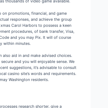
as thousands of video game available.
o on promotions, financial, and game
unctual responses, and achieve the group
 A xmas Carol Harbors to possess a keen
yment procedures, of bank transfer, Visa,
oCode and you may Pix. It will of course
ly within minutes.
an also aid in and make advised choices.
a secure and you will enjoyable sense. We
ent suggestions, it’s advisable to consult
local casino site’s words and requirements.
u may Washington residents.
processes research shorter, give a