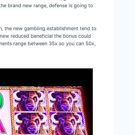
the brand new range, defense is going to
h, the new gambling establishment tend to
 new reduced beneficial the bonus could
uirements range between 35x so you can 50x,