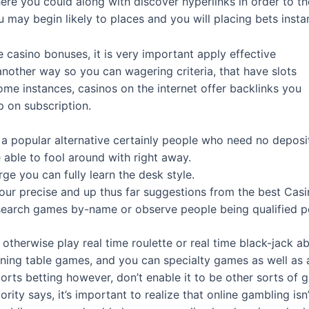
ere you could along with discover hyperlinks in order to th
 may begin likely to places and you will placing bets instan
 casino bonuses, it is very important apply effective
another way so you can wagering criteria, that have slots
some instances, casinos on the internet offer backlinks you
p on subscription.
 popular alternative certainly people who need no deposi
able to fool around with right away.
rge you can fully learn the desk style.
ur precise and up thus far suggestions from the best Casin
o search games by-name or observe people being qualified p
otherwise play real time roulette or real time black-jack ab
dining table games, and you can specialty games as well as 
ports betting however, don’t enable it to be other sorts of 
rity says, it’s important to realize that online gambling isn