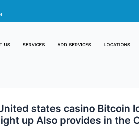
4
T US
SERVICES
ADD SERVICES
LOCATIONS
nited states casino Bitcoin l
ight up Also provides in the 