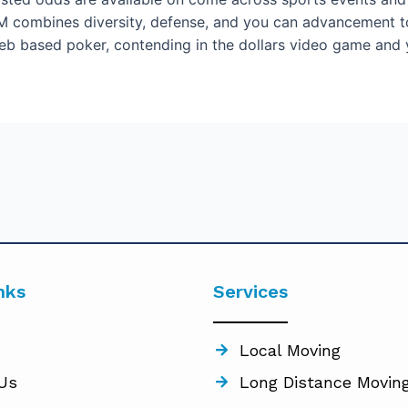
M combines diversity, defense, and you can advancement to
b based poker, contending in the dollars video game and 
nks
Services
Local Moving
Us
Long Distance Movin