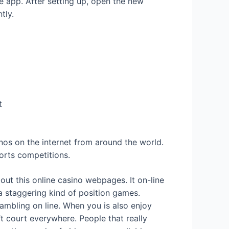
e app. After setting up, open the new
tly.
t
os on the internet from around the world.
orts competitions.
out this online casino webpages. It on-line
a staggering kind of position games.
gambling on line. When you is also enjoy
’t court everywhere. People that really