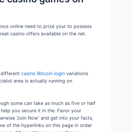
sinos online need to prize your to possess
reat casino offers available on the net.
different
casino Bitcoin login
variations
alist area is actually running on
ough some can take as much as five or half
lp you secure it in the. Favor your
erwise ‘Join Now’ and get into your facts,
me of the hyperlinks on this page in order