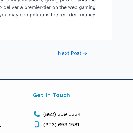
 deliver a premier-tier on the web gaming
you may competitions the real deal money
Next Post
→
Get In Touch
(862) 309 5334
g
(973) 653 1581