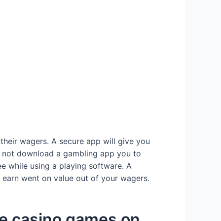
their wagers. A secure app will give you
do not download a gambling app you to
ree while using a playing software.
A
 earn went on value out of your wagers.
ine casino games on