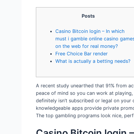
Posts
Casino Bitcoin login – In which
must i gamble online casino game
on the web for real money?
Free Choice Bar render
What is actually a betting needs?
A recent study unearthed that 91% from act
peace of mind so you can work at playing,
definitely isn’t subscribed or legal on your
knowledgeable apps provide private promot
The top gambling programs look nice, perfo
Casino Bitcoin login 