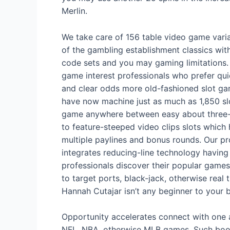
Merlin.
We take care of 156 table video game varian
of the gambling establishment classics wit
code sets and you may gaming limitations.
game interest professionals who prefer qui
and clear odds more old-fashioned slot g
have now machine just as much as 1,850 sl
game anywhere between easy about three-r
to feature-steeped video clips slots which
multiple paylines and bonus rounds. Our p
integrates reducing-line technology having 
professionals discover their popular games
to target ports, black-jack, otherwise real
Hannah Cutajar isn’t any beginner to your b
Opportunity accelerates connect with one a
NFL, NBA, otherwise MLB games. Such boost