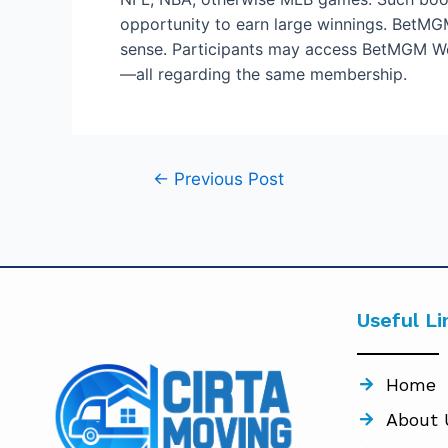
opportunity to earn large winnings. BetMG
sense. Participants may access BetMGM We
—all regarding the same membership.
←
Previous Post
Useful Li
Home
About 