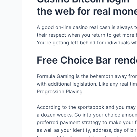
the web for real mon
A good on-line casino real cash is always t
their respect when you return to get more hi
You’re getting left behind for individuals w
Free Choice Bar rend
Formula Gaming is the behemoth away from 
with additional legislation. Like any real t
Progression Playing.
According to the sportsbook and you may pe
a dozen weeks. Go into your choice amount
preferred payment strategy to make your fi
as well as your identity, address, day of b