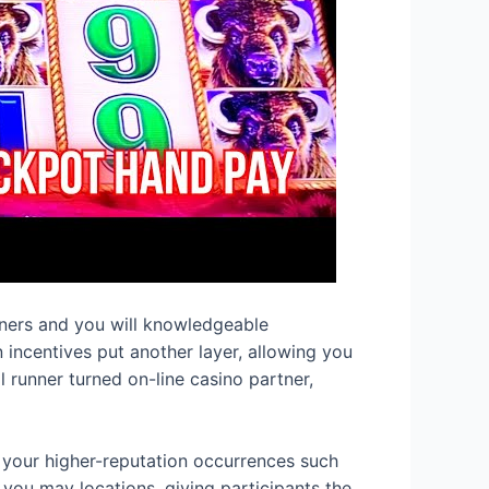
inners and you will knowledgeable
 incentives put another layer, allowing you
 runner turned on-line casino partner,
o your higher-reputation occurrences such
ou may locations, giving participants the