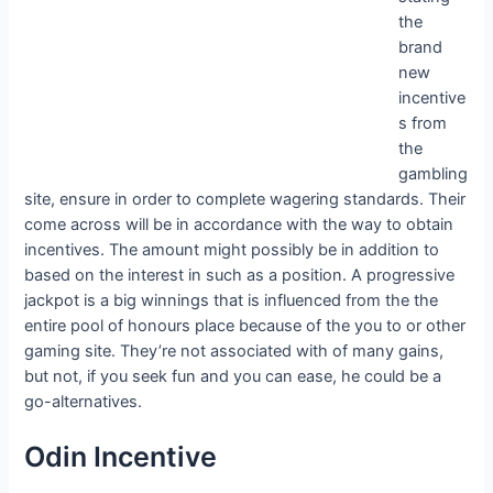
the
brand
new
incentive
s from
the
gambling
site, ensure in order to complete wagering standards. Their
come across will be in accordance with the way to obtain
incentives. The amount might possibly be in addition to
based on the interest in such as a position. A progressive
jackpot is a big winnings that is influenced from the the
entire pool of honours place because of the you to or other
gaming site. They’re not associated with of many gains,
but not, if you seek fun and you can ease, he could be a
go-alternatives.
Odin Incentive