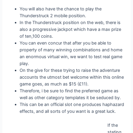
You will also have the chance to play the
Thunderstruck 2 mobile position.
In the Thunderstruck position on the web, there is
also a progressive jackpot which have a max prize
of ten,100 coins.
You can even concur that after you be able to
property of many winning combinations and home
an enormous virtual win, we want to test real game
play.
On the give for these trying to raise the adventure
accounts the utmost bet welcome within this online
game goes, as much as $15 (£11).
Therefore, i be sure to find the preferred game as
well as other category templates it be seduced by.
This can be an official slot one produces haphazard
effects, and all sorts of you want is a great luck.
If the
stating