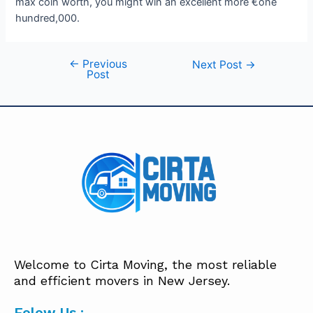
max coin worth, you might win an excellent more €one
hundred,000.
←
Previous
Next Post
→
Post
Welcome to Cirta Moving, the most reliable
and efficient movers in New Jersey.
Folow Us :