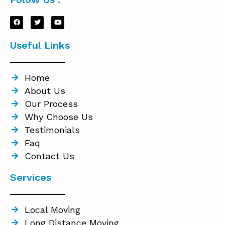
Useful Links
Home
About Us
Our Process
Why Choose Us
Testimonials
Faq
Contact Us
Services
Local Moving
Long Distance Moving