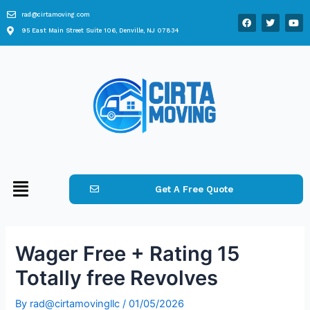
rad@cirtamoving.com
95 East Main Street Suite 106, Denville, NJ 07834
Get A Free Quote
Wager Free + Rating 15
Totally free Revolves
By
rad@cirtamovingllc
/
01/05/2026