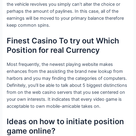
the vehicle revolves you simply can’t alter the choice or
perhaps the amount of paylines. In this case, all of the
earnings will be moved to your primary balance therefore
keep common spins.
Finest Casino To try out Which
Position for real Currency
Most frequently, the newest playing website makes
enhances from the assisting the brand new lookup from
harbors and you may finding the categories of computers.
Definitely, you’ll be able to talk about 5 biggest distinctions
from on the web casino servers that you see centered on
your own interests. It indicates that every video game is
acceptable to own mobile-amicable takes on.
Ideas on how to initiate position
game online?