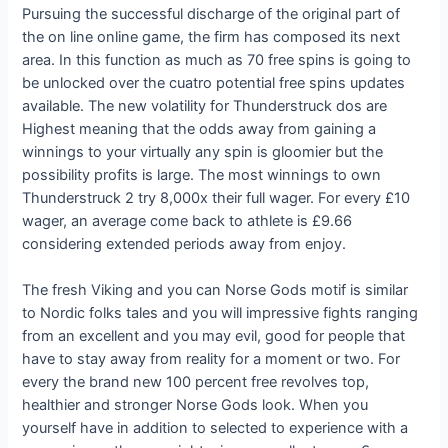
Pursuing the successful discharge of the original part of
the on line online game, the firm has composed its next
area. In this function as much as 70 free spins is going to
be unlocked over the cuatro potential free spins updates
available. The new volatility for Thunderstruck dos are
Highest meaning that the odds away from gaining a
winnings to your virtually any spin is gloomier but the
possibility profits is large. The most winnings to own
Thunderstruck 2 try 8,000x their full wager. For every £10
wager, an average come back to athlete is £9.66
considering extended periods away from enjoy.
The fresh Viking and you can Norse Gods motif is similar
to Nordic folks tales and you will impressive fights ranging
from an excellent and you may evil, good for people that
have to stay away from reality for a moment or two. For
every the brand new 100 percent free revolves top,
healthier and stronger Norse Gods look. When you
yourself have in addition to selected to experience with a