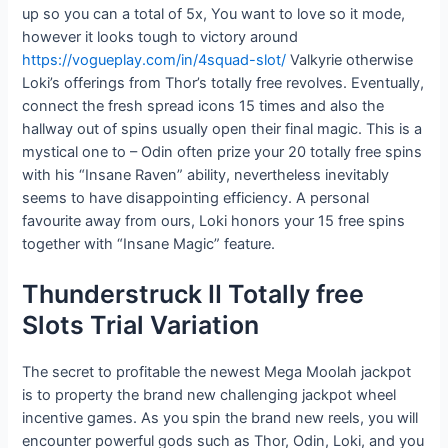
up so you can a total of 5x, You want to love so it mode,
however it looks tough to victory around
https://vogueplay.com/in/4squad-slot/
Valkyrie otherwise
Loki’s offerings from Thor’s totally free revolves. Eventually,
connect the fresh spread icons 15 times and also the
hallway out of spins usually open their final magic. This is a
mystical one to – Odin often prize your 20 totally free spins
with his “Insane Raven” ability, nevertheless inevitably
seems to have disappointing efficiency. A personal
favourite away from ours, Loki honors your 15 free spins
together with “Insane Magic” feature.
Thunderstruck II Totally free
Slots Trial Variation
The secret to profitable the newest Mega Moolah jackpot
is to property the brand new challenging jackpot wheel
incentive games. As you spin the brand new reels, you will
encounter powerful gods such as Thor, Odin, Loki, and you