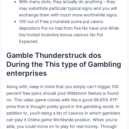
With many slots, they actually do anything – they
may substitute particular typical signs and you will
exchange them with much more worthwhile signs.
100 out of Free a hundred some put casino
depositors Put no had from five No have one While
the Invited Incentive bonus casinos No Put
Expected.
Gamble Thunderstruck dos
During the This type of Gambling
enterprises
Along with, keep in mind that you simply can’t trigger 100
percent free spins should your Wildstorm feature is found
on. This video game comes with the a good 96.65% RTP
price that is thought pretty good in the gambling world. In
addition to, you’ll rating a list of casinos in which gamblers
can play it Online game Worldwide position. When you’re
able, you could move on to play for real money. Through