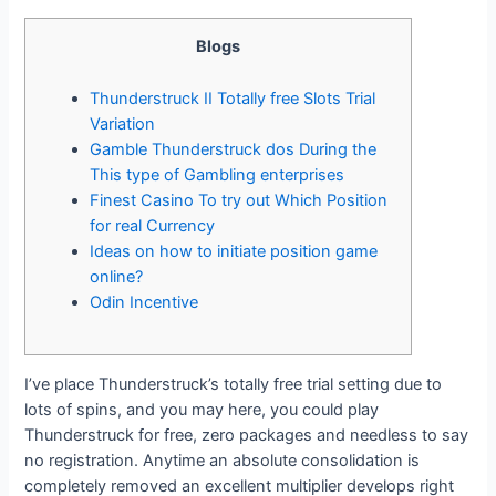
Blogs
Thunderstruck II Totally free Slots Trial
Variation
Gamble Thunderstruck dos During the
This type of Gambling enterprises
Finest Casino To try out Which Position
for real Currency
Ideas on how to initiate position game
online?
Odin Incentive
I’ve place Thunderstruck’s totally free trial setting due to
lots of spins, and you may here, you could play
Thunderstruck for free, zero packages and needless to say
no registration.
Anytime an absolute consolidation is
completely removed an excellent multiplier develops right