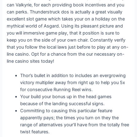
can Valkyrie, for each providing book incentives and you
can perks. Thunderstruck dos is actually a great visually
excellent slot game which takes your on a holiday on the
mythical world of Asgard. Using its pleasant picture and
you will immersive game play, that it position is sure to
keep you on the side of your own chair. Constantly verify
that you follow the local laws just before to play at any on-
line casino. Opt for a chance from the our necessary on-
line casino sites today!
Thor’s bullet in addition to includes an evergrowing
victory multiplier away from right up to help you 5x
for consecutive Running Reel wins.
Your build your bonus up in the head games
because of the landing successful signs.
Committing to causing this particular feature
apparently pays; the times you turn on they the
range of alternatives your’ll have from the totally free
twist features.