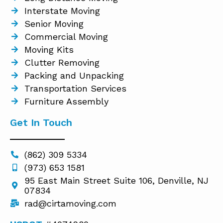
Interstate Moving
Senior Moving
Commercial Moving
Moving Kits
Clutter Removing
Packing and Unpacking
Transportation Services
Furniture Assembly
Get In Touch
(862) 309 5334
(973) 653 1581
95 East Main Street Suite 106, Denville, NJ
07834
rad@cirtamoving.com