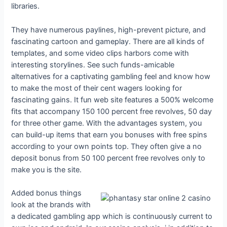
libraries.
They have numerous paylines, high-prevent picture, and
fascinating cartoon and gameplay. There are all kinds of
templates, and some video clips harbors come with
interesting storylines. See such funds-amicable
alternatives for a captivating gambling feel and know how
to make the most of their cent wagers looking for
fascinating gains. It fun web site features a 500% welcome
fits that accompany 150 100 percent free revolves, 50 day
for three other game. With the advantages system, you
can build-up items that earn you bonuses with free spins
according to your own points top. They often give a no
deposit bonus from 50 100 percent free revolves only to
make you is the site.
Added bonus things
look at the brands with
a dedicated gambling app which is continuously current to