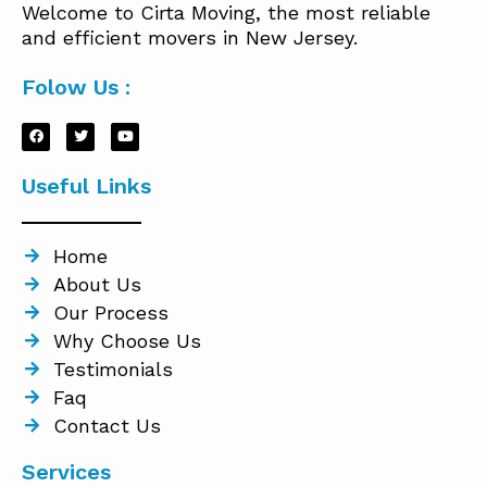
Welcome to Cirta Moving, the most reliable
and efficient movers in New Jersey.
Folow Us :
Useful Links
Home
About Us
Our Process
Why Choose Us
Testimonials
Faq
Contact Us
Services