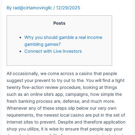
By
rad@cirtamovingllc
/
12/29/2025
Posts
Why you should gamble a real income
gambling games?
Connect with Live Investors
All occasionally, we come across a casino that people
suggest your prevent to try out to the. You will find a tight
twenty five-action review procedure, looking at things
such as an online site’s app, campaigns, how simple the
fresh banking process are, defense, and much more.
Whenever any of these steps slip below our very own
requirements, the newest local casino are put in the set of
internet sites to prevent.
Despite and therefore application
shop you utilize, it is wise to ensure that people app your