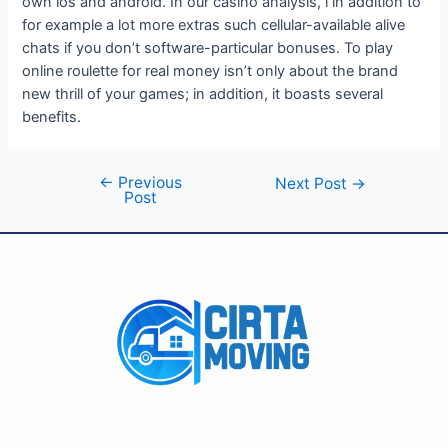
own ios and android. In our casino analysis, i in addition to
for example a lot more extras such cellular-available alive
chats if you don’t software-particular bonuses. To play
online roulette for real money isn’t only about the brand
new thrill of your games; in addition, it boasts several
benefits.
←
Previous
Next Post
→
Post