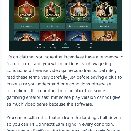
It’s crucial that you note that incentives have a tendency to
feature terms and you will conditions, such wagering
conditions otherwise video game constraints. Definitely
read these terms very carefully just before saying a plus to
make sure you understand one conditions otherwise
restrictions. It’s important to remember that some
gambling enterprises’ immediate play version cannot give
as much video game because the software.
You can result in this feature from the landings half dozen
so you can 14 Connect&Earn signs in every condition.
Produced by ReelPlay, the brand new infinity reels feature