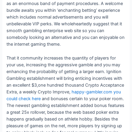
as an enormous band of payment procedures. A welcome
bundle awaits you within ‘enchanting betting’ experience
which includes normal advertisements and you will
unbelievable VIP perks. We wholeheartedly suggest that it
smooth gambling enterprise web site so you can
somebody looking an alternative and you can enjoyable on
the internet gaming theme.
That it community increases the quantity of players for
your use, increasing the aggressive gamble and you may
enhancing the probability of getting a larger earn. Ignition
Gambling establishment will bring enticing incentives with
an excellent $3,one hundred thousand Crypto Acceptance
Extra, a weekly Crypto Improve,
happy-gambler.com you
could check here
and bonuses certain to your poker room.
The newest gambling establishment added bonus features
a great 25x rollover, because the web based poker extra
happens gradually based on athlete hobby. Besides the
pleasure of games on the net, more players try signing up