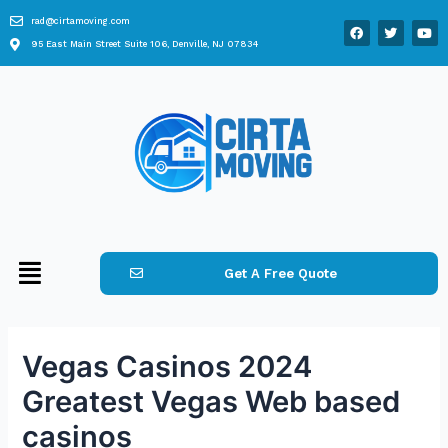
rad@cirtamoving.com
95 East Main Street Suite 106, Denville, NJ 07834
Get A Free Quote
Vegas Casinos 2024
Greatest Vegas Web based
casinos