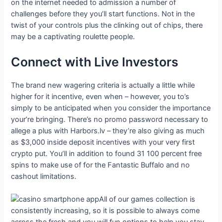
on the internet needed to admission a number of
challenges before they you’ll start functions. Not in the
twist of your controls plus the clinking out of chips, there
may be a captivating roulette people.
Connect with Live Investors
The brand new wagering criteria is actually a little while
higher for it incentive, even when – however, you to’s
simply to be anticipated when you consider the importance
your’re bringing. There’s no promo password necessary to
allege a plus with Harbors.lv – they’re also giving as much
as $3,000 inside deposit incentives with your very first
crypto put. You’ll in addition to found 31 100 percent free
spins to make use of for the Fantastic Buffalo and no
cashout limitations.
All of our games collection is
consistently increasing, so it is possible to always come
across the fresh and you will fun options to help you stay