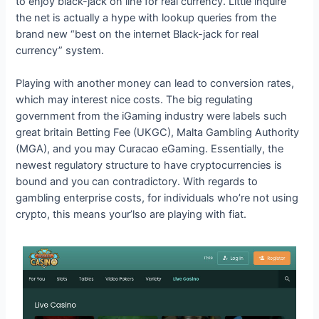
to enjoy black-jack on line for real currency. Little inquire
the net is actually a hype with lookup queries from the
brand new “best on the internet Black-jack for real
currency” system.
Playing with another money can lead to conversion rates,
which may interest nice costs. The big regulating
government from the iGaming industry were labels such
great britain Betting Fee (UKGC), Malta Gambling Authority
(MGA), and you may Curacao eGaming. Essentially, the
newest regulatory structure to have cryptocurrencies is
bound and you can contradictory. With regards to
gambling enterprise costs, for individuals who’re not using
crypto, this means your’lso are playing with fiat.