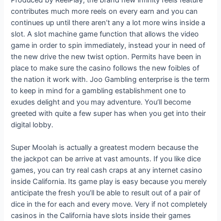
contributes much more reels on every earn and you can
continues up until there aren’t any a lot more wins inside a
slot. A slot machine game function that allows the video
game in order to spin immediately, instead your in need of
the new drive the new twist option. Permits have been in
place to make sure the casino follows the new foibles of
the nation it work with. Joo Gambling enterprise is the term
to keep in mind for a gambling establishment one to
exudes delight and you may adventure. You’ll become
greeted with quite a few super has when you get into their
digital lobby.
Super Moolah is actually a greatest modern because the
the jackpot can be arrive at vast amounts. If you like dice
games, you can try real cash craps at any internet casino
inside California. Its game play is easy because you merely
anticipate the fresh you’ll be able to result out of a pair of
dice in the for each and every move. Very if not completely
casinos in the California have slots inside their games