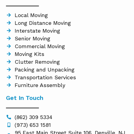
Local Moving
Long Distance Moving
Interstate Moving
Senior Moving
Commercial Moving
Moving Kits
Clutter Removing
Packing and Unpacking
Transportation Services
Furniture Assembly
Get In Touch
(862) 309 5334
(973) 653 1581
95 East Main Street Suite 106, Denville, NJ