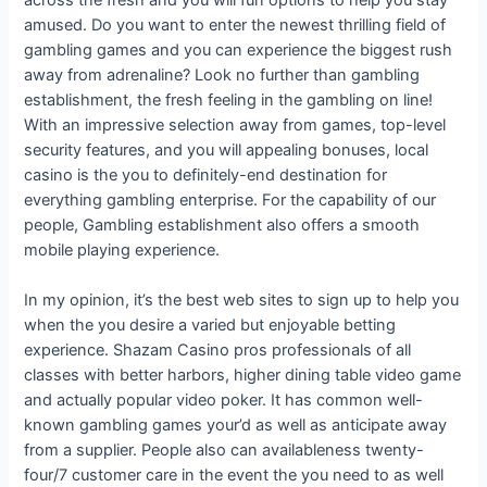
amused. Do you want to enter the newest thrilling field of
gambling games and you can experience the biggest rush
away from adrenaline? Look no further than gambling
establishment, the fresh feeling in the gambling on line!
With an impressive selection away from games, top-level
security features, and you will appealing bonuses, local
casino is the you to definitely-end destination for
everything gambling enterprise. For the capability of our
people, Gambling establishment also offers a smooth
mobile playing experience.
In my opinion, it’s the best web sites to sign up to help you
when the you desire a varied but enjoyable betting
experience. Shazam Casino pros professionals of all
classes with better harbors, higher dining table video game
and actually popular video poker. It has common well-
known gambling games your’d as well as anticipate away
from a supplier. People also can availableness twenty-
four/7 customer care in the event the you need to as well