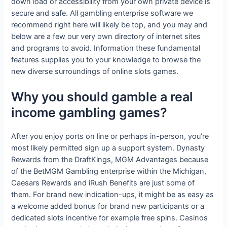
down load or accessibility from your own private device is
secure and safe. All gambling enterprise software we
recommend right here will likely be top, and you may and
below are a few our very own directory of internet sites
and programs to avoid. Information these fundamental
features supplies you to your knowledge to browse the
new diverse surroundings of online slots games.
Why you should gamble a real
income gambling games?
After you enjoy ports on line or perhaps in-person, you’re
most likely permitted sign up a support system. Dynasty
Rewards from the DraftKings, MGM Advantages because
of the BetMGM Gambling enterprise within the Michigan,
Caesars Rewards and iRush Benefits are just some of
them. For brand new indication-ups, it might be as easy as
a welcome added bonus for brand new participants or a
dedicated slots incentive for example free spins. Casinos