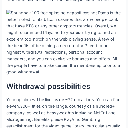
Dama is the
better noted for its bitcoin casinos that allow people bank
that have BTC or any other cryptocurrencies. Overall, we
might recommend Playamo to your user trying to find an
excellent top-notch on the web playing sense. A few of
the benefits of becoming an excellent VIP tend to be
highest withdrawal restrictions, personal account
managers, and you can exclusive bonuses and offers. All
the people have to make certain the membership prior to a
good withdrawal.
Withdrawal possibilities
Your opinion will be live inside ~72 occasions. You can find
eleven,300+ titles on the range, courtesy of a hundred+
company, as well as heavyweights including NetEnt and
Microgaming. Benefits praise PlayAmo Gambling
establishment for the video game library, particular actually