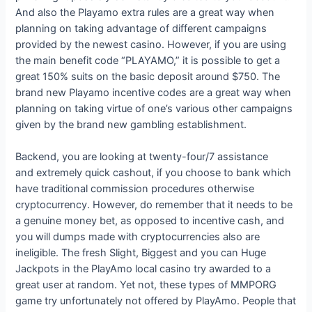
And also the Playamo extra rules are a great way when
planning on taking advantage of different campaigns
provided by the newest casino. However, if you are using
the main benefit code “PLAYAMO,” it is possible to get a
great 150% suits on the basic deposit around $750. The
brand new Playamo incentive codes are a great way when
planning on taking virtue of one’s various other campaigns
given by the brand new gambling establishment.
Backend, you are looking at twenty-four/7 assistance
and extremely quick cashout, if you choose to bank which
have traditional commission procedures otherwise
cryptocurrency. However, do remember that it needs to be
a genuine money bet, as opposed to incentive cash, and
you will dumps made with cryptocurrencies also are
ineligible. The fresh Slight, Biggest and you can Huge
Jackpots in the PlayAmo local casino try awarded to a
great user at random. Yet not, these types of MMPORG
game try unfortunately not offered by PlayAmo. People that