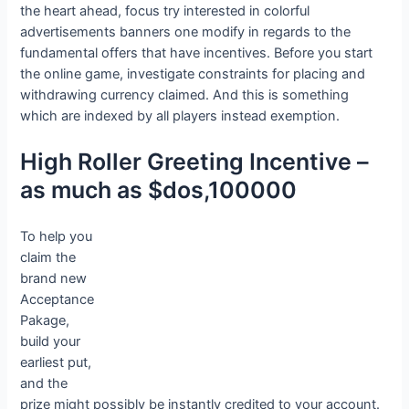
the heart ahead, focus try interested in colorful
advertisements banners one modify in regards to the
fundamental offers that have incentives. Before you start
the online game, investigate constraints for placing and
withdrawing currency claimed. And this is something
which are indexed by all players instead exemption.
High Roller Greeting Incentive –
as much as $dos,100000
To help you
claim the
brand new
Acceptance
Pakage,
build your
earliest put,
and the
prize might possibly be instantly credited to your account.