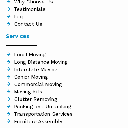
Why Choose Us
Testimonials
Faq
Contact Us
Services
Local Moving
Long Distance Moving
Interstate Moving
Senior Moving
Commercial Moving
Moving Kits
Clutter Removing
Packing and Unpacking
Transportation Services
Furniture Assembly