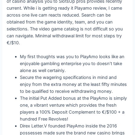
of casino analysis you to SlotsUp pros provides recently
current. While i is getting ready it Playamo review, I came
across one live cam reacts reduced. Search can be
obtained from the game identity, team, and you can
selections. The video game catalog is not difficult so you
can navigate.
Minimal withdrawal limit for most steps try
€/$10.
My first thoughts was you to PlayAmo looks like an
enjoyable gambling enterprise you to doesn’t take
alone as well certainly.
Secure the wagering specifications in mind and
enjoy from the extra money at the least fifty minutes
to be qualified to receive withdrawing money.
The initial Put Added bonus at the PlayAmo is simply
one, a vibrant venture which provides the fresh
players a 100% Deposit Complement to €/$100 + a
hundred Free Revolves!
Direx Letter.V founded PlayAmo inside the 2016
possesses made sure the brand new casino brings