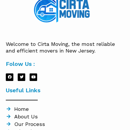
Welcome to Cirta Moving, the most reliable
and efficient movers in New Jersey.
Folow Us :
Useful Links
Home
About Us
Our Process