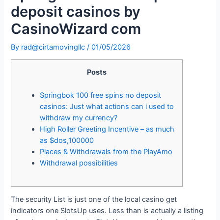
deposit casinos by
CasinoWizard com
By
rad@cirtamovingllc
/
01/05/2026
Posts
Springbok 100 free spins no deposit
casinos: Just what actions can i used to
withdraw my currency?
High Roller Greeting Incentive – as much
as $dos,100000
Places & Withdrawals from the PlayAmo
Withdrawal possibilities
The security List is just one of the local casino get
indicators one SlotsUp uses. Less than is actually a listing