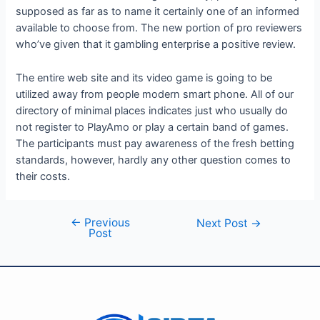
supposed as far as to name it certainly one of an informed
available to choose from. The new portion of pro reviewers
who’ve given that it gambling enterprise a positive review.
The entire web site and its video game is going to be
utilized away from people modern smart phone. All of our
directory of minimal places indicates just who usually do
not register to PlayAmo or play a certain band of games.
The participants must pay awareness of the fresh betting
standards, however, hardly any other question comes to
their costs.
←
Previous
Next Post
→
Post