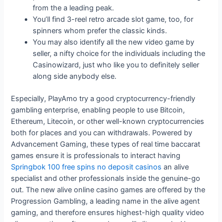
from the a leading peak.
You’ll find 3-reel retro arcade slot game, too, for
spinners whom prefer the classic kinds.
You may also identify all the new video game by
seller, a nifty choice for the individuals including the
Casinowizard, just who like you to definitely seller
along side anybody else.
Especially, PlayAmo try a good cryptocurrency-friendly
gambling enterprise, enabling people to use Bitcoin,
Ethereum, Litecoin, or other well-known cryptocurrencies
both for places and you can withdrawals. Powered by
Advancement Gaming, these types of real time baccarat
games ensure it is professionals to interact having
Springbok 100 free spins no deposit casinos
an alive
specialist and other professionals inside the genuine-go
out. The new alive online casino games are offered by the
Progression Gambling, a leading name in the alive agent
gaming, and therefore ensures highest-high quality video