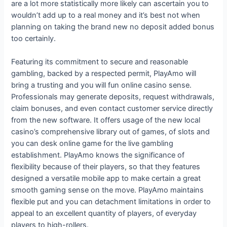
are a lot more statistically more likely can ascertain you to
wouldn’t add up to a real money and it’s best not when
planning on taking the brand new no deposit added bonus
too certainly.
Featuring its commitment to secure and reasonable
gambling, backed by a respected permit, PlayAmo will
bring a trusting and you will fun online casino sense.
Professionals may generate deposits, request withdrawals,
claim bonuses, and even contact customer service directly
from the new software. It offers usage of the new local
casino’s comprehensive library out of games, of slots and
you can desk online game for the live gambling
establishment. PlayAmo knows the significance of
flexibility because of their players, so that they features
designed a versatile mobile app to make certain a great
smooth gaming sense on the move. PlayAmo maintains
flexible put and you can detachment limitations in order to
appeal to an excellent quantity of players, of everyday
players to high-rollers.