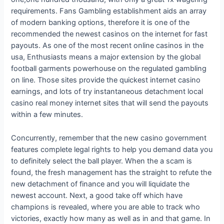
requirements. Fans Gambling establishment aids an array
of modern banking options, therefore it is one of the
recommended the newest casinos on the internet for fast
payouts. As one of the most recent online casinos in the
usa, Enthusiasts means a major extension by the global
football garments powerhouse on the regulated gambling
on line. Those sites provide the quickest internet casino
earnings, and lots of try instantaneous detachment local
casino real money internet sites that will send the payouts
within a few minutes.
Concurrently, remember that the new casino government
features complete legal rights to help you demand data you
to definitely select the ball player. When the a scam is
found, the fresh management has the straight to refute the
new detachment of finance and you will liquidate the
newest account. Next, a good take off which have
champions is revealed, where you are able to track who
victories, exactly how many as well as in and that game. In