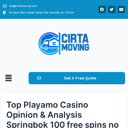
rad@cirtamoving.com
95 East Main Street Suite 106, Denville, NJ 07834
Get A Free Quote
Top Playamo Casino
Opinion & Analysis
Springbok 100 free spins no