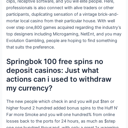
clips, receptive software, and you will elite people. Here,
professionals is also connect with alive traders or other
participants, duplicating sensation of a vintage brick-and-
mortar local casino from their particular house. With well
over step one,800 games acquired regarding the industry’s
top designers including Microgaming, NetEnt, and you may
Evolution Gambling, people are hoping to find something
that suits the preference.
Springbok 100 free spins no
deposit casinos: Just what
actions can i used to withdraw
my currency?
The new people which check in and you will put $ten or
higher found 2 hundred added bonus spins to the Huff N’
Far more Smoke and you will one hundred% from online
losses back to the ports for 24 hours, as much as $step
one,one hundred thousand, with only a great 1x wagering