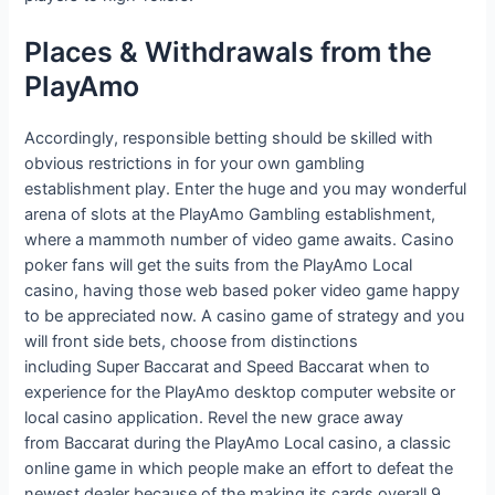
Places & Withdrawals from the
PlayAmo
Accordingly, responsible betting should be skilled with
obvious restrictions in for your own gambling
establishment play. Enter the huge and you may wonderful
arena of slots at the PlayAmo Gambling establishment,
where a mammoth number of video game awaits. Casino
poker fans will get the suits from the PlayAmo Local
casino, having those web based poker video game happy
to be appreciated now. A casino game of strategy and you
will front side bets, choose from distinctions
including Super Baccarat and Speed Baccarat when to
experience for the PlayAmo desktop computer website or
local casino application. Revel the new grace away
from Baccarat during the PlayAmo Local casino, a classic
online game in which people make an effort to defeat the
newest dealer because of the making its cards overall 9.