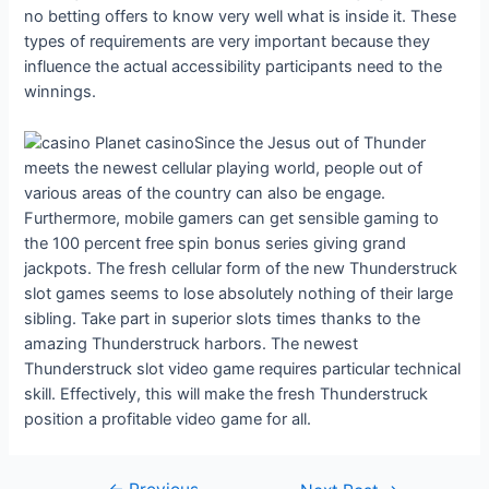
no betting offers to know very well what is inside it. These
types of requirements are very important because they
influence the actual accessibility participants need to the
winnings.
Since the Jesus out of Thunder
meets the newest cellular playing world, people out of
various areas of the country can also be engage.
Furthermore, mobile gamers can get sensible gaming to
the 100 percent free spin bonus series giving grand
jackpots. The fresh cellular form of the new Thunderstruck
slot games seems to lose absolutely nothing of their large
sibling. Take part in superior slots times thanks to the
amazing Thunderstruck harbors. The newest
Thunderstruck slot video game requires particular technical
skill. Effectively, this will make the fresh Thunderstruck
position a profitable video game for all.