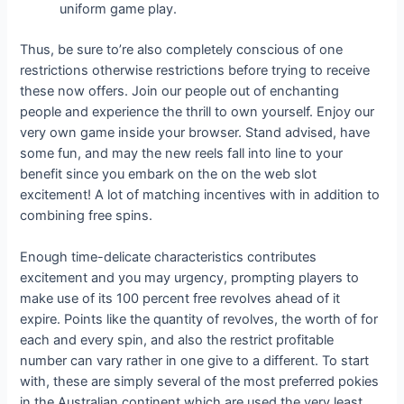
uniform game play.
Thus, be sure to’re also completely conscious of one
restrictions otherwise restrictions before trying to receive
these now offers. Join our people out of enchanting
people and experience the thrill to own yourself. Enjoy our
very own game inside your browser. Stand advised, have
some fun, and may the new reels fall into line to your
benefit since you embark on the on the web slot
excitement! A lot of matching incentives with in addition to
combining free spins.
Enough time-delicate characteristics contributes
excitement and you may urgency, prompting players to
make use of its 100 percent free revolves ahead of it
expire. Points like the quantity of revolves, the worth of for
each and every spin, and also the restrict profitable
number can vary rather in one give to a different. To start
with, these are simply several of the most preferred pokies
in the Australian continent which are used the very least