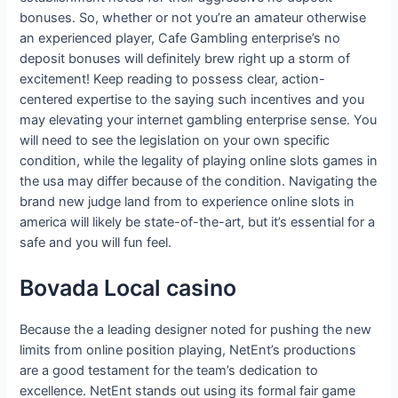
bonuses. So, whether or not you’re an amateur otherwise
an experienced player, Cafe Gambling enterprise’s no
deposit bonuses will definitely brew right up a storm of
excitement! Keep reading to possess clear, action-
centered expertise to the saying such incentives and you
may elevating your internet gambling enterprise sense. You
will need to see the legislation on your own specific
condition, while the legality of playing online slots games in
the usa may differ because of the condition. Navigating the
brand new judge land from to experience online slots in
america will likely be state-of-the-art, but it’s essential for a
safe and you will fun feel.
Bovada Local casino
Because the a leading designer noted for pushing the new
limits from online position playing, NetEnt’s productions
are a good testament for the team’s dedication to
excellence. NetEnt stands out using its formal fair game