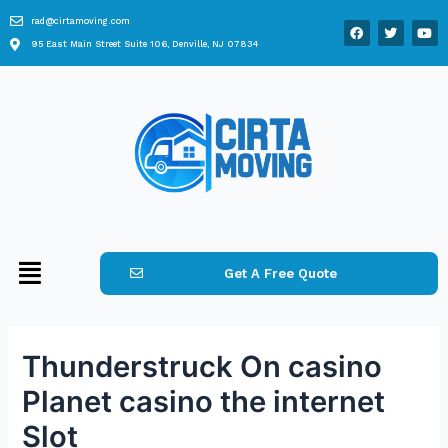
rad@cirtamoving.com
95 East Main Street Suite 106, Denville, NJ 07834
Get A Free Quote
Thunderstruck On casino
Planet casino the internet
Slot