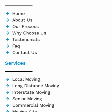
Home
About Us
Our Process
Why Choose Us
Testimonials
Faq
Contact Us
Services
Local Moving
Long Distance Moving
Interstate Moving
Senior Moving
Commercial Moving
Moving Kits