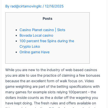
By
rad@cirtamovingllc
/
12/16/2025
Posts
Casino Planet casino | Slots
Bovada Local casino
100 percent free Spins during the
Crypto Loko
Online game Have
While you are new to the industry of web based casinos
you are able to use the practice of claiming a few bonuses
because the an excellent form of walk focus on. Video
game weighting are part of the betting specifications with
many games for example slots relying 100percent – the
dollars inside counts as the a dollar off the wagering you
have kept doing.
The fresh rules and offers available on