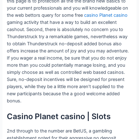
this page is to protection all the the brand new basics to
your current professionals and you will knowledgeable on
the web bettors query for some free
casino Planet casino
gaming activity that have a way to build an excellent
cashout. Second, there is absolutely no concern you to
Thunderstruck try a remarkable games, nevertheless way
to obtain Thunderstruck no-deposit added bonus also
offers increase the amount of joy and you may adventure.
If you wager a real income, be sure that you do not enjoy
more than you could potentially manage losing, and you
simply choose as well as controlled web based casinos.
Sure, no-deposit incentives will be designed for present
players, while they be a little more aren’t supplied to the
new participants because the a good welcome added
bonus.
Casino Planet casino | Slots
2nd through to the number are BetUS, a gambling
establishment noted for their aggressive no deposit