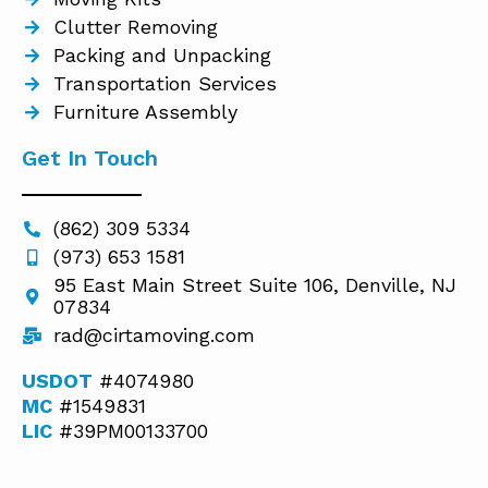
Clutter Removing
Packing and Unpacking
Transportation Services
Furniture Assembly
Get In Touch
(862) 309 5334
(973) 653 1581
95 East Main Street Suite 106, Denville, NJ
07834
rad@cirtamoving.com
USDOT
#4074980
MC
#1549831
LIC
#39PM00133700