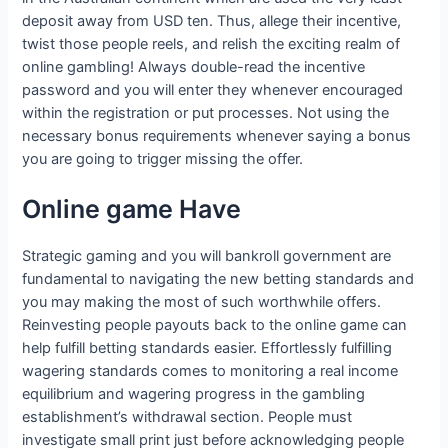
deposit away from USD ten. Thus, allege their incentive,
twist those people reels, and relish the exciting realm of
online gambling! Always double-read the incentive
password and you will enter they whenever encouraged
within the registration or put processes. Not using the
necessary bonus requirements whenever saying a bonus
you are going to trigger missing the offer.
Online game Have
Strategic gaming and you will bankroll government are
fundamental to navigating the new betting standards and
you may making the most of such worthwhile offers.
Reinvesting people payouts back to the online game can
help fulfill betting standards easier. Effortlessly fulfilling
wagering standards comes to monitoring a real income
equilibrium and wagering progress in the gambling
establishment’s withdrawal section. People must
investigate small print just before acknowledging people