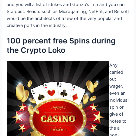
and you will a list of strikes and Gonzo’s Trip and you can
Stardust. Beasts such as Microgaming, NetEnt, and Betsoft
would be the architects of a few of the very popular and
creative ports in the industry.
100 percent free Spins during
the Crypto Loko
Any
carried
out
wager,
even an
individual
spin or
give of
notes to
the a
non-