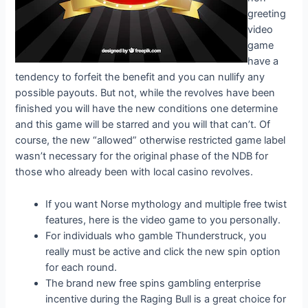
greeting
video
game
have a
tendency to forfeit the benefit and you can nullify any
possible payouts. But not, while the revolves have been
finished you will have the new conditions one determine
and this game will be starred and you will that can’t. Of
course, the new “allowed” otherwise restricted game label
wasn’t necessary for the original phase of the NDB for
those who already been with local casino revolves.
If you want Norse mythology and multiple free twist
features, here is the video game to you personally.
For individuals who gamble Thunderstruck, you
really must be active and click the new spin option
for each round.
The brand new free spins gambling enterprise
incentive during the Raging Bull is a great choice for