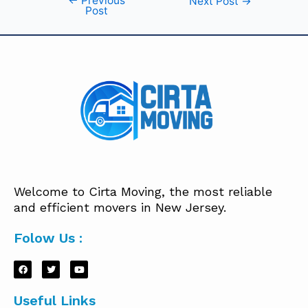
←
Previous
Next Post
→
Post
Welcome to Cirta Moving, the most reliable
and efficient movers in New Jersey.
Folow Us :
Useful Links