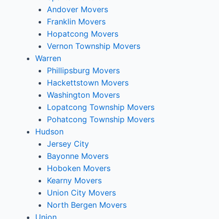
Andover Movers
Franklin Movers
Hopatcong Movers
Vernon Township Movers
Warren
Phillipsburg Movers
Hackettstown Movers
Washington Movers
Lopatcong Township Movers
Pohatcong Township Movers
Hudson
Jersey City
Bayonne Movers
Hoboken Movers
Kearny Movers
Union City Movers
North Bergen Movers
Union