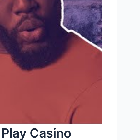
 Play Casino