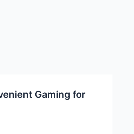
nvenient Gaming for