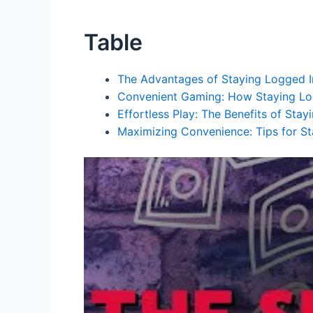
Table
The Advantages of Staying Logged In 
Convenient Gaming: How Staying Log
Effortless Play: The Benefits of Stay
Maximizing Convenience: Tips for St