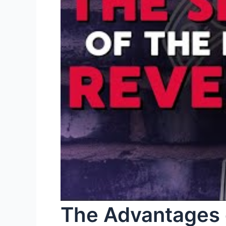
The Advantages o