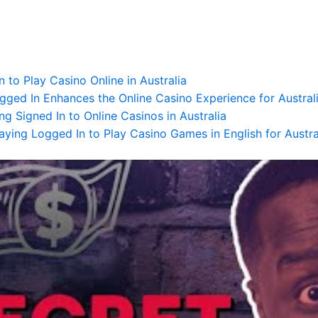
to Play Casino Online in Australia
ged In Enhances the Online Casino Experience for Austral
ing Signed In to Online Casinos in Australia
aying Logged In to Play Casino Games in English for Austra