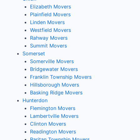
Elizabeth Movers
Plainfield Movers
Linden Movers
Westfield Movers
Rahway Movers
Summit Movers
Somerset
Somerville Movers
Bridgewater Movers
Franklin Township Movers
Hillsborough Movers
Basking Ridge Movers
Hunterdon
Flemington Movers
Lambertville Movers
Clinton Movers
Readington Movers
Raritan Township Movers