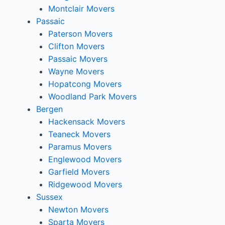
Montclair Movers
Passaic
Paterson Movers
Clifton Movers
Passaic Movers
Wayne Movers
Hopatcong Movers
Woodland Park Movers
Bergen
Hackensack Movers
Teaneck Movers
Paramus Movers
Englewood Movers
Garfield Movers
Ridgewood Movers
Sussex
Newton Movers
Sparta Movers