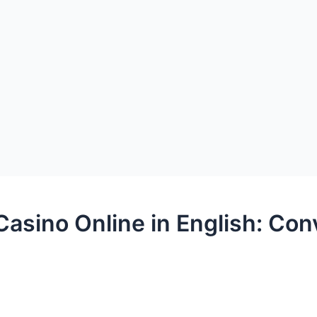
 Casino Online in English: Co