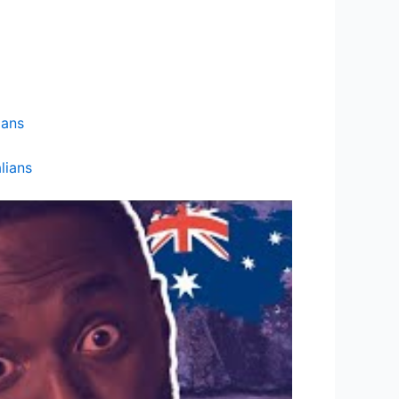
ians
lians