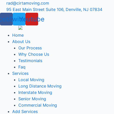
Skip
rad@cirtamoving.com
to
95 East Main Street Suite 106, Denville, NJ 07834
content
cebook
Twitter
Youtube
Menu
Home
About Us
Our Process
Why Choose Us
Testimonials
Faq
Services
Local Moving
Long Distance Moving
Interstate Moving
Senior Moving
Commercial Moving
Add Services