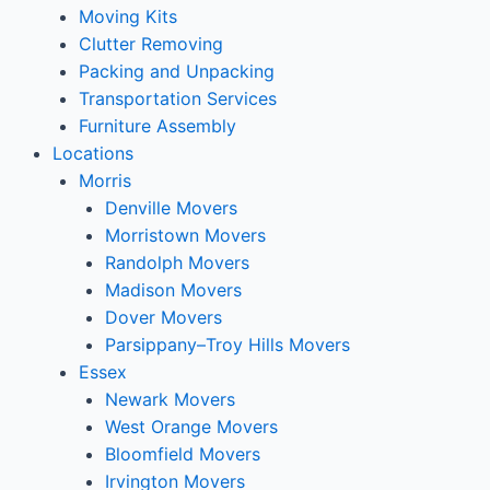
Moving Kits
Clutter Removing
Packing and Unpacking
Transportation Services
Furniture Assembly
Locations
Morris
Denville Movers
Morristown Movers
Randolph Movers
Madison Movers
Dover Movers
Parsippany–Troy Hills Movers
Essex
Newark Movers
West Orange Movers
Bloomfield Movers
Irvington Movers