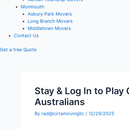
Monmouth
Asbury Park Movers
Long Branch Movers
Middletown Movers
Contact Us
Get a free Quote
Stay & Log In to Play
Australians
By
rad@cirtamovingllc
/
12/29/2025