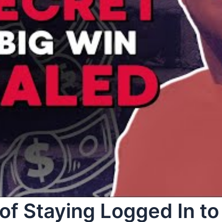
f Staying Logged In to