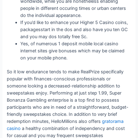
worldwide, while you are nonetheless enabling
people in different occuring times or urban centers
do the individual appearance.
If you’d like to enhance your Higher 5 Casino coins,
packagesstart in the dos and also have you ten GC
and you may dos totally free Sc.
Yes, of numerous 1 deposit mobile local casino
internet sites give bonuses which may be claimed
on your mobile phone.
So it low endurance tends to make RealPrize specifically
popular with finances-conscious professionals or
someone looking a decreased-relationship addition to
sweepstakes enjoy. Performing at just step 1.99, Super
Bonanza Gambling enterprise is a top find to possess
participants who are in need of a straightforward, budget-
friendly sweepstakes choice. In addition to very brief
redemption minutes, HelloMillions also offers
gratorama
casino
a healthy combination of independency and cost
for casual and you may frequent sweepstakes