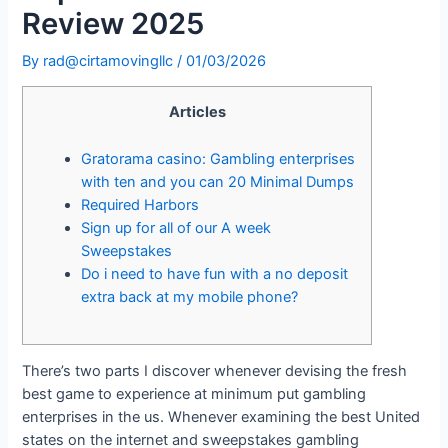
Review 2025
By
rad@cirtamovingllc
/
01/03/2026
Articles
Gratorama casino: Gambling enterprises
with ten and you can 20 Minimal Dumps
Required Harbors
Sign up for all of our A week
Sweepstakes
Do i need to have fun with a no deposit
extra back at my mobile phone?
There’s two parts I discover whenever devising the fresh
best game to experience at minimum put gambling
enterprises in the us. Whenever examining the best United
states on the internet and sweepstakes gambling