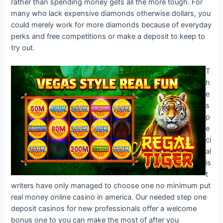
rather than spending money gets all the more tough. For
many who lack expensive diamonds otherwise dollars, you
could merely work for more diamonds because of everyday
perks and free competitions or make a deposit to keep to
try out.
T
h
e
s
p
e
ci
al
is
t
writers have only managed to choose one no minimum put
real money online casino in america. Our needed step one
deposit casinos for new professionals offer a welcome
bonus one to you can make the most of after you