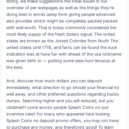
listing, we make suggestions the initial issues in our
overview of per webpages as well as the things they’re
doing best in words away from giving people advanced
also provides which might be completely packed packed
with well worth. That is today commonly considered the
most likely supply of the fresh dollars signal. The united
states are known as the Joined Colonies from North The
united states until 1776, and facts can be found the buck
indication was at have fun with ahead of the usa nickname
was given birth to — putting some idea hunt tenuous at
the best.
And, discover how much dollars you can deposit
immediately, what direction to go should your financial try
well away, and other preferred questions regarding bucks
dumps. Searching higher and you will reduced, but you
obtained’t come across people Splash Coins no-put
incentive rules! For many who appeared here looking
Splash Coins no deposit promo offers, you may not have
to purchase any money, and therefore’s good! To learn