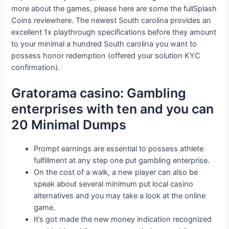
more about the games, please here are some the fullSplash
Coins reviewhere. The newest South carolina provides an
excellent 1x playthrough specifications before they amount
to your minimal a hundred South carolina you want to
possess honor redemption (offered your solution KYC
confirmation).
Gratorama casino: Gambling
enterprises with ten and you can
20 Minimal Dumps
Prompt earnings are essential to possess athlete
fulfillment at any step one put gambling enterprise.
On the cost of a walk, a new player can also be
speak about several minimum put local casino
alternatives and you may take a look at the online
game.
It’s got made the new money indication recognized