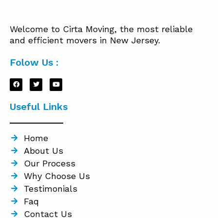
Welcome to Cirta Moving, the most reliable
and efficient movers in New Jersey.
Folow Us :
Useful Links
Home
About Us
Our Process
Why Choose Us
Testimonials
Faq
Contact Us