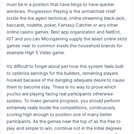
must be in a position that have blogs to have quicker
windows. Progression Playing is the unmatched chief
inside the live agent technical, online streaming black-jack,
baccarat, roulette, poker, Fantasy Catcher or any other
online casino games. Best app organization and NetEnt,
IGT and you can Microgaming supply the latest online slots
games near to common inside the-household brands for
example High 5 Video game.
It’s difficult to forget about just how this system feels built
to optimize earnings for the builders, remaining players
hooked because of the dangling adequate desire to cause
them to become stay. There is no way to prove which
you’lso are playing facing real participants otherwise
spiders. To make genuine progress, you should perform
extremely really inside the competitions, continuously
scoring high enough to position one of many better
participants. As the games near the top of as the free to
play and simple to win, continue not in the initial degrees