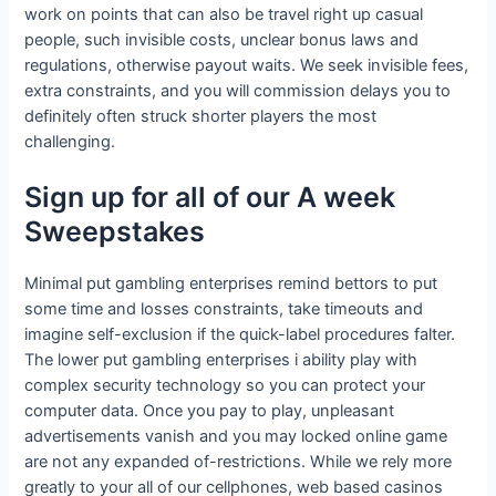
work on points that can also be travel right up casual
people, such invisible costs, unclear bonus laws and
regulations, otherwise payout waits. We seek invisible fees,
extra constraints, and you will commission delays you to
definitely often struck shorter players the most
challenging.
Sign up for all of our A week
Sweepstakes
Minimal put gambling enterprises remind bettors to put
some time and losses constraints, take timeouts and
imagine self-exclusion if the quick-label procedures falter.
The lower put gambling enterprises i ability play with
complex security technology so you can protect your
computer data. Once you pay to play, unpleasant
advertisements vanish and you may locked online game
are not any expanded of-restrictions. While we rely more
greatly to your all of our cellphones, web based casinos