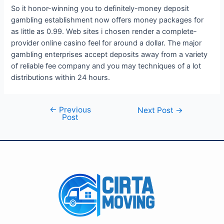
So it honor-winning you to definitely-money deposit
gambling establishment now offers money packages for
as little as 0.99. Web sites i chosen render a complete-
provider online casino feel for around a dollar. The major
gambling enterprises accept deposits away from a variety
of reliable fee company and you may techniques of a lot
distributions within 24 hours.
←
Previous
Next Post
→
Post