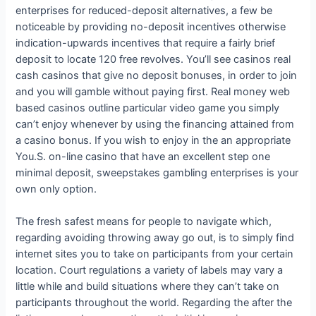
enterprises for reduced-deposit alternatives, a few be
noticeable by providing no-deposit incentives otherwise
indication-upwards incentives that require a fairly brief
deposit to locate 120 free revolves.
You’ll see casinos real
cash casinos that give no deposit bonuses, in order to join
and you will gamble without paying first. Real money web
based casinos outline particular video game you simply
can’t enjoy whenever by using the financing attained from
a casino bonus. If you wish to enjoy in the an appropriate
You.S. on-line casino that have an excellent step one
minimal deposit, sweepstakes gambling enterprises is your
own only option.
The fresh safest means for people to navigate which,
regarding avoiding throwing away go out, is to simply find
internet sites you to take on participants from your certain
location. Court regulations a variety of labels may vary a
little while and build situations where they can’t take on
participants throughout the world. Regarding the after the