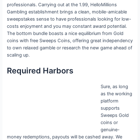
professionals. Carrying out at the 1.99, HelloMillions
Gambling establishment brings a clean, mobile-amicable
sweepstakes sense to have professionals looking for low-
costs enjoyment and you may constant award potential.
The bottom bundle boasts a nice equilibrium from Gold
coins with free Sweeps Coins, offering great independency
to own relaxed gamble or research the new game ahead of
scaling up.
Required Harbors
Sure, as long
as the working
platform
supports
Sweeps Gold
coins or
genuine-
money redemptions, payouts will be cashed away. We