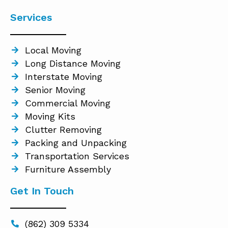
Services
Local Moving
Long Distance Moving
Interstate Moving
Senior Moving
Commercial Moving
Moving Kits
Clutter Removing
Packing and Unpacking
Transportation Services
Furniture Assembly
Get In Touch
(862) 309 5334