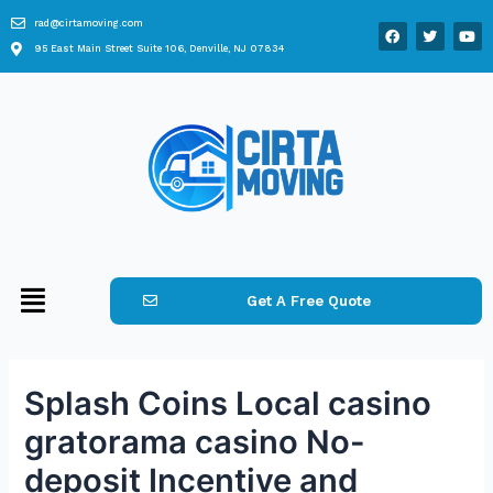
rad@cirtamoving.com
95 East Main Street Suite 106, Denville, NJ 07834
Get A Free Quote
Splash Coins Local casino
gratorama casino No-
deposit Incentive and