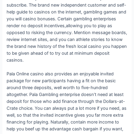
subscribe. The brand new independent customer and self-
help guide to casinos on the internet, gambling games and
you will casino bonuses. Certain gambling enterprises
render no deposit incentives,allowing you to play as
opposed to risking the currency. Mention message boards,
review internet sites, and you can athlete stories to know
the brand new history of the fresh local casino you happen
to be given ahead of to try out at minimum deposit
casinos.
Pala Online casino also provides an enjoyable invited
package for new participants having a fit on the basic
around three deposits, well worth to five-hundred
altogether. Pala Gambling enterprise doesn’t need at least
deposit for those who add finance through the Dollars-at-
Crate choice. You can always put a lot more if you need, as
well, so that the invited incentive gives you far more extra
financing for playing. Naturally, contain more income to
help you beef up the advantage cash bargain if you want,