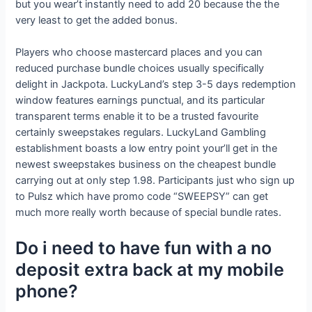
but you wear’t instantly need to add 20 because the the
very least to get the added bonus.
Players who choose mastercard places and you can
reduced purchase bundle choices usually specifically
delight in Jackpota. LuckyLand’s step 3-5 days redemption
window features earnings punctual, and its particular
transparent terms enable it to be a trusted favourite
certainly sweepstakes regulars. LuckyLand Gambling
establishment boasts a low entry point your’ll get in the
newest sweepstakes business on the cheapest bundle
carrying out at only step 1.98. Participants just who sign up
to Pulsz which have promo code “SWEEPSY” can get
much more really worth because of special bundle rates.
Do i need to have fun with a no
deposit extra back at my mobile
phone?