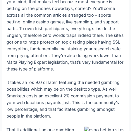
your mind, that makes feel because most everyone is
betting on the phones nowadays, correct? You’ll come
across all the common articles arranged too – sports
betting, online casino games, live gambling, and support
parts. To own Irish participants, everything’s inside the
English, therefore zero words traps indeed there. The site’s
got one to https protection topic taking place having SSL
encryption, fundamentally maintaining your research safe
from prying attention. They’re also doing work lower than
Malta Playing Expert legislation, that’s very fundamental for
these type of platforms.
It takes an ios 9.0 or later, featuring the needed gambling
possibilities which may be on the desktop type. As well,
Smarkets costs an excellent 2% commission payment to
your web locations payouts just. This is the community’s
low percentage, and that facilitates gambling amongst
people in the platform.
That it additional-unique gambling