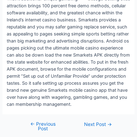
attraction brings 100 percent free demo methods, cellular
software availability, and the greatest chance within the
Ireland’s internet casino business. Smarkets provides a
reputable and you may safer gaming replace service, such
as appealing to pages seeking simple sports betting rather
than big marketing and advertising disruptions. Android os
pages picking out the ultimate mobile casino experience
can also be down load the new Smarkets APK directly from
the state website for enhanced abilities. To put in the fresh
APK document, browse for the mobile configurations and
permit “Set up out of Unfamiliar Provide” under protection
tastes. So it safe setting up process assures you get the
brand new genuine Smarkets mobile casino app that have
over have along with wagering, gambling games, and you
can membership management.
←
Previous
Next Post
→
Post