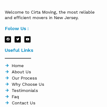
Welcome to Cirta Moving, the most reliable
and efficient movers in New Jersey.
Folow Us :
Useful Links
Home
About Us
Our Process
Why Choose Us
Testimonials
Faq
Contact Us