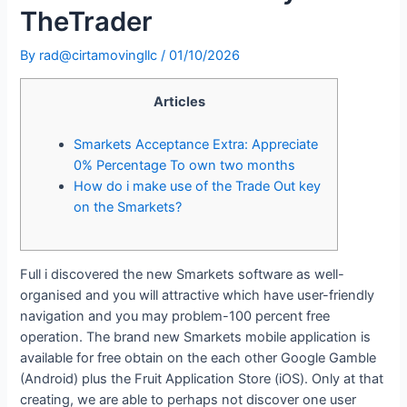
TheTrader
By
rad@cirtamovingllc
/
01/10/2026
Articles
Smarkets Acceptance Extra: Appreciate
0% Percentage To own two months
How do i make use of the Trade Out key
on the Smarkets?
Full i discovered the new Smarkets software as well-
organised and you will attractive which have user-friendly
navigation and you may problem-100 percent free
operation. The brand new Smarkets mobile application is
available for free obtain on the each other Google Gamble
(Android) plus the Fruit Application Store (iOS). Only at that
creating, we are able to perhaps not discover one user