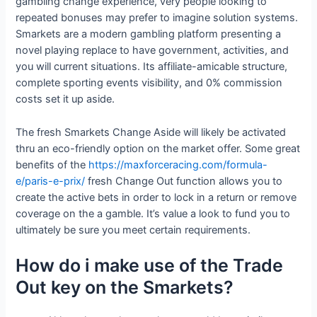
gambling change experience, very people looking to
repeated bonuses may prefer to imagine solution systems.
Smarkets are a modern gambling platform presenting a
novel playing replace to have government, activities, and
you will current situations. Its affiliate-amicable structure,
complete sporting events visibility, and 0% commission
costs set it up aside.
The fresh Smarkets Change Aside will likely be activated
thru an eco-friendly option on the market offer. Some great
benefits of the
https://maxforceracing.com/formula-
e/paris-e-prix/
fresh Change Out function allows you to
create the active bets in order to lock in a return or remove
coverage on the a gamble. It’s value a look to fund you to
ultimately be sure you meet certain requirements.
How do i make use of the Trade
Out key on the Smarkets?