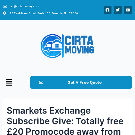
rad@cirtamoving.com
95 East Main Street Suite 106, Denville, NJ 07834
Get A Free Quote
Smarkets Exchange
Subscribe Give: Totally free
£20 Promocode away from