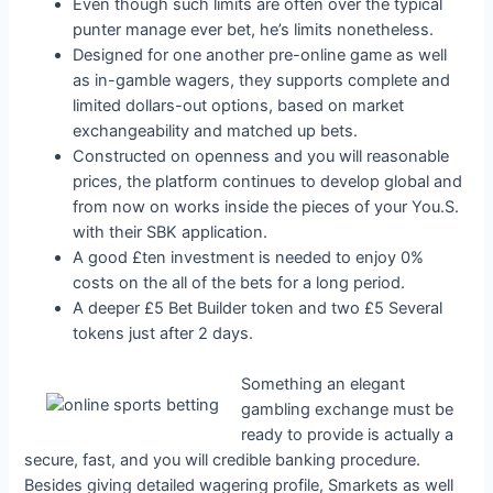
Even though such limits are often over the typical
punter manage ever bet, he’s limits nonetheless.
Designed for one another pre-online game as well
as in-gamble wagers, they supports complete and
limited dollars-out options, based on market
exchangeability and matched up bets.
Constructed on openness and you will reasonable
prices, the platform continues to develop global and
from now on works inside the pieces of your You.S.
with their SBK application.
A good £ten investment is needed to enjoy 0%
costs on the all of the bets for a long period.
A deeper £5 Bet Builder token and two £5 Several
tokens just after 2 days.
Something an elegant
gambling exchange must be
ready to provide is actually a
secure, fast, and you will credible banking procedure.
Besides giving detailed wagering profile, Smarkets as well