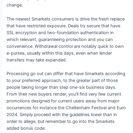
change.
The newest Smarkets consumers is drive the fresh replace
that have restricted exposure. Deals try secure that have
SSL encryption and two-foundation authentication in
which relevant, guaranteeing protection and you can
convenience. Withdrawal control are notably quick to own
e-purses, usually within this days, even when lender
transfers may take expanded.
Processing go out can differ that have Smarkets according
to your preferred approach, to the greater part of those
people taking longer than step one-six business days.
From their new buyers render, you’ll find very few current
promotions designed for current users away from major
occurrences for instance the Cheltenham Festival and Euro
2024. Simply proceed with the guidelines lower than in
order to allege, but remember to go into the Smarkets
added bonus code.