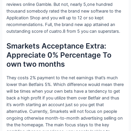
reviews online Gamble.
But not, nearly 5,one hundred
thousand somebody rated the brand new software to the
Application Shop and you will up to 12 or so kept
recommendations. Full, the brand new app attained an
outstanding score of cuatro.8 from 5 you can superstars.
Smarkets Acceptance Extra:
Appreciate 0% Percentage To
own two months
They costs 2% payment to the net earnings that’s much
lower than Betfairs 5%. Which difference would mean there
will be times when your own bets have a tendency to get
back a high profit if you utilize them over Betfair and thus
it’s worth starting an account just so you get that
alternative. Currently, Smarkets will not focus on people
ongoing otherwise month-to-month advertising selling on
the the homepage. The main focus stays to the key