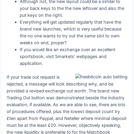
Although not, the new layout could be a similar to
your back keys to the the new leftover and also the
put keys on the right.
Everything will get updated regularly that have the
brand new launches, which is very useful because
the no one wants to try out the same slot to own
weeks on end, proper?
If you would like an exchange over an excellent
sportsbook, visit Smarkets’ webpages and
application.
If your trade out request is
rejected, a message will look describing why, and be
provided a revised exchange out worth. The brand new
Trading Out button was demonstrated beside the industry
evaluation, if available. As we are able to see, there are lots
of procedures offered, plus the lowest deposit count try
£ten apart from Paypal, and Neteller where minimal deposit
must be at the least £20. However, objectively speaking,
the new liquidity is preferable to for the Matchbook