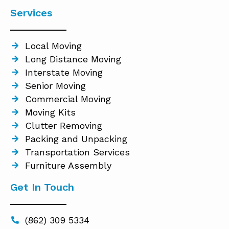
Services
Local Moving
Long Distance Moving
Interstate Moving
Senior Moving
Commercial Moving
Moving Kits
Clutter Removing
Packing and Unpacking
Transportation Services
Furniture Assembly
Get In Touch
(862) 309 5334