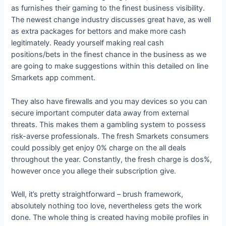
as furnishes their gaming to the finest business visibility.
The newest change industry discusses great have, as well
as extra packages for bettors and make more cash
legitimately. Ready yourself making real cash
positions/bets in the finest chance in the business as we
are going to make suggestions within this detailed on line
Smarkets app comment.
They also have firewalls and you may devices so you can
secure important computer data away from external
threats. This makes them a gambling system to possess
risk-averse professionals. The fresh Smarkets consumers
could possibly get enjoy 0% charge on the all deals
throughout the year. Constantly, the fresh charge is dos%,
however once you allege their subscription give.
Well, it’s pretty straightforward – brush framework,
absolutely nothing too love, nevertheless gets the work
done. The whole thing is created having mobile profiles in