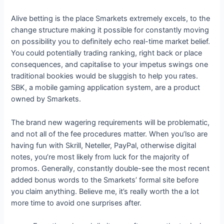
Alive betting is the place Smarkets extremely excels, to the
change structure making it possible for constantly moving
on possibility you to definitely echo real-time market belief.
You could potentially trading ranking, right back or place
consequences, and capitalise to your impetus swings one
traditional bookies would be sluggish to help you rates.
SBK, a mobile gaming application system, are a product
owned by Smarkets.
The brand new wagering requirements will be problematic,
and not all of the fee procedures matter. When you’lso are
having fun with Skrill, Neteller, PayPal, otherwise digital
notes, you’re most likely from luck for the majority of
promos. Generally, constantly double-see the most recent
added bonus words to the Smarkets’ formal site before
you claim anything. Believe me, it’s really worth the a lot
more time to avoid one surprises after.