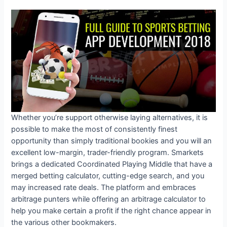
Whether you’re support otherwise laying alternatives, it is
possible to make the most of consistently finest
opportunity than simply traditional bookies and you will an
excellent low-margin, trader-friendly program. Smarkets
brings a dedicated Coordinated Playing Middle that have a
merged betting calculator, cutting-edge search, and you
may increased rate deals. The platform and embraces
arbitrage punters while offering an arbitrage calculator to
help you make certain a profit if the right chance appear in
the various other bookmakers.