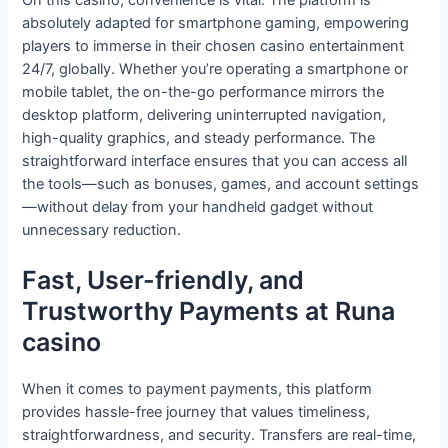
absolutely adapted for smartphone gaming, empowering
players to immerse in their chosen casino entertainment
24/7, globally. Whether you’re operating a smartphone or
mobile tablet, the on-the-go performance mirrors the
desktop platform, delivering uninterrupted navigation,
high-quality graphics, and steady performance. The
straightforward interface ensures that you can access all
the tools—such as bonuses, games, and account settings
—without delay from your handheld gadget without
unnecessary reduction.
Fast, User-friendly, and
Trustworthy Payments at Runa
casino
When it comes to payment payments, this platform
provides hassle-free journey that values timeliness,
straightforwardness, and security. Transfers are real-time,