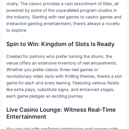
rivalry. The casino provides a vast assortment of titles, all
powered by some of the unparalleled program studios in
the industry. Starting with reel games to casino games and
interactive gaming entertainment, there’s always a novelty
to explore.
Spin to Win: Kingdom of Slots Is Ready
Created for patrons who prefer turning the drums, the
venue offers an extensive inventory of reel amusements.
Whether you prefer classic three-reel games or
revolutionary video slots with thrilling themes, there’s a slot
game for each and every leaning. Featuring various facets
like extra plays, substitute signs, and enhanced stages,
each game pledges an exciting journey.
Live Casino Lounge: Witness Real-Time
Entertainment