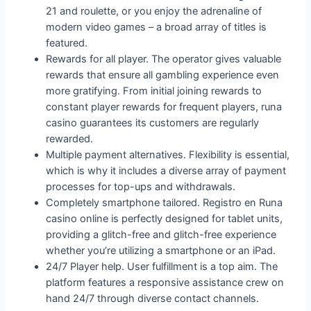
21 and roulette, or you enjoy the adrenaline of
modern video games – a broad array of titles is
featured.
Rewards for all player. The operator gives valuable
rewards that ensure all gambling experience even
more gratifying. From initial joining rewards to
constant player rewards for frequent players, runa
casino guarantees its customers are regularly
rewarded.
Multiple payment alternatives. Flexibility is essential,
which is why it includes a diverse array of payment
processes for top-ups and withdrawals.
Completely smartphone tailored. Registro en Runa
casino online is perfectly designed for tablet units,
providing a glitch-free and glitch-free experience
whether you’re utilizing a smartphone or an iPad.
24/7 Player help. User fulfillment is a top aim. The
platform features a responsive assistance crew on
hand 24/7 through diverse contact channels.