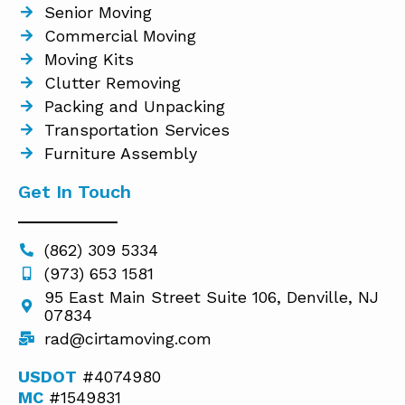
Senior Moving
Commercial Moving
Moving Kits
Clutter Removing
Packing and Unpacking
Transportation Services
Furniture Assembly
Get In Touch
(862) 309 5334
(973) 653 1581
95 East Main Street Suite 106, Denville, NJ
07834
rad@cirtamoving.com
USDOT
#4074980
MC
#1549831