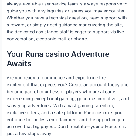
always-available user service team is always responsive to
guide you with any inquiries or issues you may encounter.
Whether you have a technical question, need support with
a reward, or simply need guidance maneuvering the site,
the dedicated assistance staff is eager to support via live
conversation, electronic mail, or phone.
Your Runa casino Adventure
Awaits
Are you ready to commence and experience the
excitement that expects you? Create an account today and
become part of countless of players who are already
experiencing exceptional gaming, generous incentives, and
satisfying adventures. With a vast gaming selection,
exclusive offers, and a safe platform, Runa casino is your
entrance to limitless entertainment and the opportunity to
achieve that big payout. Don’t hesitate—your adventure is
just a few steps away!