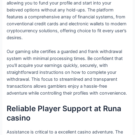
allowing you to fund your profile and start into your
beloved options without any hold-ups. The platform
features a comprehensive array of financial systems, from
conventional credit cards and electronic wallets to modern
cryptocurrency solutions, offering choice to fit every user’s
desires.
Our gaming site certifies a guarded and frank withdrawal
system with minimal processing times. Be confident that
you’ll acquire your earnings quickly, securely, with
straightforward instructions on how to complete your
withdrawal. This focus to streamlined and transparent
transactions allows gamblers enjoy a hassle-free
adventure while controlling their profiles with convenience.
Reliable Player Support at Runa
casino
Assistance is critical to a excellent casino adventure. The