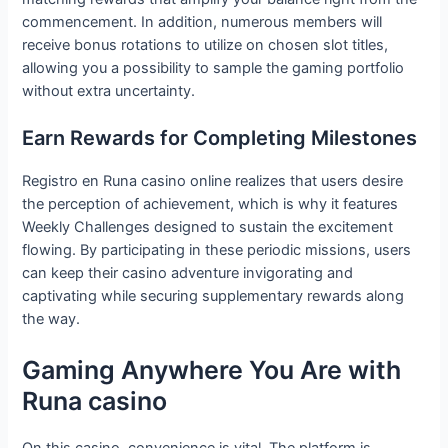
commencement. In addition, numerous members will
receive bonus rotations to utilize on chosen slot titles,
allowing you a possibility to sample the gaming portfolio
without extra uncertainty.
Earn Rewards for Completing Milestones
Registro en Runa casino online realizes that users desire
the perception of achievement, which is why it features
Weekly Challenges designed to sustain the excitement
flowing. By participating in these periodic missions, users
can keep their casino adventure invigorating and
captivating while securing supplementary rewards along
the way.
Gaming Anywhere You Are with
Runa casino
On this casino, convenience is vital. The platform is