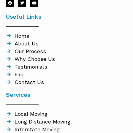
Useful Links
Home
About Us
Our Process
Why Choose Us
Testimonials
Faq
Contact Us
Services
Local Moving
Long Distance Moving
Interstate Moving