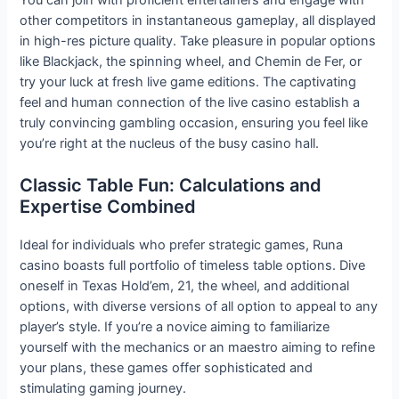
You can join with proficient entertainers and engage with
other competitors in instantaneous gameplay, all displayed
in high-res picture quality. Take pleasure in popular options
like Blackjack, the spinning wheel, and Chemin de Fer, or
try your luck at fresh live game editions. The captivating
feel and human connection of the live casino establish a
truly convincing gambling occasion, ensuring you feel like
you’re right at the nucleus of the busy casino hall.
Classic Table Fun: Calculations and
Expertise Combined
Ideal for individuals who prefer strategic games, Runa
casino boasts full portfolio of timeless table options. Dive
oneself in Texas Hold’em, 21, the wheel, and additional
options, with diverse versions of all option to appeal to any
player’s style. If you’re a novice aiming to familiarize
yourself with the mechanics or an maestro aiming to refine
your plans, these games offer sophisticated and
stimulating gaming journey.