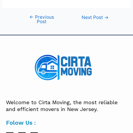
←
Previous
Next Post
→
Post
Welcome to Cirta Moving, the most reliable
and efficient movers in New Jersey.
Folow Us :