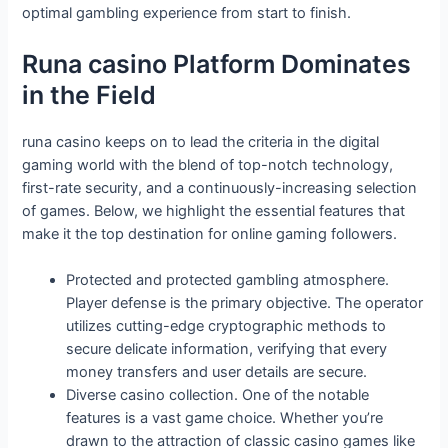
optimal gambling experience from start to finish.
Runa casino Platform Dominates
in the Field
runa casino keeps on to lead the criteria in the digital
gaming world with the blend of top-notch technology,
first-rate security, and a continuously-increasing selection
of games. Below, we highlight the essential features that
make it the top destination for online gaming followers.
Protected and protected gambling atmosphere.
Player defense is the primary objective. The operator
utilizes cutting-edge cryptographic methods to
secure delicate information, verifying that every
money transfers and user details are secure.
Diverse casino collection. One of the notable
features is a vast game choice. Whether you’re
drawn to the attraction of classic casino games like