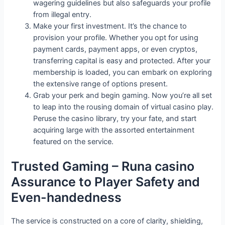
wagering guidelines but also safeguards your profile
from illegal entry.
Make your first investment. It’s the chance to
provision your profile. Whether you opt for using
payment cards, payment apps, or even cryptos,
transferring capital is easy and protected. After your
membership is loaded, you can embark on exploring
the extensive range of options present.
Grab your perk and begin gaming. Now you’re all set
to leap into the rousing domain of virtual casino play.
Peruse the casino library, try your fate, and start
acquiring large with the assorted entertainment
featured on the service.
Trusted Gaming – Runa casino
Assurance to Player Safety and
Even-handedness
The service is constructed on a core of clarity, shielding,