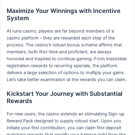
Maximize Your Winnings with Incentive
System
At runa casino, players are far beyond members of a
casino platform – they are rewarded each step of the
process. The casino’s robust bonus scheme affirms that
members, both first-time and proficient, are always
honored and inspired to continue gaming. From irresistible
registration rewards to recurring specials, the platform
delivers a large selection of options to multiply your gains.
Let’s take better examination at the rewards you can claim.
Kickstart Your Journey with Substantial
Rewards
For new users, the casino extends an stimulating Sign-up
Reward Pack designed to supply robust start. Upon you
initiate your first contribution, you can claim first deposit
matching rewards that amplify your balance right from the