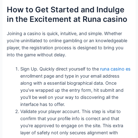
How to Get Started and Indulge
in the Excitement at Runa casino
Joining a casino is quick, intuitive, and simple. Whether
you’re uninitiated to online gambling or an knowledgeable
player, the registration process is designed to bring you
into the game without delay.
Sign Up. Quickly direct yourself to the
runa casino es
enrollment page and type in your email address
along with a essential biographical data. Once
you’ve wrapped up the entry form, hit submit and
you’ll be well on your way to discovering all the
interface has to offer.
Validate your player account. This step is vital to
confirm that your profile info is correct and that
you’re approved to engage on the site. This extra
layer of safety not only secures alignment with