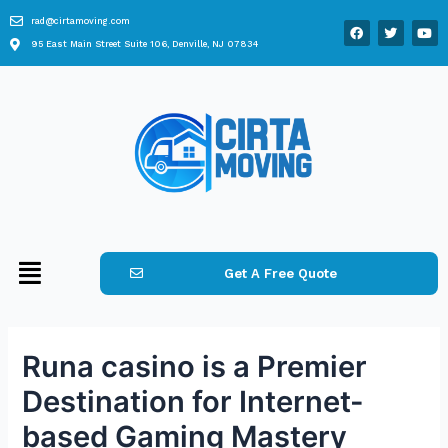
rad@cirtamoving.com
95 East Main Street Suite 106, Denville, NJ 07834
Get A Free Quote
Runa casino is a Premier
Destination for Internet-
based Gaming Mastery