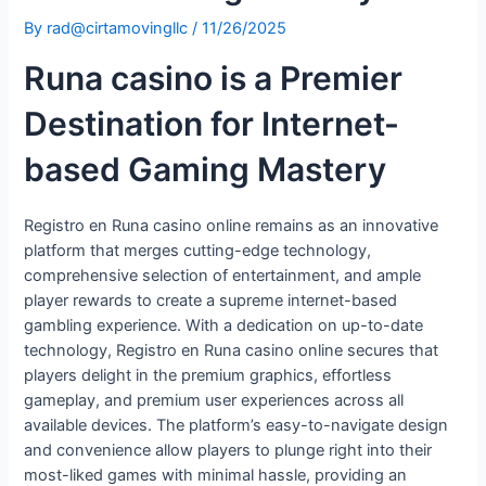
By
rad@cirtamovingllc
/
11/26/2025
Runa casino is a Premier
Destination for Internet-
based Gaming Mastery
Registro en Runa casino online remains as an innovative
platform that merges cutting-edge technology,
comprehensive selection of entertainment, and ample
player rewards to create a supreme internet-based
gambling experience. With a dedication on up-to-date
technology, Registro en Runa casino online secures that
players delight in the premium graphics, effortless
gameplay, and premium user experiences across all
available devices. The platform’s easy-to-navigate design
and convenience allow players to plunge right into their
most-liked games with minimal hassle, providing an