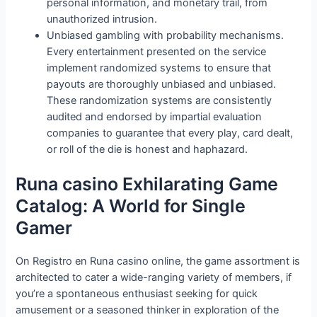
personal information, and monetary trail, from
unauthorized intrusion.
Unbiased gambling with probability mechanisms.
Every entertainment presented on the service
implement randomized systems to ensure that
payouts are thoroughly unbiased and unbiased.
These randomization systems are consistently
audited and endorsed by impartial evaluation
companies to guarantee that every play, card dealt,
or roll of the die is honest and haphazard.
Runa casino Exhilarating Game
Catalog: A World for Single
Gamer
On Registro en Runa casino online, the game assortment is
architected to cater a wide-ranging variety of members, if
you’re a spontaneous enthusiast seeking for quick
amusement or a seasoned thinker in exploration of the