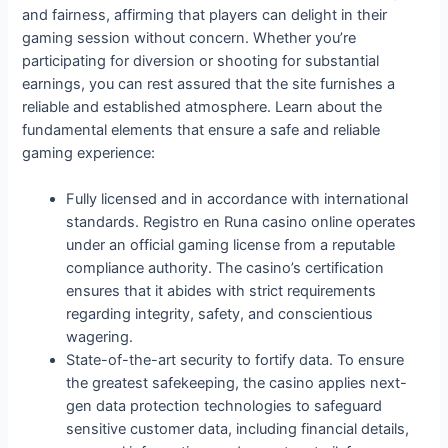
and fairness, affirming that players can delight in their
gaming session without concern. Whether you’re
participating for diversion or shooting for substantial
earnings, you can rest assured that the site furnishes a
reliable and established atmosphere. Learn about the
fundamental elements that ensure a safe and reliable
gaming experience:
Fully licensed and in accordance with international
standards. Registro en Runa casino online operates
under an official gaming license from a reputable
compliance authority. The casino’s certification
ensures that it abides with strict requirements
regarding integrity, safety, and conscientious
wagering.
State-of-the-art security to fortify data. To ensure
the greatest safekeeping, the casino applies next-
gen data protection technologies to safeguard
sensitive customer data, including financial details,