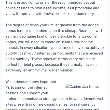
This is in addition to one of the recommended payout
online casinos to own a real income, as it procedure and
you will approves withdrawal desires instantaneously.
The degree of times your’ll must gamble from the added
bonus fund is dependent upon this site/app/brand as well
as the video game kind of. Being eligible for a welcome
bonus, you will need to create an initial a real income
deposit. In every situation, your claimed’t have the ability to
quickly “cash-out” internet casino credits that are received
and a publicity. These types of introductory offers are
perfect for brief places, because they normally have an
extremely lenient minimal wager number.
We understand how important
it’s to join on the internet
casinos one support your
preferred commission strategy. Learn how our favorite web
sites presenting online casino games for real currency
honors produced the new reduce. Last but not least, we