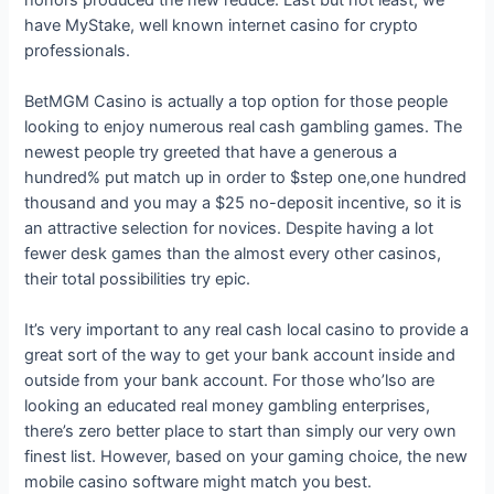
have MyStake, well known internet casino for crypto
professionals.
BetMGM Casino is actually a top option for those people
looking to enjoy numerous real cash gambling games. The
newest people try greeted that have a generous a
hundred% put match up in order to $step one,one hundred
thousand and you may a $25 no-deposit incentive, so it is
an attractive selection for novices. Despite having a lot
fewer desk games than the almost every other casinos,
their total possibilities try epic.
It’s very important to any real cash local casino to provide a
great sort of the way to get your bank account inside and
outside from your bank account. For those who’lso are
looking an educated real money gambling enterprises,
there’s zero better place to start than simply our very own
finest list. However, based on your gaming choice, the new
mobile casino software might match you best.