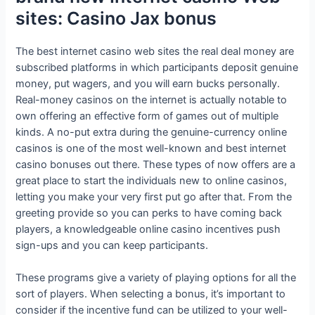
sites: Casino Jax bonus
The best internet casino web sites the real deal money are
subscribed platforms in which participants deposit genuine
money, put wagers, and you will earn bucks personally.
Real-money casinos on the internet is actually notable to
own offering an effective form of games out of multiple
kinds. A no-put extra during the genuine-currency online
casinos is one of the most well-known and best internet
casino bonuses out there. These types of now offers are a
great place to start the individuals new to online casinos,
letting you make your very first put go after that. From the
greeting provide so you can perks to have coming back
players, a knowledgeable online casino incentives push
sign-ups and you can keep participants.
These programs give a variety of playing options for all the
sort of players. When selecting a bonus, it’s important to
consider if the incentive fund can be utilized to your well-