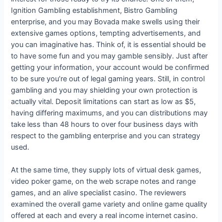
Ignition Gambling establishment, Bistro Gambling
enterprise, and you may Bovada make swells using their
extensive games options, tempting advertisements, and
you can imaginative has. Think of, it is essential should be
to have some fun and you may gamble sensibly. Just after
getting your information, your account would be confirmed
to be sure you’re out of legal gaming years. Still, in control
gambling and you may shielding your own protection is
actually vital. Deposit limitations can start as low as $5,
having differing maximums, and you can distributions may
take less than 48 hours to over four business days with
respect to the gambling enterprise and you can strategy
used.
At the same time, they supply lots of virtual desk games,
video poker game, on the web scrape notes and range
games, and an alive specialist casino. The reviewers
examined the overall game variety and online game quality
offered at each and every a real income internet casino.