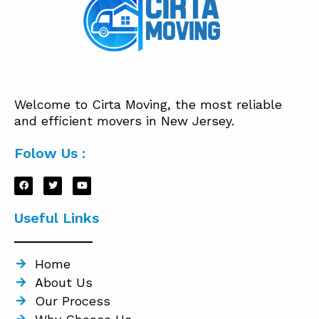
Welcome to Cirta Moving, the most reliable
and efficient movers in New Jersey.
Folow Us :
Useful Links
Home
About Us
Our Process