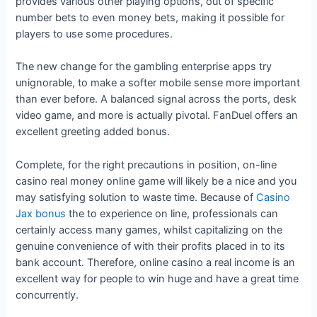
provides various other playing options, out of specific
number bets to even money bets, making it possible for
players to use some procedures.
The new change for the gambling enterprise apps try
unignorable, to make a softer mobile sense more important
than ever before. A balanced signal across the ports, desk
video game, and more is actually pivotal. FanDuel offers an
excellent greeting added bonus.
Complete, for the right precautions in position, on-line
casino real money online game will likely be a nice and you
may satisfying solution to waste time. Because of
Casino
Jax bonus
the to experience on line, professionals can
certainly access many games, whilst capitalizing on the
genuine convenience of with their profits placed in to its
bank account. Therefore, online casino a real income is an
excellent way for people to win huge and have a great time
concurrently.