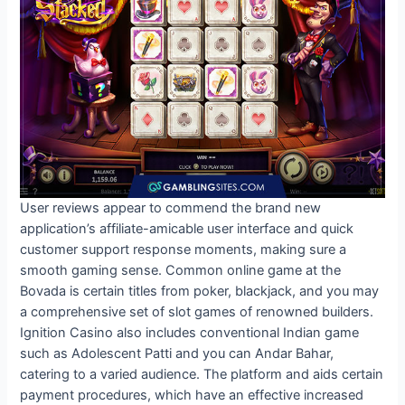
User reviews appear to commend the brand new
application’s affiliate-amicable user interface and quick
customer support response moments, making sure a
smooth gaming sense. Common online game at the
Bovada is certain titles from poker, blackjack, and you may
a comprehensive set of slot games of renowned builders.
Ignition Casino also includes conventional Indian game
such as Adolescent Patti and you can Andar Bahar,
catering to a varied audience. The platform and aids certain
payment procedures, which have an effective increased