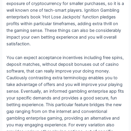
exposure of cryptocurrency for smaller purchases, so it is a
well known one of tech-smart players. Ignition Gambling
enterprise’s book ‘Hot Lose Jackpots’ function pledges
profits within particular timeframes, adding extra thrill on
the gaming sense. These things can also be considerably
impact your own betting experience and you will overall
satisfaction.
You can expect acceptance incentives including free spins,
deposit matches, without deposit bonuses out of casino
software, that can really improve your doing money.
Cautiously contrasting extra terminology enables you to
take advantage of offers and you will improve your playing
sense. Eventually, an informed gambling enterprise app fits
your specific demands and provides a good secure, fun
betting experience. This particular feature bridges the new
gap ranging from on the internet and conventional
gambling enterprise gaming, providing an alternative and
you may engaging experience. For every variation also