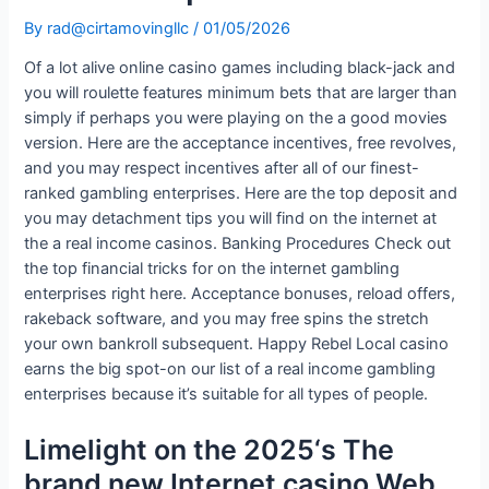
By
rad@cirtamovingllc
/
01/05/2026
Of a lot alive online casino games including black-jack and
you will roulette features minimum bets that are larger than
simply if perhaps you were playing on the a good movies
version. Here are the acceptance incentives, free revolves,
and you may respect incentives after all of our finest-
ranked gambling enterprises. Here are the top deposit and
you may detachment tips you will find on the internet at
the a real income casinos.
Banking Procedures Check out
the top financial tricks for on the internet gambling
enterprises right here. Acceptance bonuses, reload offers,
rakeback software, and you may free spins the stretch
your own bankroll subsequent. Happy Rebel Local casino
earns the big spot-on our list of a real income gambling
enterprises because it’s suitable for all types of people.
Limelight on the 2025‘s The
brand new Internet casino Web