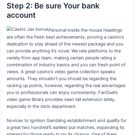
Step 2: Be sure Your bank
account
Personal inside the-house headings
are often the fresh best achievements, proving a casino’s
dedication to stay ahead of the newest package and you
can provide anything it’s novel. We rate platforms to the
variety from app team, making certain people rating a
combination of industry basics and you can fresh point of
views. A great casino’s video game collection speaks
amounts. They shouldn’t you should be regarding the
racking up points, however, regarding the real advantages
you to professionals can enjoy consistently. FanDuel’s
video game library provides seen tall extension lately,
especially in the slots department.
Novices to Ignition Gambling establishment and qualify for
a great two hundred% earliest put matches, expanding its
interest for those ready to try its chance. One of them,