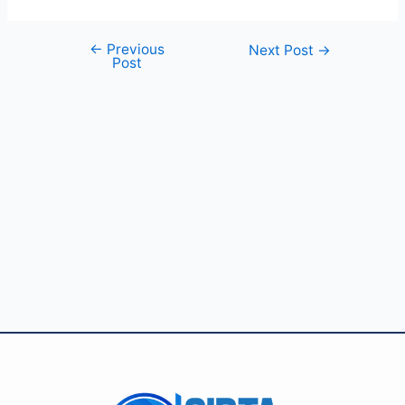
←
Previous
Next Post
→
Post