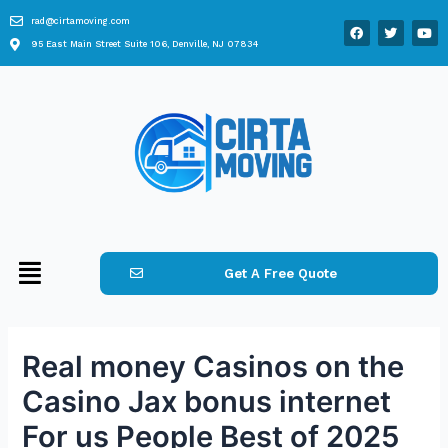
rad@cirtamoving.com
95 East Main Street Suite 106, Denville, NJ 07834
Get A Free Quote
Real money Casinos on the
Casino Jax bonus internet
For us People Best of 2025