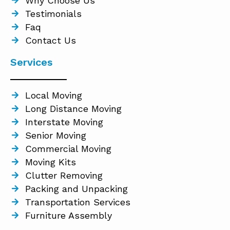
Why Choose Us
Testimonials
Faq
Contact Us
Services
Local Moving
Long Distance Moving
Interstate Moving
Senior Moving
Commercial Moving
Moving Kits
Clutter Removing
Packing and Unpacking
Transportation Services
Furniture Assembly