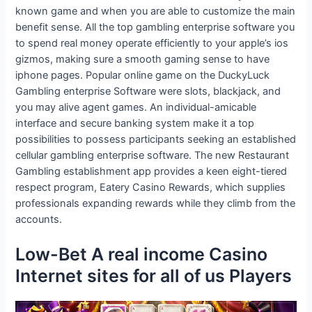
known game and when you are able to customize the main
benefit sense. All the top gambling enterprise software you
to spend real money operate efficiently to your apple’s ios
gizmos, making sure a smooth gaming sense to have
iphone pages. Popular online game on the DuckyLuck
Gambling enterprise Software were slots, blackjack, and
you may alive agent games. An individual-amicable
interface and secure banking system make it a top
possibilities to possess participants seeking an established
cellular gambling enterprise software. The new Restaurant
Gambling establishment app provides a keen eight-tiered
respect program, Eatery Casino Rewards, which supplies
professionals expanding rewards while they climb from the
accounts.
Low-Bet A real income Casino
Internet sites for all of us Players