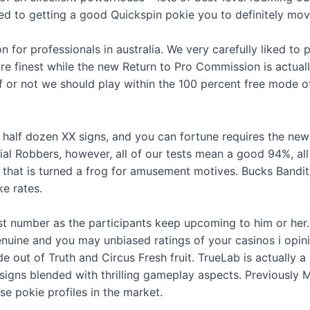
ned to getting a good Quickspin pokie you to definitely mov
on for professionals in australia. We very carefully liked t
ore finest while the new Return to Pro Commission is actual
or not we should play within the 100 percent free mode othe
half dozen XX signs, and you can fortune requires the new 
ial Robbers, however, all of our tests mean a good 94%, all
that is turned a frog for amusement motives. Bucks Bandits 
e rates.
nest number as the participants keep upcoming to him or her
nuine and you may unbiased ratings of your casinos i opini
e out of Truth and Circus Fresh fruit. TrueLab is actually 
esigns blended with thrilling gameplay aspects. Previousl
e pokie profiles in the market.