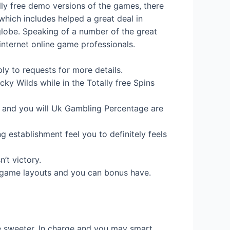
lly free demo versions of the games, there
which includes helped a great deal in
globe. Speaking of a number of the great
nternet online game professionals.
ly to requests for more details.
ky Wilds while in the Totally free Spins
and you will Uk Gambling Percentage are
 establishment feel you to definitely feels
’t victory.
g game layouts and you can bonus have.
he sweeter. In charge and you may smart