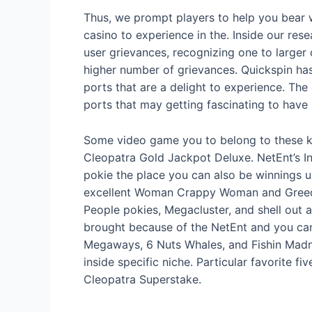
Thus, we prompt players to help you bear 
casino to experience in the. Inside our res
user grievances, recognizing one to larger 
higher number of grievances. Quickspin has
ports that are a delight to experience. Th
ports that may getting fascinating to have 
Some video game you to belong to these k
Cleopatra Gold Jackpot Deluxe. NetEnt’s Ina
pokie the place you can also be winnings up 
excellent Woman Crappy Woman and Greedy 
People pokies, Megacluster, and shell out a
brought because of the NetEnt and you can
Megaways, 6 Nuts Whales, and Fishin Mad
inside specific niche. Particular favorite 
Cleopatra Superstake.