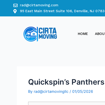
rad@cirtamoving.com
95 East Main Street Suite 106, Denville, NJ 0783
HOME
ABOU
Quickspin’s Panthers
By
rad@cirtamovingllc
/
01/05/2026