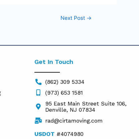
Next Post
→
Get In Touch
(862) 309 5334
g
(973) 653 1581
95 East Main Street Suite 106,
Denville, NJ 07834
rad@cirtamoving.com
USDOT
#4074980