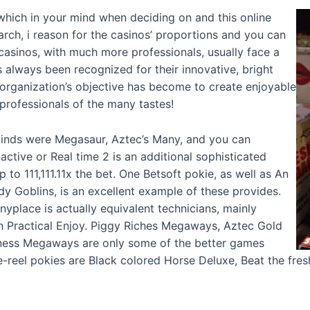
which in your mind when deciding on and this online
earch, i reason for the casinos’ proportions and you can
casinos, with much more professionals, usually face a
 always been recognized for their innovative, bright
e organization’s objective has become to create enjoyable
professionals of the many tastes!
inds were Megasaur, Aztec’s Many, and you can
ctive or Real time 2 is an additional sophisticated
to 111,111.11x the bet. One Betsoft pokie, as well as An
Goblins, is an excellent example of these provides.
nyplace is actually equivalent technicians, mainly
 Practical Enjoy. Piggy Riches Megaways, Aztec Gold
ness Megaways are only some of the better games
five-reel pokies are Black colored Horse Deluxe, Beat the f