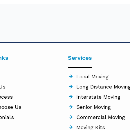
nks
Services
Local Moving
Us
Long Distance Movin
ocess
Interstate Moving
hoose Us
Senior Moving
onials
Commercial Moving
Moving Kits