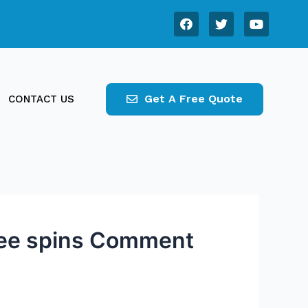
Get A Free Quote
CONTACT US
free spins Comment