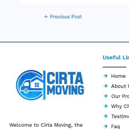
←
Previous Post
Useful Li
Home
About 
Our Pr
Why C
Testim
Welcome to Cirta Moving, the
Faq