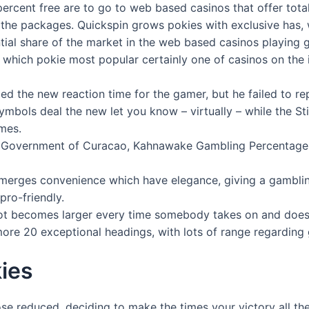
ercent free are to go to web based casinos that offer tota
l the packages. Quickspin grows pokies with exclusive has, 
ntial share of the market in the web based casinos playing 
which pokie most popular certainly one of casinos on the i
 the new reaction time for the gamer, but he failed to rep
ols deal the new let you know – virtually – while the Stic
imes.
, Government of Curacao, Kahnawake Gambling Percentage 
y merges convenience which have elegance, giving a gambling
ro-friendly.
pot becomes larger every time somebody takes on and doesn
more 20 exceptional headings, with lots of range regardin
ies
lose reduced, deciding to make the times your victory all t