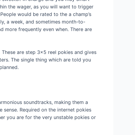
hin the wager, as you will want to trigger
. People would be rated to the a champ’s
aily, a week, and sometimes month-to-
nd more frequently even when. There are
 These are step 3×5 reel pokies and gives
ters. The single thing which are told you
 planned.
 harmonious soundtracks, making them a
e sense. Required on the internet pokies
her you are for the very unstable pokies or