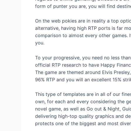
form of punter you are, you will find desti
On the web pokies are in reality a top opti
alternative, having high RTP ports is far m
comparison to almost every other games. If 
you.
To your progressive, you need no less than 
official RTP research to have Happy Financ
The game are themed around Elvis Presley, 
96% RTP and you will an excellent 15% strik
This type of templates are in all of our fi
own, for each and every considering the ge
novel game, as well as Go out & Night, Guid
delivering high-top quality graphics and d
protects one of the biggest and most divers