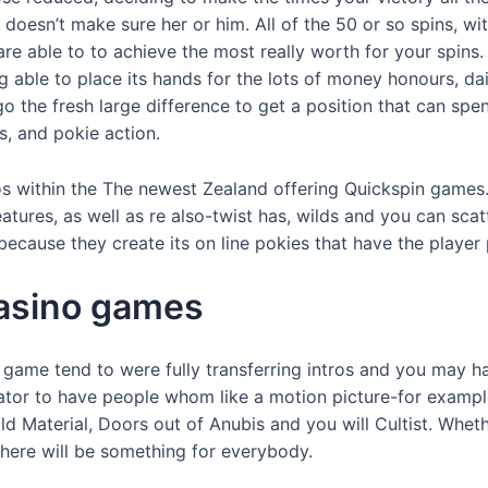
 doesn’t make sure her or him. All of the 50 or so spins, wit
are able to to achieve the most really worth for your spins
g able to place its hands for the lots of money honours, d
 the fresh large difference to get a position that can spe
s, and pokie action.
os within the The newest Zealand offering Quickspin games.
atures, as well as re also-twist has, wilds and you can scat
because they create its on line pokies that have the player
casino games
 game tend to were fully transferring intros and you may
ator to have people whom like a motion picture-for exampl
ld Material, Doors out of Anubis and you will Cultist. Whet
here will be something for everybody.