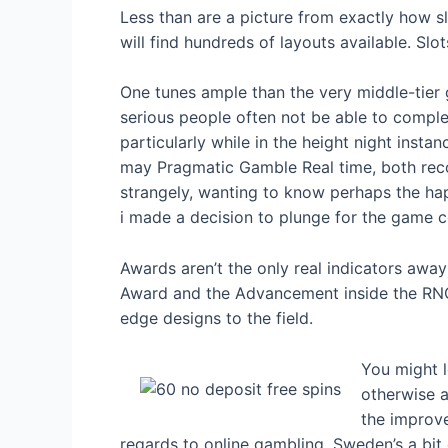
Less than are a picture from exactly how s
will find hundreds of layouts available. S
One tunes ample than the very middle-tier ga
serious people often not be able to comple
particularly while in the height night ins
may Pragmatic Gamble Real time, both rec
strangely, wanting to know perhaps the ha
i made a decision to plunge for the game co
Awards aren’t the only real indicators away
Award and the Advancement inside the RNG 
edge designs to the field.
You might l
otherwise 
the improve
regards to online gambling, Sweden’s a bit 