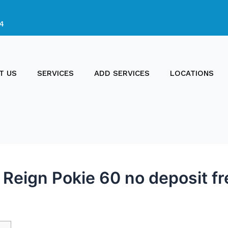
4
T US
SERVICES
ADD SERVICES
LOCATIONS
 Reign Pokie 60 no deposit 