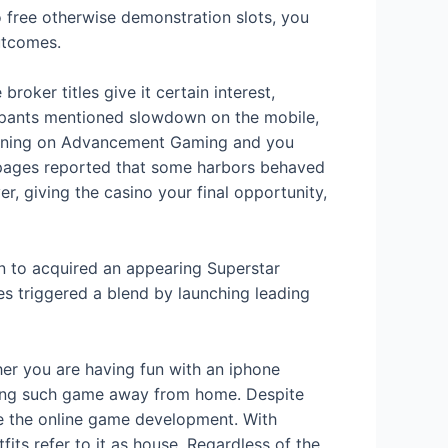
o free otherwise demonstration slots, you
utcomes.
oker titles give it certain interest,
icipants mentioned slowdown on the mobile,
s running on Advancement Gaming and you
 pages reported that some harbors behaved
 giving the casino your final opportunity,
on to acquired an appearing Superstar
s triggered a blend by launching leading
er you are having fun with an iphone
ssing such game away from home. Despite
de the online game development. With
its refer to it as house. Regardless of the