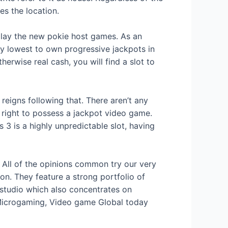
es the location.
o play the new pokie host games. As an
ly lowest to own progressive jackpots in
rwise real cash, you will find a slot to
reigns following that. There aren’t any
 right to possess a jackpot video game.
3 is a highly unpredictable slot, having
. All of the opinions common try our very
on. They feature a strong portfolio of
a studio which also concentrates on
y Microgaming, Video game Global today