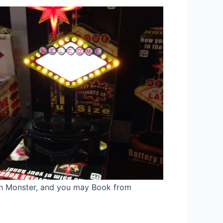
resh Monster, and you may Book from