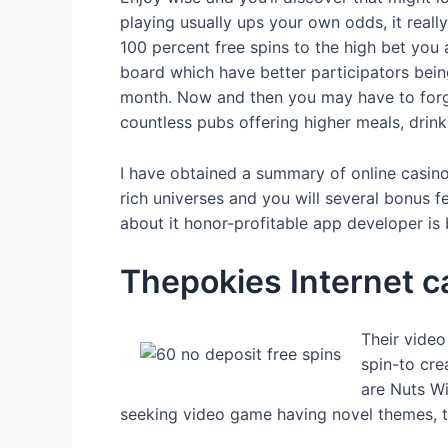
playing usually ups your own odds, it really
100 percent free spins to the high bet you 
board which have better participators bein
month. Now and then you may have to forgo
countless pubs offering higher meals, drink
I have obtained a summary of online casin
rich universes and you will several bonus fe
about it honor-profitable app developer is 
Thepokies Internet 
Their video
spin-to cre
are Nuts Wi
seeking video game having novel themes, t