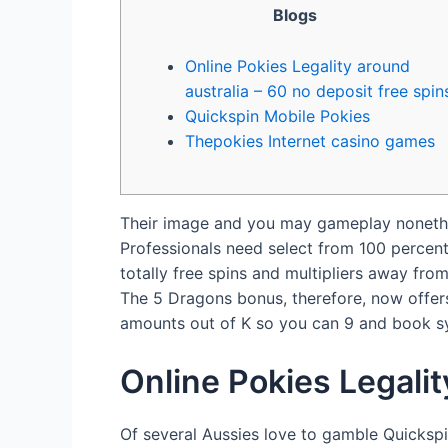
Blogs
Online Pokies Legality around
australia – 60 no deposit free spin
Quickspin Mobile Pokies
Thepokies Internet casino games
Their image and you may gameplay nonethele
Professionals need select from 100 percent 
totally free spins and multipliers away fr
The 5 Dragons bonus, therefore, now offer
amounts out of K so you can 9 and book sy
Online Pokies Legalit
Of several Aussies love to gamble Quicksp