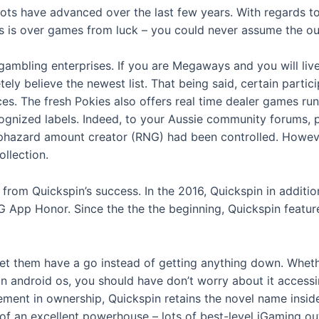
lots have advanced over the last few years. With regards t
lots is over games from luck – you could never assume the o
mbling enterprises. If you are Megaways and you will live br
tely believe the newest list. That being said, certain part
tances. The fresh Pokies also offers real time dealer game
ognized labels. Indeed, to your Aussie community forums,
phazard amount creator (RNG) had been controlled. However,
llection.
 from Quickspin’s success. In the 2016, Quickspin in additi
App Honor. Since the the the beginning, Quickspin feature
et them have a go instead of getting anything down. Wheth
an android os, you should have don’t worry about it acce
ment in ownership, Quickspin retains the novel name insi
of an excellent powerhouse – lots of best-level iGaming outf