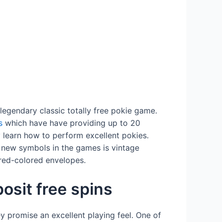
legendary classic totally free pokie game.
s
which have have providing up to 20
 learn how to perform excellent pokies.
 new symbols in the games is vintage
 red-colored envelopes.
osit free spins
 promise an excellent playing feel. One of