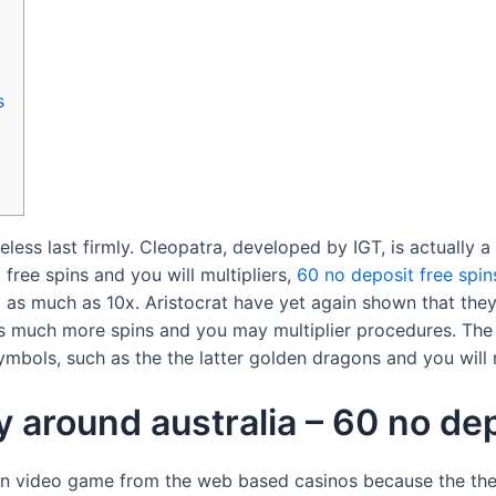
s
ss last firmly. Cleopatra, developed by IGT, is actually a 
free spins and you will multipliers,
60 no deposit free spin
om as much as 10x.
Aristocrat have yet again shown that they
s much more spins and you may multiplier procedures. The
mbols, such as the the latter golden dragons and you will
y around australia – 60 no dep
in video game from the web based casinos because the they