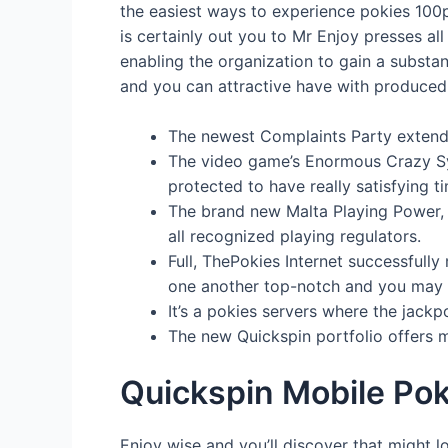
the easiest ways to experience pokies 100p
is certainly out you to Mr Enjoy presses al
enabling the organization to gain a substa
and you can attractive have with produced 
The newest Complaints Party extended
The video game’s Enormous Crazy Symb
protected to have really satisfying t
The brand new Malta Playing Power
all recognized playing regulators.
Full, ThePokies Internet successfull
one another top-notch and you may p
It’s a pokies servers where the jack
The new Quickspin portfolio offers 
Quickspin Mobile Pok
Enjoy wise and you’ll discover that might 