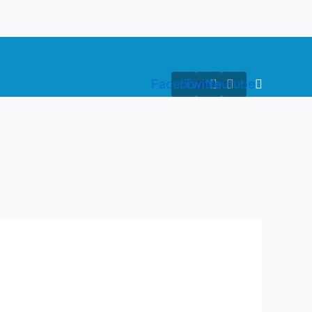
Facebook
Twitter
Youtube