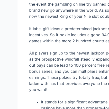
the event the gambling on line try banned 
brand new go anywhere in the world. As soo
now the newest King of your Nile slot coul
It label gift ideas a predetermined jackp
incentives. So it pokie includes a good 94.9
games within the more 2 hundred countries,
All players sign up to the newest jackpot p
as the prospective windfall steadily expan
out pays can be lead to 100 percent free r
bonus series, and you can multipliers enhan
earnings. These pokies try totally free, but
laden with has that provides everyone the
you want!
It stands for a significant advantag
casinos have more than property-f