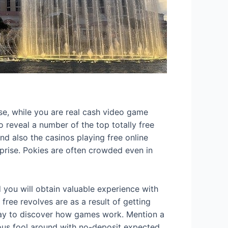
se, while you are real cash video game
 reveal a number of the top totally free
nd also the casinos playing free online
rprise. Pokies are often crowded even in
 you will obtain valuable experience with
free revolves are as a result of getting
l way to discover how games work. Mention a
eous fool around with no-deposit expected.