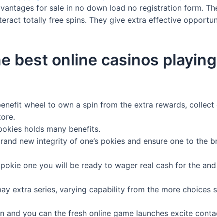
vantages for sale in no down load no registration form. T
teract totally free spins. They give extra effective opport
he best online casinos playing
benefit wheel to own a spin from the extra rewards, collect
ore.
 pokies holds many benefits.
rand new integrity of one’s pokies and ensure one to the b
f pokie one you will be ready to wager real cash for the and
y extra series, varying capability from the more choices s
n and you can the fresh online game launches excite contact