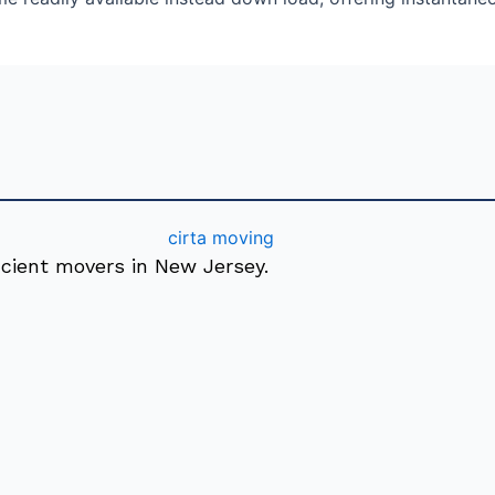
icient movers in New Jersey.