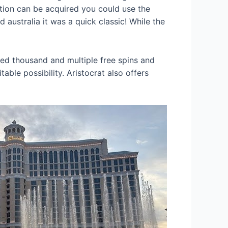
ction can be acquired you could use the
australia it was a quick classic! While the
ed thousand and multiple free spins and
able possibility. Aristocrat also offers