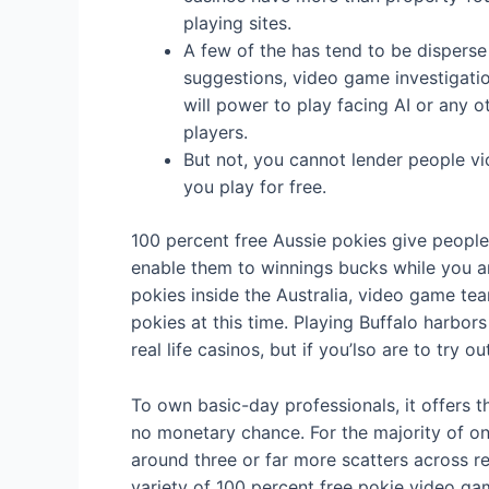
playing sites.
A few of the has tend to be disperse
suggestions, video game investigati
will power to play facing AI or any ot
players.
But not, you cannot lender people vic
you play for free.
100 percent free Aussie pokies give peopl
enable them to winnings bucks while you ar
pokies inside the Australia, video game tea
pokies at this time. Playing Buffalo harbor
real life casinos, but if you’lso are to try 
To own basic-day professionals, it offers 
no monetary chance. For the majority of onl
around three or far more scatters across r
variety of 100 percent free pokie video ga