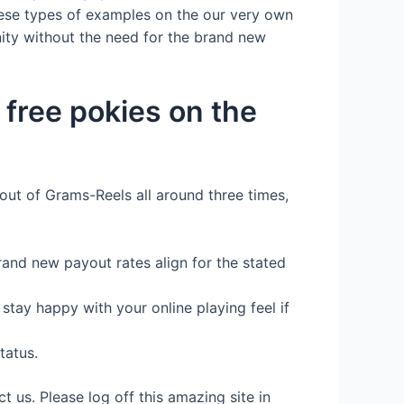
hese types of examples on the our very own
unity without the need for the brand new
 free pokies on the
 out of Grams-Reels all around three times,
rand new payout rates align for the stated
 stay happy with your online playing feel if
tatus.
 us. Please log off this amazing site in