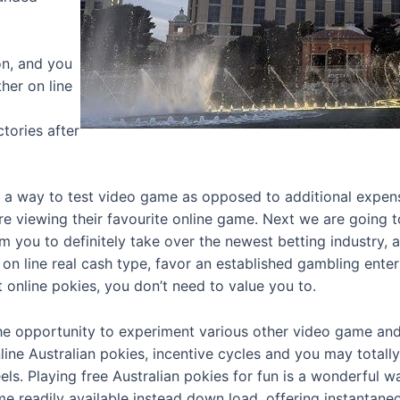
on, and you
her on line
tories after
e a way to test video game as opposed to additional expen
e viewing their favourite online game. Next we are going to
m you to definitely take over the newest betting industry, a
s on line real cash type, favor an established gambling ente
out online pokies, you don’t need to value you to.
the opportunity to experiment various other video game and
ine Australian pokies, incentive cycles and you may totally 
eels. Playing free Australian pokies for fun is a wonderfu
me readily available instead down load, offering instantan