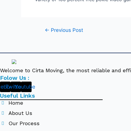
Post
←
Previous Post
navigation
Welcome to Cirta Moving, the most reliable and eff
Folow Us :
cebook
Twitter
Youtube
Useful Links
Home
About Us
Our Process