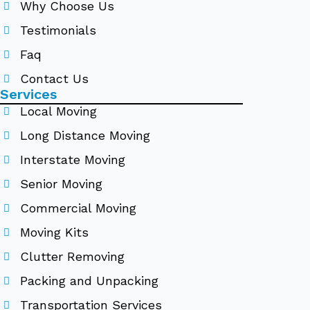
Why Choose Us
Testimonials
Faq
Contact Us
Services
Local Moving
Long Distance Moving
Interstate Moving
Senior Moving
Commercial Moving
Moving Kits
Clutter Removing
Packing and Unpacking
Transportation Services