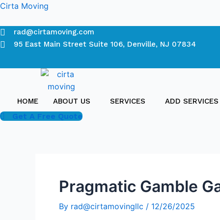
Skip
Cirta Moving
to
content
rad@cirtamoving.com
95 East Main Street Suite 106, Denville, NJ 07834
HOME
ABOUT US
SERVICES
ADD SERVICES
Get A Free Quote
Pragmatic Gamble Ga
By
rad@cirtamovingllc
/
12/26/2025