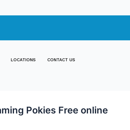
LOCATIONS
CONTACT US
ming Pokies Free online