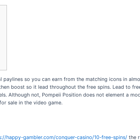
al paylines so you can earn from the matching icons in almos
then boost so it lead throughout the free spins​. Lead to fr
els.
Although not, Pompeii Position does not element a mode
for sale in the video game.
s://happy-gambler.com/conquer-casino/10-free-spins/
the r