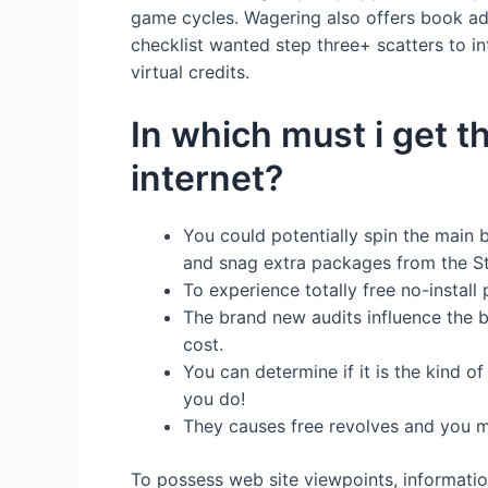
game cycles. Wagering also offers book ad
checklist wanted step three+ scatters to in
virtual credits.
In which must i get t
internet?
You could potentially spin the main 
and snag extra packages from the St
To experience totally free no-install
The brand new audits influence the b
cost.
You can determine if it is the kind o
you do!
They causes free revolves and you ma
To possess web site viewpoints, informatio