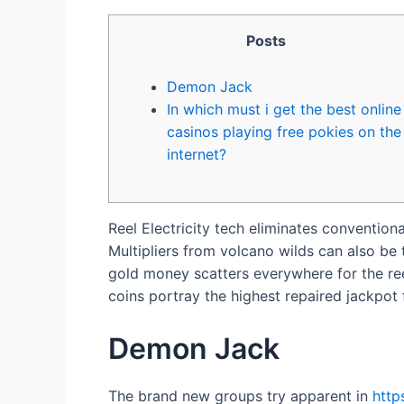
Posts
Demon Jack
In which must i get the best online
casinos playing free pokies on the
internet?
Reel Electricity tech eliminates convention
Multipliers from volcano wilds can also be 
gold money scatters everywhere for the re
coins portray the highest repaired jackpot 
Demon Jack
The brand new groups try apparent in
http