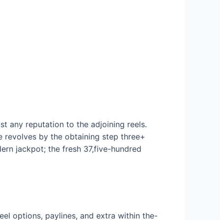
t any reputation to the adjoining reels.
ee revolves by the obtaining step three+
rn jackpot; the fresh 37,five-hundred
eel options, paylines, and extra within the-