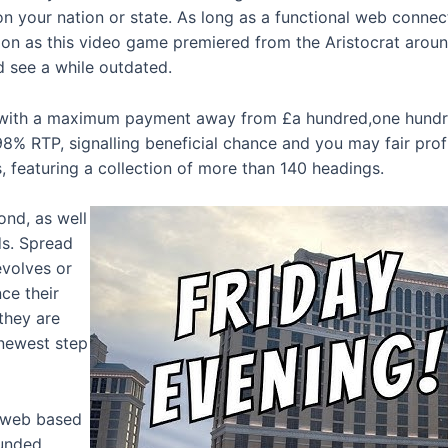
on your nation or state. As long as a functional web conne
n as this video game premiered from the Aristocrat around 
d see a while outdated.
ot with a maximum payment away from £a hundred,one hundr
8% RTP, signalling beneficial chance and you may fair profit
 featuring a collection of more than 140 headings.
ond, as well
ds. Spread
evolves or
ce their
 they are
 newest step
e web based
ounded