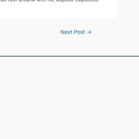
Next Post
→