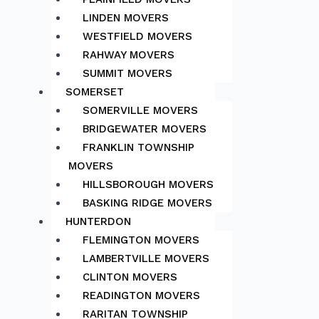
LINDEN MOVERS
WESTFIELD MOVERS
RAHWAY MOVERS
SUMMIT MOVERS
SOMERSET
SOMERVILLE MOVERS
BRIDGEWATER MOVERS
FRANKLIN TOWNSHIP
MOVERS
HILLSBOROUGH MOVERS
BASKING RIDGE MOVERS
HUNTERDON
FLEMINGTON MOVERS
LAMBERTVILLE MOVERS
CLINTON MOVERS
READINGTON MOVERS
RARITAN TOWNSHIP