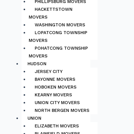
PHILLIPSBURG MOVERS
HACKETTSTOWN
MOVERS
WASHINGTON MOVERS
LOPATCONG TOWNSHIP
MOVERS
POHATCONG TOWNSHIP
MOVERS
HUDSON
JERSEY CITY
BAYONNE MOVERS
HOBOKEN MOVERS
KEARNY MOVERS
UNION CITY MOVERS
NORTH BERGEN MOVERS
UNION
ELIZABETH MOVERS
PLAINFIELD MOVERS