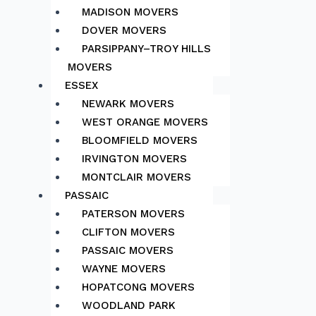
MADISON MOVERS
DOVER MOVERS
PARSIPPANY–TROY HILLS
MOVERS
ESSEX
NEWARK MOVERS
WEST ORANGE MOVERS
BLOOMFIELD MOVERS
IRVINGTON MOVERS
MONTCLAIR MOVERS
PASSAIC
PATERSON MOVERS
CLIFTON MOVERS
PASSAIC MOVERS
WAYNE MOVERS
HOPATCONG MOVERS
WOODLAND PARK