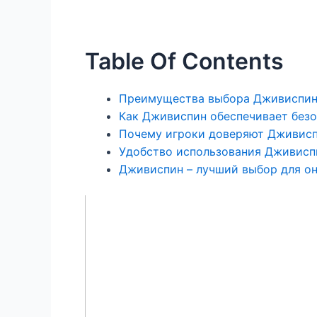
Table Of Contents
Преимущества выбора Дживиспин 
Как Дживиспин обеспечивает безо
Почему игроки доверяют Дживисп
Удобство использования Дживисп
Дживиспин – лучший выбор для он