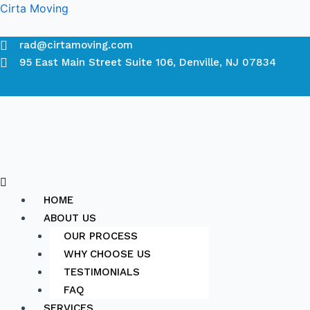
Skip
Cirta Moving
to
content
rad@cirtamoving.com
95 East Main Street Suite 106, Denville, NJ 07834
Menu
HOME
ABOUT US
OUR PROCESS
WHY CHOOSE US
TESTIMONIALS
FAQ
SERVICES