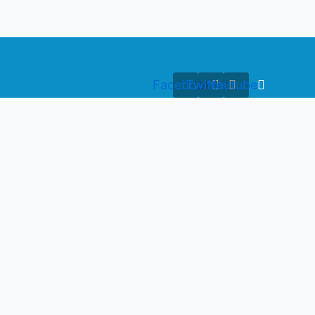
Facebook
Twitter
Youtube