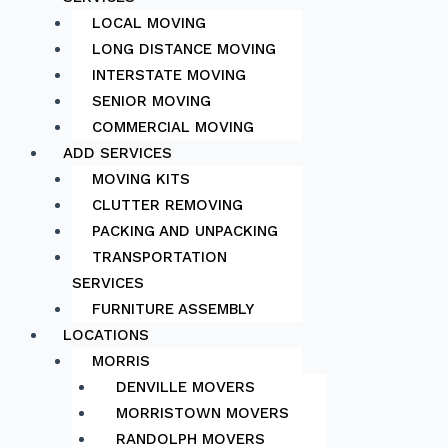
LOCAL MOVING
LONG DISTANCE MOVING
INTERSTATE MOVING
SENIOR MOVING
COMMERCIAL MOVING
ADD SERVICES
MOVING KITS
CLUTTER REMOVING
PACKING AND UNPACKING
TRANSPORTATION
SERVICES
FURNITURE ASSEMBLY
LOCATIONS
MORRIS
DENVILLE MOVERS
MORRISTOWN MOVERS
RANDOLPH MOVERS