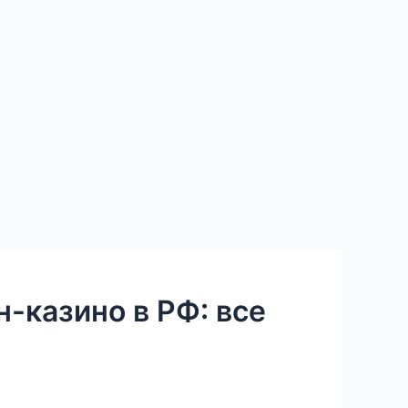
-казино в РФ: все