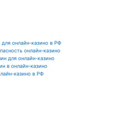
для онлайн-казино в РФ
пасность онлайн-казино
ин для онлайн-казино
ин в онлайн-казино
лайн-казино в РФ