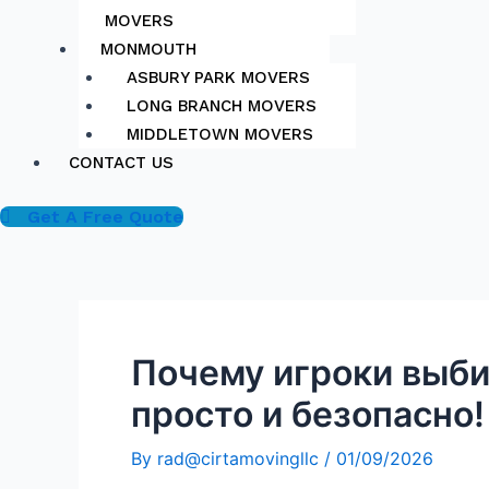
MOVERS
MONMOUTH
ASBURY PARK MOVERS
LONG BRANCH MOVERS
MIDDLETOWN MOVERS
CONTACT US
Get A Free Quote
Почему игроки выби
просто и безопасно!
By
rad@cirtamovingllc
/
01/09/2026