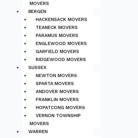
MOVERS
BERGEN
HACKENSACK MOVERS
TEANECK MOVERS
PARAMUS MOVERS
ENGLEWOOD MOVERS
GARFIELD MOVERS
RIDGEWOOD MOVERS
SUSSEX
NEWTON MOVERS
SPARTA MOVERS
ANDOVER MOVERS
FRANKLIN MOVERS
HOPATCONG MOVERS
VERNON TOWNSHIP
MOVERS
WARREN