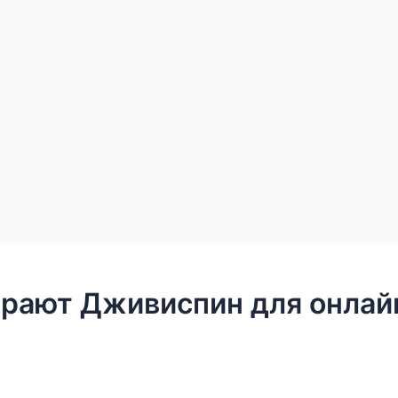
рают Дживиспин для онлайн