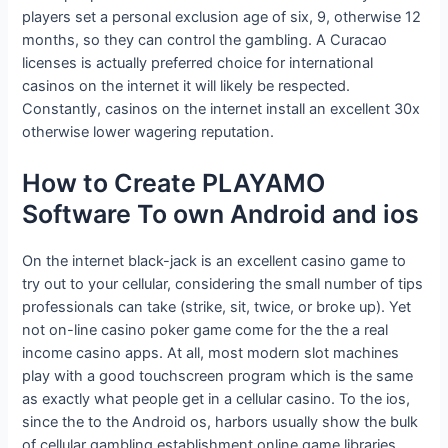
players set a personal exclusion age of six, 9, otherwise 12
months, so they can control the gambling. A Curacao
licenses is actually preferred choice for international
casinos on the internet it will likely be respected.
Constantly, casinos on the internet install an excellent 30x
otherwise lower wagering reputation.
How to Create PLAYAMO
Software To own Android and ios
On the internet black-jack is an excellent casino game to
try out to your cellular, considering the small number of tips
professionals can take (strike, sit, twice, or broke up). Yet
not on-line casino poker game come for the the a real
income casino apps. At all, most modern slot machines
play with a good touchscreen program which is the same
as exactly what people get in a cellular casino. To the ios,
since the to the Android os, harbors usually show the bulk
of cellular gambling establishment online game libraries,