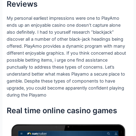
Reviews
My personal earliest impressions were one to PlayAmo
ends up an enjoyable casino one doesn’t capture alone
also definitely. I had to yourself research “blackjack”
discover all a number of other black-jack headings being
offered. PlayAmo provides a dynamic program with many
different enjoyable graphics. If you think concerned about
possible betting items, i urge one find assistance
punctually to address these types of concerns. Let’s
understand better what makes Playamo a secure place to
gamble. Despite these types of components to have
upgrade, you could become apparently confident playing
during the Playamo
Real time online casino games