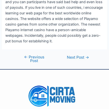
and you can participants have said bad help and even loss
of payouts. If you live in one of such countries, i encourage
learning our web page for the best worldwide online
casinos. The website offers a wide selection of Playamo
casino games from some other organization. The newest
Playamo internet casino have a person-amicable
webpages. Incidentally, people could possibly get a zero-
put bonus for establishing it.
←
Previous
Next Post
→
Post