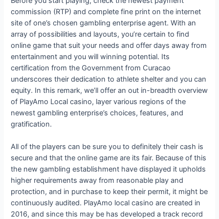
Before you start playing, check the newest payment
commission (RTP) and complete fine print on the internet
site of one’s chosen gambling enterprise agent. With an
array of possibilities and layouts, you’re certain to find
online game that suit your needs and offer days away from
entertainment and you will winning potential. Its
certification from the Government from Curacao
underscores their dedication to athlete shelter and you can
equity. In this remark, we’ll offer an out in-breadth overview
of PlayAmo Local casino, layer various regions of the
newest gambling enterprise’s choices, features, and
gratification.
All of the players can be sure you to definitely their cash is
secure and that the online game are its fair. Because of this
the new gambling establishment have displayed it upholds
higher requirements away from reasonable play and
protection, and in purchase to keep their permit, it might be
continuously audited. PlayAmo local casino are created in
2016, and since this may be has developed a track record