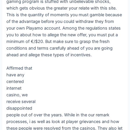
gaming program is stuffed with unbelievable shocks,
which gets obvious the greater your relate with this site.
This is the quantity of moments you must gamble because
of the advantage before you could withdraw they from
your own Playamo account. Among the regulations states
you to about how to allege the new offer, you must put a
minimum of €/$20. But make sure to grasp the fresh
conditions and terms carefully ahead of you are going
ahead and allege these types of incentives.
Affirmed that
have any
centered
internet
casino, we
receive several
disappointed
people out of over the years. While in the our remark
processes, i as well as look at player grievances and how
these people were resolved from the casinos. They also let