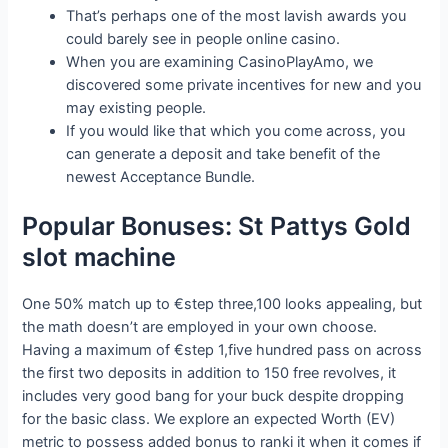
That’s perhaps one of the most lavish awards you
could barely see in people online casino.
When you are examining CasinoPlayAmo, we
discovered some private incentives for new and you
may existing people.
If you would like that which you come across, you
can generate a deposit and take benefit of the
newest Acceptance Bundle.
Popular Bonuses: St Pattys Gold
slot machine
One 50% match up to €step three,100 looks appealing, but
the math doesn’t are employed in your own choose.
Having a maximum of €step 1,five hundred pass on across
the first two deposits in addition to 150 free revolves, it
includes very good bang for your buck despite dropping
for the basic class. We explore an expected Worth (EV)
metric to possess added bonus to ranki it when it comes if