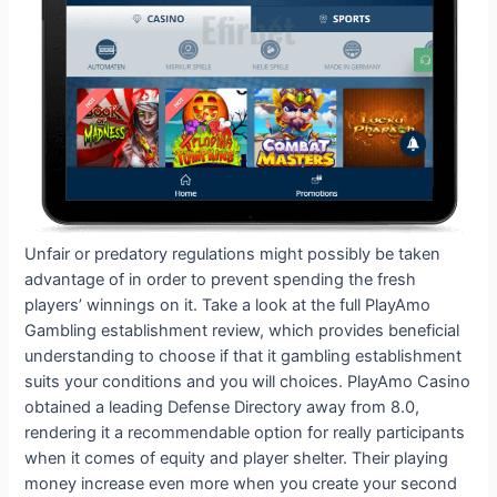
Unfair or predatory regulations might possibly be taken
advantage of in order to prevent spending the fresh
players’ winnings on it. Take a look at the full PlayAmo
Gambling establishment review, which provides beneficial
understanding to choose if that it gambling establishment
suits your conditions and you will choices. PlayAmo Casino
obtained a leading Defense Directory away from 8.0,
rendering it a recommendable option for really participants
when it comes of equity and player shelter. Their playing
money increase even more when you create your second