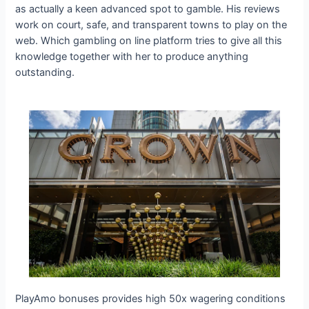
as actually a keen advanced spot to gamble. His reviews
work on court, safe, and transparent towns to play on the
web. Which gambling on line platform tries to give all this
knowledge together with her to produce anything
outstanding.
PlayAmo bonuses provides high 50x wagering conditions