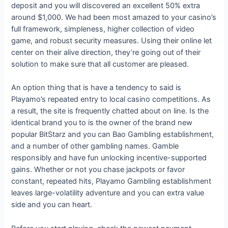
deposit and you will discovered an excellent 50% extra
around $1,000. We had been most amazed to your casino’s
full framework, simpleness, higher collection of video
game, and robust security measures. Using their online let
center on their alive direction, they’re going out of their
solution to make sure that all customer are pleased.
An option thing that is have a tendency to said is
Playamo’s repeated entry to local casino competitions. As
a result, the site is frequently chatted about on line. Is the
identical brand you to is the owner of the brand new
popular BitStarz and you can Bao Gambling establishment,
and a number of other gambling names. Gamble
responsibly and have fun unlocking incentive-supported
gains. Whether or not you chase jackpots or favor
constant, repeated hits, Playamo Gambling establishment
leaves large-volatility adventure and you can extra value
side and you can heart.