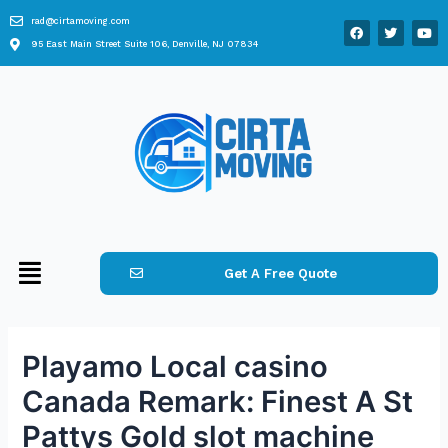
rad@cirtamoving.com
95 East Main Street Suite 106, Denville, NJ 07834
Get A Free Quote
Playamo Local casino
Canada Remark: Finest A St
Pattys Gold slot machine