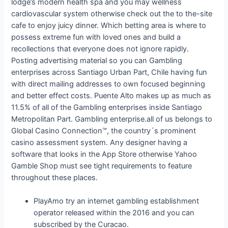
lodge’s modern health spa and you may wellness
cardiovascular system otherwise check out the to the-site
cafe to enjoy juicy dinner. Which betting area is where to
possess extreme fun with loved ones and build a
recollections that everyone does not ignore rapidly.
Posting advertising material so you can Gambling
enterprises across Santiago Urban Part, Chile having fun
with direct mailing addresses to own focused beginning
and better effect costs. Puente Alto makes up as much as
11.5% of all of the Gambling enterprises inside Santiago
Metropolitan Part. Gambling enterprise.all of us belongs to
Global Casino Connection™, the country´s prominent
casino assessment system. Any designer having a
software that looks in the App Store otherwise Yahoo
Gamble Shop must see tight requirements to feature
throughout these places.
PlayAmo try an internet gambling establishment
operator released within the 2016 and you can
subscribed by the Curacao.