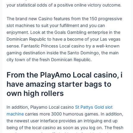
your statistical odds of a positive online victory outcome.
The brand new Casino features from the 150 progressive
slot machines to suit your fulfillment and you can
enjoyment. Look at the Goals Gambling enterprise in the
Dominican Republic to have a become of your Las vegas
sense. Fantastic Princess Local casino try a well-known
gaming destination inside the Santo Domingo, the main
city town of the fresh Dominican Republic.
From the PlayAmo Local casino, i
have amazing starter bags to
own high rollers
In addition, Playamo Local casino
St Pattys Gold slot
machine
carries more 3000 humorous games. In addition,
the newest user interface provides an intriguing end up
being of the local casino as soon as you log on. The fresh