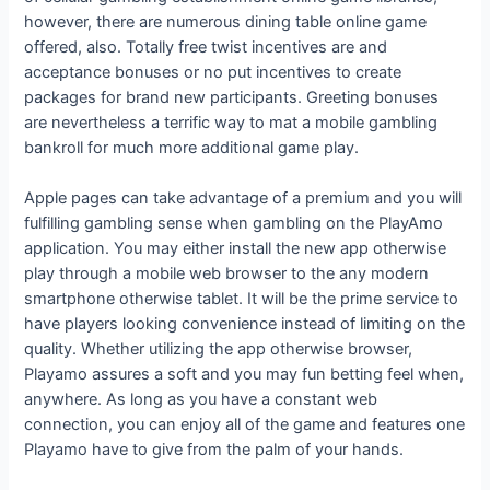
however, there are numerous dining table online game
offered, also. Totally free twist incentives are and
acceptance bonuses or no put incentives to create
packages for brand new participants. Greeting bonuses
are nevertheless a terrific way to mat a mobile gambling
bankroll for much more additional game play.
Apple pages can take advantage of a premium and you will
fulfilling gambling sense when gambling on the PlayAmo
application. You may either install the new app otherwise
play through a mobile web browser to the any modern
smartphone otherwise tablet. It will be the prime service to
have players looking convenience instead of limiting on the
quality. Whether utilizing the app otherwise browser,
Playamo assures a soft and you may fun betting feel when,
anywhere. As long as you have a constant web
connection, you can enjoy all of the game and features one
Playamo have to give from the palm of your hands.