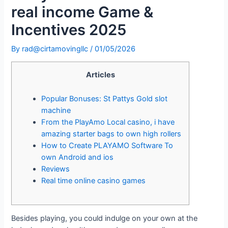
real income Game &
Incentives 2025
By
rad@cirtamovingllc
/
01/05/2026
Articles
Popular Bonuses: St Pattys Gold slot
machine
From the PlayAmo Local casino, i have
amazing starter bags to own high rollers
How to Create PLAYAMO Software To
own Android and ios
Reviews
Real time online casino games
Besides playing, you could indulge on your own at the