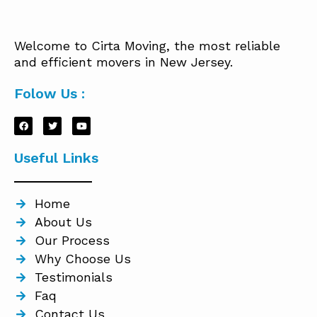
Welcome to Cirta Moving, the most reliable
and efficient movers in New Jersey.
Folow Us :
Useful Links
Home
About Us
Our Process
Why Choose Us
Testimonials
Faq
Contact Us