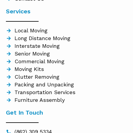
Services
Local Moving
Long Distance Moving
Interstate Moving
Senior Moving
Commercial Moving
Moving Kits
Clutter Removing
Packing and Unpacking
Transportation Services
Furniture Assembly
Get In Touch
(862) 309 5334