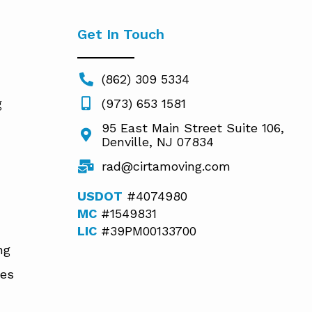
Get In Touch
(862) 309 5334
g
(973) 653 1581
95 East Main Street Suite 106,
Denville, NJ 07834
rad@cirtamoving.com
USDOT
#4074980
MC
#1549831
LIC
#39PM00133700
ng
ces