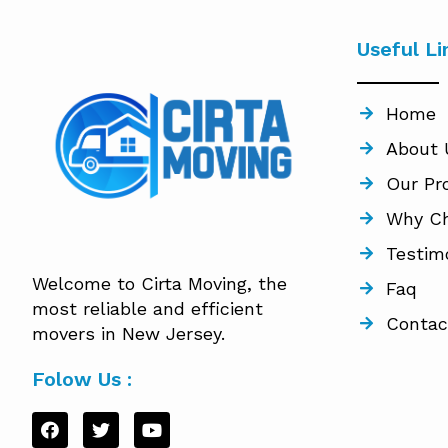
Useful Li
Home
About 
Our Pr
Why C
Testim
Welcome to Cirta Moving, the
Faq
most reliable and efficient
Contac
movers in New Jersey.
Folow Us :