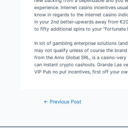
new backing from a dependable and you wil
experience. Internet casino incentives usu
know in regards to the internet casino in
in your 2nd better-upwards away from €20 
to fifty additional spins to your “Fortunate
In lot of gambling enterprise solutions (an
may not qualify unless of course the brand
from the Amo Global SRL, is a casino-very
can instant crypto cashouts. Grande Las v
VIP Pub no put incentives, first off your o
←
Previous Post