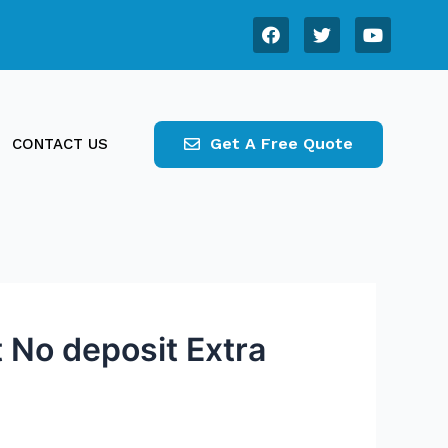
Get A Free Quote
CONTACT US
 No deposit Extra