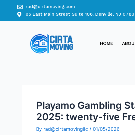
rad@cirtamoving.com
95 East Main Street Suite 106, Denville, NJ 0783
HOME
ABOU
Playamo Gambling Sta
2025: twenty-five Fr
By
rad@cirtamovingllc
/
01/05/2026