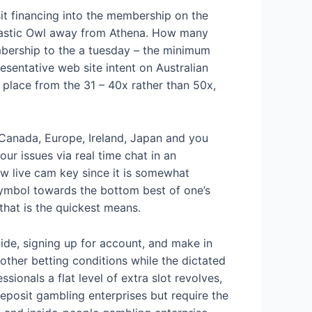
t financing into the membership on the
tastic Owl away from Athena. How many
mbership to the a tuesday – the minimum
esentative web site intent on Australian
 place from the 31 – 40x rather than 50x,
e Canada, Europe, Ireland, Japan and you
r issues via real time chat in an
w live cam key since it is somewhat
 symbol towards the bottom best of one’s
that is the quickest means.
ide, signing up for account, and make in
ther betting conditions while the dictated
ionals a flat level of extra slot revolves,
deposit gambling enterprises but require the