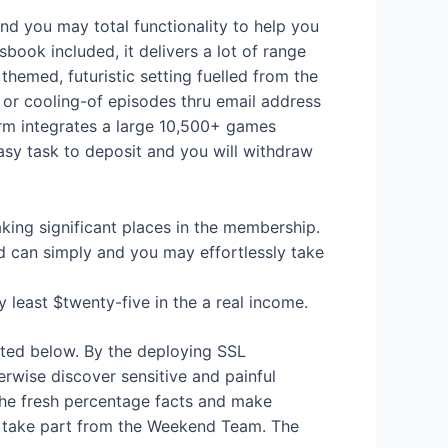
and you may total functionality to help you
sbook included, it delivers a lot of range
themed, futuristic setting fuelled from the
n or cooling-of episodes thru email address
orm integrates a large 10,500+ games
asy task to deposit and you will withdraw
aking significant places in the membership.
 can simply and you may effortlessly take
y least $twenty-five in the a real income.
isted below. By the deploying SSL
erwise discover sensitive and painful
the fresh percentage facts and make
o take part from the Weekend Team. The