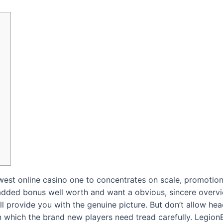
ewest online casino one to concentrates on scale, promotions
 added bonus well worth and want a obvious, sincere overv
ill provide you with the genuine picture.
But don’t allow he
which the brand new players need tread carefully. LegionBe