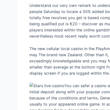
Understand our very own remark to underst
people Saturday to locate a 50% added bo
totally free revolves you get is based co
being qualified put is €20 – discover as mu
players interested within the online gambli
nevertheless most recent really worth cont
The new cellular local casino in the PlayAm
may The brand new Zealand. Other than it, 
exceedingly knowledgeable and you may fri
smaller than average at the bottom right f
display screen if you are logged within the
You can safer a casino e
initial deposit along with your popular co
because of the conditions and terms. General
usually to your appeared online game. In ad