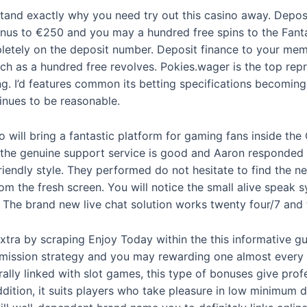
and exactly why you need try out this casino away. Deposi
nus to €250 and you may a hundred free spins to the Fan
mpletely on the deposit number. Deposit finance to your me
ch as a hundred free revolves. Pokies.wager is the top repr
ng. I’d features common its betting specifications becoming
inues to be reasonable.
o will bring a fantastic platform for gaming fans inside th
the genuine support service is good and Aaron responded ou
endly style. They performed do not hesitate to find the ne
rom the fresh screen. You will notice the small alive speak
. The brand new live chat solution works twenty four/7 and 
xtra by scraping Enjoy Today within the this informative gu
mmission strategy and you may rewarding one almost every o
ly linked with slot games, this type of bonuses give profess
dition, it suits players who take pleasure in low minimum 