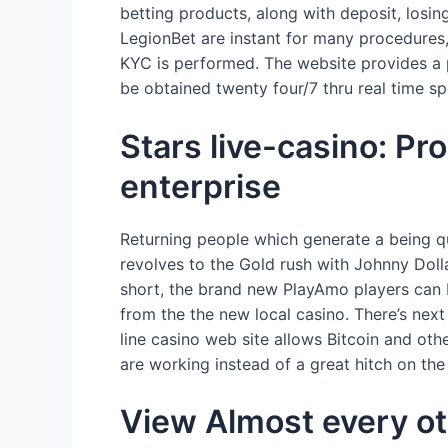
betting products, along with deposit, losing
LegionBet are instant for many procedures, 
KYC is performed. The website provides a pr
be obtained twenty four/7 thru real time sp
Stars live-casino: P
enterprise
Returning people which generate a being q
revolves to the Gold rush with Johnny Dolla
short, the brand new PlayAmo players can 
from the the new local casino. There’s next
line casino web site allows Bitcoin and ot
are working instead of a great hitch on th
View Almost every ot