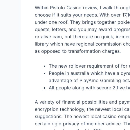
Within Pistolo Casino review, I walk throug
choose if it suits your needs. With over 17,
under one roof. They brings together pokies
quests, letters, and you may award progress
or alive cam, but there are no quick, in-m
library which have regional commission cho
as opposed to transformation charges.
The new rollover requirement of for e
People in australia which have a dy
advantage of PlayAmo Gambling esta
All people along with secure 2,five h
A variety of financial possibilities and pa
encryption technology, the newest local cas
suggestions. The newest local casino empl
certain rigid privacy of member advice. T