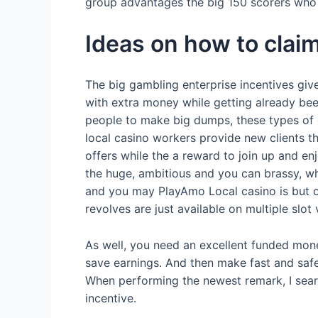
group advantages the big 150 scorers who 
Ideas on how to clai
The big gambling enterprise incentives giv
with extra money while getting already bee
people to make big dumps, these types of o
local casino workers provide new clients 
offers while the a reward to join up and enj
the huge, ambitious and you can brassy, w
and you may PlayAmo Local casino is but o
revolves are just available on multiple slot
As well, you need an excellent funded mon
save earnings. And then make fast and saf
When performing the newest remark, I sear
incentive.