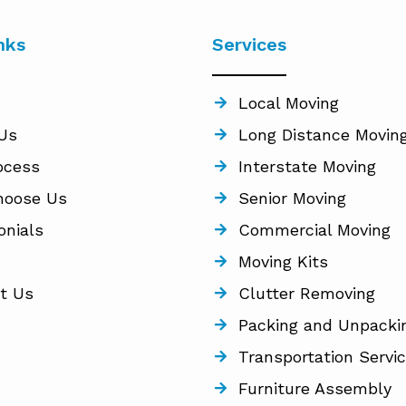
nks
Services
Local Moving
Us
Long Distance Movin
ocess
Interstate Moving
hoose Us
Senior Moving
onials
Commercial Moving
Moving Kits
t Us
Clutter Removing
Packing and Unpacki
Transportation Servi
Furniture Assembly