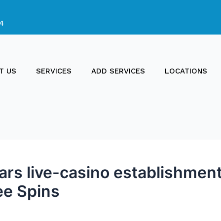
4
T US
SERVICES
ADD SERVICES
LOCATIONS
rs live-casino establishment
ee Spins