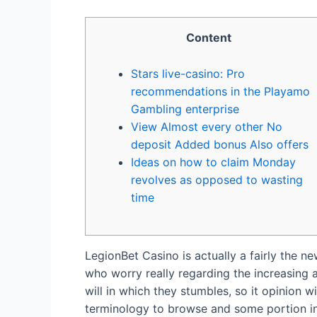
Content
Stars live-casino: Pro
recommendations in the Playamo
Gambling enterprise
View Almost every other No
deposit Added bonus Also offers
Ideas on how to claim Monday
revolves as opposed to wasting
time
LegionBet Casino is actually a fairly the n
who worry really regarding the increasing
will in which they stumbles, so it opinion w
terminology to browse and some portion in 