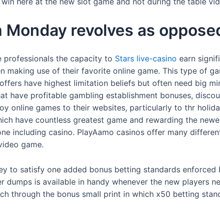
win here at the new slot game and not during the table vi
m Monday revolves as opposed
e professionals the capacity to
Stars live-casino
earn signif
n making use of their favorite online game. This type of ga
ffers have highest limitation beliefs but often need big 
that have profitable gambling establishment bonuses, disc
oy online games to their websites, particularly to thr holid
hich have countless greatest game and rewarding the newest
ne including casino. PlayAamo casinos offer many different
 video game.
ey to satisfy one added bonus betting standards enforced
er dumps is available in handy whenever the new players ne
ch through the bonus small print in which x50 betting sta