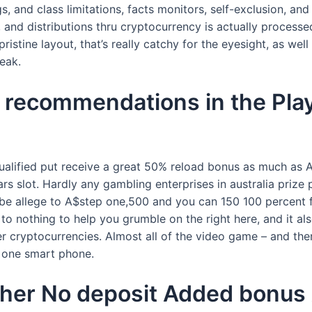
s, and class limitations, facts monitors, self-exclusion, and
and distributions thru cryptocurrency is actually processe
istine layout, that’s really catchy for the eyesight, as wel
eak.
ro recommendations in the Pl
ualified put receive a great 50% reload bonus as much as
rs slot. Hardly any gambling enterprises in australia prize
be allege to A$step one,500 and you can 150 100 percent f
 to nothing to help you grumble on the right here, and it al
her cryptocurrencies. Almost all of the video game – and th
e one smart phone.
her No deposit Added bonus 