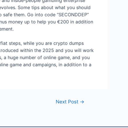
e and inside-people gambling enterprise
 revolves. Some tips about what you should
 to safe them. Go into code “SECONDDEP”
onus money up to help you €200 in addition
lement.
n fiat steps, while you are crypto dumps
ntroduced within the 2025 and you will work
es, a huge number of online game, and you
line game and campaigns, in addition to a
Next Post
→