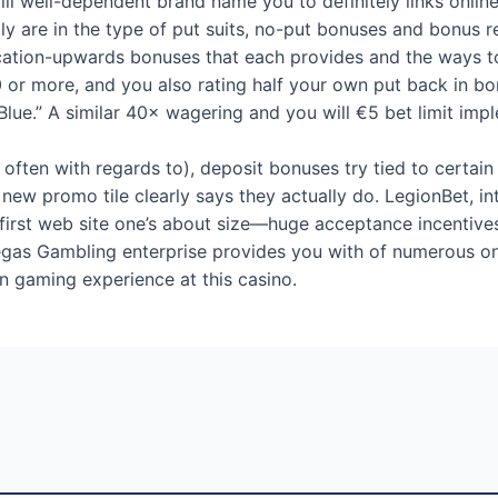
l well-dependent brand name you to definitely links onlin
ally are in the type of put suits, no-put bonuses and bonus
dication-upwards bonuses that each provides and the ways
or more, and you also rating half your own put back in b
 Blue.” A similar 40× wagering and you will €5 bet limit imp
d often with regards to), deposit bonuses try tied to certai
 new promo tile clearly says they actually do. LegionBet, i
 first web site one’s about size—huge acceptance incentiv
egas Gambling enterprise provides you with of numerous on
wn gaming experience at this casino.