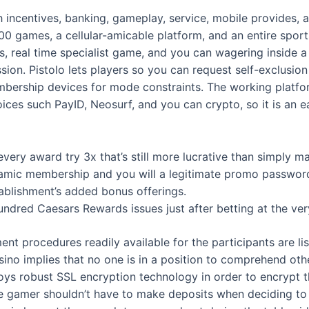
h incentives, banking, gameplay, service, mobile provides, 
100 games, a cellular-amicable platform, and an entire sport
, real time specialist game, and you can wagering inside a 
ion. Pistolo lets players so you can request self-exclusio
embership devices for mode constraints. The working platf
ices such PayID, Neosurf, and you can crypto, so it is an e
very award try 3x that’s still more lucrative than simply m
namic membership and you will a legitimate promo password
blishment’s added bonus offerings.
undred Caesars Rewards issues just after betting at the ver
yment procedures readily available for the participants are l
ino implies that no one is in a position to comprehend oth
oys robust SSL encryption technology in order to encrypt 
he gamer shouldn’t have to make deposits when deciding t