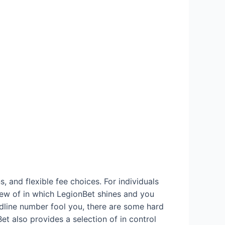
, and flexible fee choices. For individuals
iew of in which LegionBet shines and you
adline number fool you, there are some hard
t also provides a selection of in control