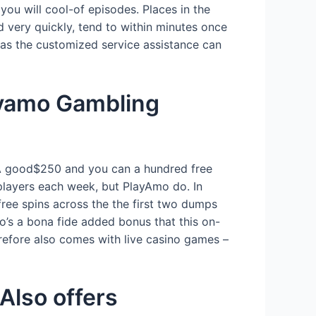
 you will cool-of episodes. Places in the
d very quickly, tend to within minutes once
l as the customized service assistance can
ayamo Gambling
 A good$250 and you can a hundred free
 players each week, but PlayAmo do. In
ree spins across the the first two dumps
so’s a bona fide added bonus that this on-
erefore also comes with live casino games –
Also offers