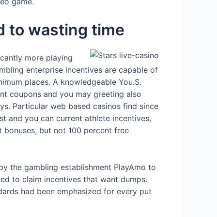
deo game.
 to wasting time
icantly more playing
mbling enterprise incentives are capable of
minimum places. A knowledgeable You.S.
ount coupons and you may greeting also
ays. Particular web based casinos find since
 and you can current athlete incentives,
 bonuses, but not 100 percent free
 by the gambling establishment PlayAmo to
ed to claim incentives that want dumps.
ndards had been emphasized for every put