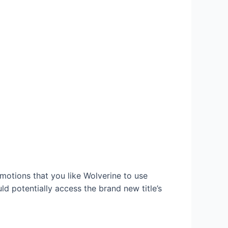
motions that you like Wolverine to use
d potentially access the brand new title’s