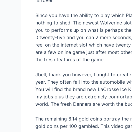
leftover.
Since you have the ability to play which Pl
nothing to shed. The newest Wolverine slot
you to performs up on what is perhaps the
0.twenty-five and you can 2 mere seconds,
reel on the internet slot which have twenty 
are a few online game just after most other
the fresh features of the game.
Jbell, thank you however, I ought to creat
year. They often fall into the automobile 
You will find the brand new LaCrosse Ice Ki
my jobs plus they are extremely comfortable
world. The fresh Danners are worth the buc
The remaining 8.14 gold coins portray the n
gold coins per 100 gambled. This video gam