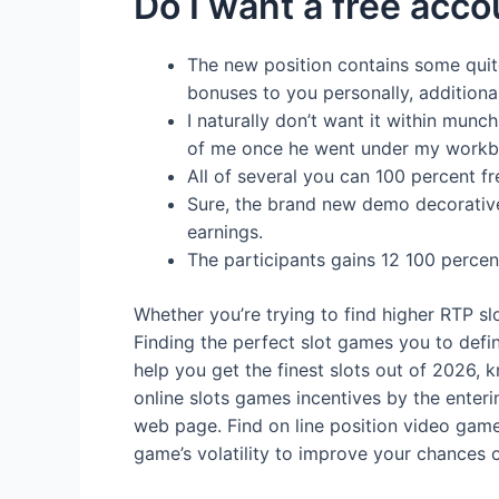
Do I want a free acco
The new position contains some quit
bonuses to you personally, additiona
I naturally don’t want it within munc
of me once he went under my workb
All of several you can 100 percent fr
Sure, the brand new demo decorative 
earnings.
The participants gains 12 100 percen
Whether you’re trying to find higher RTP s
Finding the perfect slot games you to defini
help you get the finest slots out of 2026, 
online slots games incentives by the enter
web page. Find on line position video game 
game’s volatility to improve your chances o