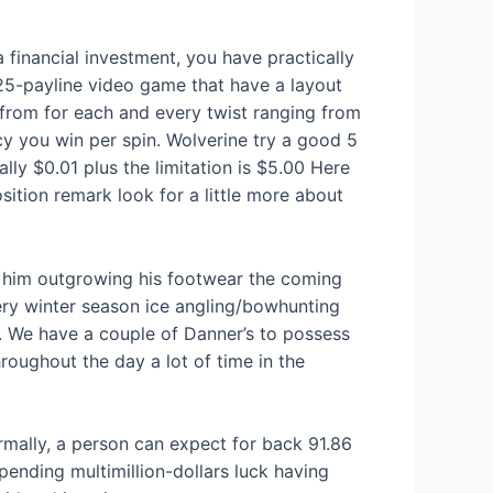
 financial investment, you have practically
 25-payline video game that have a layout
from for each and every twist ranging from
y you win per spin. Wolverine try a good 5
lly $0.01 plus the limitation is $5.00 Here
sition remark look for a little more about
ut him outgrowing his footwear the coming
ery winter season ice angling/bowhunting
er. We have a couple of Danner’s to possess
roughout the day a lot of time in the
ormally, a person can expect for back 91.86
ending multimillion-dollars luck having