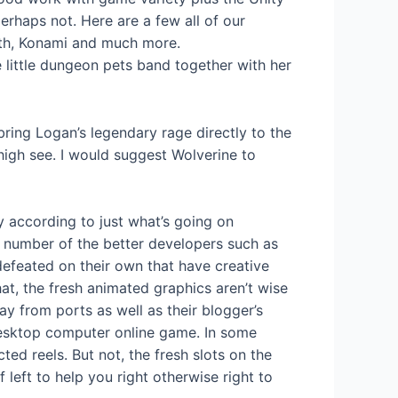
erhaps not. Here are a few all of our
rth, Konami and much more.
 little dungeon pets band together with her
bring Logan’s legendary rage directly to the
high see. I would suggest Wolverine to
 according to just what’s going on
 number of the better developers such as
defeated on their own that have creative
hat, the fresh animated graphics aren’t wise
y from ports as well as their blogger’s
desktop computer online game. In some
cted reels. But not, the fresh slots on the
left to help you right otherwise right to