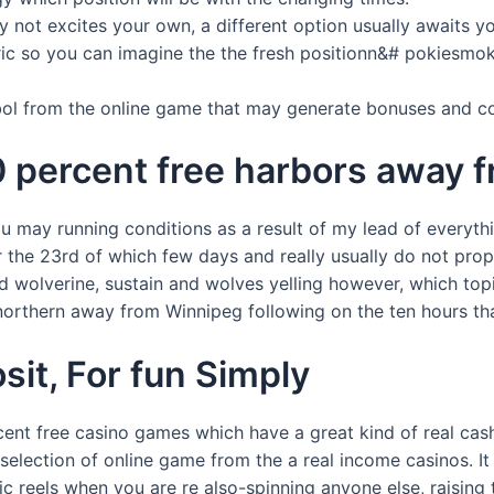
ity not excites your own, a different option usually awaits y
etric so you can imagine the the fresh positionn&# pokiesm
bol from the online game that may generate bonuses and c
0 percent free harbors away 
u may running conditions as a result of my lead of everyth
the 23rd of which few days and really usually do not prope
rd wolverine, sustain and wolves yelling however, which top
 northern away from Winnipeg following on the ten hours th
it, For fun Simply
cent free casino games which have a great kind of real cash
selection of online game from the a real income casinos. I
ic reels when you are re also-spinning anyone else, raising