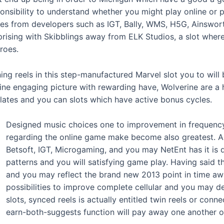
onsibility to understand whether you might play online or p
nes from developers such as IGT, Bally, WMS, H5G, Ainswo
ising with Skibblings away from ELK Studios, a slot where
roes.
ng reels in this step-manufactured Marvel slot you to will 
bine engaging picture with rewarding have, Wolverine are a 
lates and you can slots which have active bonus cycles.
Designed music choices one to improvement in frequency
regarding the online game make become also greatest. A
Betsoft, IGT, Microgaming, and you may NetEnt has it is 
patterns and you will satisfying game play. Having said t
and you may reflect the brand new 2013 point in time awa
possibilities to improve complete cellular and you may 
slots, synced reels is actually entitled twin reels or conne
earn-both-suggests function will pay away one another of 