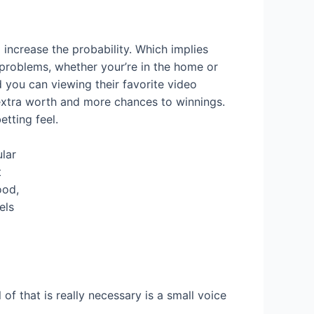
o increase the probability. Which implies
 problems, whether your’re in the home or
nd you can viewing their favorite video
 extra worth and more chances to winnings.
tting feel.
ular
t
ood,
els
f that is really necessary is a small voice