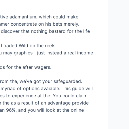
active adamantium, which could make
amer concentrate on his bets merely.
discover that nothing bastard for the life
t Loaded Wild on the reels.
ou may graphics—just instead a real income
ds for the after wagers.
 from the, we’ve got your safeguarded.
 myriad of options avaiable. This guide will
ses to experience at the. You could claim
n the as a result of an advantage provide
an 96%, and you will look at the online