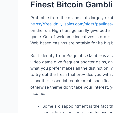
Finest Bitcoin Gambl
Profitable from the online slots largely rel
https://free-daily-spins.com/slots?payline
on the run. High tiers generally give better
game. Out of welcome incentives in order t
Web based casinos are notable for its big 
So it identity from Pragmatic Gamble is a c
video game give frequent shorter gains, and
what you prefer makes all the distinction. 
to try out the fresh trial provides you with
is another essential requirement, specifica
otherwise theme don’t take your interest, y
income.
Some a disappointment is the fact tha
upgrade so you can sound technology