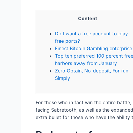
Content
Do I want a free account to play
free ports?
Finest Bitcoin Gambling enterprise
Top ten preferred 100 percent fre
harbors away from January
Zero Obtain, No-deposit, For fun
Simply
For those who in fact win the entire battl
facing Sabretooth, as well as the expande
extra bullet for those who have the ability