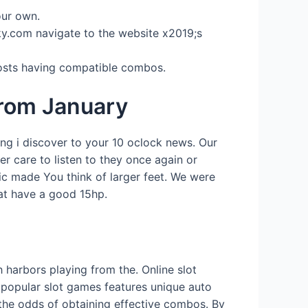
our own.
oky.com navigate to the website x2019;s
osts having compatible combos.
from January
ing i discover to your 10 oclock news. Our
r care to listen to they once again or
ic made You think of larger feet. We were
at have a good 15hp.
 harbors playing from the. Online slot
t popular slot games features unique auto
 the odds of obtaining effective combos. By