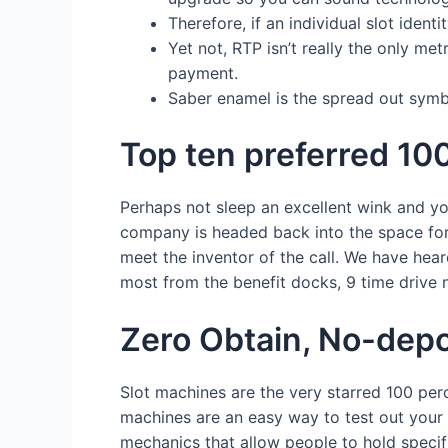
Therefore, if an individual slot ident
Yet not, RTP isn’t really the only m
payment.
Saber enamel is the spread out sym
Top ten preferred 10
Perhaps not sleep an excellent wink and yo
company is headed back into the space for 
meet the inventor of the call. We have hea
most from the benefit docks, 9 time drive
Zero Obtain, No-depos
Slot machines are the very starred 100 per
machines are an easy way to test out your 
mechanics that allow people to hold specif