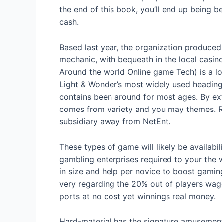
the end of this book, you’ll end up being b
cash.
Based last year, the organization produced
mechanic, with bequeath in the local casin
Around the world Online game Tech) is a l
Light & Wonder’s most widely used heading
contains been around for most ages. By ext
comes from variety and you may themes. R
subsidiary away from NetEnt.
These types of game will likely be availabi
gambling enterprises required to your the w
in size and help per novice to boost gaming
very regarding the 20% out of players wage
ports at no cost yet winnings real money.
Hard-material has the signature amusement