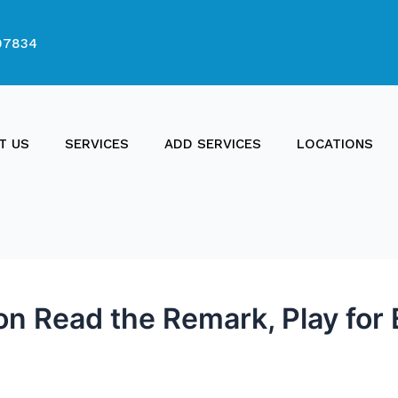
 07834
T US
SERVICES
ADD SERVICES
LOCATIONS
ion Read the Remark, Play for