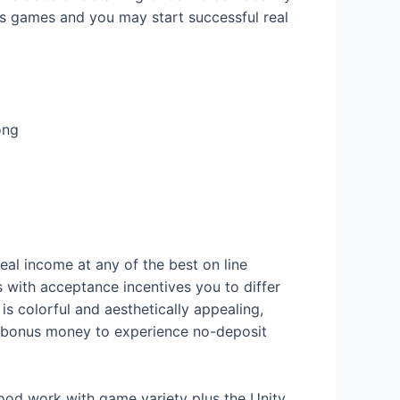
ots games and you may start successful real
ong
eal income at any of the best on line
s with acceptance incentives you to differ
is colorful and aesthetically appealing,
no bonus money to experience no-deposit
ood work with game variety plus the Unity