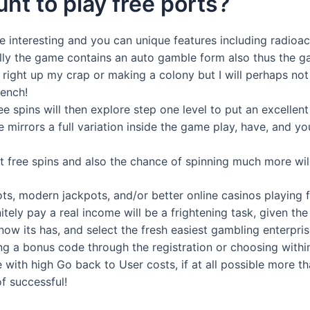
unt to play free ports?
e interesting and you can unique features including radio
lly the game contains an auto gamble form also thus the g
h right up my crap or making a colony but I will perhaps not 
ench!
ee spins will then explore step one level to put an excellen
mirrors a full variation inside the game play, have, and y
t free spins and also the chance of spinning much more wil
lots, modern jackpots, and/or better online casinos playing
tely pay a real income will be a frightening task, given the
know its has, and select the fresh easiest gambling enterpri
ing a bonus code through the registration or choosing withi
with high Go back to User costs, if at all possible more th
f successful!