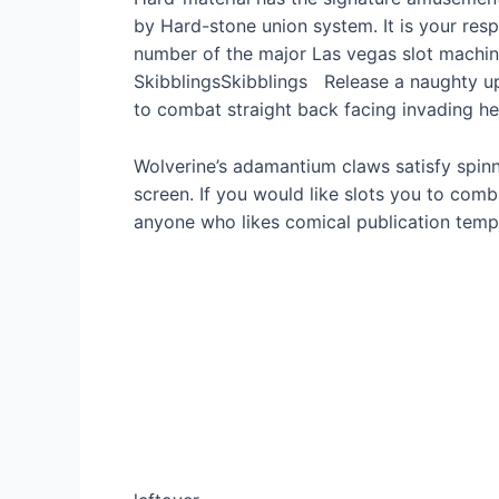
by Hard-stone union system. It is your resp
number of the major Las vegas slot machi
SkibblingsSkibblings Release a naughty upr
to combat straight back facing invading he
Wolverine’s adamantium claws satisfy spinni
screen. If you would like slots you to com
anyone who likes comical publication temp