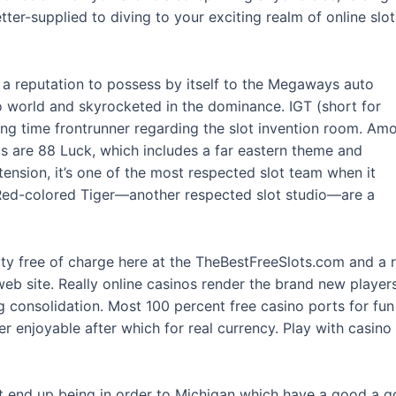
etter-supplied to diving to your exciting realm of online sl
 a reputation to possess by itself to the Megaways auto
o world and skyrocketed in the dominance. IGT (short for
ong time frontrunner regarding the slot invention room. Am
s are 88 Luck, which includes a far eastern theme and
ension, it’s one of the most respected slot team when it
ed-colored Tiger—another respected slot studio—are a
lity free of charge here at the TheBestFreeSlots.com and a r
eb site. Really online casinos render the brand new player
 consolidation. Most 100 percent free casino ports for fun 
r enjoyable after which for real currency. Play with casi
 end up being in order to Michigan which have a good a g