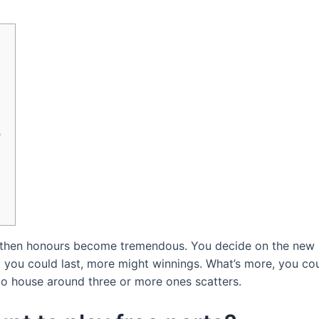
e
e, then honours become tremendous. You decide on the new 
d you could last, more might winnings.
What’s more, you coul
 to house around three or more ones scatters.