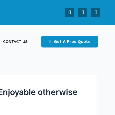
Get A Free Quote
CONTACT US
 Enjoyable otherwise