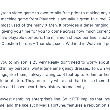
aytech video game to own totally free prior to making any a
 machine game from Playtech is actually a great five-reel,
 most used of the many X-Men. It provides a defer ranging 
 giving you time for you to come across how much currenc
five playable contours, the minimum choice per line is actua
 Question heroes – Thor slot, such. Within this Wolverine po
e you to my son is 25 very Really don’t need to worry abo
within my personal wintertime emergency dresses. To own v
ngs, like them, I always rating cool feet up to I’d him or h
 boots too. They are really white and that i is use them th
ks and i have heard they history permanently.
ewest gambling enterprise’s line. So it RTP implies that, n
e, and the like such Mega Fortune, features a reputation sp