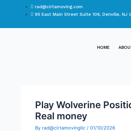
rad@cirtamoving.com
95 East Main Street Suite 106, Denville, NJ
HOME
ABOU
Play Wolverine Posit
Real money
By
rad@cirtamovingllc
/
01/10/2026