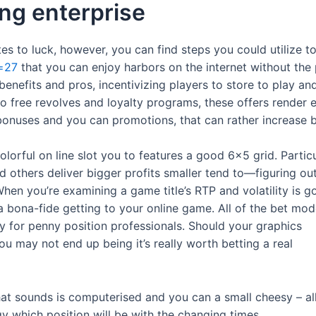
ing enterprise
ates to luck, however, you can find steps you could utilize t
s=27
that you can enjoy harbors on the internet without the
 benefits and pros, incentivizing players to store to play a
o free revolves and loyalty programs, these offers render
bonuses and you can promotions, that can rather increase be
olorful on line slot you to features a good 6×5 grid. Partic
 others deliver bigger profits smaller tend to—figuring ou
When you’re examining a game title’s RTP and volatility is g
 a bona-fide getting to your online game. All of the bet mod
lly for penny position professionals. Should your graphics
ou may not end up being it’s really worth betting a real
t sounds is computerised and you can a small cheesy – all o
 which position will be with the changing times.