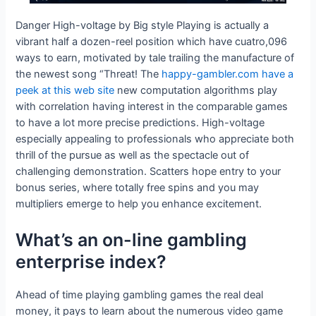
Danger High-voltage by Big style Playing is actually a
vibrant half a dozen-reel position which have cuatro,096
ways to earn, motivated by tale trailing the manufacture of
the newest song “Threat! The
happy-gambler.com have a
peek at this web site
new computation algorithms play
with correlation having interest in the comparable games
to have a lot more precise predictions. High-voltage
especially appealing to professionals who appreciate both
thrill of the pursue as well as the spectacle out of
challenging demonstration. Scatters hope entry to your
bonus series, where totally free spins and you may
multipliers emerge to help you enhance excitement.
What’s an on-line gambling
enterprise index?
Ahead of time playing gambling games the real deal
money, it pays to learn about the numerous video game