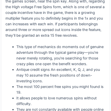
the games screen, near the spin key. Along with, regarding
the High voltage Free Spins form, which is one of several a
couple incentive have in the game, there is a growing
multiplier feature you to definitely begins in the 1x and you
can increases with each win. If participants belongings
around three or more spread out icons inside the feature,
they’ll be granted an extra 15 free revolves.
This type of mechanics do moments out of genuine
adventure through the typical game play—you’re
never merely rotating, you’re searching for those
crazy piles one open the benefit wonders.
Antique credit signs An excellent, K, Q, J, and you
may 10 assume the fresh positions of down-
investing icons.
The most 100 percent free spins you might found is
19.
It allows people to love numerous spins without
difficulty.
They are not constantly available with people online