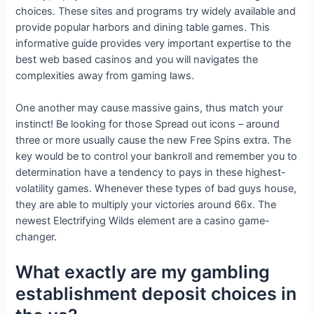
choices. These sites and programs try widely available and
provide popular harbors and dining table games. This
informative guide provides very important expertise to the
best web based casinos and you will navigates the
complexities away from gaming laws.
One another may cause massive gains, thus match your
instinct! Be looking for those Spread out icons – around
three or more usually cause the new Free Spins extra. The
key would be to control your bankroll and remember you to
determination have a tendency to pays in these highest-
volatility games. Whenever these types of bad guys house,
they are able to multiply your victories around 66x. The
newest Electrifying Wilds element are a casino game-
changer.
What exactly are my gambling
establishment deposit choices in