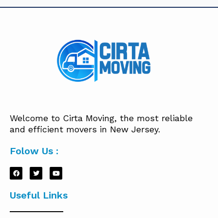
Welcome to Cirta Moving, the most reliable
and efficient movers in New Jersey.
Folow Us :
Useful Links