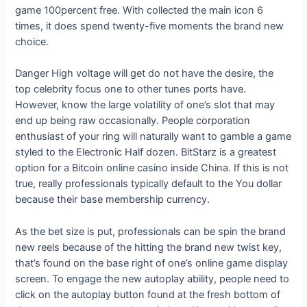
game 100percent free. With collected the main icon 6
times, it does spend twenty-five moments the brand new
choice.
Danger High voltage will get do not have the desire, the
top celebrity focus one to other tunes ports have.
However, know the large volatility of one’s slot that may
end up being raw occasionally.
People corporation
enthusiast of your ring will naturally want to gamble a game
styled to the Electronic Half dozen. BitStarz is a greatest
option for a Bitcoin online casino inside China. If this is not
true, really professionals typically default to the You dollar
because their base membership currency.
As the bet size is put, professionals can be spin the brand
new reels because of the hitting the brand new twist key,
that’s found on the base right of one’s online game display
screen. To engage the new autoplay ability, people need to
click on the autoplay button found at the fresh bottom of