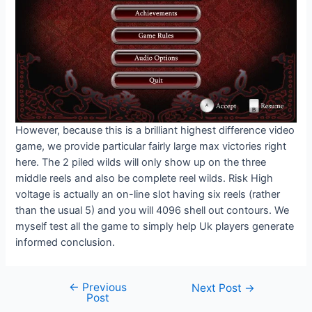
However, because this is a brilliant highest difference video
game, we provide particular fairly large max victories right
here. The 2 piled wilds will only show up on the three
middle reels and also be complete reel wilds. Risk High
voltage is actually an on-line slot having six reels (rather
than the usual 5) and you will 4096 shell out contours. We
myself test all the game to simply help Uk players generate
informed conclusion.
←
Previous
Next Post
→
Post