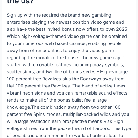
the us?
Sign up with the required the brand new gambling
enterprises playing the newest position video game and
also have the best invited bonus now offers to own 2025.
Which high-voltage-themed video game can be obtained
to your numerous web based casinos, enabling people
away from other countries to enjoy the video game
regarding the morale of the house. The new gameplay is
stuffed with enjoyable features including crazy symbols,
scatter signs, and two line of bonus series – High-voltage
100 percent free Revolves plus the Doorways away from
Hell 100 percent free Revolves. The blend of active tunes,
vibrant neon signs and you can remarkable sound effects
tends to make all of the bonus bullet feel a large
knowledge.The combination away from two other 100
percent free Spins modes, multiplier-packed wilds and you
will a large restriction earn prospective means Risk High
voltage shines from the packed world of harbors. This type
of possible is uncommon in the world of online slots, to