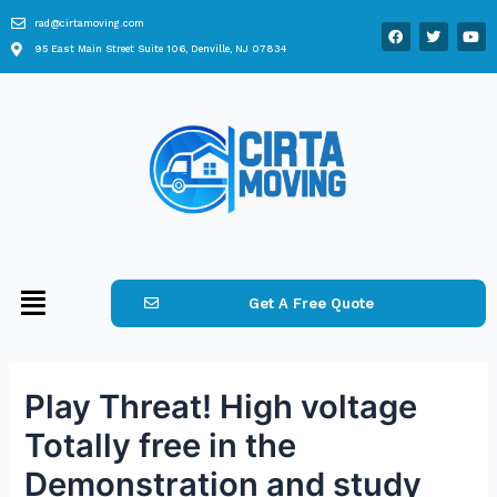
rad@cirtamoving.com
95 East Main Street Suite 106, Denville, NJ 07834
Get A Free Quote
Play Threat! High voltage
Totally free in the
Demonstration and study