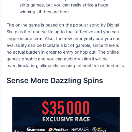
slots games, but you can really strike a huge
winnings if they are here.
The online game is based on the popular song by Digital
Six, plus it of course life up to their effective and you can
large-octane term. Also, the new anonymity and you can
availability can be facilitate a lot of gamble, since there is
no actual burden in order to entry or hop out. The online
game’s graphic and you can auditory stimuli will be
overstimulating, ultimately causing rational fret or tiredness.
Sense More Dazzling Spins