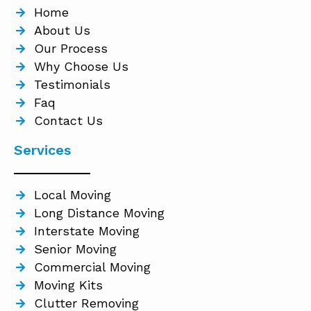
Home
About Us
Our Process
Why Choose Us
Testimonials
Faq
Contact Us
Services
Local Moving
Long Distance Moving
Interstate Moving
Senior Moving
Commercial Moving
Moving Kits
Clutter Removing