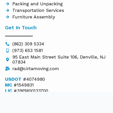
Packing and Unpacking
Transportation Services
Furniture Assembly
Get In Touch
(862) 309 5334
(973) 653 1581
95 East Main Street Suite 106, Denville, NJ
07834
rad@cirtamoving.com
USDOT
#4074980
MC
#1549831
LIC
#39PM00133700
Copyright 2023. All Rights Reserved. Develop by