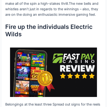
make all of the spin a high-stakes thrill.The new bells and
whistles aren’t just in regards to the winnings – also, they
are on the doing an enthusiastic immersive gaming feel.
Fire up the individuals Electric
Wilds
Belongings at the least three Spread out signs for the reels