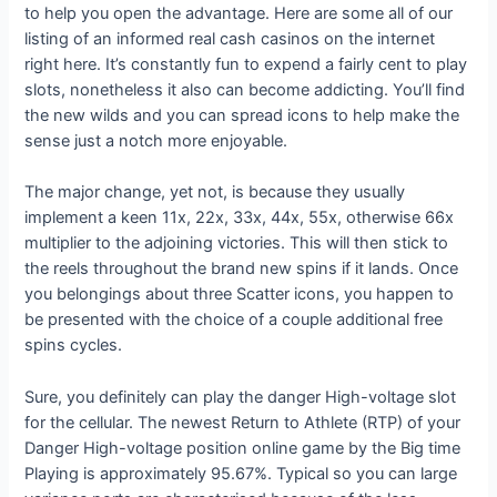
to help you open the advantage. Here are some all of our
listing of an informed real cash casinos on the internet
right here. It’s constantly fun to expend a fairly cent to play
slots, nonetheless it also can become addicting. You’ll find
the new wilds and you can spread icons to help make the
sense just a notch more enjoyable.
The major change, yet not, is because they usually
implement a keen 11x, 22x, 33x, 44x, 55x, otherwise 66x
multiplier to the adjoining victories. This will then stick to
the reels throughout the brand new spins if it lands. Once
you belongings about three Scatter icons, you happen to
be presented with the choice of a couple additional free
spins cycles.
Sure, you definitely can play the danger High-voltage slot
for the cellular. The newest Return to Athlete (RTP) of your
Danger High-voltage position online game by the Big time
Playing is approximately 95.67%. Typical so you can large