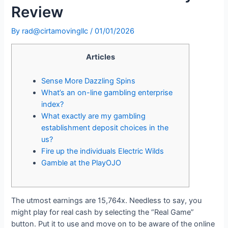
Review
By
rad@cirtamovingllc
/
01/01/2026
Articles
Sense More Dazzling Spins
What’s an on-line gambling enterprise
index?
What exactly are my gambling
establishment deposit choices in the
us?
Fire up the individuals Electric Wilds
Gamble at the PlayOJO
The utmost earnings are 15,764x. Needless to say, you
might play for real cash by selecting the “Real Game”
button. Put it to use and move on to be aware of the online