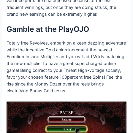
variance ports are characterised because of the less
frequent winnings, but once they are doing struck, the
brand new earnings can be extremely higher.
Gamble at the PlayOJO
Totally free Revolves, embark on a keen dazzling adventure
while the Incentive Gold coins increment the newest
Function Insane Multiplier and you will add Wilds matching
the new multiplier to have a great supercharged online
game! Being correct to your Threat High-voltage society,
favor your chosen feature 100percent free Spins! Feel the
rise since the Money Dozer over the reels brings
electrifying Bonus Gold coins.