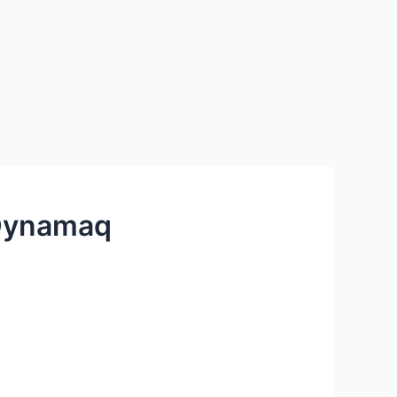
 Oynamaq