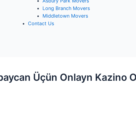
Asbury Park Movers
Long Branch Movers
Middletown Movers
Contact Us
rbaycan Üçün Onlayn Kazino