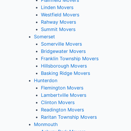
Plainfield Movers
Linden Movers
Westfield Movers
Rahway Movers
Summit Movers
Somerset
Somerville Movers
Bridgewater Movers
Franklin Township Movers
Hillsborough Movers
Basking Ridge Movers
Hunterdon
Flemington Movers
Lambertville Movers
Clinton Movers
Readington Movers
Raritan Township Movers
Monmouth