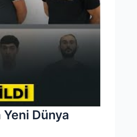
n Yeni Dünya