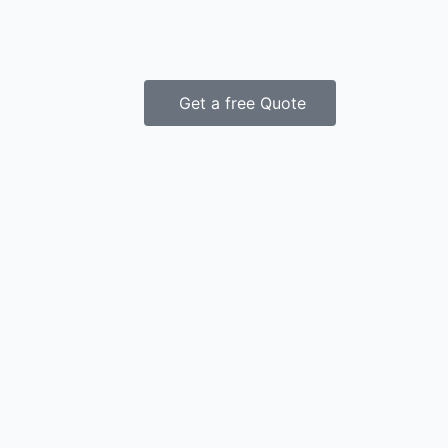
Get a free Quote