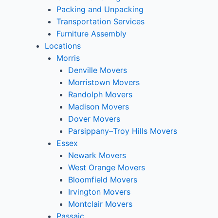
Packing and Unpacking
Transportation Services
Furniture Assembly
Locations
Morris
Denville Movers
Morristown Movers
Randolph Movers
Madison Movers
Dover Movers
Parsippany–Troy Hills Movers
Essex
Newark Movers
West Orange Movers
Bloomfield Movers
Irvington Movers
Montclair Movers
Passaic