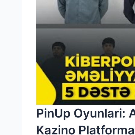
PinUp Oyunlari: 
Kazino Platforma