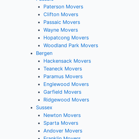
Paterson Movers
Clifton Movers
Passaic Movers
Wayne Movers
Hopatcong Movers
Woodland Park Movers
Bergen
Hackensack Movers
Teaneck Movers
Paramus Movers
Englewood Movers
Garfield Movers
Ridgewood Movers
Sussex
Newton Movers
Sparta Movers
Andover Movers
Franklin Movers