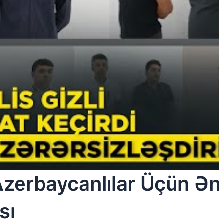
Azerbaycanlılar Üçün Ə
sı