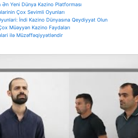
n Ən Yeni Dünya Kazino Platforması
arinin Çox Sevimli Oyunları
unlari: İndi Kazino Dünyasına Qeydiyyat Olun
n Çox Müəyyən Kazino Faydaları
ri ilə Müzəffəqiyyətləndir