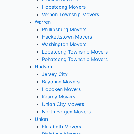
Hopatcong Movers
Vernon Township Movers
Warren
Phillipsburg Movers
Hackettstown Movers
Washington Movers
Lopatcong Township Movers
Pohatcong Township Movers
Hudson
Jersey City
Bayonne Movers
Hoboken Movers
Kearny Movers
Union City Movers
North Bergen Movers
Union
Elizabeth Movers