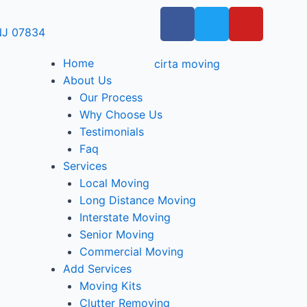
 NJ 07834
Home
About Us
Our Process
Why Choose Us
Testimonials
Faq
Services
Local Moving
Long Distance Moving
Interstate Moving
Senior Moving
Commercial Moving
Add Services
Moving Kits
Clutter Removing