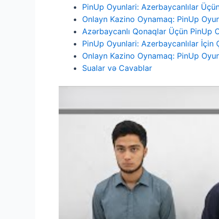
PinUp Oyunlari: Azerbaycanlılar Üçü
Onlayn Kazino Oynamaq: PinUp Oyunl
Azərbaycanlı Qonaqlar Üçün PinUp Oy
PinUp Oyunlari: Azerbaycanlılar İçi
Onlayn Kazino Oynamaq: PinUp Oyunla
Sualar və Cavablar