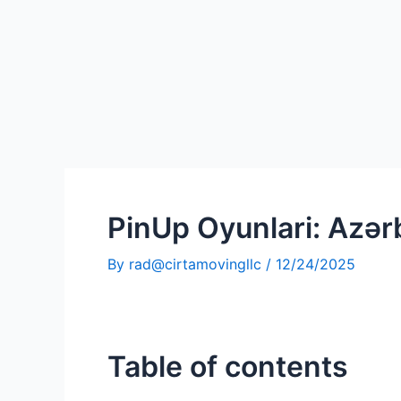
PinUp Oyunlari: Azə
By
rad@cirtamovingllc
/
12/24/2025
Table of contents