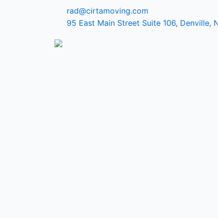
rad@cirtamoving.com
95 East Main Street Suite 106, Denville,