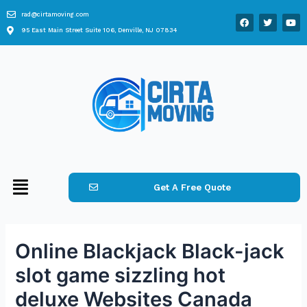
rad@cirtamoving.com
95 East Main Street Suite 106, Denville, NJ 07834
Get A Free Quote
Online Blackjack Black-jack
slot game sizzling hot
deluxe Websites Canada