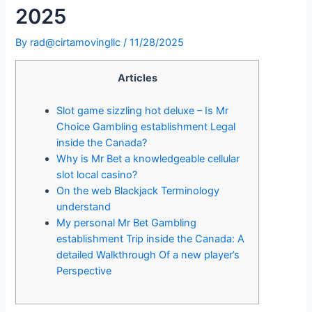
2025
By
rad@cirtamovingllc
/
11/28/2025
Articles
Slot game sizzling hot deluxe – Is Mr
Choice Gambling establishment Legal
inside the Canada?
Why is Mr Bet a knowledgeable cellular
slot local casino?
On the web Blackjack Terminology
understand
My personal Mr Bet Gambling
establishment Trip inside the Canada: A
detailed Walkthrough Of a new player’s
Perspective