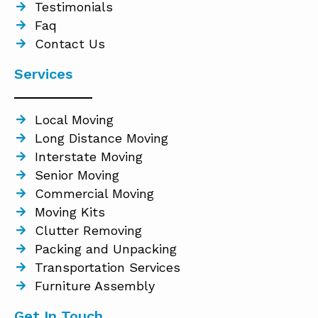
Testimonials
Faq
Contact Us
Services
Local Moving
Long Distance Moving
Interstate Moving
Senior Moving
Commercial Moving
Moving Kits
Clutter Removing
Packing and Unpacking
Transportation Services
Furniture Assembly
Get In Touch