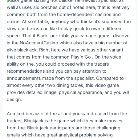
The newest specialist as
well as uses six porches out of notes here, that is relatively
common both from the home-dependent casinos and
online. At so it table, anybody who thinks it’s supposed too
slow can be instead like to play quick to own a different
speed. That it Black-jack table you can age.grams. discover
in the NoAccountCasino which also have a big number of
alive blackjack. Right here we have various other variant
that comes from the common Play’n Go . On the voice
ability on the, you could proceed with the traders
recommendations and you can pay attention to
announcements made from the specialist. Compared to
almost every other two dining tables, this video game
provides detailed image, physical appearance, and you will
design.
Admired because of the all and you can dreaded from the
traders, Blackjack is the game which they make movies
from the. Black-jack participants are those challenging
emails which have great analytical problem solving