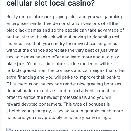
cellular slot local casino?
Really on line blackjack playing sites and you will gambling
enterprises render free demonstration versions of all the
black-jack games and so the people can take advantage of
on the internet blackjack without having to deposit a real
income. Like that, you can try the newest casino games
without the chance appreciate the very best of just what
casino games have to offer and learn more about to play
blackjack. Your real time black-jack experience will be
notably graced from the bonuses and campaigns that offer
extra financing and you will perks to improve their bankroll.
Of numerous online casinos render nice greeting bonuses,
deposit match incentives, and reload advertisements in
order to entice the newest professionals and you will
reward devoted consumers. This type of bonuses is
stretch your gameplay, allowing you to gamble much more
hand and you may probably enhance your winnings.