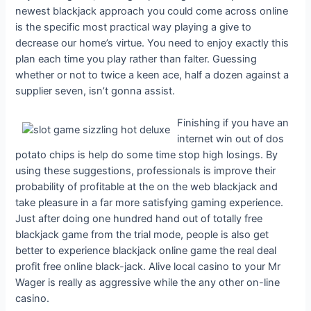
newest blackjack approach you could come across online
is the specific most practical way playing a give to
decrease our home’s virtue. You need to enjoy exactly this
plan each time you play rather than falter. Guessing
whether or not to twice a keen ace, half a dozen against a
supplier seven, isn’t gonna assist.
Finishing if you have an
internet win out of dos
potato chips is help do some time stop high losings. By
using these suggestions, professionals is improve their
probability of profitable at the on the web blackjack and
take pleasure in a far more satisfying gaming experience.
Just after doing one hundred hand out of totally free
blackjack game from the trial mode, people is also get
better to experience blackjack online game the real deal
profit free online black-jack. Alive local casino to your Mr
Wager is really as aggressive while the any other on-line
casino.