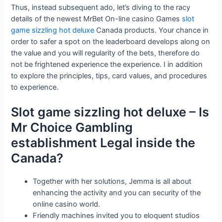
Thus, instead subsequent ado, let’s diving to the racy
details of the newest MrBet On-line casino Games
slot
game sizzling hot deluxe
Canada products. Your chance in
order to safer a spot on the leaderboard develops along on
the value and you will regularity of the bets, therefore do
not be frightened experience the experience.
I in addition
to explore the principles, tips, card values, and procedures
to experience.
Slot game sizzling hot deluxe – Is
Mr Choice Gambling
establishment Legal inside the
Canada?
Together with her solutions, Jemma is all about
enhancing the activity and you can security of the
online casino world.
Friendly machines invited you to eloquent studios