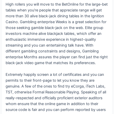
High rollers you will move to the BetOnline for the large-bet
tables when you’re people that appreciate range will get
more than 30 alive black-jack dining tables in the Ignition
Casino. Gambling enterprise Weeks is a great selection for
those seeking gamble black-jack on the web. Elite group
investors machine alive blackjack tables, which offer an
enthusiastic immersive experience in highest-quality
streaming and you can entertaining talk have. With
different gambling constraints and designs, Gambling
enterprise Months assures the player can find just the right
black-jack video game that matches its preferences.
Extremely happily screen a lot of certificates and you can
permits to their front-page to let you know they are
genuine. A few of the ones to find try eCorga, iTech Labs,
TST, otherwise Formal Reasonable Playing. Speaking of all
really-respected and officially proficient exterior auditors
whom ensure that the online game in addition to their
source code is fair and you can perform reported by users