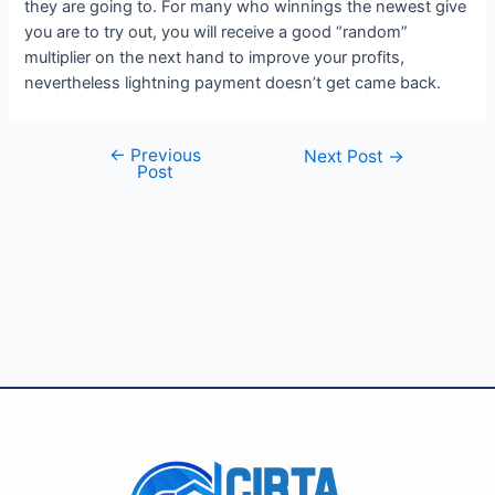
they are going to. For many who winnings the newest give
you are to try out, you will receive a good “random”
multiplier on the next hand to improve your profits,
nevertheless lightning payment doesn’t get came back.
←
Previous
Next Post
→
Post