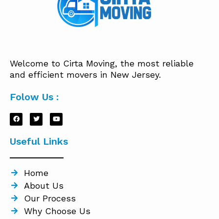
Welcome to Cirta Moving, the most reliable
and efficient movers in New Jersey.
Folow Us :
Useful Links
Home
About Us
Our Process
Why Choose Us