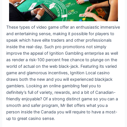
These types of video game offer an enthusiastic immersive
and entertaining sense, making it possible for players to
speak which have elite traders and other professionals
inside the real-day. Such pro promotions not simply
improve the appeal of Ignition Gambling enterprise as well
as render a risk-100 percent free chance to plunge on the
world of actual on the web black-jack. Featuring its varied
game and glamorous incentives, Ignition Local casino
draws both the new and you will experienced blackjack
gamblers. Looking an online gambling feel you to
definitely’s full of variety, rewards, and a bit of Canadian-
friendly enjoyable? Of a strong distinct game so you can a
smooth and safer program, Mr Bet offers what you a
person inside the Canada you will require to have a most-
up to great casino sense.