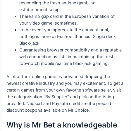
resembling the fresh antique gambling
establishment setup.
There’s no gap card in the European variation of
your video game, sometimes.
In the event you appreciate the conventional,
nothing is more old-school than just Single deck
Black-jack.
Guaranteeing browser compatibility and a reputable
web connection assists in maintaining the fresh
top-notch mobile real time blackjack gaming.
A lot of their online game try advanced, trapping the
newest creative industry and you may excitement. To get a
certain games from your own favorite software seller, visit
the categorisation “By Supplier” and pick on the listing
provided. Neosurf and Paysafe credit are the prepaid
discount coupons available on Mr Choice.
Why is Mr Bet a knowledgeable