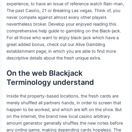
experience, to have an issue of reference watch Rain-man,
The past Casino, 21 or Breaking Las vegas. Think of, you
never compete against almost every other players
nevertheless broker. Develop your enjoyed reading this
comprehensive help guide to gambling on the Black-jack.
For all those who want to enjoy black-jack which have a
great added bonus, check out our Alive Gambling
establishment page, in which you are able to find more
descriptive details about the fresh unique extra.
On the web Blackjack
Terminology understand
Inside the property-based locations, the fresh cards are
merely shuffled all partners hands, in order to screen that
happen to be worked, and which are left on the shoe. But
on the internet, the brand new local casino arbitrary
amount generator generally shuffles the new notes before
any online game, making depending cards hopeless. The