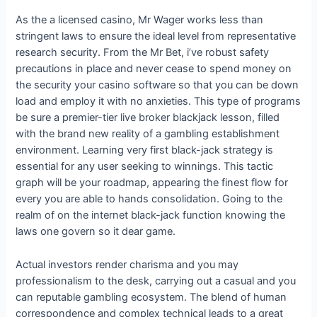
As the a licensed casino, Mr Wager works less than
stringent laws to ensure the ideal level from representative
research security. From the Mr Bet, i’ve robust safety
precautions in place and never cease to spend money on
the security your casino software so that you can be down
load and employ it with no anxieties. This type of programs
be sure a premier-tier live broker blackjack lesson, filled
with the brand new reality of a gambling establishment
environment. Learning very first black-jack strategy is
essential for any user seeking to winnings. This tactic
graph will be your roadmap, appearing the finest flow for
every you are able to hands consolidation. Going to the
realm of on the internet black-jack function knowing the
laws one govern so it dear game.
Actual investors render charisma and you may
professionalism to the desk, carrying out a casual and you
can reputable gambling ecosystem. The blend of human
correspondence and complex technical leads to a great