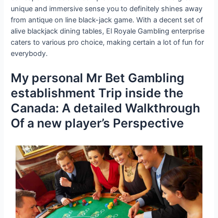
unique and immersive sense you to definitely shines away
from antique on line black-jack game. With a decent set of
alive blackjack dining tables, El Royale Gambling enterprise
caters to various pro choice, making certain a lot of fun for
everybody.
My personal Mr Bet Gambling
establishment Trip inside the
Canada: A detailed Walkthrough
Of a new player’s Perspective