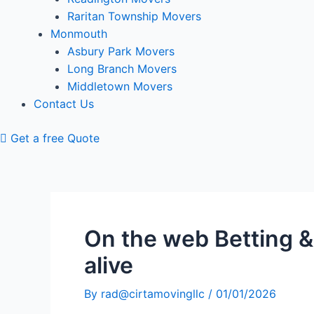
Raritan Township Movers
Monmouth
Asbury Park Movers
Long Branch Movers
Middletown Movers
Contact Us
Get a free Quote
On the web Betting &
alive
By
rad@cirtamovingllc
/
01/01/2026