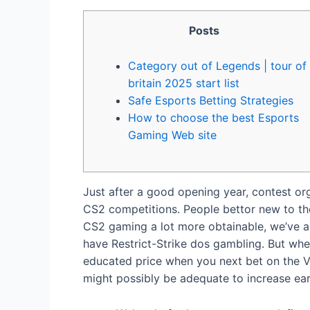
Posts
Category out of Legends | tour of
britain 2025 start list
Safe Esports Betting Strategies
How to choose the best Esports
Gaming Web site
Just after a good opening year, contest org
CS2 competitions. People bettor new to the
CS2 gaming a lot more obtainable, we’ve au
have Restrict-Strike dos gambling.
But whe
educated price when you next bet on the Va
might possibly be adequate to increase ear