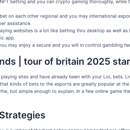
NFT betting and you can crypto gaming thoroughly, while th
to bet on each other regional and you may international esp
per assistance.
ing websites is a lot like betting thru desktop as well as i
ic app.
 you may enjoy a secure and you will in control gambling fee
s | tour of britain 2025 start
playing sites and have already been with your LoL bets. Li
that kinds of bets to the esports are greatly popular at the
 the, but simple enough to explain. In a few online game ther
 Strategies