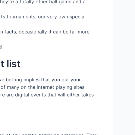
ey’re a totally other ball game and a
orts tournaments, our very own special
n facts, occasionally it can be far more
l.
 list
ve betting implies that you put your
 of many on the internet playing sites.
e are digital events that will either takes