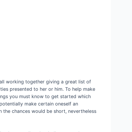
l working together giving a great list of
ties presented to her or him. To help make
things you must know to get started which
potentially make certain oneself an
en the chances would be short, nevertheless