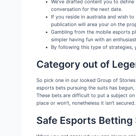
We’ve drafted content you to define 
conversation for the next date.
If you reside in australia and wish 
publication will area your on the pro
Gambling from the mobile esports play
simpler having fun with an enthusiast
By following this type of strategies,
Category out of Legend
So pick one in our looked Group of Stories 
esports bets pursuing the suits has begun, 
These bets are difficult to put a subject on
place or won’t, nonetheless it isn’t secured.
Safe Esports Betting