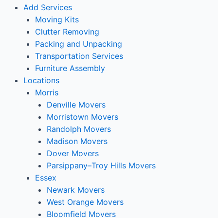
Add Services
Moving Kits
Clutter Removing
Packing and Unpacking
Transportation Services
Furniture Assembly
Locations
Morris
Denville Movers
Morristown Movers
Randolph Movers
Madison Movers
Dover Movers
Parsippany–Troy Hills Movers
Essex
Newark Movers
West Orange Movers
Bloomfield Movers