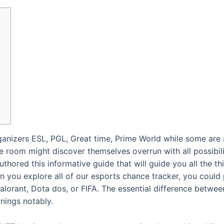
anizers ESL, PGL, Great time, Prime World while some are al
 room might discover themselves overrun with all possibili
thored this informative guide that will guide you all the 
n you explore all of our esports chance tracker, you could 
lorant, Dota dos, or FIFA. The essential difference betwe
nings notably.