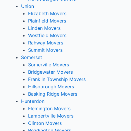
Union
Elizabeth Movers
Plainfield Movers
Linden Movers
Westfield Movers
Rahway Movers
Summit Movers
Somerset
Somerville Movers
Bridgewater Movers
Franklin Township Movers
Hillsborough Movers
Basking Ridge Movers
Hunterdon
Flemington Movers
Lambertville Movers
Clinton Movers
Readington Movers