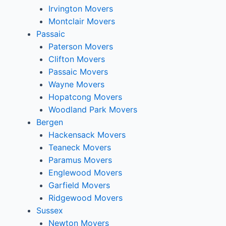
Irvington Movers
Montclair Movers
Passaic
Paterson Movers
Clifton Movers
Passaic Movers
Wayne Movers
Hopatcong Movers
Woodland Park Movers
Bergen
Hackensack Movers
Teaneck Movers
Paramus Movers
Englewood Movers
Garfield Movers
Ridgewood Movers
Sussex
Newton Movers