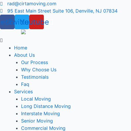
Skip
rad@cirtamoving.com
to
95 East Main Street Suite 106, Denville, NJ 07834
content
cebook
Twitter
Youtube
Menu
Home
About Us
Our Process
Why Choose Us
Testimonials
Faq
Services
Local Moving
Long Distance Moving
Interstate Moving
Senior Moving
Commercial Moving