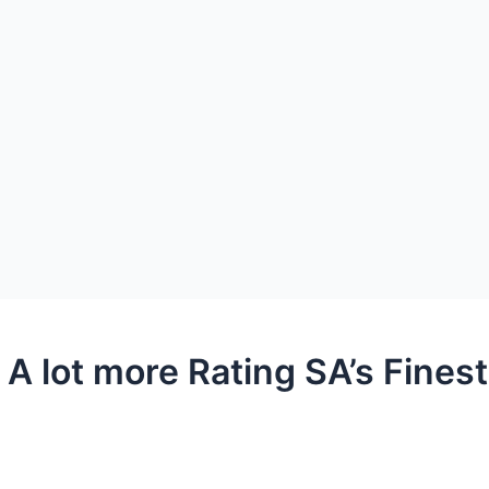
 A lot more Rating SA’s Fines