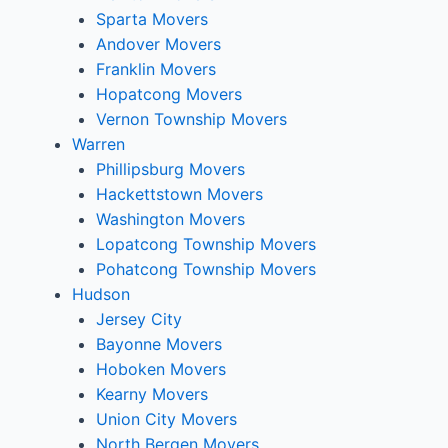
Sparta Movers
Andover Movers
Franklin Movers
Hopatcong Movers
Vernon Township Movers
Warren
Phillipsburg Movers
Hackettstown Movers
Washington Movers
Lopatcong Township Movers
Pohatcong Township Movers
Hudson
Jersey City
Bayonne Movers
Hoboken Movers
Kearny Movers
Union City Movers
North Bergen Movers