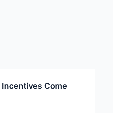
t Incentives Come