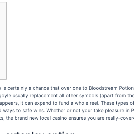
e is certainly a chance that over one to Bloodstream Potion
goyle usually replacement all other symbols (apart from the
 appears, it can expand to fund a whole reel. These types o
ed ways to safe wins.
Whether or not your take pleasure in Po
, the brand new local casino ensures you are really-cover