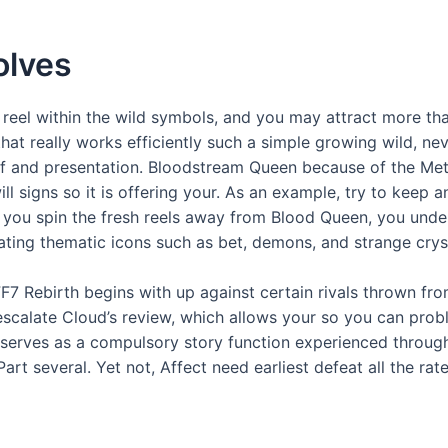
olves
reel within the wild symbols, and you may attract more than
 that really works efficiently such a simple growing wild, ne
if and presentation. Bloodstream Queen because of the Met
 signs so it is offering your. As an example, try to keep a
 you spin the fresh reels away from Blood Queen, you under
ting thematic icons such as bet, demons, and strange cryst
F7 Rebirth begins with up against certain rivals thrown fr
 escalate Cloud’s review, which allows your so you can pro
l serves as a compulsory story function experienced throu
rt several. Yet not, Affect need earliest defeat all the rat