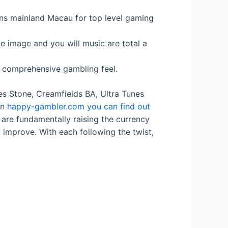
ens mainland Macau for top level gaming
 image and you will music are total a
 comprehensive gambling feel.
es Stone, Creamfields BA, Ultra Tunes
in
happy-gambler.com you can find out
are fundamentally raising the currency
y improve. With each following the twist,