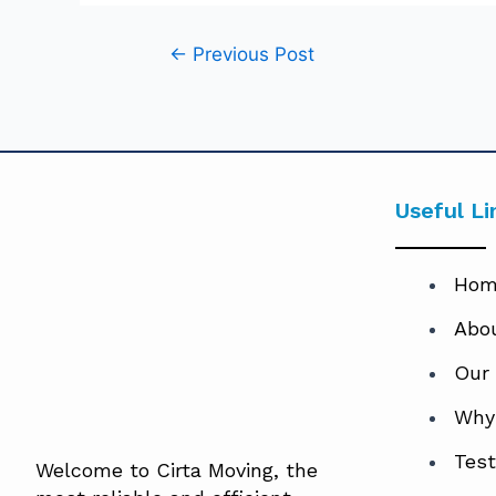
←
Previous Post
Useful Li
Hom
Abo
Our
Why
Test
Welcome to Cirta Moving, the