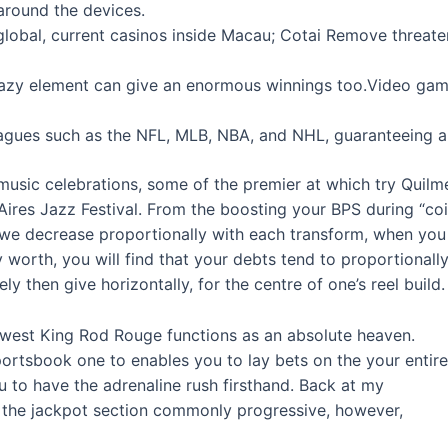
around the devices.
 global, current casinos inside Macau; Cotai Remove threat
azy element can give an enormous winnings too.Video game
agues such as the NFL, MLB, NBA, and NHL, guaranteeing a
music celebrations, some of the premier at which try Quilm
Aires Jazz Festival. From the boosting your BPS during “co
we decrease proportionally with each transform, when you 
y worth, you will find that your debts tend to proportionall
ly then give horizontally, for the centre of one’s reel build.
 newest King Rod Rouge functions as an absolute heaven.
ortsbook one to enables you to lay bets on the your entire
u to have the adrenaline rush firsthand. Back at my
h the jackpot section commonly progressive, however,