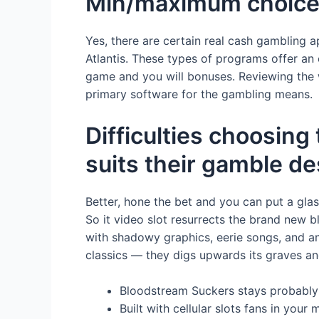
Min/maximum choice,
Yes, there are certain real cash gambling a
Atlantis. These types of programs offer an 
game and you will bonuses. Reviewing the 
primary software for the gambling means.
Difficulties choosing
suits their gamble de
Better, hone the bet and you can put a glas
So it video slot resurrects the brand new b
with shadowy graphics, eerie songs, and an
classics — they digs upwards its graves a
Bloodstream Suckers stays probably 
Built with cellular slots fans in you