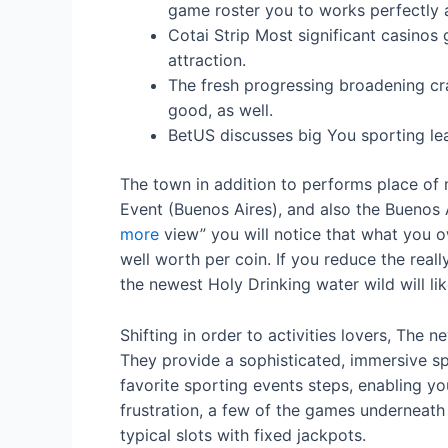
game roster you to works perfectly 
Cotai Strip Most significant casinos
attraction.
The fresh progressing broadening cr
good, as well.
BetUS discusses big You sporting le
The town in addition to performs place of 
Event (Buenos Aires), and also the Buenos 
more
view” you will notice that what you o
well worth per coin. If you reduce the reall
the newest Holy Drinking water wild will like
Shifting in order to activities lovers, The
They provide a sophisticated, immersive sp
favorite sporting events steps, enabling yo
frustration, a few of the games underneat
typical slots with fixed jackpots.