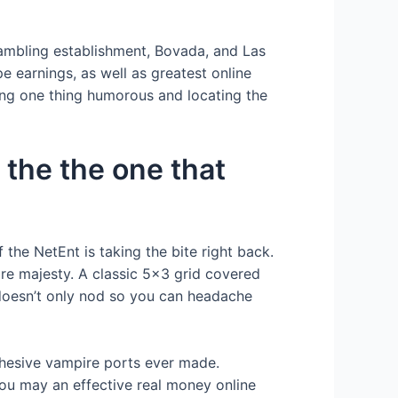
 Gambling establishment, Bovada, and Las
e earnings, as well as greatest online
ing one thing humorous and locating the
t the the one that
the NetEnt is taking the bite right back.
bre majesty. A classic 5×3 grid covered
 doesn’t only nod so you can headache
ohesive vampire ports ever made.
 you may an effective real money online