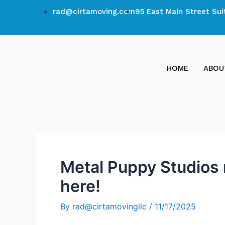
rad@cirtamoving.com
95 East Main Street Sui
HOME
ABOU
Metal Puppy Studios 
here!
By
rad@cirtamovingllc
/
11/17/2025