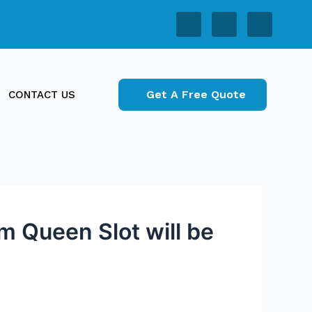
Get A Free Quote
CONTACT US
 Queen Slot will be