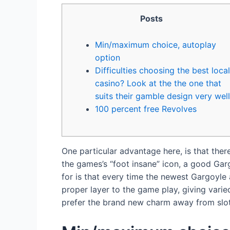
Posts
Min/maximum choice, autoplay
option
Difficulties choosing the best local
casino? Look at the the one that
suits their gamble design very well
100 percent free Revolves
One particular advantage here, is that ther
the games’s “foot insane” icon, a good Gar
for is that every time the newest Gargoyle
proper layer to the game play, giving vari
prefer the brand new charm away from slots