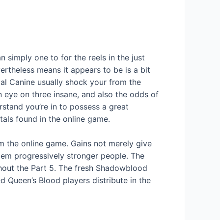
 simply one to for the reels in the just
vertheless means it appears to be is a bit
al Canine usually shock your from the
n eye on three insane, and also the odds of
stand you’re in to possess a great
als found in the online game.
om the online game. Gains not merely give
blem progressively stronger people. The
ghout the Part 5. The fresh Shadowblood
ed Queen’s Blood players distribute in the