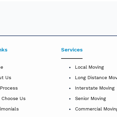
nks
Services
e
Local Moving
ut Us
Long Distance Mov
 Process
Interstate Moving
 Choose Us
Senior Moving
imonials
Commercial Movin