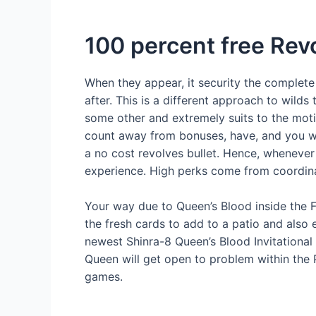
100 percent free Rev
When they appear, it security the complete 
after. This is a different approach to wilds
some other and extremely suits to the mot
count away from bonuses, have, and you will
a no cost revolves bullet. Hence, whenever
experience. High perks come from coordina
Your way due to Queen’s Blood inside the F
the fresh cards to add to a patio and also
newest Shinra-8 Queen’s Blood Invitationa
Queen will get open to problem within the Pa
games.