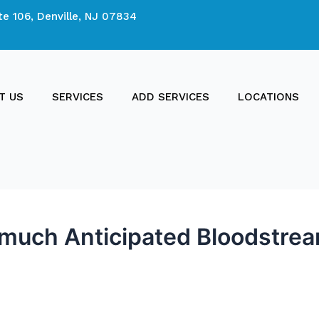
te 106, Denville, NJ 07834
T US
SERVICES
ADD SERVICES
LOCATIONS
much Anticipated Bloodstream