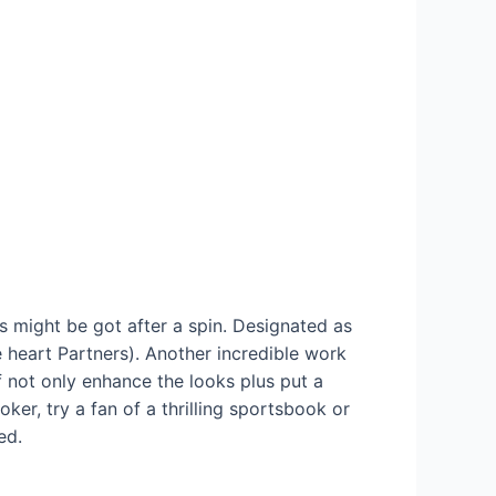
s might be got after a spin. Designated as
 heart Partners). Another incredible work
f not only enhance the looks plus put a
ker, try a fan of a thrilling sportsbook or
ed.