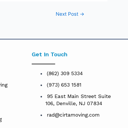
Next Post
→
Get In Touch
(862) 309 5334
ing
(973) 653 1581
95 East Main Street Suite
106, Denville, NJ 07834
rad@cirtamoving.com
g