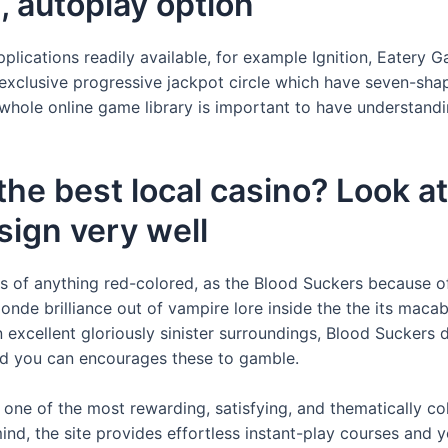
 autoplay option
pplications readily available, for example Ignition, Eatery
exclusive progressive jackpot circle which have seven-shap
whole online game library is important to have understand
 the best local casino? Look a
sign very well
s of anything red-colored, as the Blood Suckers because of 
londe brilliance out of vampire lore inside the the its maca
 excellent gloriously sinister surroundings, Blood Suckers
nd you can encourages these to gamble.
one of the most rewarding, satisfying, and thematically c
r mind, the site provides effortless instant-play courses and