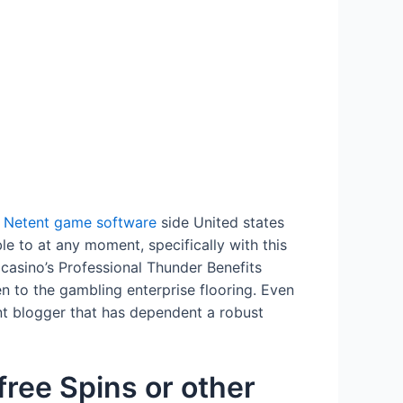
g
Netent game software
side United states
le to at any moment, specifically with this
 casino’s Professional Thunder Benefits
 to the gambling enterprise flooring. Even
nt blogger that has dependent a robust
ree Spins or other