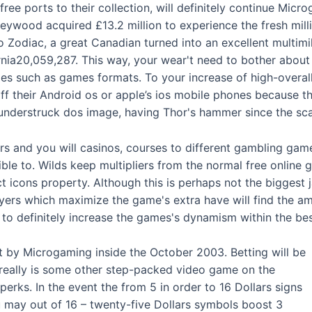
ly free ports to their collection, will definitely continue Mi
Heywood acquired £13.2 million to experience the fresh mill
o Zodiac, a great Canadian turned into an excellent multim
nia20,059,287. This way, your wear't need to bother abou
bles such as games formats. To your increase of high-over
off their Android os or apple’s ios mobile phones because 
nderstruck dos image, having Thor's hammer since the sca
rs and you will casinos, courses to different gambling ga
sible to. Wilds keep multipliers from the normal free online
t icons property. Although this is perhaps not the biggest 
ayers which maximize the game's extra have will find the 
o definitely increase the games's dynamism within the best
ut by Microgaming inside the October 2003. Betting will be
 really is some other step-packed video game on the
perks. In the event the from 5 in order to 16 Dollars signs
u may out of 16 – twenty-five Dollars symbols boost 3