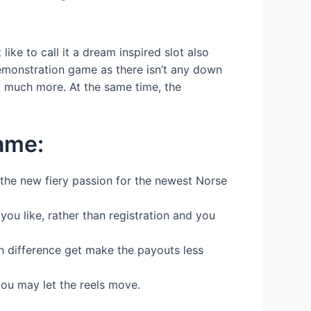
ike to call it a dream inspired slot also
demonstration game as there isn’t any down
d much more. At the same time, the
game:
 the new fiery passion for the newest Norse
you like, rather than registration and you
h difference get make the payouts less
ou may let the reels move.