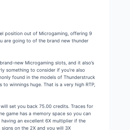
eel position out of Microgaming, offering 9
ou are going to of the brand new thunder
 brand-new Microgaming slots, and it also’s
arly something to consider if you’re also
ommonly found in the models of Thunderstruck
s to winnings huge. That is a very high RTP,
ill set you back 75.00 credits. Traces for
online game has a memory space so you can
aving an excellent 6X multiplier if the
 signs on the 2X and you will 3X