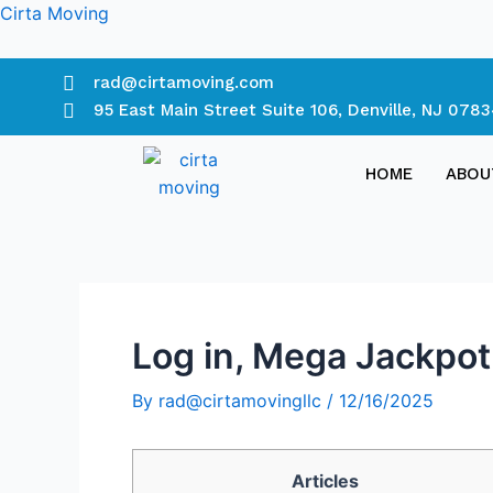
Cirta Moving
rad@cirtamoving.com
95 East Main Street Suite 106, Denville, NJ 0783
HOME
ABOU
Log in, Mega Jackpot
By
rad@cirtamovingllc
/
12/16/2025
Articles