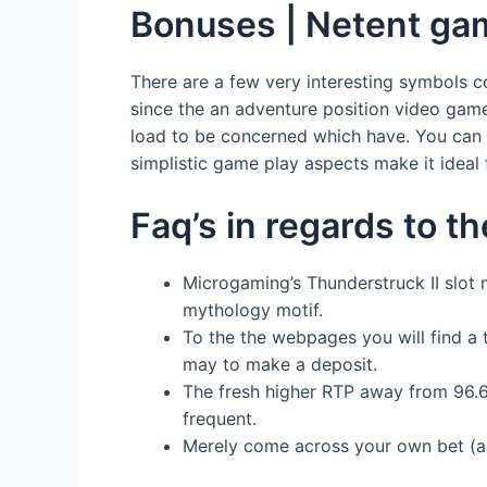
Bonuses | Netent ga
There are a few very interesting symbols co
since the an adventure position video game
load to be concerned which have. You can e
simplistic game play aspects make it ideal f
Faq’s in regards to t
Microgaming’s Thunderstruck II slot 
mythology motif.
To the the webpages you will find a t
may to make a deposit.
The fresh higher RTP away from 96.6
frequent.
Merely come across your own bet (as