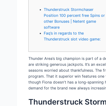
Thunderstruck Stormchaser
Position 100 percent free Spins or
other Bonuses | Netent game
software
Faq’s in regards to the
Thunderstruck slot video game:
Thunder Area’s big champion is part of a 
are striking generous jackpots. It’s an exce
seasons worried about thankfulness.
The fr
program. That it superior win features on
though Fiona doesn't has a long-spanning h
demand for the brand new always increasi
Thunderstruck Stormc