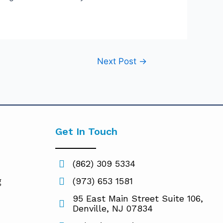
Next Post
→
Get In Touch
(862) 309 5334
g
(973) 653 1581
95 East Main Street Suite 106,
Denville, NJ 07834