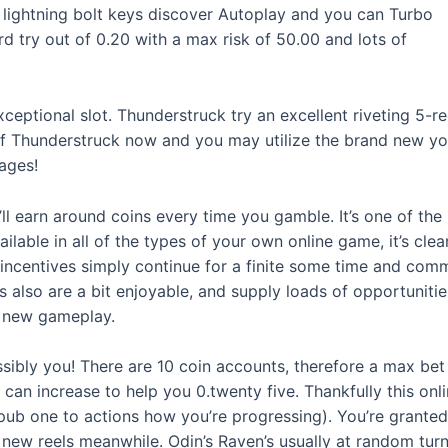
d lightning bolt keys discover Autoplay and you can Turbo
d try out of 0.20 with a max risk of 50.00 and lots of
xceptional slot. Thunderstruck try an excellent riveting 5-r
 of Thunderstruck now and you may utilize the brand new y
ages!
ll earn around coins every time you gamble. It’s one of the
ailable in all of the types of your own online game, it’s cle
of incentives simply continue for a finite some time and c
s also are a bit enjoyable, and supply loads of opportunitie
d new gameplay.
ibly you! There are 10 coin accounts, therefore a max bet w
 can increase to help you 0.twenty five. Thankfully this 
ub one to actions how you’re progressing). You’re granted h
new reels meanwhile. Odin’s Raven’s usually at random turn