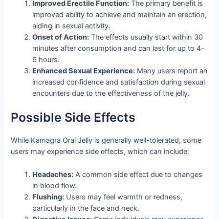
Improved Erectile Function:
The primary benefit is
improved ability to achieve and maintain an erection,
aiding in sexual activity.
Onset of Action:
The effects usually start within 30
minutes after consumption and can last for up to 4-
6 hours.
Enhanced Sexual Experience:
Many users report an
increased confidence and satisfaction during sexual
encounters due to the effectiveness of the jelly.
Possible Side Effects
While Kamagra Oral Jelly is generally well-tolerated, some
users may experience side effects, which can include:
Headaches:
A common side effect due to changes
in blood flow.
Flushing:
Users may feel warmth or redness,
particularly in the face and neck.