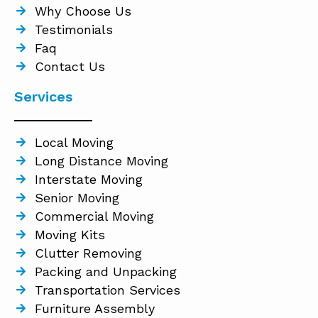
Why Choose Us
Testimonials
Faq
Contact Us
Services
Local Moving
Long Distance Moving
Interstate Moving
Senior Moving
Commercial Moving
Moving Kits
Clutter Removing
Packing and Unpacking
Transportation Services
Furniture Assembly