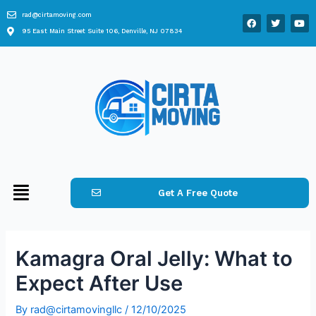
rad@cirtamoving.com
95 East Main Street Suite 106, Denville, NJ 07834
Get A Free Quote
Kamagra Oral Jelly: What to
Expect After Use
By
rad@cirtamovingllc
/
12/10/2025