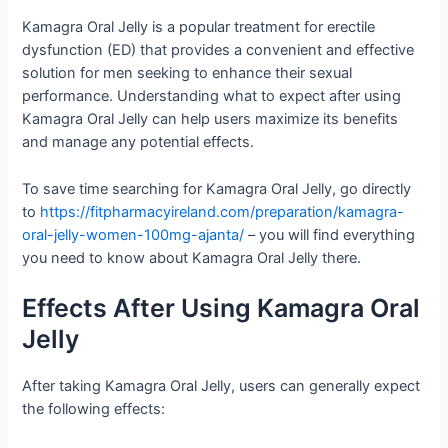
Kamagra Oral Jelly is a popular treatment for erectile
dysfunction (ED) that provides a convenient and effective
solution for men seeking to enhance their sexual
performance. Understanding what to expect after using
Kamagra Oral Jelly can help users maximize its benefits
and manage any potential effects.
To save time searching for Kamagra Oral Jelly, go directly
to
https://fitpharmacyireland.com/preparation/kamagra-
oral-jelly-women-100mg-ajanta/
– you will find everything
you need to know about Kamagra Oral Jelly there.
Effects After Using Kamagra Oral
Jelly
After taking Kamagra Oral Jelly, users can generally expect
the following effects: