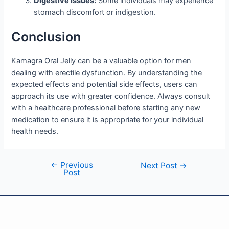
Digestive Issues:
Some individuals may experience
stomach discomfort or indigestion.
Conclusion
Kamagra Oral Jelly can be a valuable option for men
dealing with erectile dysfunction. By understanding the
expected effects and potential side effects, users can
approach its use with greater confidence. Always consult
with a healthcare professional before starting any new
medication to ensure it is appropriate for your individual
health needs.
←
Previous
Next Post
→
Post