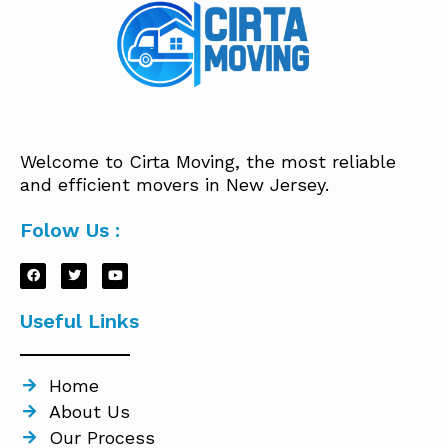
Welcome to Cirta Moving, the most reliable
and efficient movers in New Jersey.
Folow Us :
Useful Links
Home
About Us
Our Process