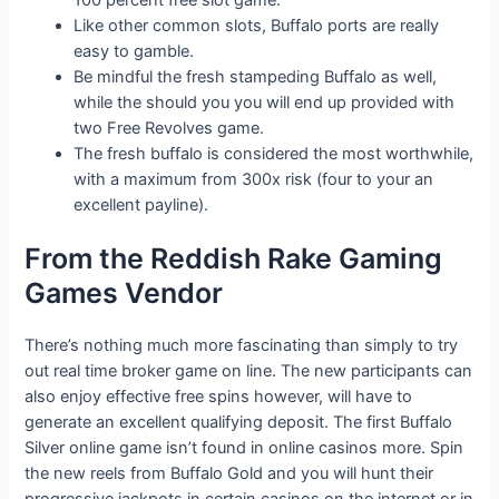
Like other common slots, Buffalo ports are really
easy to gamble.
Be mindful the fresh stampeding Buffalo as well,
while the should you you will end up provided with
two Free Revolves game.
The fresh buffalo is considered the most worthwhile,
with a maximum from 300x risk (four to your an
excellent payline).
From the Reddish Rake Gaming
Games Vendor
There’s nothing much more fascinating than simply to try
out real time broker game on line. The new participants can
also enjoy effective free spins however, will have to
generate an excellent qualifying deposit. The first Buffalo
Silver online game isn’t found in online casinos more. Spin
the new reels from Buffalo Gold and you will hunt their