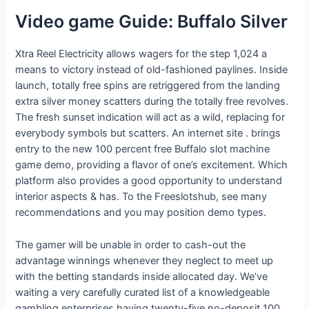
Video game Guide: Buffalo Silver
Xtra Reel Electricity allows wagers for the step 1,024 a
means to victory instead of old-fashioned paylines. Inside
launch, totally free spins are retriggered from the landing
extra silver money scatters during the totally free revolves.
The fresh sunset indication will act as a wild, replacing for
everybody symbols but scatters. An internet site . brings
entry to the new 100 percent free Buffalo slot machine
game demo, providing a flavor of one’s excitement. Which
platform also provides a good opportunity to understand
interior aspects & has. To the Freeslotshub, see many
recommendations and you may position demo types.
The gamer will be unable in order to cash-out the
advantage winnings whenever they neglect to meet up
with the betting standards inside allocated day. We’ve
waiting a very carefully curated list of a knowledgeable
gambling enterprises having twenty-five no-deposit 100