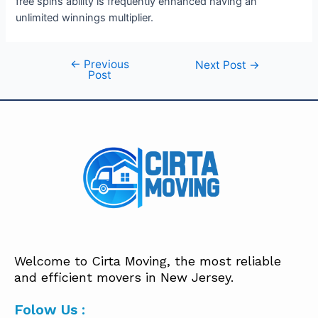
free spins ability is frequently enhanced having an
unlimited winnings multiplier.
←
Previous
Next Post
→
Post
Welcome to Cirta Moving, the most reliable
and efficient movers in New Jersey.
Folow Us :