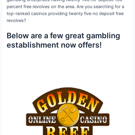
percent free revolves on the area. Are you searching for a
top-ranked casinos providing twenty five no deposit free
revolves?
Below are a few great gambling
establishment now offers!