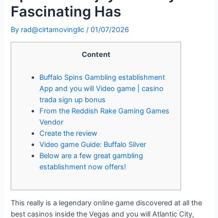
Fascinating Has
By
rad@cirtamovingllc
/
01/07/2026
Content
Buffalo Spins Gambling establishment
App and you will Video game | casino
trada sign up bonus
From the Reddish Rake Gaming Games
Vendor
Create the review
Video game Guide: Buffalo Silver
Below are a few great gambling
establishment now offers!
This really is a legendary online game discovered at all the
best casinos inside the Vegas and you will Atlantic City,