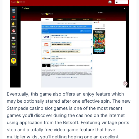
Eventually, this game also offers an enjoy feature which
may be optionally starred after one effective spin. The new
Stampede casino slot games is one of the most recent
games you’ll discover during the casinos on the internet
using application from the Betsoft. Featuring vintage ports
step and a totally free video game feature that have
multiplier wilds, you’ll getting hoping one an excellent