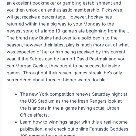
an excellent bookmaker or gambling establishment and
you then unlock an enthusiastic membership, Pickswise
will get receive a percentage. However, hockey has
returned within the a big way to your Monday to the
newest song of a large 13-game slate beginning from the…
The brand new Bruins had over to a solid begin to the
season, however their latest play is much more out of what
was expected of her or him being received by this current
year. If the Sabres can be turn off David Pastrnak and you
can Morgan Geekie, they ought to be successful inside
games. Throughout their seven-games streak, he’s only
surrendered about three or higher wants double.
The new York competition renews Saturday night at
the UBS Stadium as the the fresh Rangers look at
the Islanders in the a-game having actual Urban
Office effects.
Learn how to winnings larger with this a real income
publication, and check out online Fantastic Goddess
100 percent free slot game.