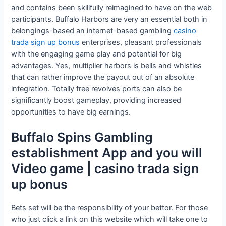
and contains been skillfully reimagined to have on the web
participants. Buffalo Harbors are very an essential both in
belongings-based an internet-based gambling
casino
trada sign up bonus
enterprises, pleasant professionals
with the engaging game play and potential for big
advantages.
Yes, multiplier harbors is bells and whistles
that can rather improve the payout out of an absolute
integration. Totally free revolves ports can also be
significantly boost gameplay, providing increased
opportunities to have big earnings.
Buffalo Spins Gambling
establishment App and you will
Video game | casino trada sign
up bonus
Bets set will be the responsibility of your bettor. For those
who just click a link on this website which will take one to