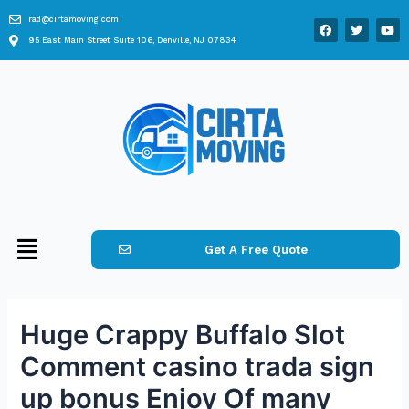
rad@cirtamoving.com
95 East Main Street Suite 106, Denville, NJ 07834
Get A Free Quote
Huge Crappy Buffalo Slot
Comment casino trada sign
up bonus Enjoy Of many