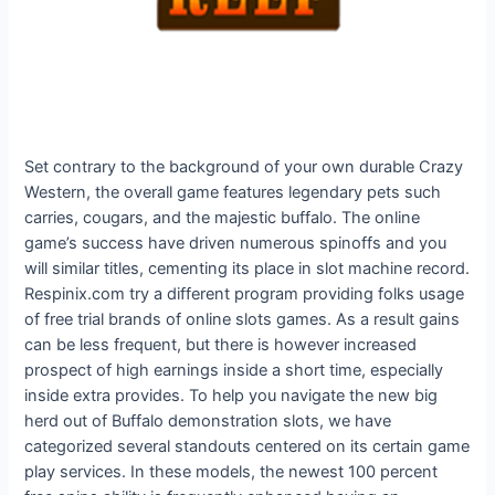
Set contrary to the background of your own durable Crazy
Western, the overall game features legendary pets such
carries, cougars, and the majestic buffalo. The online
game’s success have driven numerous spinoffs and you
will similar titles, cementing its place in slot machine record.
Respinix.com try a different program providing folks usage
of free trial brands of online slots games. As a result gains
can be less frequent, but there is however increased
prospect of high earnings inside a short time, especially
inside extra provides. To help you navigate the new big
herd out of Buffalo demonstration slots, we have
categorized several standouts centered on its certain game
play services. In these models, the newest 100 percent