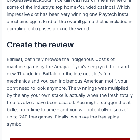
progressive jackpots in certain casinos on the internet or in
some of the industry’s top home-founded casinos! Which
impressive slot has been very winning one Playtech install
a real time agent kind of the overall game that is included in
gambling enterprises around the world.
Create the review
Earliest, definitely browse the Indigenous Cost slot
machine game by the Amaya. If you’ve enjoyed the brand
new Thundering Buffalo on the internet slot’s fun
mechanics and you can Indigenous American motif, your
don’t need to look anymore. The winnings was multiplied
by the any your own stake is actually when the fresh totally
free revolves have been caused. You might retrigger that it
bullet from time to time – and you will potentially discover
up to 240 free games. Finally, we have the free spins
symbol.