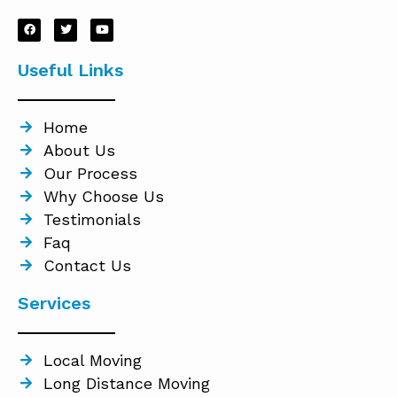
Useful Links
Home
About Us
Our Process
Why Choose Us
Testimonials
Faq
Contact Us
Services
Local Moving
Long Distance Moving