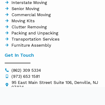
Interstate Moving
Senior Moving
Commercial Moving
Moving Kits
Clutter Removing
Packing and Unpacking
Transportation Services
Furniture Assembly
Get In Touch
(862) 309 5334
(973) 653 1581
95 East Main Street Suite 106, Denville, NJ
07834
rad@cirtamoving.com
USDOT
#4074980