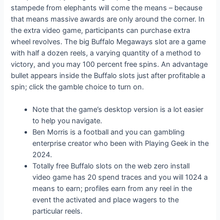
stampede from elephants will come the means – because
that means massive awards are only around the corner. In
the extra video game, participants can purchase extra
wheel revolves. The big Buffalo Megaways slot are a game
with half a dozen reels, a varying quantity of a method to
victory, and you may 100 percent free spins. An advantage
bullet appears inside the Buffalo slots just after profitable a
spin; click the gamble choice to turn on.
Note that the game’s desktop version is a lot easier
to help you navigate.
Ben Morris is a football and you can gambling
enterprise creator who been with Playing Geek in the
2024.
Totally free Buffalo slots on the web zero install
video game has 20 spend traces and you will 1024 a
means to earn; profiles earn from any reel in the
event the activated and place wagers to the
particular reels.