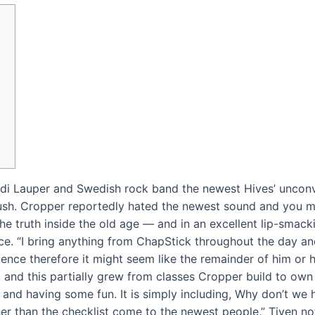
Cyndi Lauper and Swedish rock band the newest Hives’ unconv
ush. Cropper reportedly hated the newest sound and you m
e truth inside the old age — and in an excellent lip-smack
ice.
“I bring anything from ChapStick throughout the day an
nce therefore it might seem like the remainder of him or he
nd this partially grew from classes Cropper build to own 
r and having some fun. It is simply including, Why don’t we 
her than the checklist come to the newest people,” Tiven note