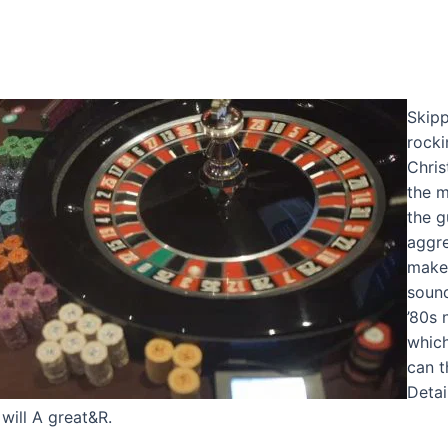
Skipp
rocki
Chris
the m
the g
aggre
make 
sound
’80s 
which
can t
Detai
will A great&R.