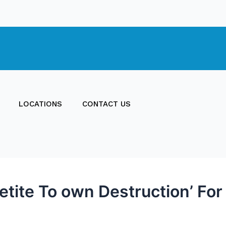
LOCATIONS
CONTACT US
tite To own Destruction’ For 