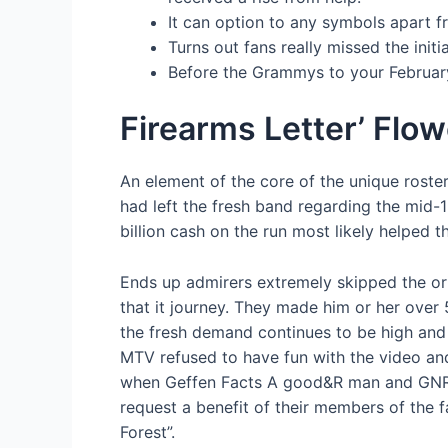
It can option to any symbols apart f
Turns out fans really missed the init
Before the Grammys to your February
Firearms Letter’ Flo
An element of the core of the unique roste
had left the fresh band regarding the mid-1
billion cash on the run most likely helped t
Ends up admirers extremely skipped the ori
that it journey. They made him or her over
the fresh demand continues to be high and 
MTV refused to have fun with the video and
when Geffen Facts A good&R man and GNR’s 
request a benefit of their members of the 
Forest”.