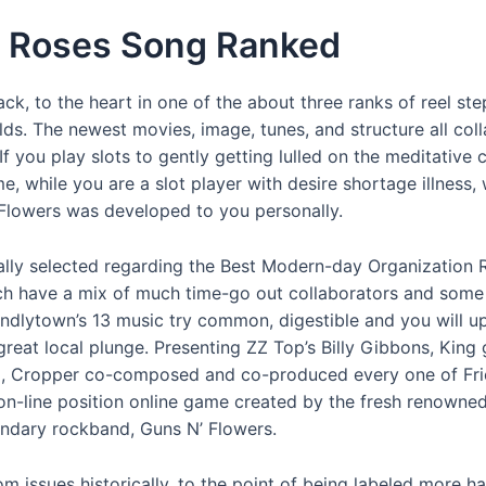
N’ Roses Song Ranked
ack, to the heart in one of the about three ranks of reel st
ilds. The newest movies, image, tunes, and structure all coll
 If you play slots to gently getting lulled on the meditative
ime, while you are a slot player with desire shortage illne
’ Flowers was developed to you personally.
ly selected regarding the Best Modern-day Organization 
hich have a mix of much time-go out collaborators and some 
endlytown’s 13 music try common, digestible and you will u
great local plunge. Presenting ZZ Top’s Billy Gibbons, King 
na, Cropper co-composed and co-produced every one of Fri
 on-line position online game created by the fresh renowned
endary rockband, Guns N’ Flowers.
m issues historically, to the point of being labeled more h