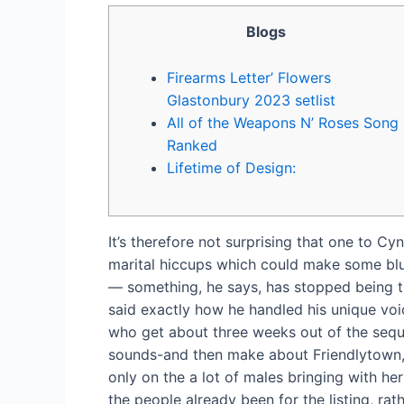
Blogs
Firearms Letter’ Flowers
Glastonbury 2023 setlist
All of the Weapons N’ Roses Song
Ranked
Lifetime of Design:
It’s therefore not surprising that one to 
marital hiccups which could make some bl
— something, he says, has stopped being th
said exactly how he handled his unique vo
who get about three weeks out of the seque
sounds-and then make about Friendlytown, a
only on the a lot of males bringing with he
the people already been for the listing, rat