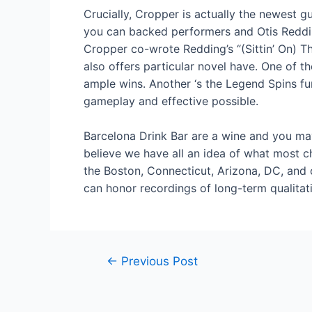
Crucially, Cropper is actually the newest 
you can backed performers and Otis Reddin
Cropper co-wrote Redding’s “(Sittin’ On) T
also offers particular novel have. One of 
ample wins. Another ‘s the Legend Spins fun
gameplay and effective possible.
Barcelona Drink Bar are a wine and you may 
believe we have all an idea of what most cha
the Boston, Connecticut, Arizona, DC, and
can honor recordings of long-term qualitati
Post
←
Previous Post
navigation