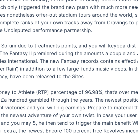
hich only triggered the brand new push with much more need
ses nonetheless offer-out stadium tours around the world, 
complete ranks of your own tracks away from Cravings to p
the Undisputed performance partnership.
 Sorum due to treatments points, and you will keyboardist 
The Fantasy II premiered during the amounts a couple and 
ies international. The new Fantasy records contains effecti
r Rain”, in addition to a few large-funds music videos. In
cy, have been released to the Sites.
ney to Athlete (RTP) percentage of 96.98%, that’s over med
£a hundred gambled through the years. The newest position
t victories and you will big earnings. Prepare to material
the newest adventure of your own twist. In case your user 
 and you may 5, he then tend to trigger the main benefit Whe
 extra, the newest Encore 100 percent free Revolves incen