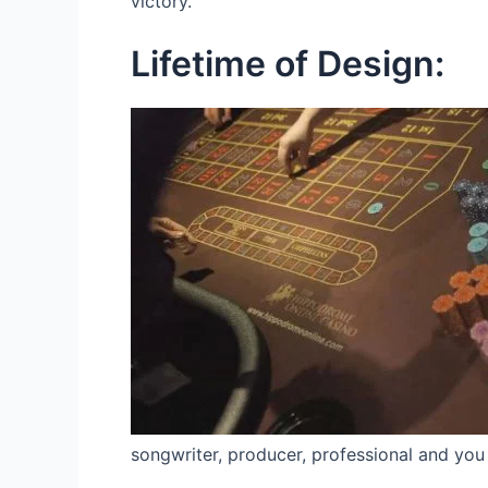
victory.
Lifetime of Design:
songwriter, producer, professional and you 