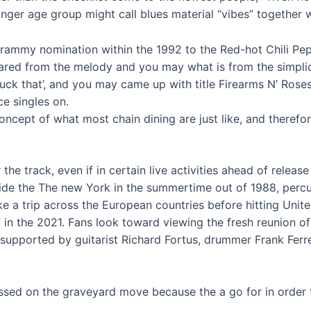
er age group might call blues material “vibes” together wi
Grammy nomination within the 1992 to the Red-hot Chili Pep
ared from the melody and you may what is from the simplici
Fuck that’, and you may came up with title Firearms N’ Rose
e singles on.
oncept of what most chain dining are just like, and therefor
he track, even if in certain live activities ahead of releas
ide the The new York in the summertime out of 1988, percuss
 a trip across the European countries before hitting United
ip” in the 2021. Fans look toward viewing the fresh reunion o
upported by guitarist Richard Fortus, drummer Frank Ferr
sed on the graveyard move because the a go for in order t