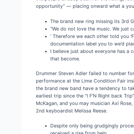
opportunity” — placing onward what a young
The brand new ring missing its 3rd 
“We do not love the music. We just c
‘ Therefore we each other told you ‘
documentation label you to we’d plac
I believe just about everyone has a c
that become.
Drummer Steven Adler failed to number for t
performance at the Lime Condition Fair ins
the brand new band have a tendency to take
earliest trip since the “I F’N Right back Tr
McKagan, and you may musician Axl Rose, s
2nd keyboardist Melissa Reese.
Despite only being grudgingly proces
received a rise from help.