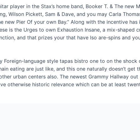
guitar player in the Stax’s home band, Booker T. & The new
g, Wilson Pickett, Sam & Dave, and you may Carla Thomas.
he new Pier Of your own Bay.” Along with the incentive has 
these is the Urges to own Exhaustion Insane, a mix-shaped c
ction, and that prizes your that have lso are-spins and you
Foreign-language style tapas bistro one to on the shock of a
in eating are just like, and this one naturally doesn’t get 
 other urban centers also. The newest Grammy Hallway out 
ve otherwise historic relevance which can be at least twent