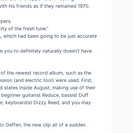
th his friends as if they remained 1970.
pers.
ty of the fresh tune.”
s, which had been going to be just accurate
e you to definitely naturally doesn’t have
e of the newest record album, such as the
ion (and electric tool) were used. First,
 states inside August, making use of their
f beginner guitarist Reduce, bassist Duff
er, keyboardist Dizzy Reed, and you may
o Geffen, the new clip all of a sudden