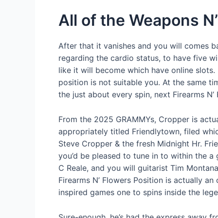
All of the Weapons 
After that it vanishes and you will comes b
regarding the cardio status, to have five w
like it will become which have online slots.
position is not suitable you. At the same t
the just about every spin, next Firearms N
From the 2025 GRAMMYs, Cropper is actual
appropriately titled Friendlytown, filed w
Steve Cropper & the fresh Midnight Hr. Fri
you’d be pleased to tune in to within the a 
C Reale, and you will guitarist Tim Monta
Firearms N’ Flowers Position is actually an
inspired games one to spins inside the leg
Sure-enough, he’s had the express away fro