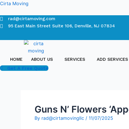
Skip
Cirta Moving
to
content
rad@cirtamoving.com
95 East Main Street Suite 106, Denville, NJ 07834
HOME
ABOUT US
SERVICES
ADD SERVICES
Get A Free Quote
Guns N’ Flowers ‘Appe
By
rad@cirtamovingllc
/
11/07/2025