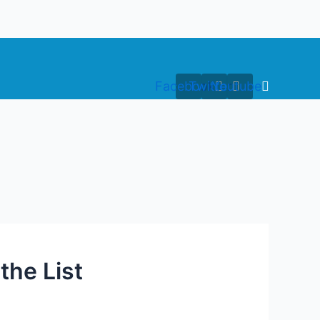
Facebook
Twitter
Youtube
the List