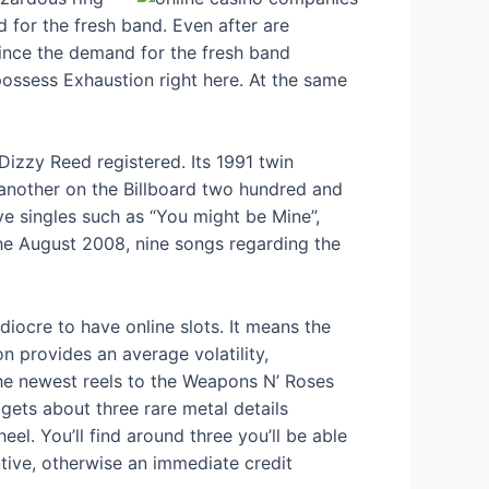
 for the fresh band. Even after are
since the demand for the fresh band
ossess Exhaustion right here. At the same
Dizzy Reed registered. Its 1991 twin
another on the Billboard two hundred and
ve singles such as “You might be Mine”,
 the August 2008, nine songs regarding the
iocre to have online slots. It means the
 provides an average volatility,
 the newest reels to the Weapons N’ Roses
gets about three rare metal details
el. You’ll find around three you’ll be able
tive, otherwise an immediate credit