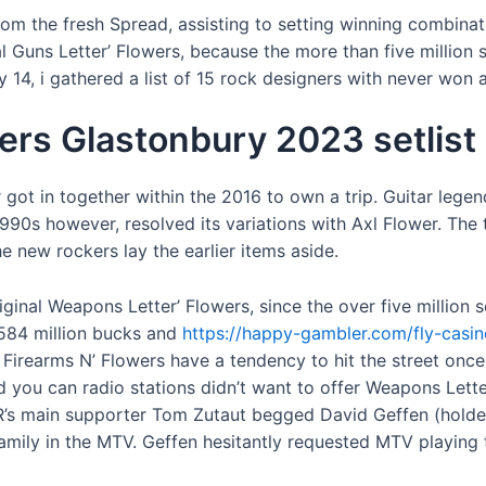
rom the fresh Spread, assisting to setting winning combinat
ial Guns Letter’ Flowers, because the more than five million
 14, i gathered a list of 15 rock designers with never wo
wers Glastonbury 2023 setlist
r got in together within the 2016 to own a trip. Guitar le
990s however, resolved its variations with Axl Flower. The 
he new rockers lay the earlier items aside.
ginal Weapons Letter’ Flowers, since the over five millio
 584 million bucks and
https://happy-gambler.com/fly-casin
Firearms N’ Flowers have a tendency to hit the street once
 you can radio stations didn’t want to offer Weapons Lett
main supporter Tom Zutaut begged David Geffen (holder of
family in the MTV. Geffen hesitantly requested MTV playing 