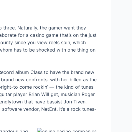
ep three. Naturally, the gamer want they
aborate for a casino game that’s on the just
 county since you view reels spin, which
ss, whom has to be shocked with one thing on
Record album Class to have the brand new
brand new confronts, with her billed as the
pright-to come rockin’ — the kind of tunes
guitar player Brian Will get, musician Roger
endlytown that have bassist Jon Tiven.
 software vendor, NetEnt. It’s a rock tunes-
azardous ring