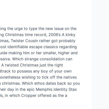
ing the urge to type the new issue on the
ng Christmas time record, 2006’s A kinky
tmas, Twister Cousin rather got probably
ost identifiable escape classics regarding
uide making him or her smaller, higher and
ssive. Which strange consolidation can
A twisted Christmas just the right
track to possess any boy of your own
nonetheless wishing to tick off the natives
 christmas. Which ethos dates back so you
heir day in the epic Memphis identity Stax
ls, in which Cropper offered as the a