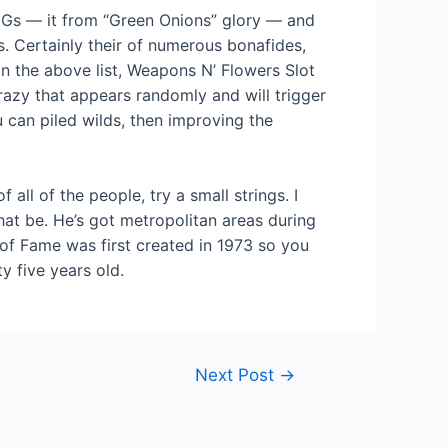
 MGs — it from “Green Onions” glory — and
 Certainly their of numerous bonafides,
in the above list, Weapons N’ Flowers Slot
razy that appears randomly and will trigger
 can piled wilds, then improving the
ll of the people, try a small strings. I
that be. He’s got metropolitan areas during
of Fame was first created in 1973 so you
y five years old.
Next Post
→