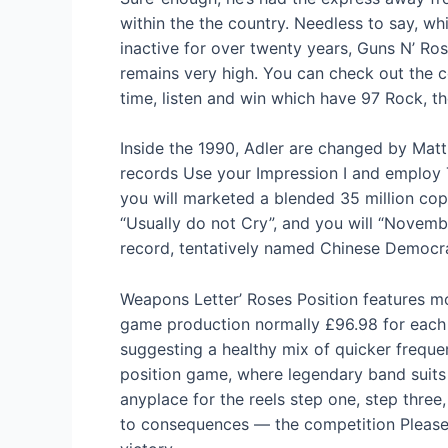
within the the country. Needless to say, w
inactive for over twenty years, Guns N’ Ro
remains very high. You can check out the 
time, listen and win which have 97 Rock, 
Inside the 1990, Adler are changed by Matt
records Use your Impression I and employ 
you will marketed a blended 35 million cop
“Usually do not Cry”, and you will “Novembe
record, tentatively named Chinese Democra
Weapons Letter’ Roses Position features mo
game production normally £96.98 for each 
suggesting a healthy mix of quicker frequen
position game, where legendary band suits 
anyplace for the reels step one, step three,
to consequences — the competition Pleaser