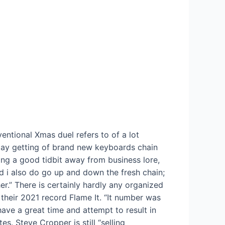
entional Xmas duel refers to of a lot
ay getting of brand new keyboards chain
ing a good tidbit away from business lore,
d i also do go up and down the fresh chain;
r.” There is certainly hardly any organized
their 2021 record Flame It. “It number was
have a great time and attempt to result in
s. Steve Cropper is still “selling