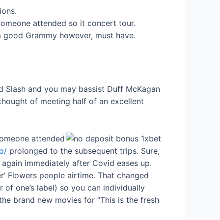
ions.
 someone attended so it concert tour.
n a good Grammy however, must have.
gend Slash and you may bassist Duff McKagan
thought of meeting half of an excellent
n someone attended
o/
prolonged to the subsequent trips. Sure,
 again immediately after Covid eases up.
er’ Flowers people airtime. That changed
 one’s label) so you can individually
the brand new movies for “This is the fresh