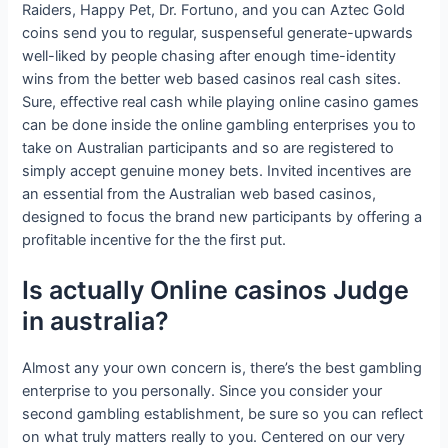
Raiders, Happy Pet, Dr. Fortuno, and you can Aztec Gold
coins send you to regular, suspenseful generate-upwards
well-liked by people chasing after enough time-identity
wins from the better web based casinos real cash sites.
Sure, effective real cash while playing online casino games
can be done inside the online gambling enterprises you to
take on Australian participants and so are registered to
simply accept genuine money bets. Invited incentives are
an essential from the Australian web based casinos,
designed to focus the brand new participants by offering a
profitable incentive for the the first put.
Is actually Online casinos Judge
in australia?
Almost any your own concern is, there’s the best gambling
enterprise to you personally. Since you consider your
second gambling establishment, be sure so you can reflect
on what truly matters really to you. Centered on our very