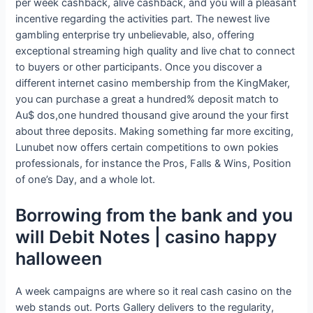
per week cashback, alive cashback, and you will a pleasant
incentive regarding the activities part. The newest live
gambling enterprise try unbelievable, also, offering
exceptional streaming high quality and live chat to connect
to buyers or other participants. Once you discover a
different internet casino membership from the KingMaker,
you can purchase a great a hundred% deposit match to
Au$ dos,one hundred thousand give around the your first
about three deposits. Making something far more exciting,
Lunubet now offers certain competitions to own pokies
professionals, for instance the Pros, Falls & Wins, Position
of one’s Day, and a whole lot.
Borrowing from the bank and you
will Debit Notes | casino happy
halloween
A week campaigns are where so it real cash casino on the
web stands out. Ports Gallery delivers to the regularity,