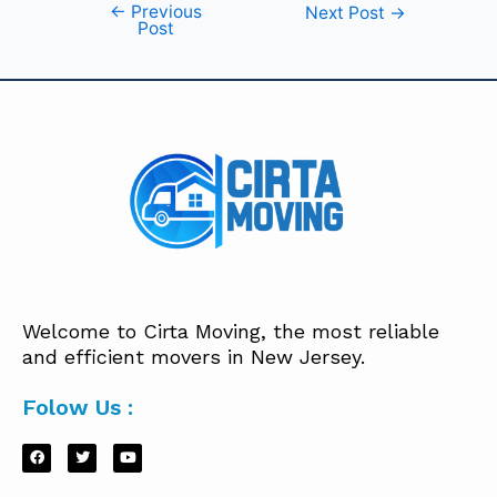
←
Previous
Next Post
→
Post
Welcome to Cirta Moving, the most reliable
and efficient movers in New Jersey.
Folow Us :