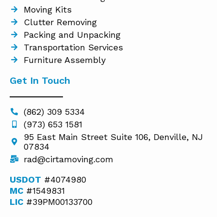
Moving Kits
Clutter Removing
Packing and Unpacking
Transportation Services
Furniture Assembly
Get In Touch
(862) 309 5334
(973) 653 1581
95 East Main Street Suite 106, Denville, NJ
07834
rad@cirtamoving.com
USDOT
#4074980
MC
#1549831
LIC
#39PM00133700