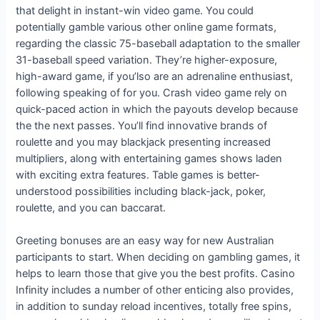
that delight in instant-win video game. You could
potentially gamble various other online game formats,
regarding the classic 75-baseball adaptation to the smaller
31-baseball speed variation. They’re higher-exposure,
high-award game, if you’lso are an adrenaline enthusiast,
following speaking of for you. Crash video game rely on
quick-paced action in which the payouts develop because
the the next passes.
You’ll find innovative brands of
roulette and you may blackjack presenting increased
multipliers, along with entertaining games shows laden
with exciting extra features. Table games is better-
understood possibilities including black-jack, poker,
roulette, and you can baccarat.
Greeting bonuses are an easy way for new Australian
participants to start. When deciding on gambling games, it
helps to learn those that give you the best profits. Casino
Infinity includes a number of other enticing also provides,
in addition to sunday reload incentives, totally free spins,