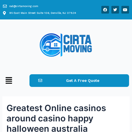
rad@cirtamoving.com
95 East Main Street Suite 106, Denville, NJ 07834
Get A Free Quote
Greatest Online casinos
around casino happy
halloween australia