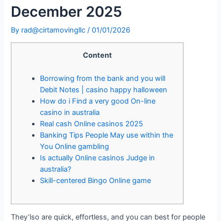
December 2025
By
rad@cirtamovingllc
/
01/01/2026
Content
Borrowing from the bank and you will
Debit Notes | casino happy halloween
How do i Find a very good On-line
casino in australia
Real cash Online casinos 2025
Banking Tips People May use within the
You Online gambling
Is actually Online casinos Judge in
australia?
Skill-centered Bingo Online game
They’lso are quick, effortless, and you can best for people