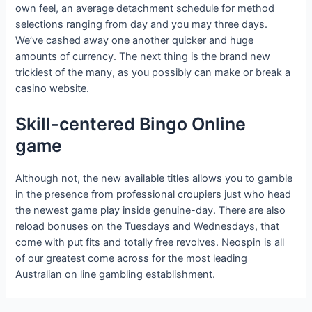
own feel, an average detachment schedule for method
selections ranging from day and you may three days.
We’ve cashed away one another quicker and huge
amounts of currency. The next thing is the brand new
trickiest of the many, as you possibly can make or break a
casino website.
Skill-centered Bingo Online
game
Although not, the new available titles allows you to gamble
in the presence from professional croupiers just who head
the newest game play inside genuine-day. There are also
reload bonuses on the Tuesdays and Wednesdays, that
come with put fits and totally free revolves. Neospin is all
of our greatest come across for the most leading
Australian on line gambling establishment.