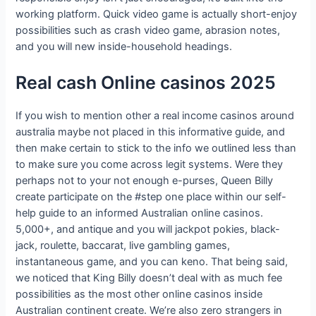
working platform. Quick video game is actually short-enjoy
possibilities such as crash video game, abrasion notes,
and you will new inside-household headings.
Real cash Online casinos 2025
If you wish to mention other a real income casinos around
australia maybe not placed in this informative guide, and
then make certain to stick to the info we outlined less than
to make sure you come across legit systems. Were they
perhaps not to your not enough e-purses, Queen Billy
create participate on the #step one place within our self-
help guide to an informed Australian online casinos.
5,000+, and antique and you will jackpot pokies, black-
jack, roulette, baccarat, live gambling games,
instantaneous game, and you can keno. That being said,
we noticed that King Billy doesn’t deal with as much fee
possibilities as the most other online casinos inside
Australian continent create. We’re also zero strangers in