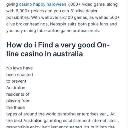
giving
casino happy halloween
7,000+ video game, along
with 6,000+ pokies and you can 31 alive dealer
possibilities. With well over six,100 games, as well as 500+
alive broker headings, Neospin suits both pokie fans and
you may dining table online game professionals.
How do i Find a very good On-
line casino in australia
No laws have
been enacted
to prevent
Australian
residents of
playing from
the these
types of around the world gambling enterprises yet ,. At
the best Australian gambling establishment internet sites ,
responsible enjoy isn’t just encouraged, it’s built into the