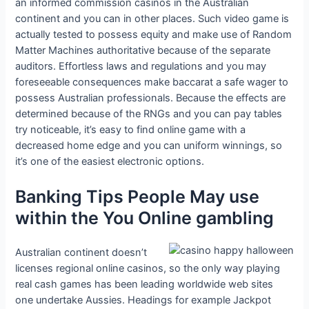
an informed commission casinos in the Australian
continent and you can in other places. Such video game is
actually tested to possess equity and make use of Random
Matter Machines authoritative because of the separate
auditors. Effortless laws and regulations and you may
foreseeable consequences make baccarat a safe wager to
possess Australian professionals. Because the effects are
determined because of the RNGs and you can pay tables
try noticeable, it’s easy to find online game with a
decreased home edge and you can uniform winnings, so
it’s one of the easiest electronic options.
Banking Tips People May use
within the You Online gambling
Australian continent doesn’t
licenses regional online casinos, so the only way playing
real cash games has been leading worldwide web sites
one undertake Aussies. Headings for example Jackpot