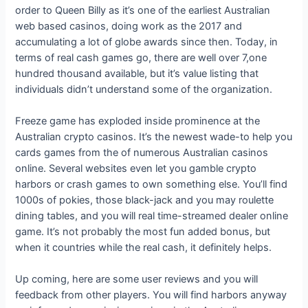
order to Queen Billy as it’s one of the earliest Australian
web based casinos, doing work as the 2017 and
accumulating a lot of globe awards since then. Today, in
terms of real cash games go, there are well over 7,one
hundred thousand available, but it’s value listing that
individuals didn’t understand some of the organization.
Freeze game has exploded inside prominence at the
Australian crypto casinos. It’s the newest wade-to help you
cards games from the of numerous Australian casinos
online. Several websites even let you gamble crypto
harbors or crash games to own something else. You’ll find
1000s of pokies, those black-jack and you may roulette
dining tables, and you will real time-streamed dealer online
game. It’s not probably the most fun added bonus, but
when it countries while the real cash, it definitely helps.
Up coming, here are some user reviews and you will
feedback from other players. You will find harbors anyway