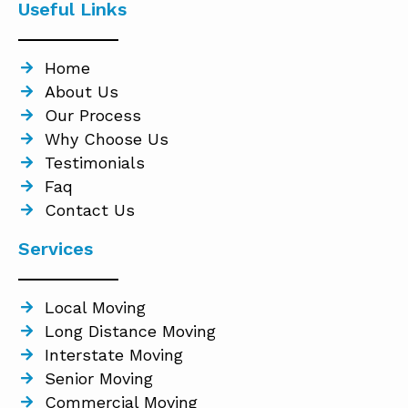
Useful Links
Home
About Us
Our Process
Why Choose Us
Testimonials
Faq
Contact Us
Services
Local Moving
Long Distance Moving
Interstate Moving
Senior Moving
Commercial Moving