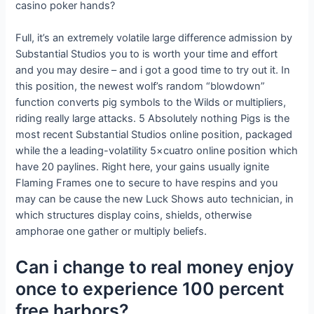
casino poker hands?
Full, it’s an extremely volatile large difference admission by
Substantial Studios you to is worth your time and effort
and you may desire – and i got a good time to try out it. In
this position, the newest wolf’s random “blowdown”
function converts pig symbols to the Wilds or multipliers,
riding really large attacks. 5 Absolutely nothing Pigs is the
most recent Substantial Studios online position, packaged
while the a leading-volatility 5×cuatro online position which
have 20 paylines. Right here, your gains usually ignite
Flaming Frames one to secure to have respins and you
may can be cause the new Luck Shows auto technician, in
which structures display coins, shields, otherwise
amphorae one gather or multiply beliefs.
Can i change to real money enjoy
once to experience 100 percent
free harbors?