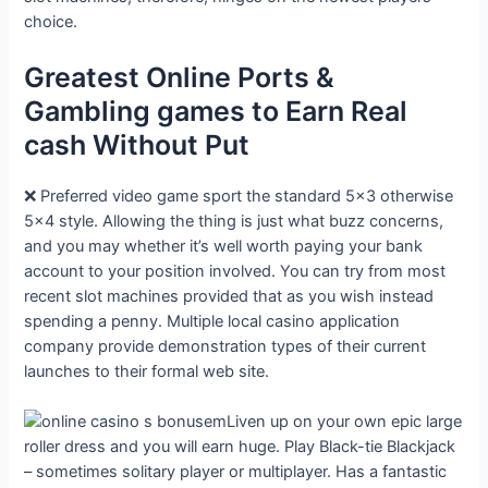
choice.
Greatest Online Ports &
Gambling games to Earn Real
cash Without Put
❌ Preferred video game sport the standard 5×3 otherwise
5×4 style. Allowing the thing is just what buzz concerns,
and you may whether it’s well worth paying your bank
account to your position involved. You can try from most
recent slot machines provided that as you wish instead
spending a penny. Multiple local casino application
company provide demonstration types of their current
launches to their formal web site.
Liven up on your own epic large
roller dress and you will earn huge. Play Black-tie Blackjack
– sometimes solitary player or multiplayer. Has a fantastic