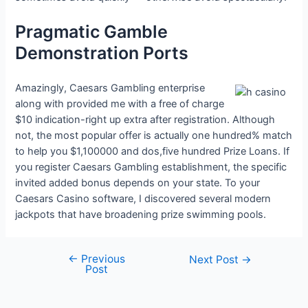
Pragmatic Gamble
Demonstration Ports
Amazingly, Caesars Gambling enterprise
along with provided me with a free of charge
$10 indication-right up extra after registration. Although
not, the most popular offer is actually one hundred% match
to help you $1,100000 and dos,five hundred Prize Loans. If
you register Caesars Gambling establishment, the specific
invited added bonus depends on your state. To your
Caesars Casino software, I discovered several modern
jackpots that have broadening prize swimming pools.
←
Previous
Next Post
→
Post