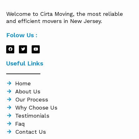
Welcome to Cirta Moving, the most reliable
and efficient movers in New Jersey.
Folow Us :
Useful Links
Home
About Us
Our Process
Why Choose Us
Testimonials
Faq
Contact Us