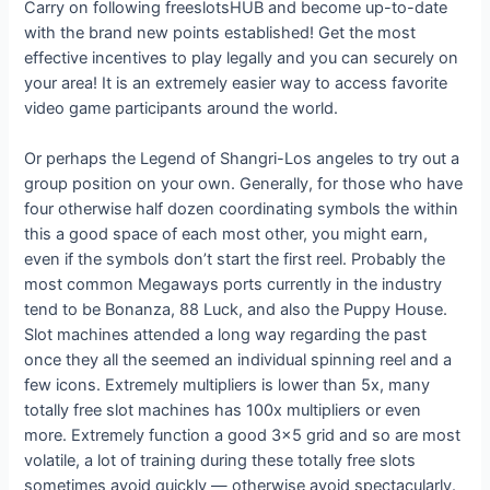
Carry on following freeslotsHUB and become up-to-date
with the brand new points established! Get the most
effective incentives to play legally and you can securely on
your area! It is an extremely easier way to access favorite
video game participants around the world.
Or perhaps the Legend of Shangri-Los angeles to try out a
group position on your own. Generally, for those who have
four otherwise half dozen coordinating symbols the within
this a good space of each most other, you might earn,
even if the symbols don’t start the first reel. Probably the
most common Megaways ports currently in the industry
tend to be Bonanza, 88 Luck, and also the Puppy House.
Slot machines attended a long way regarding the past
once they all the seemed an individual spinning reel and a
few icons. Extremely multipliers is lower than 5x, many
totally free slot machines has 100x multipliers or even
more. Extremely function a good 3×5 grid and so are most
volatile, a lot of training during these totally free slots
sometimes avoid quickly — otherwise avoid spectacularly.