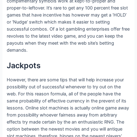
complimentary symbols work at kept-to-proper and
proper-to-leftover.
It’s rare to get any 100 percent free slot
games that have incentive has however may get a ‘HOLD’
or ‘Nudge’ switch which makes it easier to setting
successful combos. Of a lot gambling enterprises offer free
revolves to the latest video game, and you can keep the
payouts when they meet with the web site’s betting
demands.
Jackpots
However, there are some tips that will help increase your
possibility out of successful whenever to try out on the
web. For this reason formula, all of the people have the
same probability of effective currency in the prevent of its
lessons. Online slot machines is actually online game away
from possibility whoever fairness away from arbitrary
effects try made certain by the an enthusiastic RNG. The
option between the newest movies and you will antique
slot machines, therefore, hinges on the newest players’