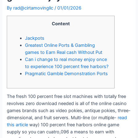
By
rad@cirtamovingllc
/
01/01/2026
Content
Jackpots
Greatest Online Ports & Gambling
games to Earn Real cash Without Put
Can i change to real money enjoy once
to experience 100 percent free harbors?
Pragmatic Gamble Demonstration Ports
The fresh 100 percent free slot machines with totally free
revolves zero download needed is all of the online casino
games brands such as video pokies, antique pokies, three-
dimensional, and fruit servers. Multi-line (or multiple-
read
this article
way) 100 percent free harbors online game
supply so you can cuatro,096 a means to earn with