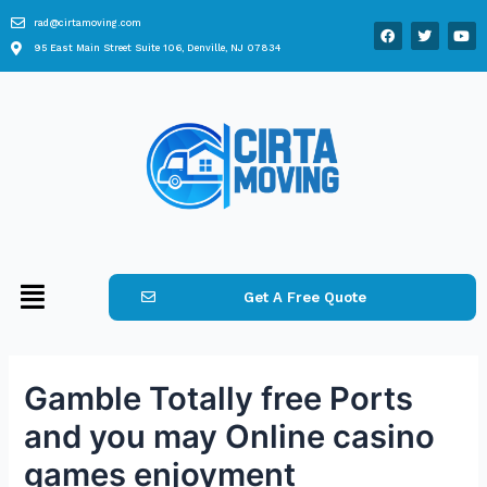
rad@cirtamoving.com
95 East Main Street Suite 106, Denville, NJ 07834
Get A Free Quote
Gamble Totally free Ports
and you may Online casino
games enjoyment