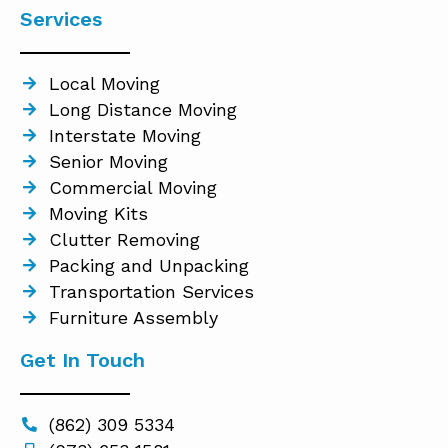
Services
Local Moving
Long Distance Moving
Interstate Moving
Senior Moving
Commercial Moving
Moving Kits
Clutter Removing
Packing and Unpacking
Transportation Services
Furniture Assembly
Get In Touch
(862) 309 5334