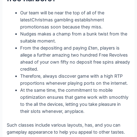
Our team will be near the top of all of the
latestChristmas gambling establishment
promotionsas soon because they miss.
Nudges makes a champ from a bunk twist from the
suitable moment.
From the depositing and paying £ten, players is
allege a further amazing two hundred Free Revolves
ahead of your own fifty no deposit free spins already
credited.
Therefore, always discover game with a high RTP
proportions whenever playing ports on the internet.
At the same time, the commitment to mobile
optimization ensures that game work with smoothly
to the all the devices, letting you take pleasure in
their slots whenever, anyplace.
Such classes include various layouts, has, and you can
gameplay appearance to help you appeal to other tastes.