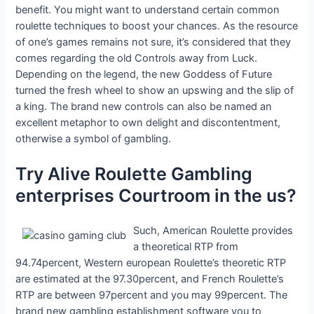
benefit. You might want to understand certain common
roulette techniques to boost your chances. As the resource
of one’s games remains not sure, it’s considered that they
comes regarding the old Controls away from Luck.
Depending on the legend, the new Goddess of Future
turned the fresh wheel to show an upswing and the slip of
a king. The brand new controls can also be named an
excellent metaphor to own delight and discontentment,
otherwise a symbol of gambling.
Try Alive Roulette Gambling
enterprises Courtroom in the us?
Such, American Roulette provides
a theoretical RTP from
94.74percent, Western european Roulette’s theoretic RTP
are estimated at the 97.30percent, and French Roulette’s
RTP are between 97percent and you may 99percent. The
brand new gambling establishment software you to