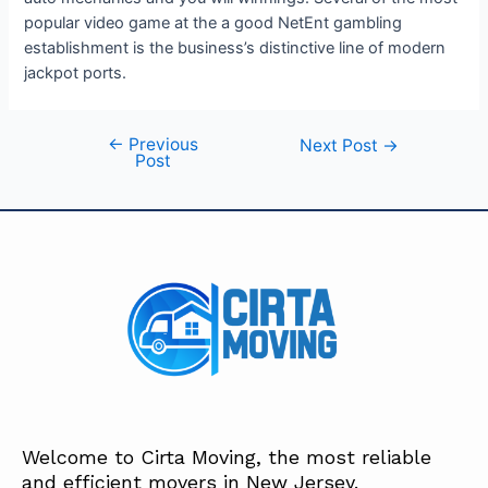
popular video game at the a good NetEnt gambling
establishment is the business’s distinctive line of modern
jackpot ports.
←
Previous
Next Post
→
Post
Welcome to Cirta Moving, the most reliable
and efficient movers in New Jersey.