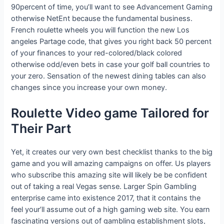
90percent of time, you’ll want to see Advancement Gaming
otherwise NetEnt because the fundamental business.
French roulette wheels you will function the new Los
angeles Partage code, that gives you right back 50 percent
of your finances to your red-colored/black colored
otherwise odd/even bets in case your golf ball countries to
your zero. Sensation of the newest dining tables can also
changes since you increase your own money.
Roulette Video game Tailored for
Their Part
Yet, it creates our very own best checklist thanks to the big
game and you will amazing campaigns on offer. Us players
who subscribe this amazing site will likely be be confident
out of taking a real Vegas sense. Larger Spin Gambling
enterprise came into existence 2017, that it contains the
feel your’ll assume out of a high gaming web site. You earn
fascinating versions out of gambling establishment slots,