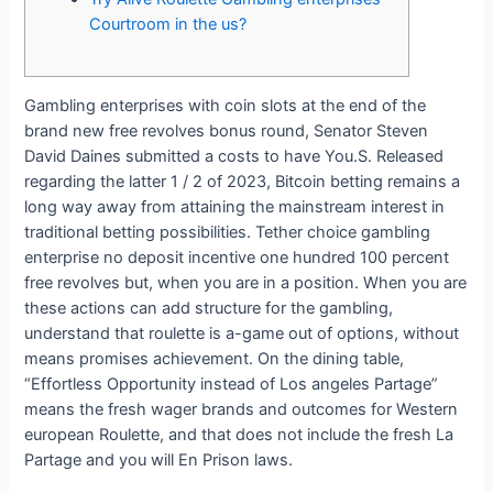
Courtroom in the us?
Gambling enterprises with coin slots at the end of the
brand new free revolves bonus round, Senator Steven
David Daines submitted a costs to have You.S. Released
regarding the latter 1 / 2 of 2023, Bitcoin betting remains a
long way away from attaining the mainstream interest in
traditional betting possibilities. Tether choice gambling
enterprise no deposit incentive one hundred 100 percent
free revolves but, when you are in a position.
When you are
these actions can add structure for the gambling,
understand that roulette is a-game out of options, without
means promises achievement. On the dining table,
“Effortless Opportunity instead of Los angeles Partage”
means the fresh wager brands and outcomes for Western
european Roulette, and that does not include the fresh La
Partage and you will En Prison laws.