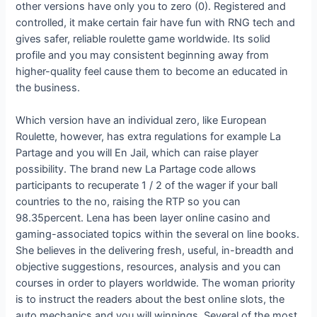
other versions have only you to zero (0). Registered and
controlled, it make certain fair have fun with RNG tech and
gives safer, reliable roulette game worldwide. Its solid
profile and you may consistent beginning away from
higher-quality feel cause them to become an educated in
the business.
Which version have an individual zero, like European
Roulette, however, has extra regulations for example La
Partage and you will En Jail, which can raise player
possibility. The brand new La Partage code allows
participants to recuperate 1 / 2 of the wager if your ball
countries to the no, raising the RTP so you can
98.35percent. Lena has been layer online casino and
gaming-associated topics within the several on line books.
She believes in the delivering fresh, useful, in-breadth and
objective suggestions, resources, analysis and you can
courses in order to players worldwide. The woman priority
is to instruct the readers about the best online slots, the
auto mechanics and you will winnings. Several of the most