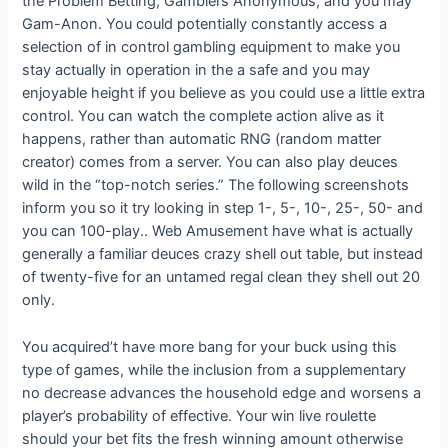
the Problem Betting, Gamblers Anonymous, and you may
Gam-Anon. You could potentially constantly access a
selection of in control gambling equipment to make you
stay actually in operation in the a safe and you may
enjoyable height if you believe as you could use a little extra
control. You can watch the complete action alive as it
happens, rather than automatic RNG (random matter
creator) comes from a server. You can also play deuces
wild in the “top-notch series.” The following screenshots
inform you so it try looking in step 1-, 5-, 10-, 25-, 50- and
you can 100-play.. Web Amusement have what is actually
generally a familiar deuces crazy shell out table, but instead
of twenty-five for an untamed regal clean they shell out 20
only.
You acquired’t have more bang for your buck using this
type of games, while the inclusion from a supplementary
no decrease advances the household edge and worsens a
player’s probability of effective. Your win live roulette
should your bet fits the fresh winning amount otherwise