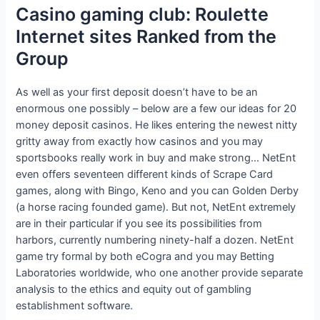
Casino gaming club: Roulette
Internet sites Ranked from the
Group
As well as your first deposit doesn’t have to be an
enormous one possibly – below are a few our ideas for 20
money deposit casinos. He likes entering the newest nitty
gritty away from exactly how casinos and you may
sportsbooks really work in buy and make strong… NetEnt
even offers seventeen different kinds of Scrape Card
games, along with Bingo, Keno and you can Golden Derby
(a horse racing founded game). But not, NetEnt extremely
are in their particular if you see its possibilities from
harbors, currently numbering ninety-half a dozen. NetEnt
game try formal by both eCogra and you may Betting
Laboratories worldwide, who one another provide separate
analysis to the ethics and equity out of gambling
establishment software.