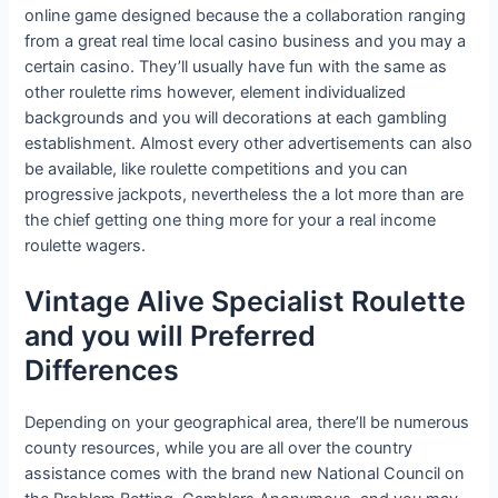
online game designed because the a collaboration ranging
from a great real time local casino business and you may a
certain casino. They’ll usually have fun with the same as
other roulette rims however, element individualized
backgrounds and you will decorations at each gambling
establishment. Almost every other advertisements can also
be available, like roulette competitions and you can
progressive jackpots, nevertheless the a lot more than are
the chief getting one thing more for your a real income
roulette wagers.
Vintage Alive Specialist Roulette
and you will Preferred
Differences
Depending on your geographical area, there’ll be numerous
county resources, while you are all over the country
assistance comes with the brand new National Council on