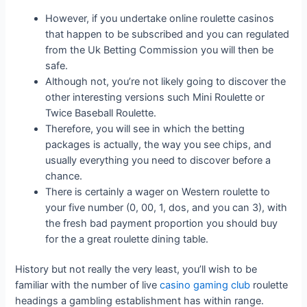
However, if you undertake online roulette casinos
that happen to be subscribed and you can regulated
from the Uk Betting Commission you will then be
safe.
Although not, you’re not likely going to discover the
other interesting versions such Mini Roulette or
Twice Baseball Roulette.
Therefore, you will see in which the betting
packages is actually, the way you see chips, and
usually everything you need to discover before a
chance.
There is certainly a wager on Western roulette to
your five number (0, 00, 1, dos, and you can 3), with
the fresh bad payment proportion you should buy
for the a great roulette dining table.
History but not really the very least, you’ll wish to be
familiar with the number of live
casino gaming club
roulette
headings a gambling establishment has within range.