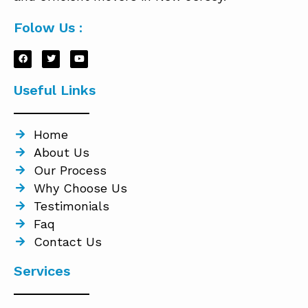
Folow Us :
Useful Links
Home
About Us
Our Process
Why Choose Us
Testimonials
Faq
Contact Us
Services