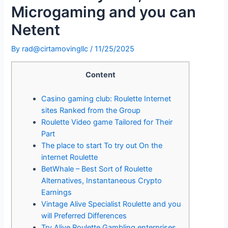
Microgaming and you can
Netent
By
rad@cirtamovingllc
/
11/25/2025
Content
Casino gaming club: Roulette Internet
sites Ranked from the Group
Roulette Video game Tailored for Their
Part
The place to start To try out On the
internet Roulette
BetWhale – Best Sort of Roulette
Alternatives, Instantaneous Crypto
Earnings
Vintage Alive Specialist Roulette and you
will Preferred Differences
Try Alive Roulette Gambling enterprises