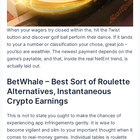
When your wagers try closed within the, hit the Twist
button and discover golf ball perform their dance. If it lands
to your a number or classification your chose, great job –
you’lso are wealthier. The newest payment depends on the
game’s paytable, and that, inside the real NetEnt trend, is
actually laid out.
BetWhale – Best Sort of Roulette
Alternatives, Instantaneous
Crypto Earnings
This is not to state you ought to make the chances of
experiencing app infringements gently. It is wise to
become vigilant and slim to your important thought when it
comes to real-money games. Individual tables is roulette