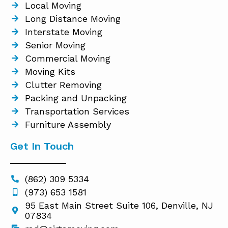
Local Moving
Long Distance Moving
Interstate Moving
Senior Moving
Commercial Moving
Moving Kits
Clutter Removing
Packing and Unpacking
Transportation Services
Furniture Assembly
Get In Touch
(862) 309 5334
(973) 653 1581
95 East Main Street Suite 106, Denville, NJ
07834