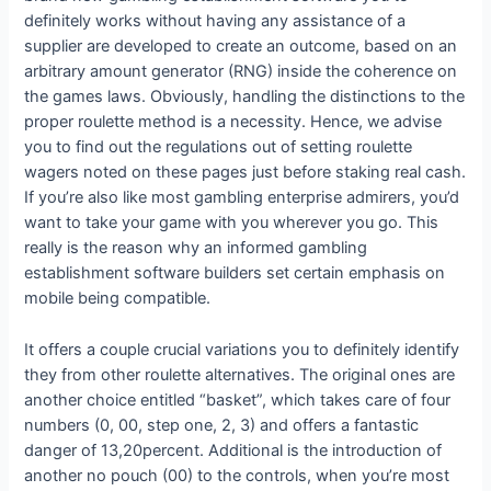
definitely works without having any assistance of a
supplier are developed to create an outcome, based on an
arbitrary amount generator (RNG) inside the coherence on
the games laws. Obviously, handling the distinctions to the
proper roulette method is a necessity. Hence, we advise
you to find out the regulations out of setting roulette
wagers noted on these pages just before staking real cash.
If you’re also like most gambling enterprise admirers, you’d
want to take your game with you wherever you go. This
really is the reason why an informed gambling
establishment software builders set certain emphasis on
mobile being compatible.
It offers a couple crucial variations you to definitely identify
they from other roulette alternatives. The original ones are
another choice entitled “basket”, which takes care of four
numbers (0, 00, step one, 2, 3) and offers a fantastic
danger of 13,20percent. Additional is the introduction of
another no pouch (00) to the controls, when you’re most