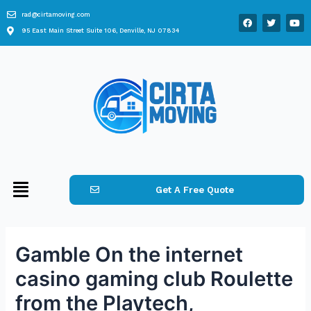
rad@cirtamoving.com
95 East Main Street Suite 106, Denville, NJ 07834
Get A Free Quote
Gamble On the internet
casino gaming club Roulette
from the Playtech,