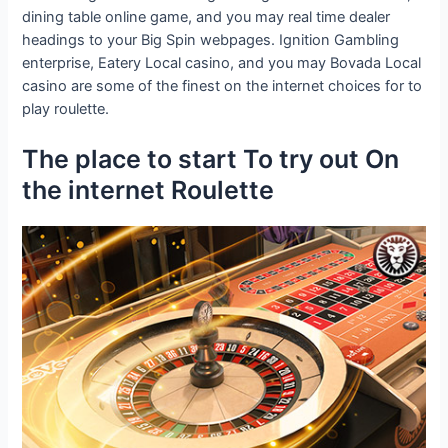
dining table online game, and you may real time dealer
headings to your Big Spin webpages. Ignition Gambling
enterprise, Eatery Local casino, and you may Bovada Local
casino are some of the finest on the internet choices for to
play roulette.
The place to start To try out On
the internet Roulette