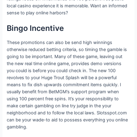
local casino experience it is memorable. Want an informed
sense to play online harbors?
Bingo Incentive
These promotions can also be send high winnings
otherwise reduced betting criteria, so timing the gamble is
going to be important. Many of these game, leaving out
the new real time online game, provides demo versions
you could is before you could check in. The new 100
revolves to your Huge Trout Splash will be a powerful
means to fix dish upwards commitment items quickly. I
usually benefit from BetMGM’s support program when
using 100 percent free spins. It’s your responsibility to
make certain gambling on line try judge in the your
neighborhood and to follow the local laws. Slotsspot.com
can be your wade-to aid to possess everything you online
gambling.