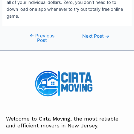
all of your individual dollars. Zero, you don’t need to to
down load one app whenever to try out totally free online
game.
←
Previous
Next Post
→
Post
Welcome to Cirta Moving, the most reliable
and efficient movers in New Jersey.