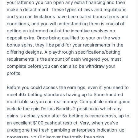
your latter so you can open any extra financing and then
make a detachment. These types of laws and regulations
and you can limitations have been called bonus terms and
conditions, and you will understanding them is crucial of
getting an informed out of the incentive revolves no
deposit extra. Once being qualified to your on the web
bonus spins, they’ll be paid for your requirements in the
differing designs. A playthrough specifications/betting
requirements is the amount of cash wagered you must
complete before you can can also be withdraw your
profits.
Before you could access the earnings, even if, you need to
meet 40x betting standards having up to $one hundred
modifiable so you can real money. Compatible online game
include the epic Dollars Bandits 2 position in which any
gains is actually your after 5x betting is came across, up to
an excellent $100 cashout restrict. Very, when you’ve
undergone the fresh gambling enterprise’s indication-up
processes, you’ll discover the totally free spins