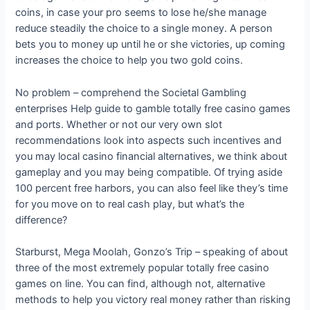
coins, in case your pro seems to lose he/she manage
reduce steadily the choice to a single money. A person
bets you to money up until he or she victories, up coming
increases the choice to help you two gold coins.
No problem – comprehend the Societal Gambling
enterprises Help guide to gamble totally free casino games
and ports. Whether or not our very own slot
recommendations look into aspects such incentives and
you may local casino financial alternatives, we think about
gameplay and you may being compatible. Of trying aside
100 percent free harbors, you can also feel like they’s time
for you move on to real cash play, but what’s the
difference?
Starburst, Mega Moolah, Gonzo’s Trip – speaking of about
three of the most extremely popular totally free casino
games on line. You can find, although not, alternative
methods to help you victory real money rather than risking