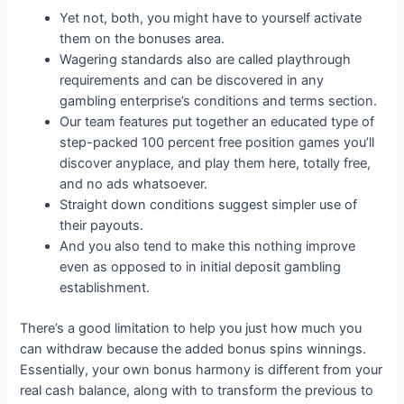
Yet not, both, you might have to yourself activate
them on the bonuses area.
Wagering standards also are called playthrough
requirements and can be discovered in any
gambling enterprise’s conditions and terms section.
Our team features put together an educated type of
step-packed 100 percent free position games you’ll
discover anyplace, and play them here, totally free,
and no ads whatsoever.
Straight down conditions suggest simpler use of
their payouts.
And you also tend to make this nothing improve
even as opposed to in initial deposit gambling
establishment.
There’s a good limitation to help you just how much you
can withdraw because the added bonus spins winnings.
Essentially, your own bonus harmony is different from your
real cash balance, along with to transform the previous to