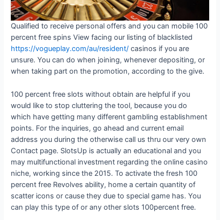
Qualified to receive personal offers and you can mobile 100
percent free spins View facing our listing of blacklisted
https://vogueplay.com/au/resident/
casinos if you are
unsure. You can do when joining, whenever depositing, or
when taking part on the promotion, according to the give.
100 percent free slots without obtain are helpful if you
would like to stop cluttering the tool, because you do
which have getting many different gambling establishment
points. For the inquiries, go ahead and current email
address you during the otherwise call us thru our very own
Contact page. SlotsUp is actually an educational and you
may multifunctional investment regarding the online casino
niche, working since the 2015. To activate the fresh 100
percent free Revolves ability, home a certain quantity of
scatter icons or cause they due to special game has. You
can play this type of or any other slots 100percent free.