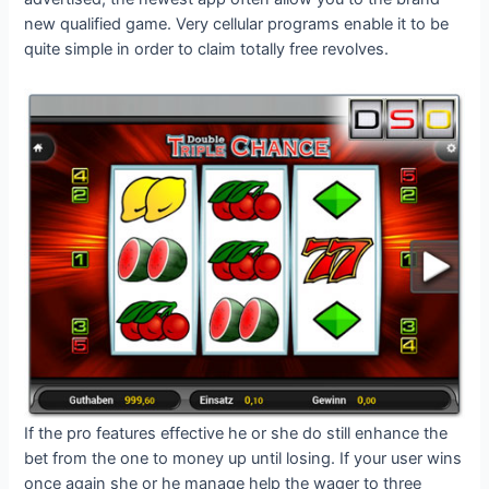
new qualified game. Very cellular programs enable it to be
quite simple in order to claim totally free revolves.
If the pro features effective he or she do still enhance the
bet from the one to money up until losing. If your user wins
once again she or he manage help the wager to three