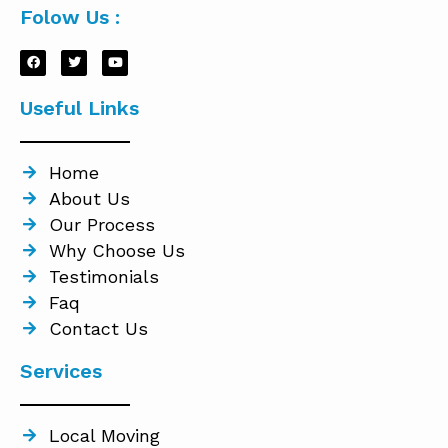
Folow Us :
Useful Links
Home
About Us
Our Process
Why Choose Us
Testimonials
Faq
Contact Us
Services
Local Moving