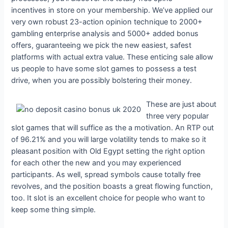
incentives in store on your membership. We’ve applied our
very own robust 23-action opinion technique to 2000+
gambling enterprise analysis and 5000+ added bonus
offers, guaranteeing we pick the new easiest, safest
platforms with actual extra value. These enticing sale allow
us people to have some slot games to possess a test
drive, when you are possibly bolstering their money.
These are just about
three very popular
slot games that will suffice as the a motivation. An RTP out
of 96.21% and you will large volatility tends to make so it
pleasant position with Old Egypt setting the right option
for each other the new and you may experienced
participants. As well, spread symbols cause totally free
revolves, and the position boasts a great flowing function,
too. It slot is an excellent choice for people who want to
keep some thing simple.