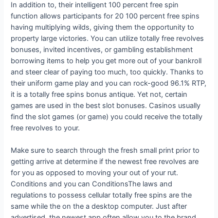
In addition to, their intelligent 100 percent free spin
function allows participants for 20 100 percent free spins
having multiplying wilds, giving them the opportunity to
property large victories. You can utilize totally free revolves
bonuses, invited incentives, or gambling establishment
borrowing items to help you get more out of your bankroll
and steer clear of paying too much, too quickly. Thanks to
their uniform game play and you can rock-good 96.1% RTP,
it is a totally free spins bonus antique. Yet not, certain
games are used in the best slot bonuses. Casinos usually
find the slot games (or game) you could receive the totally
free revolves to your.
Make sure to search through the fresh small print prior to
getting arrive at determine if the newest free revolves are
for you as opposed to moving your out of your rut.
Conditions and you can ConditionsThe laws and
regulations to possess cellular totally free spins are the
same while the on the a desktop computer. Just after
advertised, the newest app often allow you to the brand