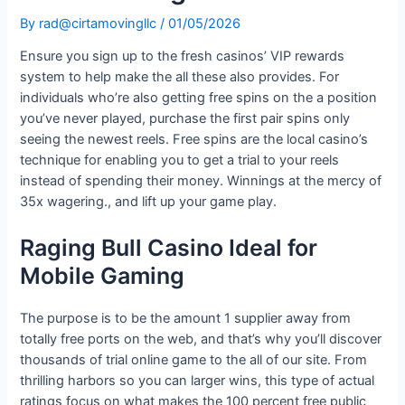
By
rad@cirtamovingllc
/
01/05/2026
Ensure you sign up to the fresh casinos’ VIP rewards
system to help make the all these also provides. For
individuals who’re also getting free spins on the a position
you’ve never played, purchase the first pair spins only
seeing the newest reels. Free spins are the local casino’s
technique for enabling you to get a trial to your reels
instead of spending their money.
Winnings at the mercy of
35x wagering., and lift up your game play.
Raging Bull Casino Ideal for
Mobile Gaming
The purpose is to be the amount 1 supplier away from
totally free ports on the web, and that’s why you’ll discover
thousands of trial online game to the all of our site. From
thrilling harbors so you can larger wins, this type of actual
ratings focus on what makes the 100 percent free public