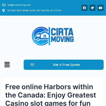
rad@cirtamoving.com
95 East Main Street Suite 106, Denville, NJ 07834
Get A Free Quote
Free online Harbors within
the Canada: Enjoy Greatest
Casino slot games for fun