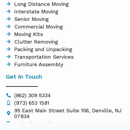
Long Distance Moving
Interstate Moving
Senior Moving
Commercial Moving
Moving Kits
Clutter Removing
Packing and Unpacking
Transportation Services
Furniture Assembly
Get In Touch
(862) 309 5334
(973) 653 1581
95 East Main Street Suite 106, Denville, NJ
07834
rad@cirtamoving.com