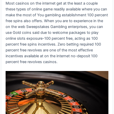
Most casinos on the internet get at the least a couple
these types of online game readily available where you can
make the most of You gambling establishment 100 percent
free spins also offers. When you are to experience in the
on the web Sweepstakes Gambling enterprises, you can
use Gold coins said due to welcome packages to play
online slots exposure-100 percent free, acting as 100
percent free spins incentives. Zero betting required 100
percent free revolves are one of the most effective
incentives available at on the internet no-deposit 100
percent free revolves casinos.