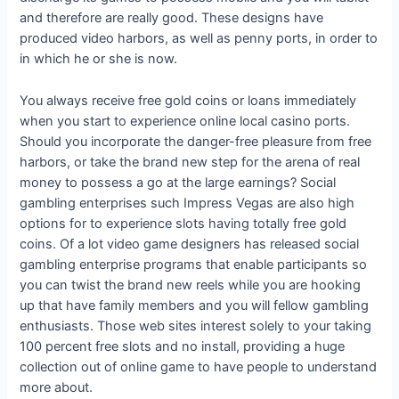
and therefore are really good. These designs have
produced video harbors, as well as penny ports, in order to
in which he or she is now.
You always receive free gold coins or loans immediately
when you start to experience online local casino ports.
Should you incorporate the danger-free pleasure from free
harbors, or take the brand new step for the arena of real
money to possess a go at the large earnings? Social
gambling enterprises such Impress Vegas are also high
options for to experience slots having totally free gold
coins. Of a lot video game designers has released social
gambling enterprise programs that enable participants so
you can twist the brand new reels while you are hooking
up that have family members and you will fellow gambling
enthusiasts. Those web sites interest solely to your taking
100 percent free slots and no install, providing a huge
collection out of online game to have people to understand
more about.