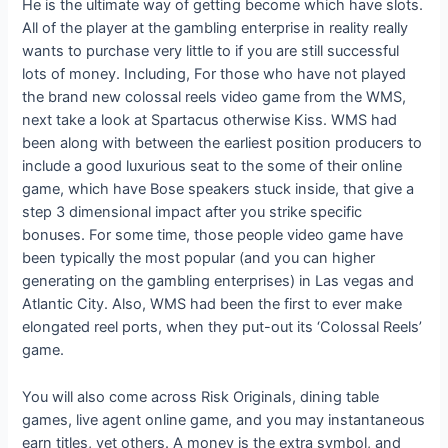
He is the ultimate way of getting become which have slots.
All of the player at the gambling enterprise in reality really
wants to purchase very little to if you are still successful
lots of money. Including, For those who have not played
the brand new colossal reels video game from the WMS,
next take a look at Spartacus otherwise Kiss. WMS had
been along with between the earliest position producers to
include a good luxurious seat to the some of their online
game, which have Bose speakers stuck inside, that give a
step 3 dimensional impact after you strike specific
bonuses. For some time, those people video game have
been typically the most popular (and you can higher
generating on the gambling enterprises) in Las vegas and
Atlantic City. Also, WMS had been the first to ever make
elongated reel ports, when they put-out its ‘Colossal Reels’
game.
You will also come across Risk Originals, dining table
games, live agent online game, and you may instantaneous
earn titles, yet others. A money is the extra symbol, and