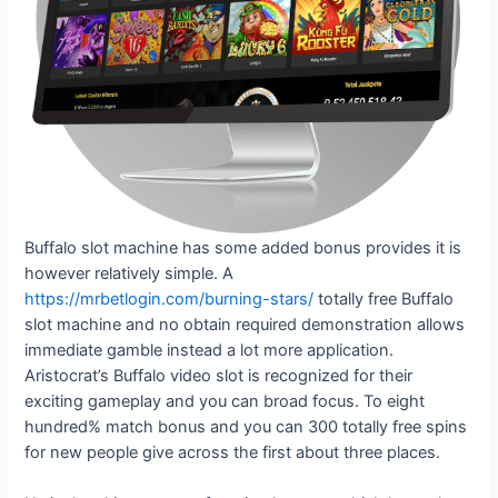
Buffalo slot machine has some added bonus provides it is
however relatively simple. A
https://mrbetlogin.com/burning-stars/
totally free Buffalo
slot machine and no obtain required demonstration allows
immediate gamble instead a lot more application.
Aristocrat’s Buffalo video slot is recognized for their
exciting gameplay and you can broad focus. To eight
hundred% match bonus and you can 300 totally free spins
for new people give across the first about three places.