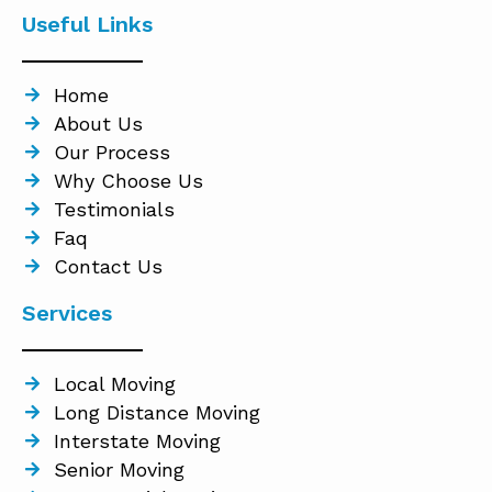
Useful Links
Home
About Us
Our Process
Why Choose Us
Testimonials
Faq
Contact Us
Services
Local Moving
Long Distance Moving
Interstate Moving
Senior Moving