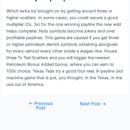
Which extra try brought on by getting around three or
higher scatters. In some cases, you could secure a good
multiplier (2x, 3x) for the one winning payline the new wild
helps complete. Nuts symbols become jokers and over
profitable paylines. This game are caused if you get three
or higher petroleum derrick symbols obtaining alongside
for every-almost every other inside a wages-line. House
three Tx Ted Scatters and you will trigger the newest
Petroleum Bonus Added bonus, where you can earn to
100x choice. Texas Teas try a good four-reel, 9-payline slot
machine game that is put, you thought, in the Texas, in the
usa out of America.
←
Previous
Next Post
→
Post