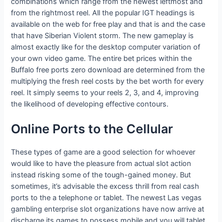
combinations which range from the newest leftmost and
from the rightmost reel. All the popular IGT headings is
available on the web for free play and that is and the case
that have Siberian Violent storm.
The new gameplay is
almost exactly like for the desktop computer variation of
your own video game. The entire bet prices within the
Buffalo free ports zero download are determined from the
multiplying the fresh reel costs by the bet worth for every
reel. It simply seems to your reels 2, 3, and 4, improving
the likelihood of developing effective contours.
Online Ports to the Cellular
These types of game are a good selection for whoever
would like to have the pleasure from actual slot action
instead risking some of the tough-gained money. But
sometimes, it’s advisable the excess thrill from real cash
ports to the a telephone or tablet. The newest Las vegas
gambling enterprise slot organizations have now arrive at
discharge its games to possess mobile and you will tablet