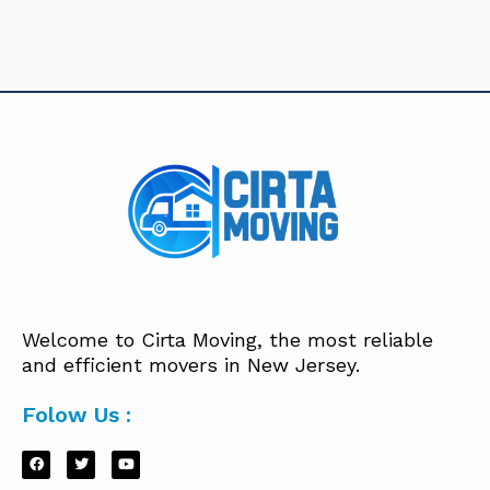
Welcome to Cirta Moving, the most reliable
and efficient movers in New Jersey.
Folow Us :