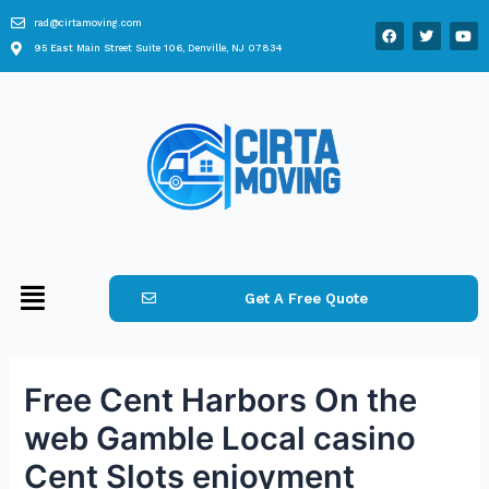
rad@cirtamoving.com
95 East Main Street Suite 106, Denville, NJ 07834
Get A Free Quote
Free Cent Harbors On the
web Gamble Local casino
Cent Slots enjoyment