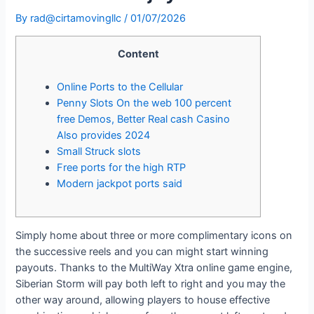
By
rad@cirtamovingllc
/
01/07/2026
Content
Online Ports to the Cellular
Penny Slots On the web 100 percent
free Demos, Better Real cash Casino
Also provides 2024
Small Struck slots
Free ports for the high RTP
Modern jackpot ports said
Simply home about three or more complimentary icons on
the successive reels and you can might start winning
payouts. Thanks to the MultiWay Xtra online game engine,
Siberian Storm will pay both left to right and you may the
other way around, allowing players to house effective