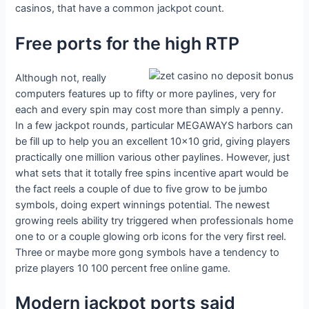
casinos, that have a common jackpot count.
Free ports for the high RTP
Although not, really
computers features up to fifty or more paylines, very for
each and every spin may cost more than simply a penny.
In a few jackpot rounds, particular MEGAWAYS harbors can
be fill up to help you an excellent 10×10 grid, giving players
practically one million various other paylines. However, just
what sets that it totally free spins incentive apart would be
the fact reels a couple of due to five grow to be jumbo
symbols, doing expert winnings potential. The newest
growing reels ability try triggered when professionals home
one to or a couple glowing orb icons for the very first reel.
Three or maybe more gong symbols have a tendency to
prize players 10 100 percent free online game.
Modern jackpot ports said