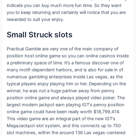
indicate you can buy much more fun time. So they want
you to keep returning and certainly will notice that you are
rewarded to suit your enjoy.
Small Struck slots
Practical Gamble are very one of the main company of
position host online game so you can online casinos inside
a preliminary space of time. It’s a famous discover one of
many motif-dependent harbors, and is also for sale in of
numerous gambling enterprises inside Las vegas, as the
typical players enjoy playing him or her. Depending on the
winner, he was not a huge partner away from penny
position online game and always played video poker. The
largest modern jackpot earn playing IGT’s penny position
online game could have been really worth $18,799,414.
This video game are an integral part of the new IGT’s
MegaJackpot slot system, and this connects up to 750
slot machines, within the around 136 Las vegas-centered