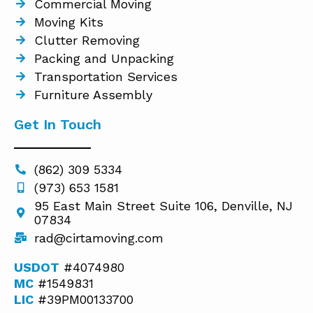
Commercial Moving
Moving Kits
Clutter Removing
Packing and Unpacking
Transportation Services
Furniture Assembly
Get In Touch
(862) 309 5334
(973) 653 1581
95 East Main Street Suite 106, Denville, NJ
07834
rad@cirtamoving.com
USDOT
#4074980
MC
#1549831
LIC
#39PM00133700