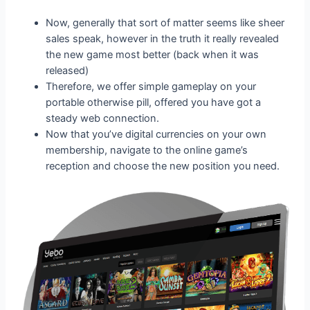
Now, generally that sort of matter seems like sheer
sales speak, however in the truth it really revealed
the new game most better (back when it was
released)
Therefore, we offer simple gameplay on your
portable otherwise pill, offered you have got a
steady web connection.
Now that you’ve digital currencies on your own
membership, navigate to the online game’s
reception and choose the new position you need.