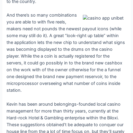
to the country.
And there’s so many combinations
you are able to with five reels,
makers need not pounds the newest payout icons (while
some may still do it). A great “look-right up table” within
the application lets the new chip to understand what signs
was becoming displayed to the drums on the casino
player. While the a coin is actually registered for the
servers, it could go possibly in to the brand new cashbox
on the work with of the owner otherwise for the a funnel
one designed the brand new payment reservoir, to the
microprocessor overseeing what number of coins inside
station.
Kevin has been around belongings-founded local casino
management for more than thirty years, currently at the
Hard-rock Hotel & Gambling enterprise within the Biloxi.
These suggestions obtained’t be adequate to conquer our
house line from the a lot of time focus on, but they’ll surely