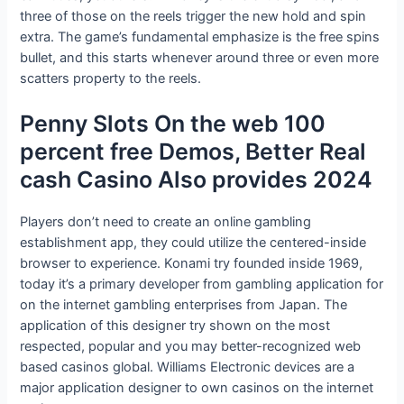
three of those on the reels trigger the new hold and spin
extra. The game’s fundamental emphasize is the free spins
bullet, and this starts whenever around three or even more
scatters property to the reels.
Penny Slots On the web 100
percent free Demos, Better Real
cash Casino Also provides 2024
Players don’t need to create an online gambling
establishment app, they could utilize the centered-inside
browser to experience. Konami try founded inside 1969,
today it’s a primary developer from gambling application for
on the internet gambling enterprises from Japan. The
application of this designer try shown on the most
respected, popular and you may better-recognized web
based casinos global. Williams Electronic devices are a
major application designer to own casinos on the internet