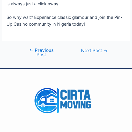
is always just a click away.
So why wait? Experience classic glamour and join the Pin-
Up Casino community in Nigeria today!
←
Previous
Next Post
→
Post