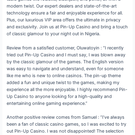
modern twist. Our expert dealers and state-of-the-art
technology ensure a fair and enjoyable experience for all.
Plus, our luxurious VIP area offers the ultimate in privacy
and exclusivity. Join us at Pin-Up Casino and bring a touch
of classic glamour to your night out in Nigeria.
Review from a satisfied customer, Oluwatoyin : “I recently
tried out Pin-Up Casino and I must say, I was blown away
by the classic glamour of the games. The English version
was easy to navigate and understand, even for someone
like me who is new to online casinos. The pin-up theme
added a fun and unique twist to the games, making my
experience all the more enjoyable. I highly recommend Pin-
Up Casino to anyone looking for a high-quality and
entertaining online gaming experience.”
Another positive review comes from Samuel : “I’ve always
been a fan of classic casino games, so I was excited to try
out Pin-Up Casino. I was not disappointed! The selection