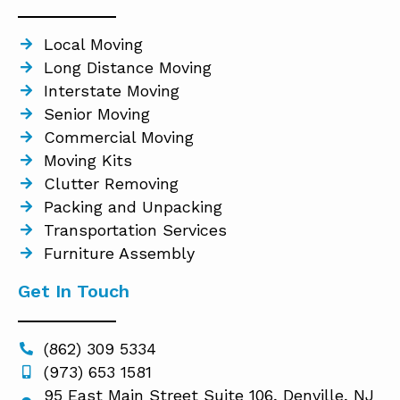
Local Moving
Long Distance Moving
Interstate Moving
Senior Moving
Commercial Moving
Moving Kits
Clutter Removing
Packing and Unpacking
Transportation Services
Furniture Assembly
Get In Touch
(862) 309 5334
(973) 653 1581
95 East Main Street Suite 106, Denville, NJ