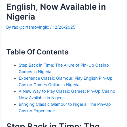
English, Now Available in
Nigeria
By
rad@cirtamovingllc
/
12/26/2025
Table Of Contents
Step Back in Time: The Allure of Pin-Up Casino
Games in Nigeria
Experience Classic Glamour: Play English Pin-Up
Casino Games Online in Nigeria
A New Way to Play Classic Games: Pin-Up Casino
Now Available in Nigeria
Bringing Classic Glamour to Nigeria: The Pin-Up
Casino Experience
Step Back in Time: The