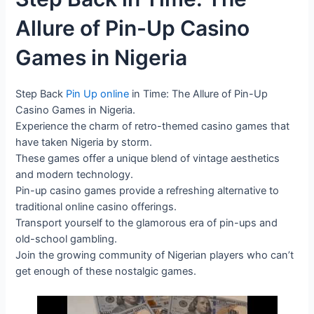
Allure of Pin-Up Casino
Games in Nigeria
Step Back
Pin Up online
in Time: The Allure of Pin-Up
Casino Games in Nigeria.
Experience the charm of retro-themed casino games that
have taken Nigeria by storm.
These games offer a unique blend of vintage aesthetics
and modern technology.
Pin-up casino games provide a refreshing alternative to
traditional online casino offerings.
Transport yourself to the glamorous era of pin-ups and
old-school gambling.
Join the growing community of Nigerian players who can’t
get enough of these nostalgic games.