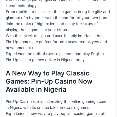
latest technology.
From roulette to blackjack, these games bring the glitz and
glamour of a bygone era to the comfort of your own home.
Join the ranks of high rollers and enjoy the luxury of
playing these games at your leisure.
With their sleek design and user-friendly interface, these
Pin-Up games are perfect for both seasoned players and
newcomers alike.
Experience the thrill of classic glamour and play English
Pin-Up casino games online in Nigeria today.
A New Way to Play Classic
Games: Pin-Up Casino Now
Available in Nigeria
Pin-Up Casino is revolutionizing the online gaming scene
in Nigeria with its unique take on classic games.
Experience a new way to play popular casino games, all