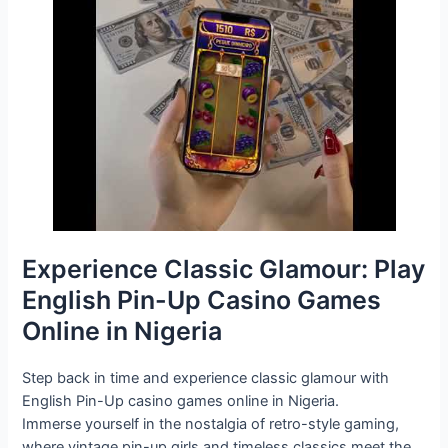
Experience Classic Glamour: Play
English Pin-Up Casino Games
Online in Nigeria
Step back in time and experience classic glamour with
English Pin-Up casino games online in Nigeria.
Immerse yourself in the nostalgia of retro-style gaming,
where vintage pin-up girls and timeless classics meet the