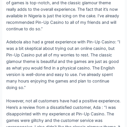
of games is top-notch, and the classic glamour theme
really adds to the overall experience. The fact that it’s now
available in Nigeria is just the icing on the cake. I’ve already
recommended Pin-Up Casino to all of my friends and will
continue to do so.”
Adebola also had a great experience with Pin-Up Casino: “I
was a bit skeptical about trying out an online casino, but
Pin-Up Casino put all of my worries to rest. The classic
glamour theme is beautiful and the games are just as good
as what you would find in a physical casino. The English
version is well-done and easy to use. I’ve already spent
many hours enjoying the games and plan to continue
doing so.”
However, not all customers have had a positive experience.
Here’s a review from a dissatisfied customer, Ada : “I was
disappointed with my experience at Pin-Up Casino. The
games were glitchy and the customer service was
unresponsive. I also didn’t like the classic glamour theme, it