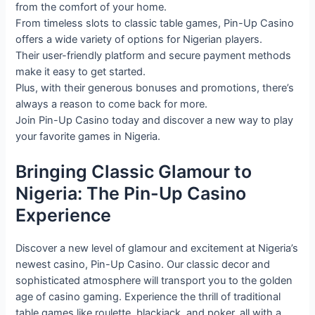
from the comfort of your home.
From timeless slots to classic table games, Pin-Up Casino
offers a wide variety of options for Nigerian players.
Their user-friendly platform and secure payment methods
make it easy to get started.
Plus, with their generous bonuses and promotions, there’s
always a reason to come back for more.
Join Pin-Up Casino today and discover a new way to play
your favorite games in Nigeria.
Bringing Classic Glamour to
Nigeria: The Pin-Up Casino
Experience
Discover a new level of glamour and excitement at Nigeria’s
newest casino, Pin-Up Casino. Our classic decor and
sophisticated atmosphere will transport you to the golden
age of casino gaming. Experience the thrill of traditional
table games like roulette, blackjack, and poker, all with a