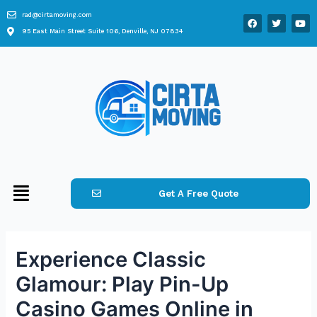
rad@cirtamoving.com
95 East Main Street Suite 106, Denville, NJ 07834
Get A Free Quote
Experience Classic
Glamour: Play Pin-Up
Casino Games Online in