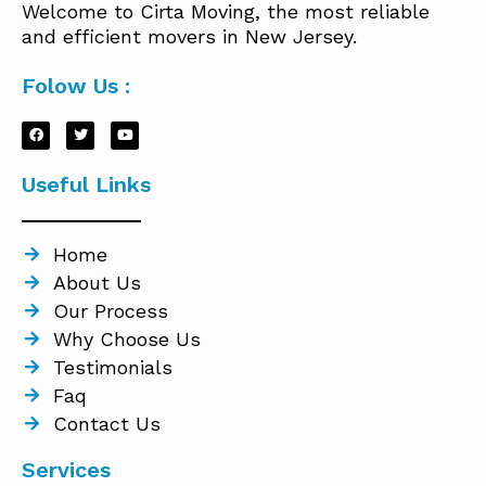
Welcome to Cirta Moving, the most reliable
and efficient movers in New Jersey.
Folow Us :
Useful Links
Home
About Us
Our Process
Why Choose Us
Testimonials
Faq
Contact Us
Services