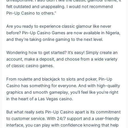
felt outdated and unappealing. I would not recommend
Pin-Up Casino to others.”
Are you ready to experience classic glamour like never
before? Pin-Up Casino Games are now available in Nigeria,
and they’re taking online gaming to the next level.
Wondering how to get started? It’s easy! Simply create an
account, make a deposit, and choose from a wide variety
of classic casino games.
From roulette and blackjack to slots and poker, Pin-Up
Casino has something for everyone. And with high-quality
graphics and smooth gameplay, you’ll feel like you’re right
in the heart of a Las Vegas casino.
But what really sets Pin-Up Casino apart is its commitment
to customer service. With 24/7 support and a user-friendly
interface, you can play with confidence knowing that help