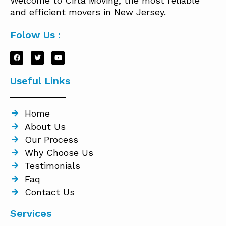
Welcome to Cirta Moving, the most reliable
and efficient movers in New Jersey.
Folow Us :
Useful Links
Home
About Us
Our Process
Why Choose Us
Testimonials
Faq
Contact Us
Services