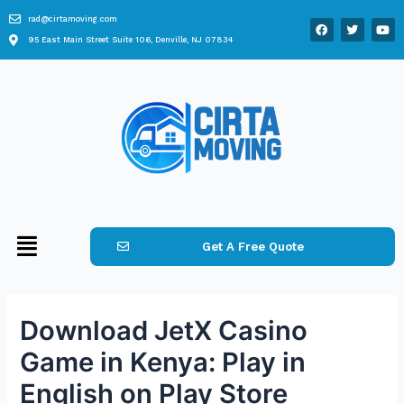
rad@cirtamoving.com
95 East Main Street Suite 106, Denville, NJ 07834
Get A Free Quote
Download JetX Casino
Game in Kenya: Play in
English on Play Store