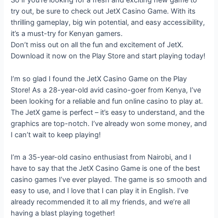
So if you’re looking for a fresh and exciting new game to
try out, be sure to check out JetX Casino Game. With its
thrilling gameplay, big win potential, and easy accessibility,
it’s a must-try for Kenyan gamers.
Don’t miss out on all the fun and excitement of JetX.
Download it now on the Play Store and start playing today!
I’m so glad I found the JetX Casino Game on the Play
Store! As a 28-year-old avid casino-goer from Kenya, I’ve
been looking for a reliable and fun online casino to play at.
The JetX game is perfect – it’s easy to understand, and the
graphics are top-notch. I’ve already won some money, and
I can’t wait to keep playing!
I’m a 35-year-old casino enthusiast from Nairobi, and I
have to say that the JetX Casino Game is one of the best
casino games I’ve ever played. The game is so smooth and
easy to use, and I love that I can play it in English. I’ve
already recommended it to all my friends, and we’re all
having a blast playing together!