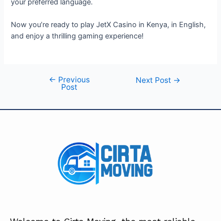
your preferred language.
Now you’re ready to play JetX Casino in Kenya, in English,
and enjoy a thrilling gaming experience!
←
Previous
Next Post
→
Post