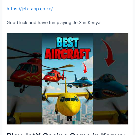
https://jetx-app.co.ke/
Good luck and have fun playing JetX in Kenya!