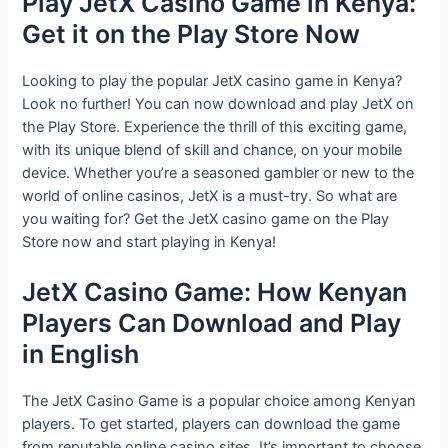
Play JetX Casino Game in Kenya:
Get it on the Play Store Now
Looking to play the popular JetX casino game in Kenya?
Look no further! You can now download and play JetX on
the Play Store. Experience the thrill of this exciting game,
with its unique blend of skill and chance, on your mobile
device. Whether you’re a seasoned gambler or new to the
world of online casinos, JetX is a must-try. So what are
you waiting for? Get the JetX casino game on the Play
Store now and start playing in Kenya!
JetX Casino Game: How Kenyan
Players Can Download and Play
in English
The JetX Casino Game is a popular choice among Kenyan
players. To get started, players can download the game
from reputable online casino sites. It’s important to choose