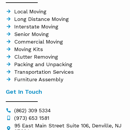
Local Moving
Long Distance Moving
Interstate Moving
Senior Moving
Commercial Moving
Moving Kits
Clutter Removing
Packing and Unpacking
Transportation Services
Furniture Assembly
Get In Touch
(862) 309 5334
(973) 653 1581
95 East Main Street Suite 106, Denville, NJ