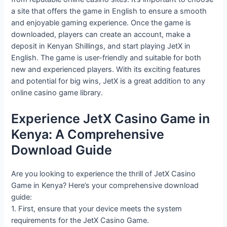
a site that offers the game in English to ensure a smooth
and enjoyable gaming experience. Once the game is
downloaded, players can create an account, make a
deposit in Kenyan Shillings, and start playing JetX in
English. The game is user-friendly and suitable for both
new and experienced players. With its exciting features
and potential for big wins, JetX is a great addition to any
online casino game library.
Experience JetX Casino Game in
Kenya: A Comprehensive
Download Guide
Are you looking to experience the thrill of JetX Casino
Game in Kenya? Here’s your comprehensive download
guide:
1. First, ensure that your device meets the system
requirements for the JetX Casino Game.