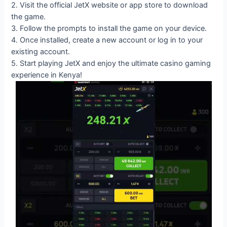
2. Visit the official JetX website or app store to download
the game.
3. Follow the prompts to install the game on your device.
4. Once installed, create a new account or log in to your
existing account.
5. Start playing JetX and enjoy the ultimate casino gaming
experience in Kenya!