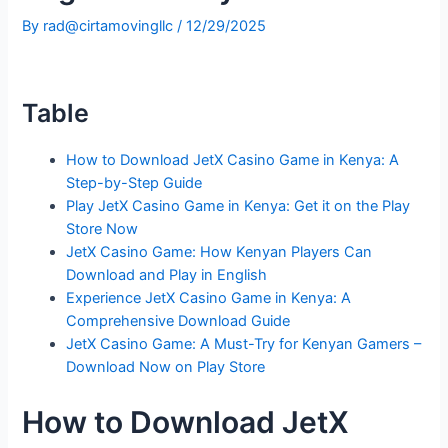
By
rad@cirtamovingllc
/
12/29/2025
Table
How to Download JetX Casino Game in Kenya: A
Step-by-Step Guide
Play JetX Casino Game in Kenya: Get it on the Play
Store Now
JetX Casino Game: How Kenyan Players Can
Download and Play in English
Experience JetX Casino Game in Kenya: A
Comprehensive Download Guide
JetX Casino Game: A Must-Try for Kenyan Gamers –
Download Now on Play Store
How to Download JetX