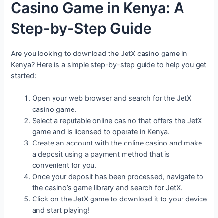
Casino Game in Kenya: A
Step-by-Step Guide
Are you looking to download the JetX casino game in
Kenya? Here is a simple step-by-step guide to help you get
started:
Open your web browser and search for the JetX
casino game.
Select a reputable online casino that offers the JetX
game and is licensed to operate in Kenya.
Create an account with the online casino and make
a deposit using a payment method that is
convenient for you.
Once your deposit has been processed, navigate to
the casino’s game library and search for JetX.
Click on the JetX game to download it to your device
and start playing!