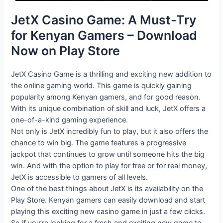
JetX Casino Game: A Must-Try
for Kenyan Gamers – Download
Now on Play Store
JetX Casino Game is a thrilling and exciting new addition to
the online gaming world. This game is quickly gaining
popularity among Kenyan gamers, and for good reason.
With its unique combination of skill and luck, JetX offers a
one-of-a-kind gaming experience.
Not only is JetX incredibly fun to play, but it also offers the
chance to win big. The game features a progressive
jackpot that continues to grow until someone hits the big
win. And with the option to play for free or for real money,
JetX is accessible to gamers of all levels.
One of the best things about JetX is its availability on the
Play Store. Kenyan gamers can easily download and start
playing this exciting new casino game in just a few clicks.