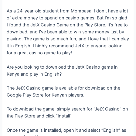
As a 24-year-old student from Mombasa, I don’t have a lot
of extra money to spend on casino games. But I’m so glad
I found the JetX Casino Game on the Play Store. It’s free to
download, and I’ve been able to win some money just by
playing. The game is so much fun, and I love that I can play
it in English. I highly recommend JetX to anyone looking
for a great casino game to play!
Are you looking to download the JetX Casino game in
Kenya and play in English?
The JetX Casino game is available for download on the
Google Play Store for Kenyan players.
To download the game, simply search for “JetX Casino” on
the Play Store and click “Install”.
Once the game is installed, open it and select “English” as