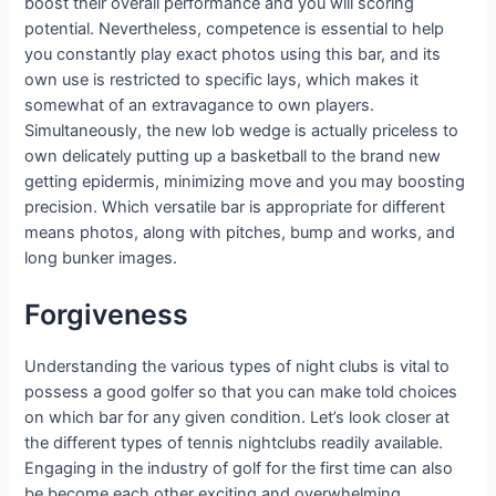
boost their overall performance and you will scoring
potential. Nevertheless, competence is essential to help
you constantly play exact photos using this bar, and its
own use is restricted to specific lays, which makes it
somewhat of an extravagance to own players.
Simultaneously, the new lob wedge is actually priceless to
own delicately putting up a basketball to the brand new
getting epidermis, minimizing move and you may boosting
precision. Which versatile bar is appropriate for different
means photos, along with pitches, bump and works, and
long bunker images.
Forgiveness
Understanding the various types of night clubs is vital to
possess a good golfer so that you can make told choices
on which bar for any given condition. Let’s look closer at
the different types of tennis nightclubs readily available.
Engaging in the industry of golf for the first time can also
be become each other exciting and overwhelming,