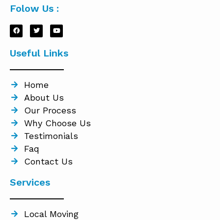
Folow Us :
Useful Links
Home
About Us
Our Process
Why Choose Us
Testimonials
Faq
Contact Us
Services
Local Moving