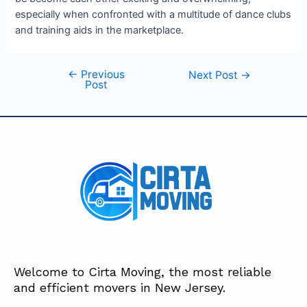
especially when confronted with a multitude of dance clubs
and training aids in the marketplace.
←
Previous
Next Post
→
Post
Welcome to Cirta Moving, the most reliable
and efficient movers in New Jersey.