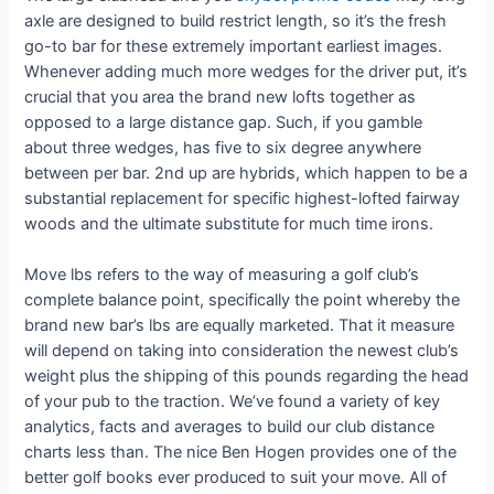
axle are designed to build restrict length, so it’s the fresh
go-to bar for these extremely important earliest images.
Whenever adding much more wedges for the driver put, it’s
crucial that you area the brand new lofts together as
opposed to a large distance gap. Such, if you gamble
about three wedges, has five to six degree anywhere
between per bar. 2nd up are hybrids, which happen to be a
substantial replacement for specific highest-lofted fairway
woods and the ultimate substitute for much time irons.
Move lbs refers to the way of measuring a golf club’s
complete balance point, specifically the point whereby the
brand new bar’s lbs are equally marketed. That it measure
will depend on taking into consideration the newest club’s
weight plus the shipping of this pounds regarding the head
of your pub to the traction. We’ve found a variety of key
analytics, facts and averages to build our club distance
charts less than. The nice Ben Hogen provides one of the
better golf books ever produced to suit your move. All of