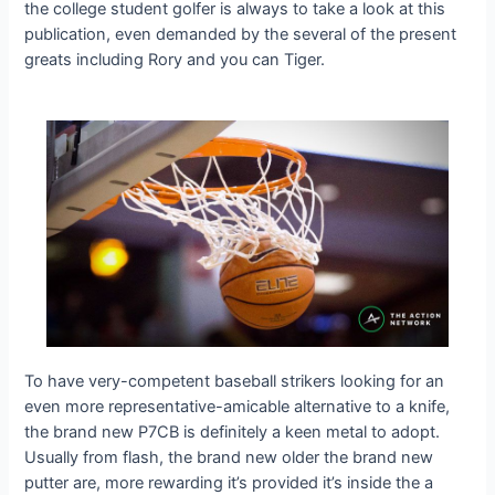
the college student golfer is always to take a look at this
publication, even demanded by the several of the present
greats including Rory and you can Tiger.
To have very-competent baseball strikers looking for an
even more representative-amicable alternative to a knife,
the brand new P7CB is definitely a keen metal to adopt.
Usually from flash, the brand new older the brand new
putter are, more rewarding it’s provided it’s inside the a