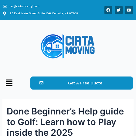
rad@cirtamoving.com
95 East Main Street Suite 106, Denville, NJ 07834
Get A Free Quote
Done Beginner’s Help guide
to Golf: Learn how to Play
inside the 2025