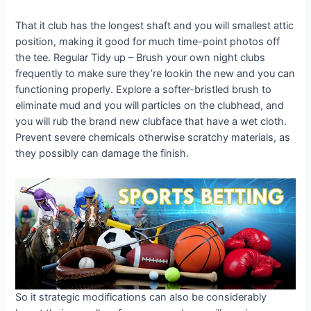
That it club has the longest shaft and you will smallest attic
position, making it good for much time-point photos off
the tee. Regular Tidy up – Brush your own night clubs
frequently to make sure they’re lookin the new and you can
functioning properly. Explore a softer-bristled brush to
eliminate mud and you will particles on the clubhead, and
you will rub the brand new clubface that have a wet cloth.
Prevent severe chemicals otherwise scratchy materials, as
they possibly can damage the finish.
So it strategic modifications can also be considerably