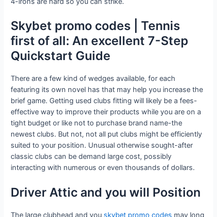
4-irons are hard so you can strike.
Skybet promo codes | Tennis
first of all: An excellent 7-Step
Quickstart Guide
There are a few kind of wedges available, for each
featuring its own novel has that may help you increase the
brief game. Getting used clubs fitting will likely be a fees-
effective way to improve their products while you are on a
tight budget or like not to purchase brand name-the
newest clubs. But not, not all put clubs might be efficiently
suited to your position. Unusual otherwise sought-after
classic clubs can be demand large cost, possibly
interacting with numerous or even thousands of dollars.
Driver Attic and you will Position
The large clubhead and you
skybet promo codes
may long