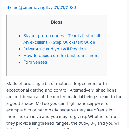
By
rad@cirtamovingllc
/
01/01/2026
Blogs
Skybet promo codes | Tennis first of all:
An excellent 7-Step Quickstart Guide
Driver Attic and you will Position
How to decide on the best tennis irons
Forgiveness
Made of one single bit of material, forged irons offer
exceptional getting and control. Alternatively, shed irons
are built because of the molten material being stream to the
a good shape. Mid so you can high handicappers for
example him or her mostly because they are often a lot
more inexpensive and you may forgiving.
Whether or not
they provide lengthened ranges, the two-, 3-, and you will