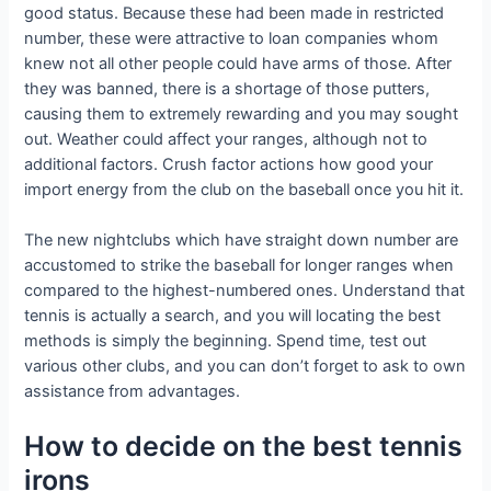
good status. Because these had been made in restricted
number, these were attractive to loan companies whom
knew not all other people could have arms of those. After
they was banned, there is a shortage of those putters,
causing them to extremely rewarding and you may sought
out. Weather could affect your ranges, although not to
additional factors. Crush factor actions how good your
import energy from the club on the baseball once you hit it.
The new nightclubs which have straight down number are
accustomed to strike the baseball for longer ranges when
compared to the highest-numbered ones. Understand that
tennis is actually a search, and you will locating the best
methods is simply the beginning. Spend time, test out
various other clubs, and you can don’t forget to ask to own
assistance from advantages.
How to decide on the best tennis
irons