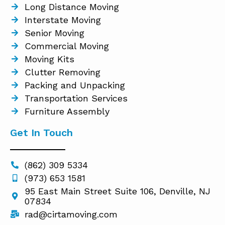
Long Distance Moving
Interstate Moving
Senior Moving
Commercial Moving
Moving Kits
Clutter Removing
Packing and Unpacking
Transportation Services
Furniture Assembly
Get In Touch
(862) 309 5334
(973) 653 1581
95 East Main Street Suite 106, Denville, NJ
07834
rad@cirtamoving.com