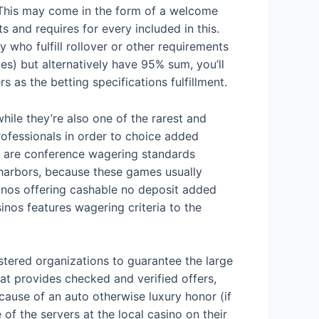
. This may come in the form of a welcome
s and requires for every included in this.
who fulfill rollover or other requirements
es) but alternatively have 95% sum, you’ll
 as the betting specifications fulfillment.
le they’re also one of the rarest and
professionals in order to choice added
u are conference wagering standards
 harbors, because these games usually
sinos offering cashable no deposit added
nos features wagering criteria to the
istered organizations to guarantee the large
at provides checked and verified offers,
ause of an auto otherwise luxury honor (if
f the servers at the local casino on their