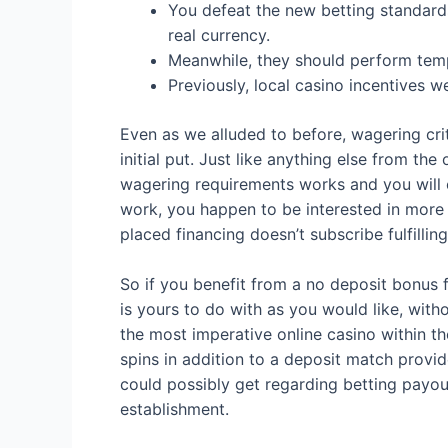
You defeat the new betting standard
real currency.
Meanwhile, they should perform temp
Previously, local casino incentives 
Even as we alluded to before, wagering crit
initial put. Just like anything else from the
wagering requirements works and you will 
work, you happen to be interested in more 
placed financing doesn’t subscribe fulfilli
So if you benefit from a no deposit bonus 
is yours to do with as you would like, with
the most imperative online casino within th
spins in addition to a deposit match provid
could possibly get regarding betting payo
establishment.