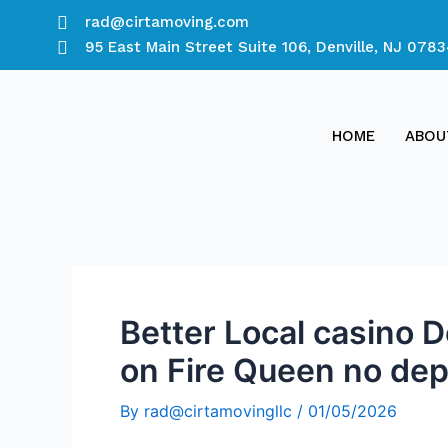
rad@cirtamoving.com
95 East Main Street Suite 106, Denville, NJ 0783
HOME
ABOU
Better Local casino 
on Fire Queen no dep
By
rad@cirtamovingllc
/
01/05/2026