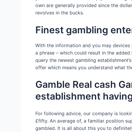
own are generally provided since the dollars
revolves in the bucks.
Finest gambling enter
With the information and you may devices yo
a phrase – which could result in the added
query the newest gambling establishment’s 
offer which means you understand what the 
Gamble Real cash Ga
establishment having
For following advice, our company is lookin
£fifty. An average of, a familiar position s
gambled. It is all about this you to definit