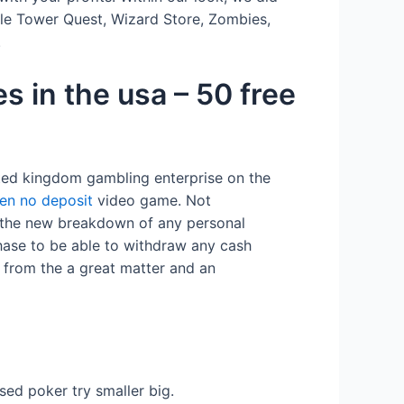
mple Tower Quest, Wizard Store, Zombies,
.
s in the usa – 50 free
nited kingdom gambling enterprise on the
een no deposit
video game. Not
at the new breakdown of any personal
hase to be able to withdraw any cash
from the a great matter and an
sed poker try smaller big.