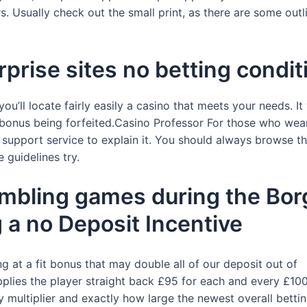
. Usually check out the small print, as there are some outli
prise sites no betting condit
u’ll locate fairly easily a casino that meets your needs. I
 bonus being forfeited.Casino Professor For those who wea
support service to explain it. You should always browse th
guidelines try.
mbling games during the Bor
 a no Deposit Incentive
g at a fit bonus that may double all of our deposit out of
upplies the player straight back £95 for each and every £100
ely multiplier and exactly how large the newest overall betti