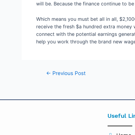
will be. Because the finance continue to b
Which means you must bet all in all, $2,10
receive the fresh $a hundred extra money w
connect with the potential earnings generat
help you work through the brand new wager
←
Previous Post
Useful Li