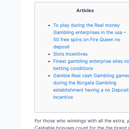
Articles
To play during the Real money
Gambling enterprises in the usa –
50 free spins on Fire Queen no
deposit
Slots Incentives
Finest gambling enterprise sites n
betting conditions
Gamble Real cash Gambling game
during the Borgata Gambling
establishment having a no Deposit
Incentive
For those who winnings with all the extra,
Cashable bonuses count for the the brand 