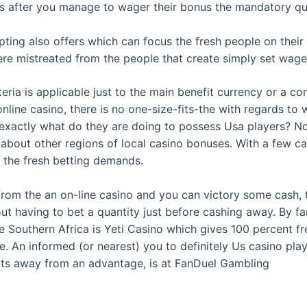
s after you manage to wager their bonus the mandatory qua
ting also offers which can focus the fresh people on their
were mistreated from the people that create simply set wa
eria is applicable just to the main benefit currency or a co
 online casino, there is no one-size-fits-the with regards to
exactly what do they are doing to possess Usa players? No
about other regions of local casino bonuses. With a few ca
ng the fresh betting demands.
from the an on-line casino and you can victory some cash, 
out having to bet a quantity just before cashing away. By fa
e Southern Africa is Yeti Casino which gives 100 percent fr
e. An informed (or nearest) you to definitely Us casino pla
uts away from an advantage, is at FanDuel Gambling