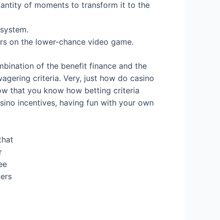
ntity of moments to transform it to the
 system.
gers on the lower-chance video game.
mbination of the benefit finance and the
 wagering criteria. Very, just how do casino
w that you know how betting criteria
sino incentives, having fun with your own
that
r
ee
yers