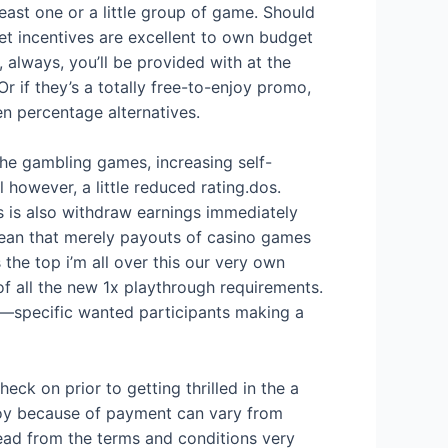
ast one or a little group of game. Should
t incentives are excellent to own budget
 always, you’ll be provided with at the
Or if they’s a totally free-to-enjoy promo,
en percentage alternatives.
 the gambling games, increasing self-
however, a little reduced rating.dos.
 is also withdraw earnings immediately
mean that merely payouts of casino games
he top i’m all over this our very own
of all the new 1x playthrough requirements.
ee—specific wanted participants making a
check on prior to getting thrilled in the a
joy because of payment can vary from
ead from the terms and conditions very