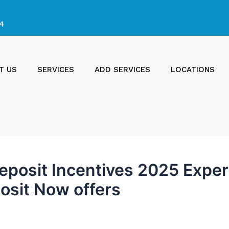
4
T US
SERVICES
ADD SERVICES
LOCATIONS
Deposit Incentives 2025 Exper
osit Now offers