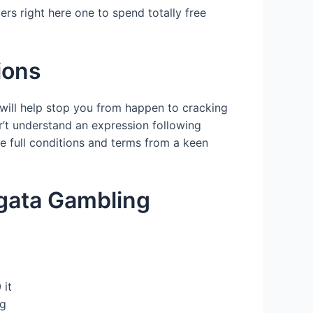
ers right here one to spend totally free
ions
t will help stop you from happen to cracking
r’t understand an expression following
e full conditions and terms from a keen
gata Gambling
 it
ng