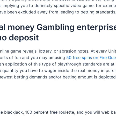
ns implying you to definitely specific video game, for exa
 have been excluded away from leading to betting standards
al money Gambling enterprise
no deposit
online game reveals, lottery, or abrasion notes. At every U
 sorts of fun and you may amusing
50 free spins on Fire Qu
can application of this type of playthrough standards are 
e quantity you have to wager inside the real money in purc
ewest betting demands and/or betting amount is depicted 
e blackjack, 100 percent free roulette, and you will web ba