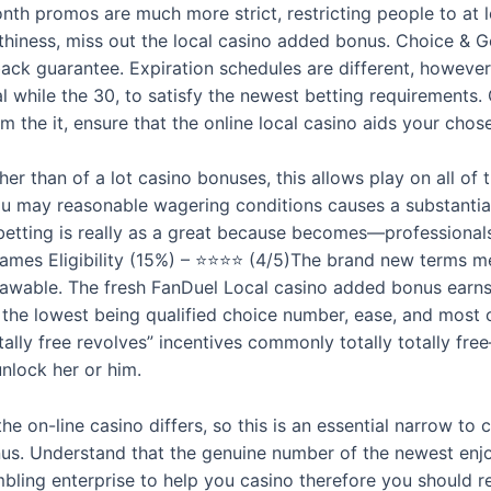
h promos are much more strict, restricting people to at le
iness, miss out the local casino added bonus. Choice & Ge
ack guarantee. Expiration schedules are different, however,
al while the 30, to satisfy the newest betting requirements. 
m the it, ensure that the online local casino aids your chos
er than of a lot casino bonuses, this allows play on all of
u may reasonable wagering conditions causes a substantial 
etting is really as a great because becomes—professionals
. Games Eligibility (15%) – ⭐⭐⭐⭐ (4/5)The brand new terms 
wable. The fresh FanDuel Local casino added bonus earns t
of the lowest being qualified choice number, ease, and most 
tally free revolves” incentives commonly totally totally fr
unlock her or him.
 the on-line casino differs, so this is an essential narrow to 
us. Understand that the genuine number of the newest en
bling enterprise to help you casino therefore you should r