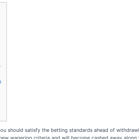
o
s
 you should satisfy the betting standards ahead of withdra
new wagering criteria and will become cashed away along w