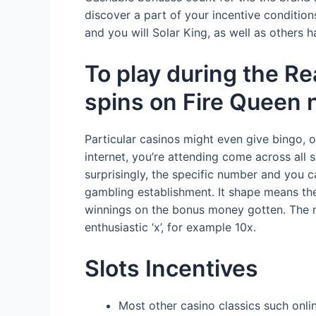
discover a part of your incentive conditio
and you will Solar King, as well as others
To play during the Re
spins on Fire Queen 
Particular casinos might even give bingo, 
internet, you’re attending come across all
surprisingly, the specific number and you 
gambling establishment. It shape means th
winnings on the bonus money gotten. The n
enthusiastic ‘x’, for example 10x.
Slots Incentives
Most other casino classics such onlin