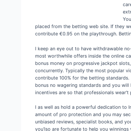
car
ext
You
placed from the betting web site. If they w
contribute €0.95 on the playthrough. Bettin
I keep an eye out to have withdrawable no
most worthwhile offers inside the online ca
bonus money on progressive jackpot slots,
concurrently. Typically the most popular v
contribute 100% for the betting standards.
bonus no wagering standards and you will l
incentives are so that professionals wear’t
I as well as hold a powerful dedication to 
amount of pro protection and you may secur
unbiased reviews, specialist books, and yo
you’lso are fortunate to help you winnings