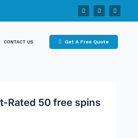
Get A Free Quote
CONTACT US
t-Rated 50 free spins