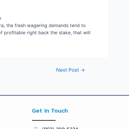
n
tra, the fresh wagering demands tend to
 profitable right back the stake, that will
Next Post
→
Get In Touch