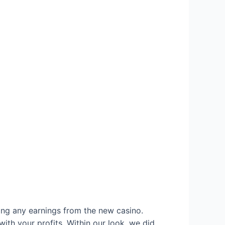
wing any earnings from the new casino.
ith your profits.
Within our look, we did