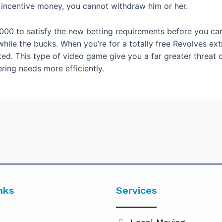
e incentive money, you cannot withdraw him or her.
0000 to satisfy the new betting requirements before you ca
hile the bucks. When you’re for a totally free Revolves ex
ed. This type of video game give you a far greater threat of
ing needs more efficiently.
nks
Services