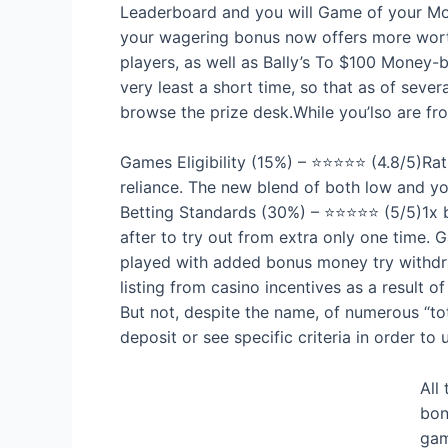
Leaderboard and you will Game of your Mont
your wagering bonus now offers more worth
players, as well as Bally’s To $100 Money-b
very least a short time, so that as of sever
browse the prize desk.While you’lso are fro
Games Eligibility (15%) – ⭐⭐⭐⭐⭐ (4.8/5)Rath
reliance. The new blend of both low and yo
Betting Standards (30%) – ⭐⭐⭐⭐⭐ (5/5)1x b
after to try out from extra only one time
played with added bonus money try withdra
listing from casino incentives as a result 
But not, despite the name, of numerous “to
deposit or see specific criteria in order to 
All
bon
gam