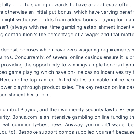
efully prior to signing upwards to have a good extra offer
ra otherwise an initial put bonus, which have varying benefit
 might withdraw profits from added bonus playing for many 
ear’t (always with real time gambling establishment incentiv
g contribution ‘s the percentage of a wager and that matters
-deposit bonuses which have zero wagering requirements whi
sinos. Concurrently, of several online casinos ensure it is 
 providing the opportunity to winnings ample honors if yo
ideo game playing which have on-line casino incentives try
 Here are the top-ranked United states-amicable online ca
ower playthrough product sales. The key reason online casi
 punishment her or him.
In control Playing, and then we merely security lawfully-reg
ity. Bonus.com is an intensive gambling on line funding th
u will community-best news. Anyway, you might’t wager bec
 you to). Bespoke support comps supplied yourself because o