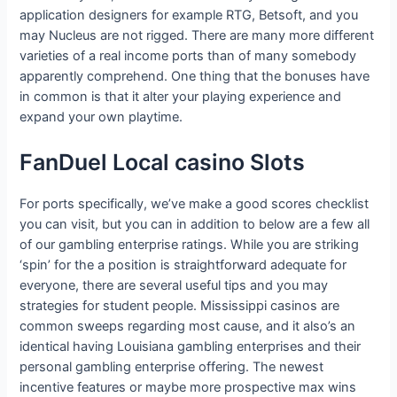
application designers for example RTG, Betsoft, and you
may Nucleus are not rigged. There are many more different
varieties of a real income ports than of many somebody
apparently comprehend. One thing that the bonuses have
in common is that it alter your playing experience and
expand your own playtime.
FanDuel Local casino Slots
For ports specifically, we’ve make a good scores checklist
you can visit, but you can in addition to below are a few all
of our gambling enterprise ratings. While you are striking
‘spin’ for the a position is straightforward adequate for
everyone, there are several useful tips and you may
strategies for student people. Mississippi casinos are
common sweeps regarding most cause, and it also’s an
identical having Louisiana gambling enterprises and their
personal gambling enterprise offering. The newest
incentive features or maybe more prospective max wins