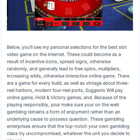
Below, you’ll see my personal selections for the best slot
video game on the internet. These could become as a
result of incentive icons, spread signs, otherwise
randomly, and generally lead to free spins, multipliers,
increasing wilds, otherwise interactive online game. There
are a game for every build, as well as vintage about three-
reel harbors, modern four-reel ports, Suggests Will pay
online game, Hold & Victory games, and. Because of the
playing responsibly, your make sure your on the web
gambling remains a form of enjoyment rather than an
underlying cause to possess question. These gambling
enterprises ensure that the top-notch your own gambling
class try uncompromised, whatever the unit you decide to