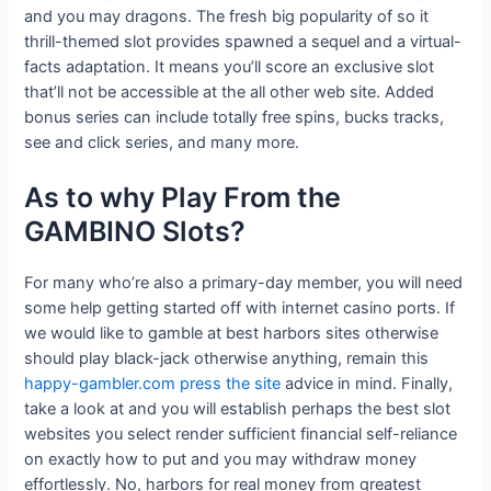
and you may dragons.
The fresh big popularity of so it
thrill-themed slot provides spawned a sequel and a virtual-
facts adaptation. It means you’ll score an exclusive slot
that’ll not be accessible at the all other web site. Added
bonus series can include totally free spins, bucks tracks,
see and click series, and many more.
As to why Play From the
GAMBINO Slots?
For many who’re also a primary-day member, you will need
some help getting started off with internet casino ports. If
we would like to gamble at best harbors sites otherwise
should play black-jack otherwise anything, remain this
happy-gambler.com press the site
advice in mind. Finally,
take a look at and you will establish perhaps the best slot
websites you select render sufficient financial self-reliance
on exactly how to put and you may withdraw money
effortlessly. No, harbors for real money from greatest