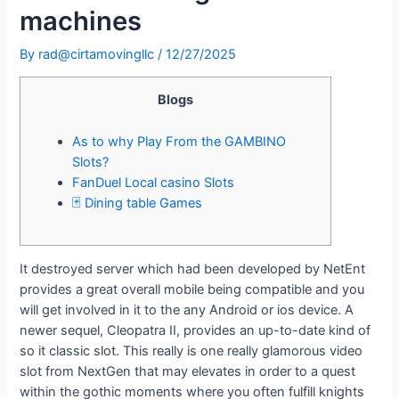
machines
By
rad@cirtamovingllc
/
12/27/2025
Blogs
As to why Play From the GAMBINO
Slots?
FanDuel Local casino Slots
🃏 Dining table Games
It destroyed server which had been developed by NetEnt
provides a great overall mobile being compatible and you
will get involved in it to the any Android or ios device. A
newer sequel, Cleopatra II, provides an up-to-date kind of
so it classic slot. This really is one really glamorous video
slot from NextGen that may elevates in order to a quest
within the gothic moments where you often fulfill knights