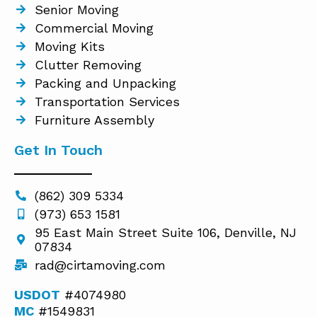
Senior Moving
Commercial Moving
Moving Kits
Clutter Removing
Packing and Unpacking
Transportation Services
Furniture Assembly
Get In Touch
(862) 309 5334
(973) 653 1581
95 East Main Street Suite 106, Denville, NJ
07834
rad@cirtamoving.com
USDOT
#4074980
MC
#1549831