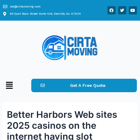
rad@cirtamoving.com
95 East Main Street Suite 106, Denville, NJ 07834
Get A Free Quote
Better Harbors Web sites
2025 casinos on the
internet having slot