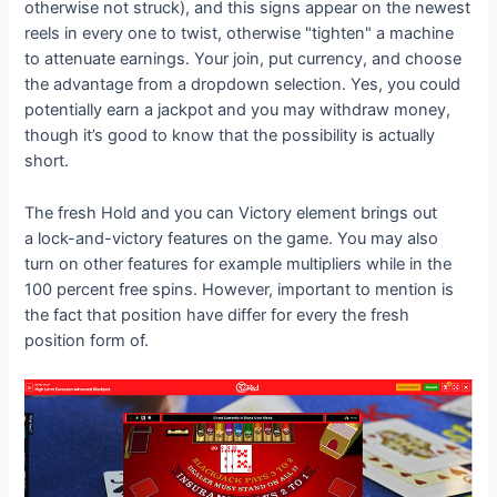
otherwise not struck), and this signs appear on the newest
reels in every one to twist, otherwise "tighten" a machine
to attenuate earnings. Your join, put currency, and choose
the advantage from a dropdown selection. Yes, you could
potentially earn a jackpot and you may withdraw money,
though it’s good to know that the possibility is actually
short.
The fresh Hold and you can Victory element brings out
a lock-and-victory features on the game. You may also
turn on other features for example multipliers while in the
100 percent free spins. However, important to mention is
the fact that position have differ for every the fresh
position form of.