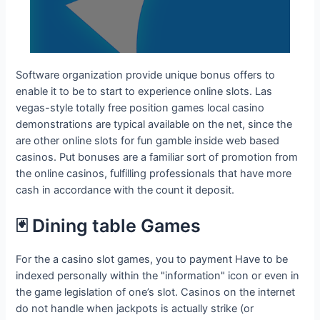
Software organization provide unique bonus offers to
enable it to be to start to experience online slots. Las
vegas-style totally free position games local casino
demonstrations are typical available on the net, since the
are other online slots for fun gamble inside web based
casinos. Put bonuses are a familiar sort of promotion from
the online casinos, fulfilling professionals that have more
cash in accordance with the count it deposit.
🃏 Dining table Games
For the a casino slot games, you to payment Have to be
indexed personally within the "information" icon or even in
the game legislation of one’s slot. Casinos on the internet
do not handle when jackpots is actually strike (or