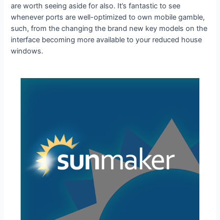
are worth seeing aside for also. It’s fantastic to see
whenever ports are well-optimized to own mobile gamble,
such, from the changing the brand new key models on the
interface becoming more available to your reduced house
windows.