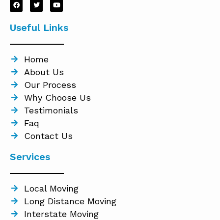
Useful Links
Home
About Us
Our Process
Why Choose Us
Testimonials
Faq
Contact Us
Services
Local Moving
Long Distance Moving
Interstate Moving