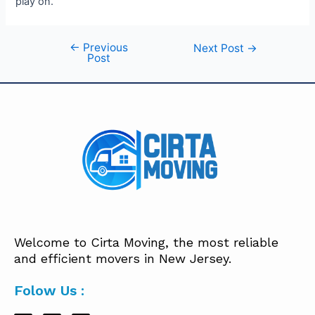
play on.
←
Previous
Next Post
→
Post
Welcome to Cirta Moving, the most reliable
and efficient movers in New Jersey.
Folow Us :