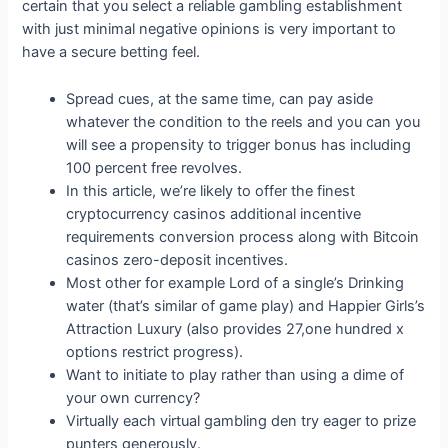
certain that you select a reliable gambling establishment
with just minimal negative opinions is very important to
have a secure betting feel.
Spread cues, at the same time, can pay aside
whatever the condition to the reels and you can you
will see a propensity to trigger bonus has including
100 percent free revolves.
In this article, we’re likely to offer the finest
cryptocurrency casinos additional incentive
requirements conversion process along with Bitcoin
casinos zero-deposit incentives.
Most other for example Lord of a single’s Drinking
water (that’s similar of game play) and Happier Girls’s
Attraction Luxury (also provides 27,one hundred x
options restrict progress).
Want to initiate to play rather than using a dime of
your own currency?
Virtually each virtual gambling den try eager to prize
punters generously.