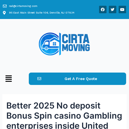
rad@cirtamoving.com
95 East Main Street Suite 106, Denville, NJ 07834
Get A Free Quote
Better 2025 No deposit
Bonus Spin casino Gambling
enterprises inside United