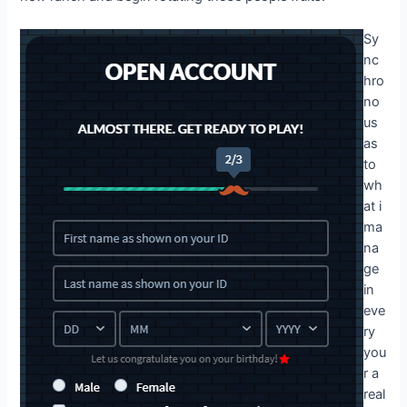
Sy
nc
hro
no
us
as
to
wh
at i
ma
na
ge
in
eve
ry
you
r a
real