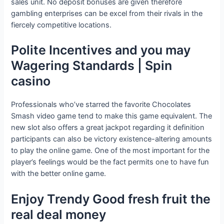
sales unit.
No deposit bonuses are given therefore
gambling enterprises can be excel from their rivals in the
fiercely competitive locations.
Polite Incentives and you may
Wagering Standards | Spin
casino
Professionals who’ve starred the favorite Chocolates
Smash video game tend to make this game equivalent. The
new slot also offers a great jackpot regarding it definition
participants can also be victory existence-altering amounts
to play the online game. One of the most important for the
player’s feelings would be the fact permits one to have fun
with the better online game.
Enjoy Trendy Good fresh fruit the
real deal money