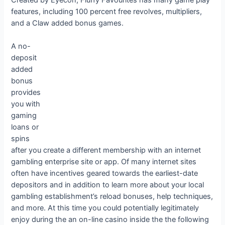
features, including 100 percent free revolves, multipliers,
and a Claw added bonus games.
A no-
deposit
added
bonus
provides
you with
gaming
loans or
spins
after you create a different membership with an internet
gambling enterprise site or app. Of many internet sites
often have incentives geared towards the earliest-date
depositors and in addition to learn more about your local
gambling establishment’s reload bonuses, help techniques,
and more. At this time you could potentially legitimately
enjoy during the an on-line casino inside the the following