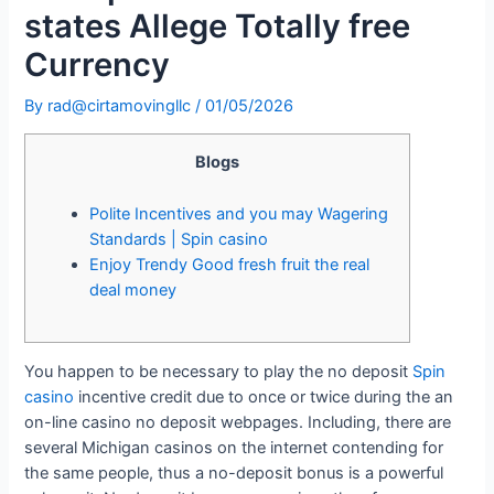
states Allege Totally free
Currency
By
rad@cirtamovingllc
/
01/05/2026
Blogs
Polite Incentives and you may Wagering
Standards | Spin casino
Enjoy Trendy Good fresh fruit the real
deal money
You happen to be necessary to play the no deposit
Spin
casino
incentive credit due to once or twice during the an
on-line casino no deposit webpages. Including, there are
several Michigan casinos on the internet contending for
the same people, thus a no-deposit bonus is a powerful