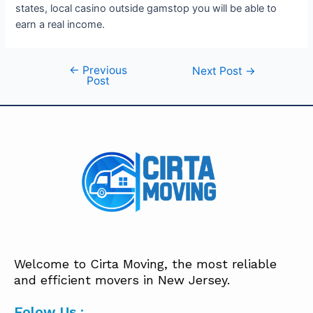
states, local casino outside gamstop you will be able to
earn a real income.
←
Previous
Next Post
→
Post
Welcome to Cirta Moving, the most reliable
and efficient movers in New Jersey.
Folow Us :