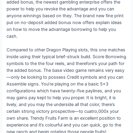
added bonus, the newest gambling enterprise offers the
power to help you revoke the advantage and you can
anyone winnings based on they. The brand new fine print
put on no-deposit added bonus now offers explain ideas
on how to move the advantage borrowing to help you
cash.
Compared to other Dragon Playing slots, this one matches
inside using their typical brief-struck build. Score Borrowing
symbols to the the four reels, and therefore’s your path for
the added bonus. The base video game remains very easy
—only be looking to possess Credit symbols and you can
Assemble signs. You’re playing on the a basic 5×3
configurations which have twenty-five paylines, and you
may gains pay kept to help you proper. It is bright, it is
lively, and you may the underside all that color, there’s
certain strong victory prospective—to cuatro,000x your
own share. Trendy Fruits Farm is an excellent position to
experience and it’s colourful and you can quick, go to the
new ranch and begin rotating those people fruits!