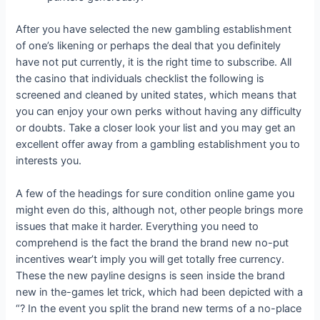
After you have selected the new gambling establishment
of one’s likening or perhaps the deal that you definitely
have not put currently, it is the right time to subscribe. All
the casino that individuals checklist the following is
screened and cleaned by united states, which means that
you can enjoy your own perks without having any difficulty
or doubts. Take a closer look your list and you may get an
excellent offer away from a gambling establishment you to
interests you.
A few of the headings for sure condition online game you
might even do this, although not, other people brings more
issues that make it harder. Everything you need to
comprehend is the fact the brand the brand new no-put
incentives wear’t imply you will get totally free currency.
These the new payline designs is seen inside the brand
new in the-games let trick, which had been depicted with a
“? In the event you split the brand new terms of a no-place