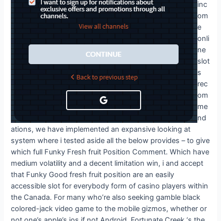
inc
om
e
onli
ne
slot
s
rec
om
me
nd
ations, we have implemented an expansive looking at
system where i tested aside all the below provides – to give
which full Funky Fresh fruit Position Comment. Which have
medium volatility and a decent limitation win, i and accept
that Funky Good fresh fruit position are an easily
accessible slot for everybody form of casino players within
the Canada. For many who’re also seeking gamble black
colored-jack video game to the mobile gizmos, whether or
not one’s apple’s ios if not Android, Fortunate Creek ‘s the