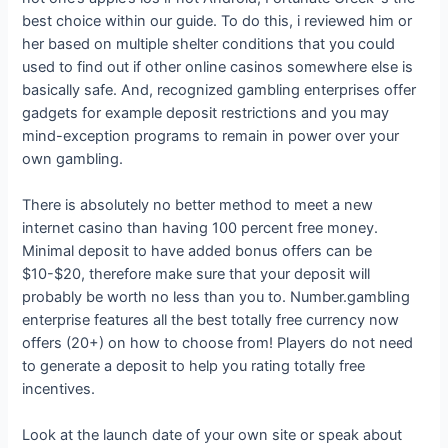
best choice within our guide. To do this, i reviewed him or
her based on multiple shelter conditions that you could
used to find out if other online casinos somewhere else is
basically safe. And, recognized gambling enterprises offer
gadgets for example deposit restrictions and you may
mind-exception programs to remain in power over your
own gambling.
There is absolutely no better method to meet a new
internet casino than having 100 percent free money.
Minimal deposit to have added bonus offers can be
$10-$20, therefore make sure that your deposit will
probably be worth no less than you to. Number.gambling
enterprise features all the best totally free currency now
offers (20+) on how to choose from! Players do not need
to generate a deposit to help you rating totally free
incentives.
Look at the launch date of your own site or speak about