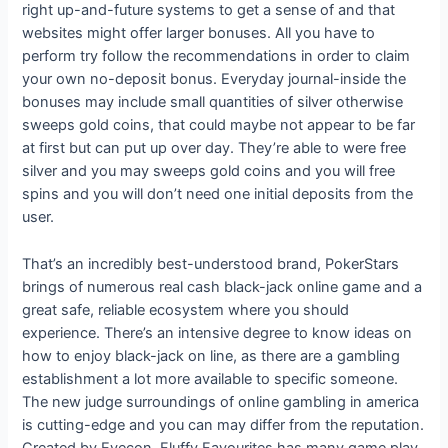
right up-and-future systems to get a sense of and that
websites might offer larger bonuses. All you have to
perform try follow the recommendations in order to claim
your own no-deposit bonus. Everyday journal-inside the
bonuses may include small quantities of silver otherwise
sweeps gold coins, that could maybe not appear to be far
at first but can put up over day. They’re able to were free
silver and you may sweeps gold coins and you will free
spins and you will don’t need one initial deposits from the
user.
That’s an incredibly best-understood brand, PokerStars
brings of numerous real cash black-jack online game and a
great safe, reliable ecosystem where you should
experience. There’s an intensive degree to know ideas on
how to enjoy black-jack on line, as there are a gambling
establishment a lot more available to specific someone.
The new judge surroundings of online gambling in america
is cutting-edge and you can may differ from the reputation.
Created by Eyecon, Fluffy Favourites has many game play