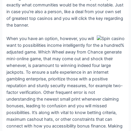
exactly what communities would be the most notable. Just
in case you’re also a person, like a deal from your own set
of greatest top casinos and you will click the key regarding
the banner.
When you have an option, however, you will
want to possibilities income intelligently for the a hundred%
adjusted game. Which Wheel away from Chance generate
mini-online game, that may come out and shock their
whenever, is paramount to winning indeed four large
jackpots. To ensure a safe experience in an internet
gambling enterprise, prioritize those with a positive
reputation and sturdy security measures, for example two-
factor verification. Other frequent error is not
understanding the newest small print whenever claiming
bonuses, leading to confusion and you will missed
possibilities. It’s along with vital to know betting criteria,
maximum cashout hats, or other constraints that can
connect with how you accessibility bonus finance. Making