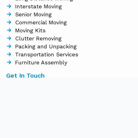
Interstate Moving
Senior Moving
Commercial Moving
Moving Kits
Clutter Removing
Packing and Unpacking
Transportation Services
Furniture Assembly
Get In Touch
(862) 309 5334
(973) 653 1581
95 East Main Street Suite 106, Denville, NJ
07834
rad@cirtamoving.com