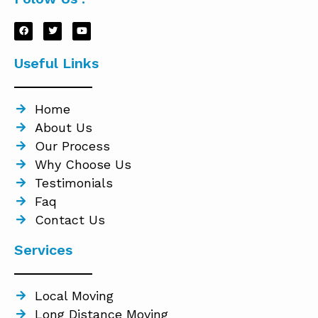
Useful Links
Home
About Us
Our Process
Why Choose Us
Testimonials
Faq
Contact Us
Services
Local Moving
Long Distance Moving