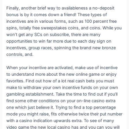
Finally, another brief way to availableness a no-deposit
bonus is by it comes down a friend! These types of
incentives are in various forms, such as 100 percent free
spins, totally free sweepstakes coins, and coins. While you
won’t get any SCs on subscribe, there are many
opportunities to win far more due to each day sign on
incentives, group races, spinning the brand new bronze
controls, and.
When your incentive are activated, make use of incentive
to understand more about the new online game or enjoy
favorites. Find out how of a lot real cash bets you must
make to withdraw your own incentive funds on your own
gambling establishment. Take the time to find out if you’ll
find some other conditions on your on-line casino extra
one which just believe it. Trying to find a top percentage
mode you might raise, fits otherwise twice their put number
with a casino indication upwards extra. To see of many
video game the new local casino has and you can you will