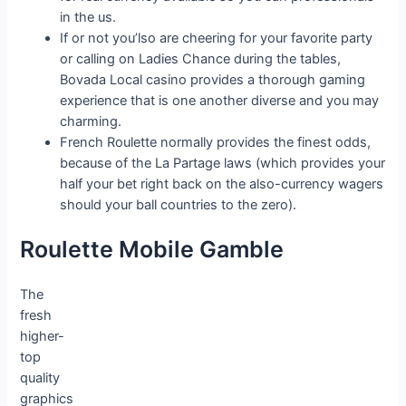
in the us.
If or not you’lso are cheering for your favorite party
or calling on Ladies Chance during the tables,
Bovada Local casino provides a thorough gaming
experience that is one another diverse and you may
charming.
French Roulette normally provides the finest odds,
because of the La Partage laws (which provides your
half your bet right back on the also-currency wagers
should your ball countries to the zero).
Roulette Mobile Gamble
The
fresh
higher-
top
quality
graphics