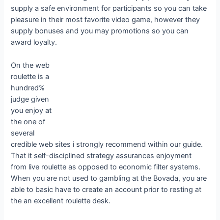
supply a safe environment for participants so you can take
pleasure in their most favorite video game, however they
supply bonuses and you may promotions so you can
award loyalty.
On the web
roulette is a
hundred%
judge given
you enjoy at
the one of
several
credible web sites i strongly recommend within our guide.
That it self-disciplined strategy assurances enjoyment
from live roulette as opposed to economic filter systems.
When you are not used to gambling at the Bovada, you are
able to basic have to create an account prior to resting at
the an excellent roulette desk.