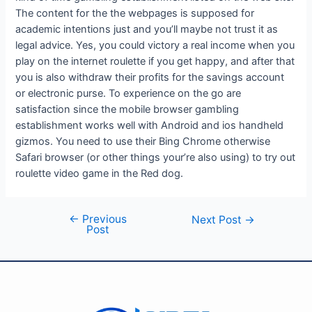
The content for the the webpages is supposed for
academic intentions just and you’ll maybe not trust it as
legal advice. Yes, you could victory a real income when you
play on the internet roulette if you get happy, and after that
you is also withdraw their profits for the savings account
or electronic purse. To experience on the go are
satisfaction since the mobile browser gambling
establishment works well with Android and ios handheld
gizmos. You need to use their Bing Chrome otherwise
Safari browser (or other things your’re also using) to try out
roulette video game in the Red dog.
←
Previous
Next Post
→
Post