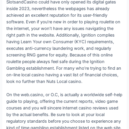
SlotsandCasino could have only opened its digital gates
inside 2023, nevertheless the webpages has already
achieved an excellent reputation for its user-friendly
software. Even if you’re new in order to playing roulette on
the internet, your won’t have any issues navigating the
right path in the website. Additionally, Ignition complies
having Learn Your own Consumer (KYC) requirements,
executes anti-currency laundering work, and regularly
screening RNG game for equity. Because of this online
roulette people always feel safe during the Ignition
Gambling establishment. For many who’re trying to find an
on-line local casino having a vast list of financial choices,
look no further than Nuts Local casino.
On the web.casino, or O.C, is actually a worldwide self-help
guide to playing, offering the current reports, video game
courses and you will sincere internet casino reviews used
by the actual benefits. Be sure to look at your local
regulatory standards before you choose to experience any
kind of time gambling establishment listed on the web site.