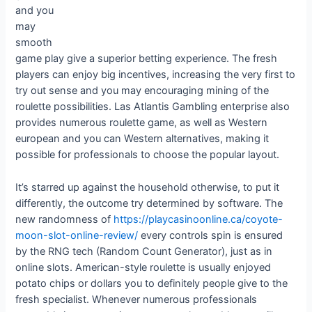
and you
may
smooth
game play give a superior betting experience. The fresh
players can enjoy big incentives, increasing the very first to
try out sense and you may encouraging mining of the
roulette possibilities. Las Atlantis Gambling enterprise also
provides numerous roulette game, as well as Western
european and you can Western alternatives, making it
possible for professionals to choose the popular layout.
It’s starred up against the household otherwise, to put it
differently, the outcome try determined by software. The
new randomness of
https://playcasinoonline.ca/coyote-
moon-slot-online-review/
every controls spin is ensured
by the RNG tech (Random Count Generator), just as in
online slots. American-style roulette is usually enjoyed
potato chips or dollars you to definitely people give to the
fresh specialist. Whenever numerous professionals