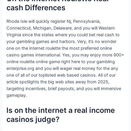
cash Differences
Rhode Isle will quickly register Nj, Pennsylvania,
Connecticut, Michigan, Delaware, and you will Western
Virginia since the states where you could bet real cash to
your gambling games and harbors. Very, it’s no wonder
one on the internet roulette the most preferred online
casino games international. Yes, you may enjoy more 900+
online roulette online game right here to your gambling
enterprise.org and you will wager real money for the any
one of all of our toplisted web based casinos. All of our
article spotlights the big web sites away from 2025,
targeting incentives, brief payouts, and you will immersive
gameplay.
Is on the internet a real income
casinos judge?