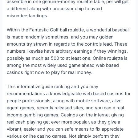
assemble in one genuine-money roulette table, per will get
a different along with processor chip to avoid
misunderstandings.
Within the Fantastic Golf ball roulette, a wonderful baseball
is made randomly sometimes, and you may golden
amounts try strewn in regards to the controls lead. These
numbers likewise have arbitrary earnings if they winnings,
possibly as much as 500 to at least one. Online roulette is
among the most widely used game ahead web based
casinos right now to play for real money.
This informative guide ranking and you may
recommendations a knowledgeable web based casinos for
people professionals, along with mobile software, alive
agent games, recently released sites, and you can a real
income gambling games. Casinos on the internet giving
real cash playing get ever more popular, as they give a
vibrant, easier and you can safe means to fix appreciate
various online casino games. Not simply perform they