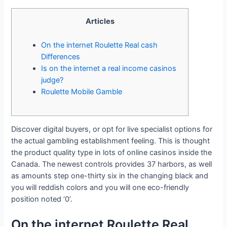
Articles
On the internet Roulette Real cash
Differences
Is on the internet a real income casinos
judge?
Roulette Mobile Gamble
Discover digital buyers, or opt for live specialist options for
the actual gambling establishment feeling. This is thought
the product quality type in lots of online casinos inside the
Canada.
The newest controls provides 37 harbors, as well
as amounts step one-thirty six in the changing black and
you will reddish colors and you will one eco-friendly
position noted ‘0’.
On the internet Roulette Real