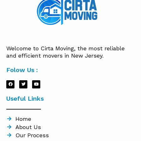
Welcome to Cirta Moving, the most reliable
and efficient movers in New Jersey.
Folow Us :
Useful Links
Home
About Us
Our Process