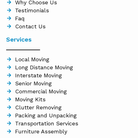
Why Choose Us
Testimonials
Faq
Contact Us
Services
Local Moving
Long Distance Moving
Interstate Moving
Senior Moving
Commercial Moving
Moving Kits
Clutter Removing
Packing and Unpacking
Transportation Services
Furniture Assembly