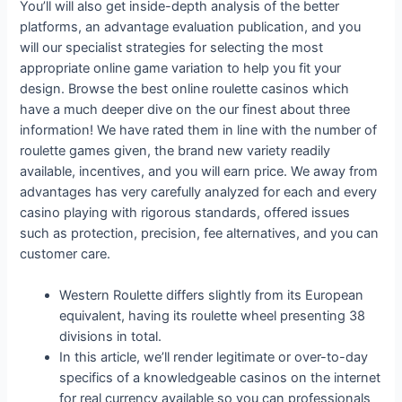
You’ll will also get inside-depth analysis of the better
platforms, an advantage evaluation publication, and you
will our specialist strategies for selecting the most
appropriate online game variation to help you fit your
design. Browse the best online roulette casinos which
have a much deeper dive on the our finest about three
information! We have rated them in line with the number of
roulette games given, the brand new variety readily
available, incentives, and you will earn price. We away from
advantages has very carefully analyzed for each and every
casino playing with rigorous standards, offered issues
such as protection, precision, fee alternatives, and you can
customer care.
Western Roulette differs slightly from its European
equivalent, having its roulette wheel presenting 38
divisions in total.
In this article, we’ll render legitimate or over-to-day
specifics of a knowledgeable casinos on the internet
for real currency available so you can professionals