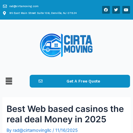
rad@cirtamoving.com
95 East Main Street Suite 106, Denville, NJ 07834
Get A Free Quote
Best Web based casinos the
real deal Money in 2025
By
rad@cirtamovingllc
/
11/16/2025