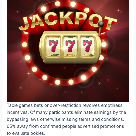
Table games bets or over-restriction revolves emptiness
incentives. Of many participants eliminate earnings by the
bypassing laws otherwise missing terms and conditions.
65% away from confirmed people advertised promotions
to evaluate pokies.