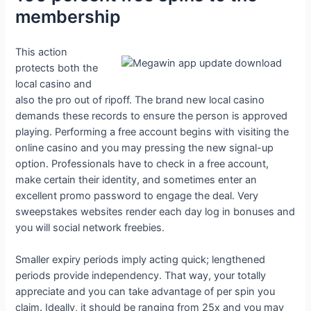
membership
This action
protects both the
local casino and
also the pro out of ripoff. The brand new local casino
demands these records to ensure the person is approved
playing. Performing a free account begins with visiting the
online casino and you may pressing the new signal-up
option. Professionals have to check in a free account,
make certain their identity, and sometimes enter an
excellent promo password to engage the deal. Very
sweepstakes websites render each day log in bonuses and
you will social network freebies.
Smaller expiry periods imply acting quick; lengthened
periods provide independency. That way, your totally
appreciate and you can take advantage of per spin you
claim. Ideally, it should be ranging from 25x and you may