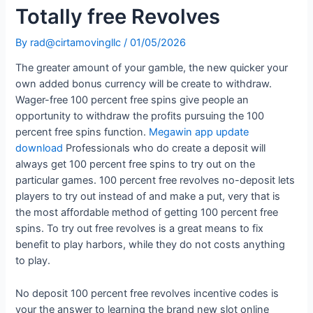
Totally free Revolves
By
rad@cirtamovingllc
/
01/05/2026
The greater amount of your gamble, the new quicker your
own added bonus currency will be create to withdraw.
Wager-free 100 percent free spins give people an
opportunity to withdraw the profits pursuing the 100
percent free spins function.
Megawin app update
download
Professionals who do create a deposit will
always get 100 percent free spins to try out on the
particular games.
100 percent free revolves no-deposit lets
players to try out instead of and make a put, very that is
the most affordable method of getting 100 percent free
spins. To try out free revolves is a great means to fix
benefit to play harbors, while they do not costs anything
to play.
No deposit 100 percent free revolves incentive codes is
your the answer to learning the brand new slot online