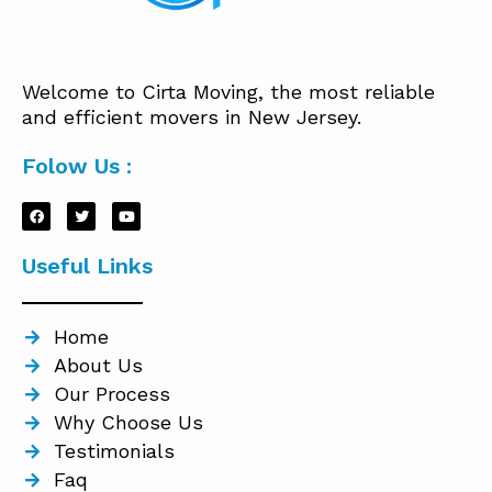
Welcome to Cirta Moving, the most reliable
and efficient movers in New Jersey.
Folow Us :
Useful Links
Home
About Us
Our Process
Why Choose Us
Testimonials
Faq