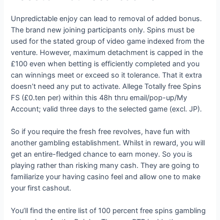
Unpredictable enjoy can lead to removal of added bonus.
The brand new joining participants only. Spins must be
used for the stated group of video game indexed from the
venture. However, maximum detachment is capped in the
£100 even when betting is efficiently completed and you
can winnings meet or exceed so it tolerance. That it extra
doesn’t need any put to activate. Allege Totally free Spins
FS (£0.ten per) within this 48h thru email/pop-up/My
Account; valid three days to the selected game (excl. JP).
So if you require the fresh free revolves, have fun with
another gambling establishment. Whilst in reward, you will
get an entire-fledged chance to earn money. So you is
playing rather than risking many cash. They are going to
familiarize your having casino feel and allow one to make
your first cashout.
You’ll find the entire list of 100 percent free spins gambling