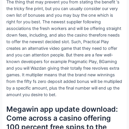
The thing that may prevent you from stating the benefit ‘s
the tricky fine print, but you can usually consider our very
own list of bonuses and you may buy the one which is
right for you best. The newest supplier following
associations the fresh workers and will be offering straight
down fees, including, and also the casino therefore needs
to offer the newest decided slot. Such, Practical Play
creates an alternative video game that they need to offer
and you can attention people. But there are a few well-
known developers for example Pragmatic Play, BGaming
and you will Wazdan giving their totally free revolves extra
games. It multiplier means that the brand new winnings
from the fifty fs zero deposit added bonus will be multiplied
by a specific amount, plus the final number will end up the
amount you desire to bet.
Megawin app update download:
Come across a casino offering
100 percent free spins to the