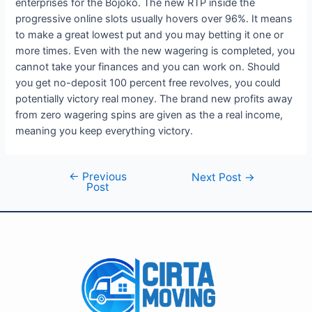
enterprises for the Bojoko. The new RTP inside the
progressive online slots usually hovers over 96%. It means
to make a great lowest put and you may betting it one or
more times. Even with the new wagering is completed, you
cannot take your finances and you can work on. Should
you get no-deposit 100 percent free revolves, you could
potentially victory real money. The brand new profits away
from zero wagering spins are given as the a real income,
meaning you keep everything victory.
←
Previous
Next Post
→
Post