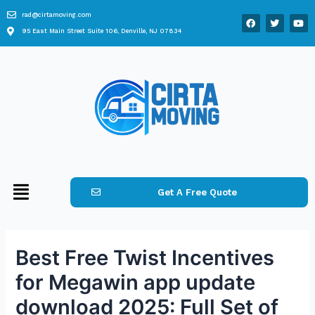
rad@cirtamoving.com
95 East Main Street Suite 106, Denville, NJ 07834
Get A Free Quote
Best Free Twist Incentives
for Megawin app update
download 2025: Full Set of