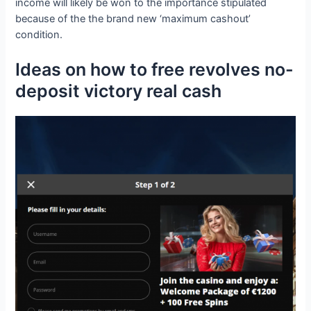
income will likely be won to the importance stipulated
because of the the brand new ‘maximum cashout’
condition.
Ideas on how to free revolves no-
deposit victory real cash