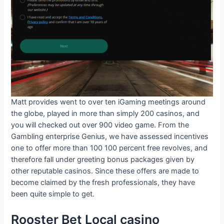
Matt provides went to over ten iGaming meetings around
the globe, played in more than simply 200 casinos, and
you will checked out over 900 video game. From the
Gambling enterprise Genius, we have assessed incentives
one to offer more than 100 100 percent free revolves, and
therefore fall under greeting bonus packages given by
other reputable casinos. Since these offers are made to
become claimed by the fresh professionals, they have
been quite simple to get.
Rooster Bet Local casino