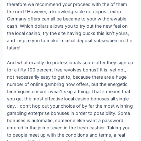
therefore we recommend your proceed with the of them
the next! However, a knowledgeable no deposit extra
Germany offers can all be became to your withdrawable
cash. Which dollars allows you to try out the new feel on
the local casino, try the site having bucks this isn’t yours,
and inspire you to make in initial deposit subsequent in the
future!
And what exactly do professionals score after they sign up
for a fifty 100 percent free revolves bonus? It is, yet not,
not necessarily easy to get to, because there are a huge
number of online gambling now offers, but the energetic
techniques ensure i wear’t skip a thing. That it means that
you get the most effective local casino bonuses all single
day. I don’t hop out your choice of by far the most winning
gambling enterprise bonuses in order to possibility. Some
bonuses is automatic; someone else want a password
entered in the join or even in the fresh cashier. Taking you
to people meet up with the conditions and terms, a real