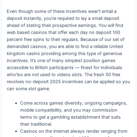
Even though some of these incentives wear’t entail a
deposit instantly, you’re required to lay a small deposit
ahead of stating their prospective earnings. You will find
web based casinos that offer each day no deposit 100
percent free spins to their regulars. Because of our set of
demanded casinos, you are able to find a reliable United
kingdom casino providing among this type of generous
incentives. It’s one of many simplest position games
accessible to British participants — finest for individuals
who’lso are not used to videos slots. The fresh 50 free
revolves no-deposit 2025 incentives can be applied so you
can some slot game.
Come across games diversity, ongoing campaigns,
mobile compatibility, and you may commission
terms to get a gambling establishment that suits
their traditional.
Casinos on the internet always render ranging from