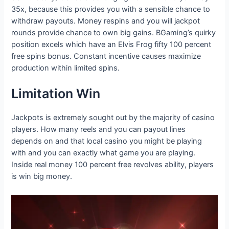
35x, because this provides you with a sensible chance to
withdraw payouts. Money respins and you will jackpot
rounds provide chance to own big gains. BGaming’s quirky
position excels which have an Elvis Frog fifty 100 percent
free spins bonus. Constant incentive causes maximize
production within limited spins.
Limitation Win
Jackpots is extremely sought out by the majority of casino
players. How many reels and you can payout lines
depends on and that local casino you might be playing
with and you can exactly what game you are playing.
Inside real money 100 percent free revolves ability, players
is win big money.