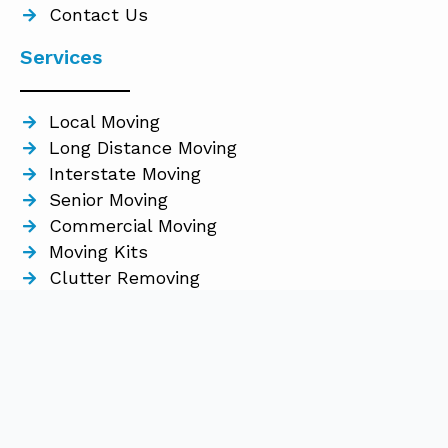
Contact Us
Services
Local Moving
Long Distance Moving
Interstate Moving
Senior Moving
Commercial Moving
Moving Kits
Clutter Removing
Packing and Unpacking
Transportation Services
Furniture Assembly
Get In Touch