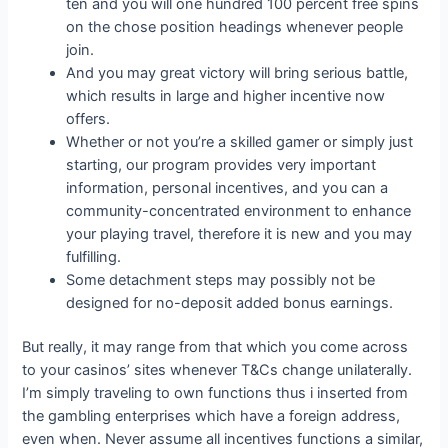
ten and you will one hundred 100 percent free spins
on the chose position headings whenever people
join.
And you may great victory will bring serious battle,
which results in large and higher incentive now
offers.
Whether or not you’re a skilled gamer or simply just
starting, our program provides very important
information, personal incentives, and you can a
community-concentrated environment to enhance
your playing travel, therefore it is new and you may
fulfilling.
Some detachment steps may possibly not be
designed for no-deposit added bonus earnings.
But really, it may range from that which you come across
to your casinos’ sites whenever T&Cs change unilaterally.
I’m simply traveling to own functions thus i inserted from
the gambling enterprises which have a foreign address,
even when. Never assume all incentives functions a similar,