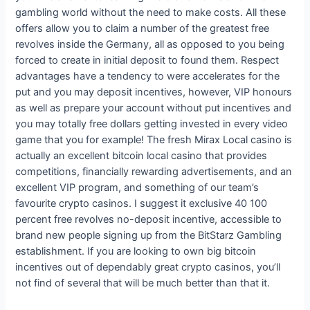
gambling world without the need to make costs. All these
offers allow you to claim a number of the greatest free
revolves inside the Germany, all as opposed to you being
forced to create in initial deposit to found them. Respect
advantages have a tendency to were accelerates for the
put and you may deposit incentives, however, VIP honours
as well as prepare your account without put incentives and
you may totally free dollars getting invested in every video
game that you for example! The fresh Mirax Local casino is
actually an excellent bitcoin local casino that provides
competitions, financially rewarding advertisements, and an
excellent VIP program, and something of our team’s
favourite crypto casinos. I suggest it exclusive 40 100
percent free revolves no-deposit incentive, accessible to
brand new people signing up from the BitStarz Gambling
establishment. If you are looking to own big bitcoin
incentives out of dependably great crypto casinos, you’ll
not find of several that will be much better than that it.