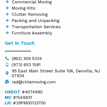
Commercial Moving
Moving Kits
Clutter Removing
Packing and Unpacking
Transportation Services
Furniture Assembly
Get In Touch
(862) 309 5334
(973) 653 1581
95 East Main Street Suite 106, Denville, NJ
07834
rad@cirtamoving.com
USDOT
#4074980
MC
#1549831
LIC
#39PM00133700