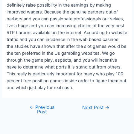
definitely raise possibility in the earnings by making
improved wagers. Because the genuine partners out of
harbors and you can passionate professionals our selves,
i’ve a huge and you can increasing choice of the very best
RTP harbors available on the internet. According to website
traffic and you can incidence in the web based casinos,
the studies have shown that after the slot games would be
the ten preferred in the Us gambling websites. We go
through the game play, aspects, and you will incentive
have to determine what ports it is stand out from others.
This really is particularly important for many who play 100
percent free position games inside order to figure them out
one which just play for real cash.
←
Previous
Next Post
→
Post