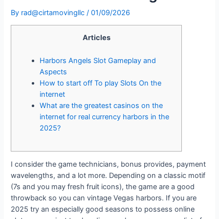
By
rad@cirtamovingllc
/
01/09/2026
Articles
Harbors Angels Slot Gameplay and
Aspects
How to start off To play Slots On the
internet
What are the greatest casinos on the
internet for real currency harbors in the
2025?
I consider the game technicians, bonus provides, payment
wavelengths, and a lot more. Depending on a classic motif
(7s and you may fresh fruit icons), the game are a good
throwback so you can vintage Vegas harbors. If you are
2025 try an especially good seasons to possess online