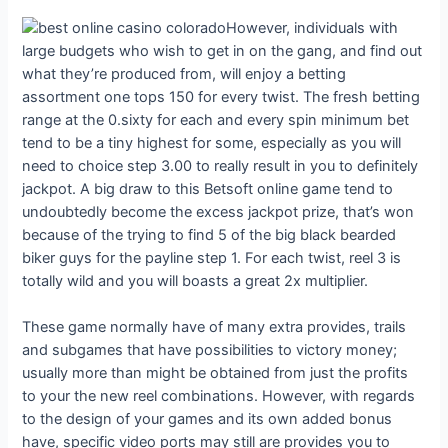
However, individuals with
large budgets who wish to get in on the gang, and find out
what they’re produced from, will enjoy a betting
assortment one tops 150 for every twist. The fresh betting
range at the 0.sixty for each and every spin minimum bet
tend to be a tiny highest for some, especially as you will
need to choice step 3.00 to really result in you to definitely
jackpot. A big draw to this Betsoft online game tend to
undoubtedly become the excess jackpot prize, that’s won
because of the trying to find 5 of the big black bearded
biker guys for the payline step 1. For each twist, reel 3 is
totally wild and you will boasts a great 2x multiplier.
These game normally have of many extra provides, trails
and subgames that have possibilities to victory money;
usually more than might be obtained from just the profits
to your the new reel combinations. However, with regards
to the design of your games and its own added bonus
have, specific video ports may still are provides you to