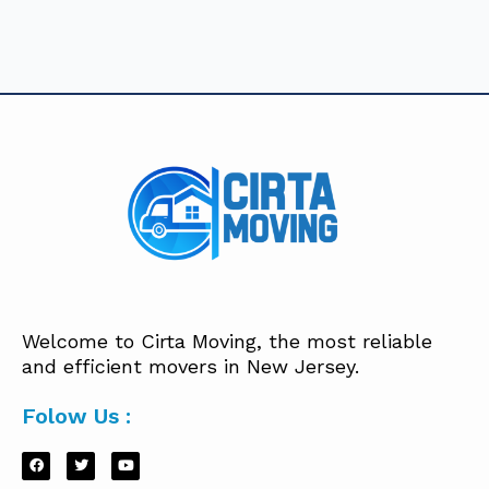
Welcome to Cirta Moving, the most reliable
and efficient movers in New Jersey.
Folow Us :