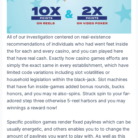
All of our investigation centered on real-existence
recommendations of individuals who had went feet inside
the for each and every casino, and you can played here
that have real cash. Exactly how casino games efforts are
simply the exact same in every establishment, which have
limited code variations including slot volatilities or
household legislation within the black-jack. Slot machines
that have fun inside-games added bonus rounds, bucks
honors, and you may re also-spins. Struck spin to your far-
adored step three otherwise 5-reel harbors and you may
winnings a reward now!
Specific position games render fixed paylines which can be
usually energetic, and others enables you to to change the
amount of paylines you want to play with. As well as this