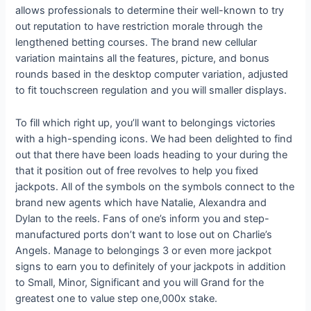
allows professionals to determine their well-known to try
out reputation to have restriction morale through the
lengthened betting courses. The brand new cellular
variation maintains all the features, picture, and bonus
rounds based in the desktop computer variation, adjusted
to fit touchscreen regulation and you will smaller displays.
To fill which right up, you’ll want to belongings victories
with a high-spending icons. We had been delighted to find
out that there have been loads heading to your during the
that it position out of free revolves to help you fixed
jackpots. All of the symbols on the symbols connect to the
brand new agents which have Natalie, Alexandra and
Dylan to the reels. Fans of one’s inform you and step-
manufactured ports don’t want to lose out on Charlie’s
Angels. Manage to belongings 3 or even more jackpot
signs to earn you to definitely of your jackpots in addition
to Small, Minor, Significant and you will Grand for the
greatest one to value step one,000x stake.