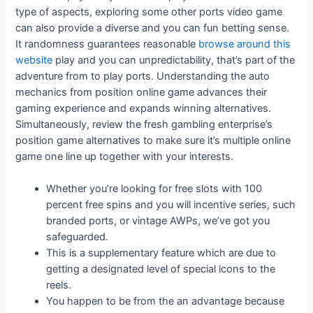
type of aspects, exploring some other ports video game
can also provide a diverse and you can fun betting sense.
It randomness guarantees reasonable
browse around this
website
play and you can unpredictability, that’s part of the
adventure from to play ports. Understanding the auto
mechanics from position online game advances their
gaming experience and expands winning alternatives.
Simultaneously, review the fresh gambling enterprise’s
position game alternatives to make sure it’s multiple online
game one line up together with your interests.
Whether you’re looking for free slots with 100
percent free spins and you will incentive series, such
branded ports, or vintage AWPs, we’ve got you
safeguarded.
This is a supplementary feature which are due to
getting a designated level of special icons to the
reels.
You happen to be from the an advantage because