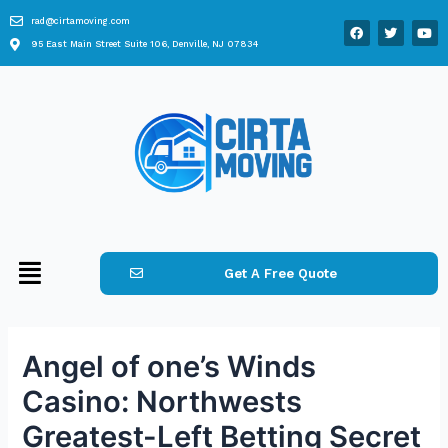
rad@cirtamoving.com
95 East Main Street Suite 106, Denville, NJ 07834
Get A Free Quote
Angel of one’s Winds
Casino: Northwests
Greatest-Left Betting Secret