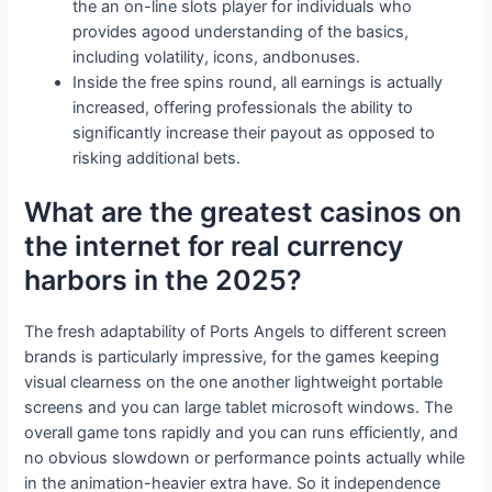
the an on-line slots player for individuals who
provides agood understanding of the basics,
including volatility, icons, andbonuses.
Inside the free spins round, all earnings is actually
increased, offering professionals the ability to
significantly increase their payout as opposed to
risking additional bets.
What are the greatest casinos on
the internet for real currency
harbors in the 2025?
The fresh adaptability of Ports Angels to different screen
brands is particularly impressive, for the games keeping
visual clearness on the one another lightweight portable
screens and you can large tablet microsoft windows. The
overall game tons rapidly and you can runs efficiently, and
no obvious slowdown or performance points actually while
in the animation-heavier extra have. So it independence