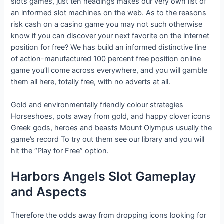
slots games, just ten headings makes our very own list of
an informed slot machines on the web.
As to the reasons
risk cash on a casino game you may not such otherwise
know if you can discover your next favorite on the internet
position for free? We has build an informed distinctive line
of action-manufactured 100 percent free position online
game you’ll come across everywhere, and you will gamble
them all here, totally free, with no adverts at all.
Gold and environmentally friendly colour strategies
Horseshoes, pots away from gold, and happy clover icons
Greek gods, heroes and beasts Mount Olympus usually the
game’s record To try out them see our library and you will
hit the “Play for Free” option.
Harbors Angels Slot Gameplay
and Aspects
Therefore the odds away from dropping icons looking for