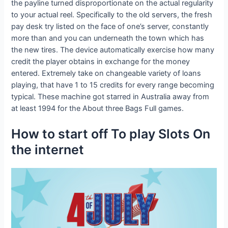
the payline turned disproportionate on the actual regularity
to your actual reel. Specifically to the old servers, the fresh
pay desk try listed on the face of one’s server, constantly
more than and you can underneath the town which has
the new tires. The device automatically exercise how many
credit the player obtains in exchange for the money
entered. Extremely take on changeable variety of loans
playing, that have 1 to 15 credits for every range becoming
typical. These machine got starred in Australia away from
at least 1994 for the About three Bags Full games.
How to start off To play Slots On
the internet