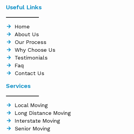
Useful Links
Home
About Us
Our Process
Why Choose Us
Testimonials
Faq
Contact Us
Services
Local Moving
Long Distance Moving
Interstate Moving
Senior Moving