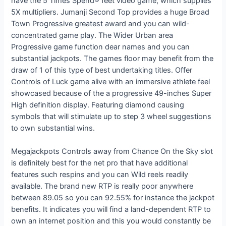
have the 5 Times Spend® feet video game, which supplies
5X multipliers. Jumanji Second Top provides a huge Broad
Town Progressive greatest award and you can wild-
concentrated game play. The Wider Urban area
Progressive game function dear names and you can
substantial jackpots. The games floor may benefit from the
draw of 1 of this type of best undertaking titles. Offer
Controls of Luck game alive with an immersive athlete feel
showcased because of the a progressive 49-inches Super
High definition display. Featuring diamond causing
symbols that will stimulate up to step 3 wheel suggestions
to own substantial wins.
Megajackpots Controls away from Chance On the Sky slot
is definitely best for the net pro that have additional
features such respins and you can Wild reels readily
available. The brand new RTP is really poor anywhere
between 89.05 so you can 92.55% for instance the jackpot
benefits. It indicates you will find a land-dependent RTP to
own an internet position and this you would constantly be