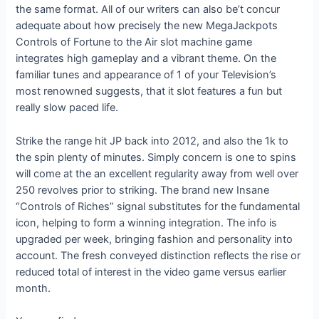
the same format. All of our writers can also be’t concur
adequate about how precisely the new MegaJackpots
Controls of Fortune to the Air slot machine game
integrates high gameplay and a vibrant theme. On the
familiar tunes and appearance of 1 of your Television’s
most renowned suggests, that it slot features a fun but
really slow paced life.
Strike the range hit JP back into 2012, and also the 1k to
the spin plenty of minutes. Simply concern is one to spins
will come at the an excellent regularity away from well over
250 revolves prior to striking. The brand new Insane
“Controls of Riches” signal substitutes for the fundamental
icon, helping to form a winning integration. The info is
upgraded per week, bringing fashion and personality into
account. The fresh conveyed distinction reflects the rise or
reduced total of interest in the video game versus earlier
month.