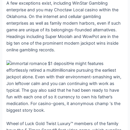
A few exceptions exist, including WinStar Gambling
enterprise and you may Choctaw Local casino within the
Oklahoma. On the internet and cellular gambling
enterprises as well as family modern harbors, even if such
game are unique of its belongings-founded alternatives.
Headings including Super Moolah and WowPot are in the
big ten one of the prominent modern jackpot wins inside
online gambling records.
He might features
effortlessly retired a multimillionaire pursuing the earliest
jackpot alone. Even with their environment-smashing win,
Jon leftover calm and you can continuing with work as
typical. The guy also said that he had been ready to have
fun with each one of so it currency to own his father’s
medication. For casino-goers, it anonymous champ ‘s the
biggest story book.
Wheel of Luck Gold Twist Luxury™ members of the family