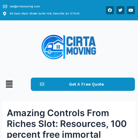
rad@cirtamoving.com
95 East Main Street Suite 106, Denville, NJ 07834
Get A Free Quote
Amazing Controls From
Riches Slot: Resources, 100
percent free immortal