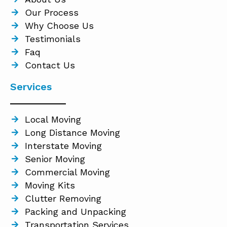
Our Process
Why Choose Us
Testimonials
Faq
Contact Us
Services
Local Moving
Long Distance Moving
Interstate Moving
Senior Moving
Commercial Moving
Moving Kits
Clutter Removing
Packing and Unpacking
Transportation Services