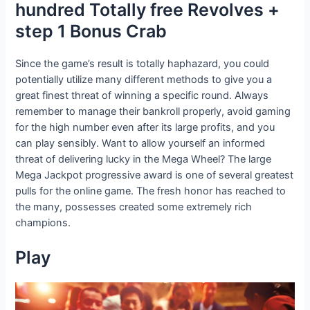
hundred Totally free Revolves +
step 1 Bonus Crab
Since the game’s result is totally haphazard, you could
potentially utilize many different methods to give you a
great finest threat of winning a specific round. Always
remember to manage their bankroll properly, avoid gaming
for the high number even after its large profits, and you
can play sensibly. Want to allow yourself an informed
threat of delivering lucky in the Mega Wheel? The large
Mega Jackpot progressive award is one of several greatest
pulls for the online game. The fresh honor has reached to
the many, possesses created some extremely rich
champions.
Play