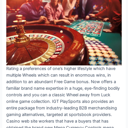
Rating a preferences of one’s higher lifestyle which have
multiple Wheels which can result in enormous wins, in
addition to an abundant Free Game bonus. Now offers a
familiar brand name expertise in a huge, eye-finding bodily
controls and you can a classic Wheel away from Luck
online game collection. IGT PlaySports also provides an
entire package from industry-leading B2B merchandising
gaming alternatives, targeted at sportsbook providers.
Casino web site workers that have a buyers that has
obtained the brand new Mega Currency Controls mega