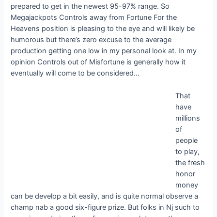
prepared to get in the newest 95-97% range. So
Megajackpots Controls away from Fortune For the
Heavens position is pleasing to the eye and will likely be
humorous but there’s zero excuse to the average
production getting one low in my personal look at. In my
opinion Controls out of Misfortune is generally how it
eventually will come to be considered…
That
have
millions
of
people
to play,
the fresh
honor
money
can be develop a bit easily, and is quite normal observe a
champ nab a good six-figure prize. But folks in Nj such to