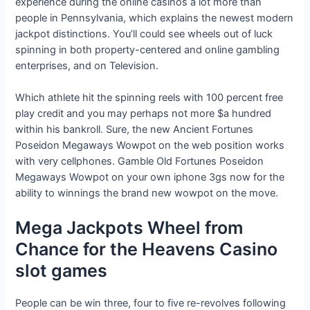
experience during the online casinos a lot more than
people in Pennsylvania, which explains the newest modern
jackpot distinctions. You’ll could see wheels out of luck
spinning in both property-centered and online gambling
enterprises, and on Television.
Which athlete hit the spinning reels with 100 percent free
play credit and you may perhaps not more $a hundred
within his bankroll. Sure, the new Ancient Fortunes
Poseidon Megaways Wowpot on the web position works
with very cellphones. Gamble Old Fortunes Poseidon
Megaways Wowpot on your own iphone 3gs now for the
ability to winnings the brand new wowpot on the move.
Mega Jackpots Wheel from
Chance for the Heavens Casino
slot games
People can be win three, four to five re-revolves following