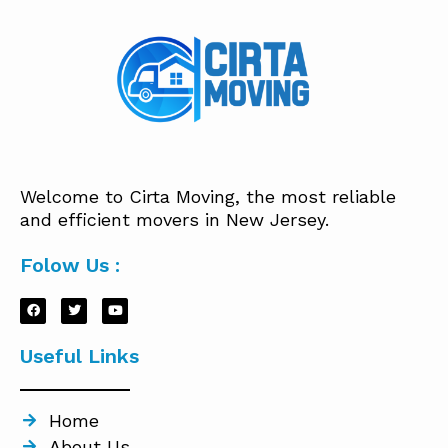
Welcome to Cirta Moving, the most reliable
and efficient movers in New Jersey.
Folow Us :
Useful Links
Home
About Us