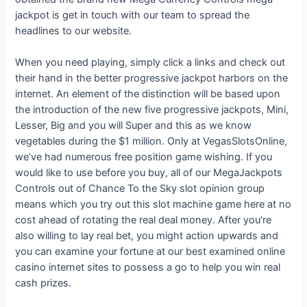
jackpot is get in touch with our team to spread the
headlines to our website.
When you need playing, simply click a links and check out
their hand in the better progressive jackpot harbors on the
internet. An element of the distinction will be based upon
the introduction of the new five progressive jackpots, Mini,
Lesser, Big and you will Super and this as we know
vegetables during the $1 million. Only at VegasSlotsOnline,
we’ve had numerous free position game wishing. If you
would like to use before you buy, all of our MegaJackpots
Controls out of Chance To the Sky slot opinion group
means which you try out this slot machine game here at no
cost ahead of rotating the real deal money. After you’re
also willing to lay real bet, you might action upwards and
you can examine your fortune at our best examined online
casino internet sites to possess a go to help you win real
cash prizes.