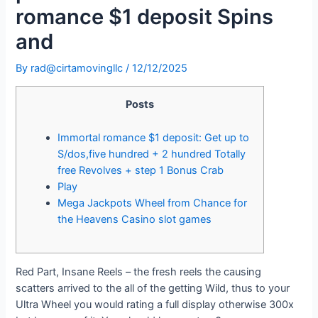
romance $1 deposit Spins
and
By
rad@cirtamovingllc
/
12/12/2025
Posts
Immortal romance $1 deposit: Get up to
S/dos,five hundred + 2 hundred Totally
free Revolves + step 1 Bonus Crab
Play
Mega Jackpots Wheel from Chance for
the Heavens Casino slot games
Red Part, Insane Reels – the fresh reels the causing
scatters arrived to the all of the getting Wild, thus to your
Ultra Wheel you would rating a full display otherwise 300x