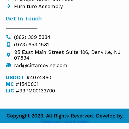
Furniture Assembly
Get In Touch
(862) 309 5334
(973) 653 1581
95 East Main Street Suite 106, Denville, NJ
07834
rad@cirtamoving.com
USDOT
#4074980
MC
#1549831
LIC
#39PM00133700
Copyright 2023. All Rights Reserved. Develop by
themoverstech.com