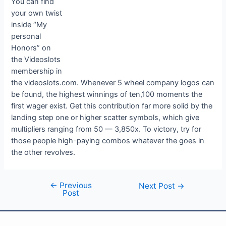
You can find
your own twist
inside “My
personal
Honors” on
the Videoslots
membership in
the videoslots.com. Whenever 5 wheel company logos can
be found, the highest winnings of ten,100 moments the
first wager exist. Get this contribution far more solid by the
landing step one or higher scatter symbols, which give
multipliers ranging from 50 — 3,850x. To victory, try for
those people high-paying combos whatever the goes in
the other revolves.
←
Previous
Next Post
→
Post