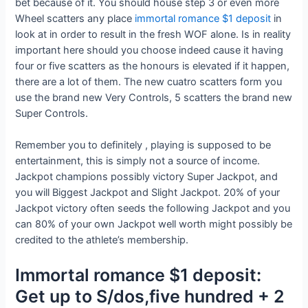
bet because of it. You should house step 3 or even more
Wheel scatters any place
immortal romance $1 deposit
in
look at in order to result in the fresh WOF alone.
Is in reality
important here should you choose indeed cause it having
four or five scatters as the honours is elevated if it happen,
there are a lot of them. The new cuatro scatters form you
use the brand new Very Controls, 5 scatters the brand new
Super Controls.
Remember you to definitely , playing is supposed to be
entertainment, this is simply not a source of income.
Jackpot champions possibly victory Super Jackpot, and
you will Biggest Jackpot and Slight Jackpot. 20% of your
Jackpot victory often seeds the following Jackpot and you
can 80% of your own Jackpot well worth might possibly be
credited to the athlete’s membership.
Immortal romance $1 deposit:
Get up to S/dos,five hundred + 2