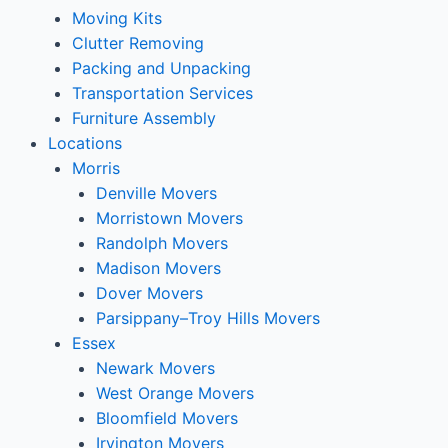
Moving Kits
Clutter Removing
Packing and Unpacking
Transportation Services
Furniture Assembly
Locations
Morris
Denville Movers
Morristown Movers
Randolph Movers
Madison Movers
Dover Movers
Parsippany–Troy Hills Movers
Essex
Newark Movers
West Orange Movers
Bloomfield Movers
Irvington Movers