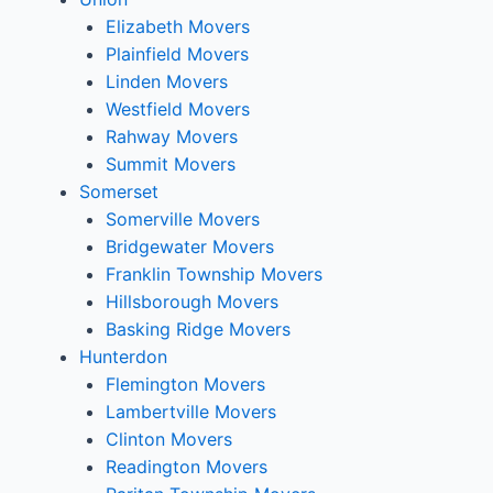
Elizabeth Movers
Plainfield Movers
Linden Movers
Westfield Movers
Rahway Movers
Summit Movers
Somerset
Somerville Movers
Bridgewater Movers
Franklin Township Movers
Hillsborough Movers
Basking Ridge Movers
Hunterdon
Flemington Movers
Lambertville Movers
Clinton Movers
Readington Movers