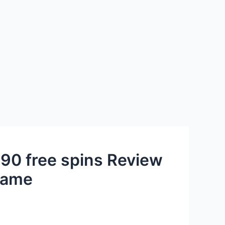
 90 free spins Review
 game