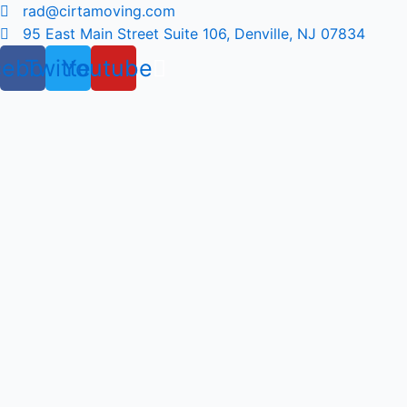
Skip
rad@cirtamoving.com
to
95 East Main Street Suite 106, Denville, NJ 07834
content
cebook
Twitter
Youtube