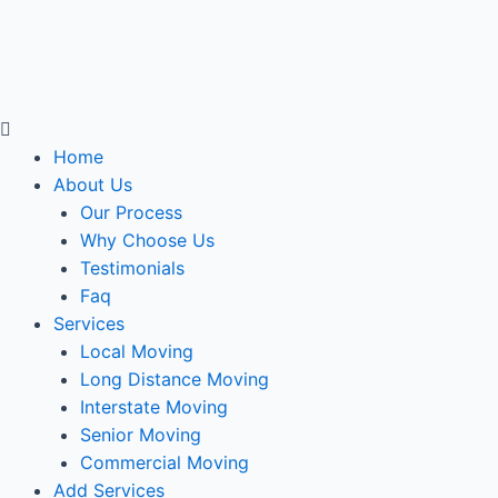
Menu
Home
About Us
Our Process
Why Choose Us
Testimonials
Faq
Services
Local Moving
Long Distance Moving
Interstate Moving
Senior Moving
Commercial Moving
Add Services