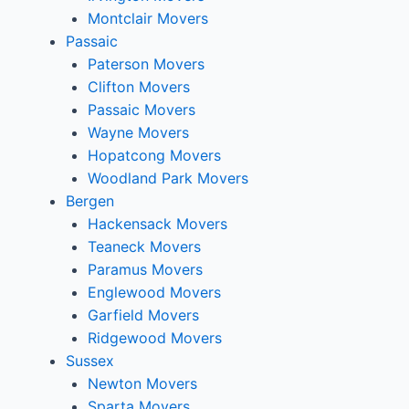
Montclair Movers
Passaic
Paterson Movers
Clifton Movers
Passaic Movers
Wayne Movers
Hopatcong Movers
Woodland Park Movers
Bergen
Hackensack Movers
Teaneck Movers
Paramus Movers
Englewood Movers
Garfield Movers
Ridgewood Movers
Sussex
Newton Movers
Sparta Movers