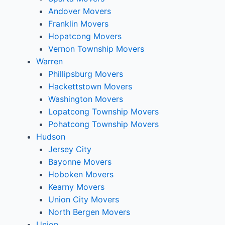
Andover Movers
Franklin Movers
Hopatcong Movers
Vernon Township Movers
Warren
Phillipsburg Movers
Hackettstown Movers
Washington Movers
Lopatcong Township Movers
Pohatcong Township Movers
Hudson
Jersey City
Bayonne Movers
Hoboken Movers
Kearny Movers
Union City Movers
North Bergen Movers
Union