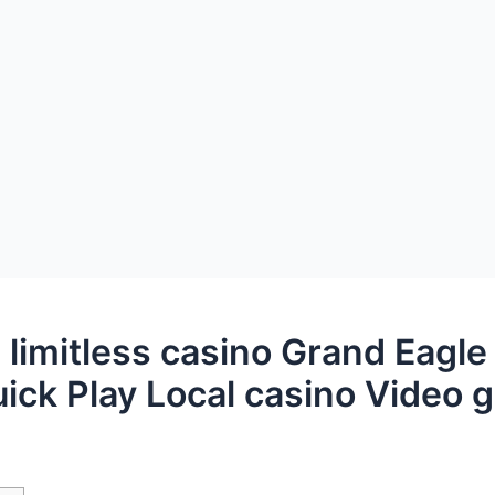
 limitless casino Grand Eagle
uick Play Local casino Video