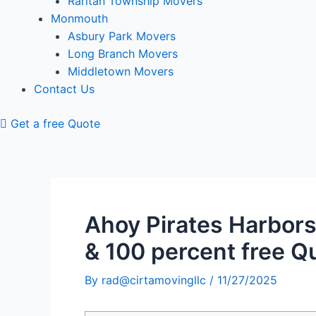
Raritan Township Movers
Monmouth
Asbury Park Movers
Long Branch Movers
Middletown Movers
Contact Us
Get a free Quote
Ahoy Pirates Harbors
& 100 percent free Q
By
rad@cirtamovingllc
/
11/27/2025