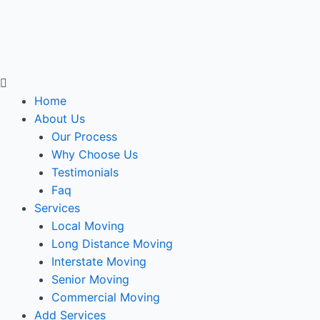
Menu
Home
About Us
Our Process
Why Choose Us
Testimonials
Faq
Services
Local Moving
Long Distance Moving
Interstate Moving
Senior Moving
Commercial Moving
Add Services