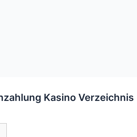
inzahlung Kasino Verzeichnis