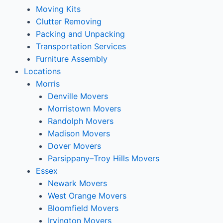
Moving Kits
Clutter Removing
Packing and Unpacking
Transportation Services
Furniture Assembly
Locations
Morris
Denville Movers
Morristown Movers
Randolph Movers
Madison Movers
Dover Movers
Parsippany–Troy Hills Movers
Essex
Newark Movers
West Orange Movers
Bloomfield Movers
Irvington Movers