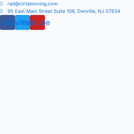
Skip
rad@cirtamoving.com
to
95 East Main Street Suite 106, Denville, NJ 07834
content
cebook
Twitter
Youtube