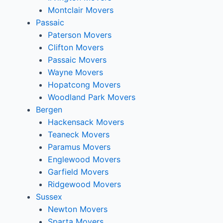
Montclair Movers
Passaic
Paterson Movers
Clifton Movers
Passaic Movers
Wayne Movers
Hopatcong Movers
Woodland Park Movers
Bergen
Hackensack Movers
Teaneck Movers
Paramus Movers
Englewood Movers
Garfield Movers
Ridgewood Movers
Sussex
Newton Movers
Sparta Movers