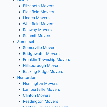
Elizabeth Movers
Plainfield Movers
Linden Movers
Westfield Movers
Rahway Movers
Summit Movers
Somerset
Somerville Movers
Bridgewater Movers
Franklin Township Movers
Hillsborough Movers
Basking Ridge Movers
Hunterdon
Flemington Movers
Lambertville Movers
Clinton Movers
Readington Movers