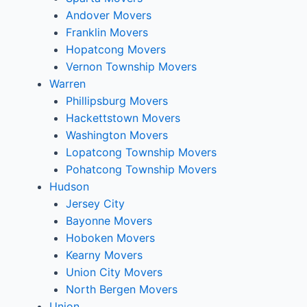
Andover Movers
Franklin Movers
Hopatcong Movers
Vernon Township Movers
Warren
Phillipsburg Movers
Hackettstown Movers
Washington Movers
Lopatcong Township Movers
Pohatcong Township Movers
Hudson
Jersey City
Bayonne Movers
Hoboken Movers
Kearny Movers
Union City Movers
North Bergen Movers
Union