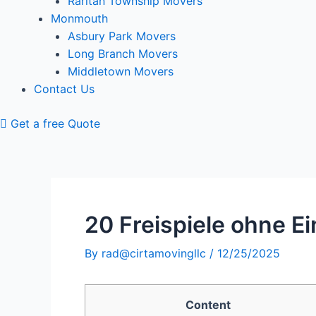
Raritan Township Movers
Monmouth
Asbury Park Movers
Long Branch Movers
Middletown Movers
Contact Us
Get a free Quote
20 Freispiele ohne E
By
rad@cirtamovingllc
/
12/25/2025
Content